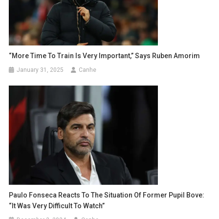
“More Time To Train Is Very Important,” Says Ruben Amorim
January 31, 2025
Canhe
Paulo Fonseca Reacts To The Situation Of Former Pupil Bove:
“It Was Very Difficult To Watch”