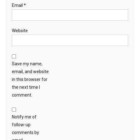
Email
*
Website
Save my name,
email, and website
in this browser for
the next time I
comment.
Notify me of
follow-up
comments by