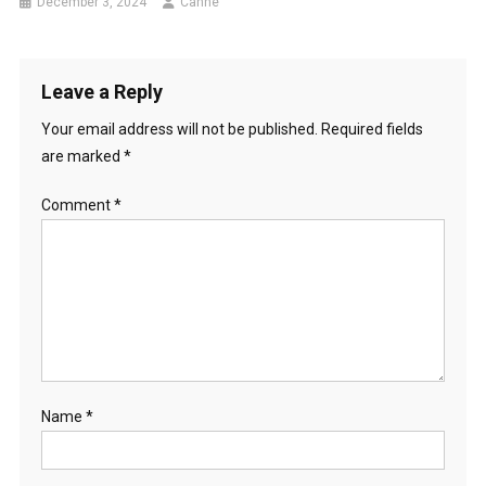
December 3, 2024
Canhe
Leave a Reply
Your email address will not be published.
Required fields
are marked
*
Comment
*
Name
*