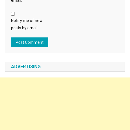
email.
Notify me of new
posts by email.
ADVERTISING