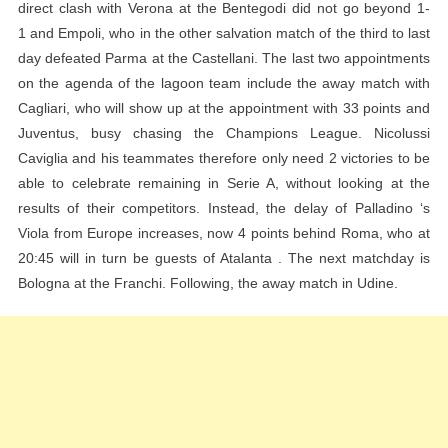
direct clash with Verona at the Bentegodi did not go beyond 1-
1 and Empoli, who in the other salvation match of the third to last
day defeated Parma at the Castellani. The last two appointments
on the agenda of the lagoon team include the away match with
Cagliari, who will show up at the appointment with 33 points and
Juventus, busy chasing the Champions League. Nicolussi
Caviglia and his teammates therefore only need 2 victories to be
able to celebrate remaining in Serie A, without looking at the
results of their competitors. Instead, the delay of Palladino ‘s
Viola from Europe increases, now 4 points behind Roma, who at
20:45 will in turn be guests of Atalanta . The next matchday is
Bologna at the Franchi. Following, the away match in Udine.