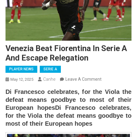
Venezia Beat Fiorentina In Serie A
And Escape Relegation
PLAYER NEWS
SERIE A
On
Canhe
Leave A Comment
May 12, 2025
Venezia
Di Francesco celebrates, for the Viola the
Beat
defeat means goodbye to most of their
Fiorentina
European hopesDi Francesco celebrates,
In
for the Viola the defeat means goodbye to
Serie
most of their European hopes
A
And