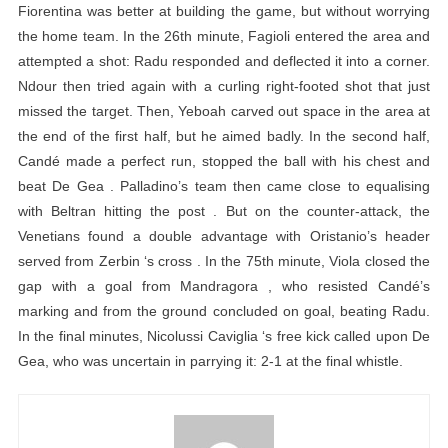
Fiorentina was better at building the game, but without worrying
the home team. In the 26th minute, Fagioli entered the area and
attempted a shot: Radu responded and deflected it into a corner.
Ndour then tried again with a curling right-footed shot that just
missed the target. Then, Yeboah carved out space in the area at
the end of the first half, but he aimed badly. In the second half,
Candé made a perfect run, stopped the ball with his chest and
beat De Gea . Palladino’s team then came close to equalising
with Beltran hitting the post . But on the counter-attack, the
Venetians found a double advantage with Oristanio’s header
served from Zerbin ‘s cross . In the 75th minute, Viola closed the
gap with a goal from Mandragora , who resisted Candé’s
marking and from the ground concluded on goal, beating Radu.
In the final minutes, Nicolussi Caviglia ‘s free kick called upon De
Gea, who was uncertain in parrying it: 2-1 at the final whistle.