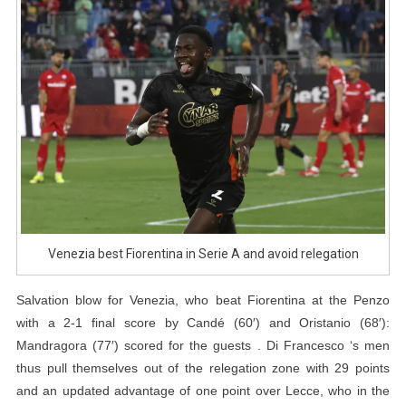
Escape
Relegation
Venezia best Fiorentina in Serie A and avoid relegation
Salvation blow for Venezia, who beat Fiorentina at the Penzo
with a 2-1 final score by Candé (60′) and Oristanio (68′):
Mandragora (77′) scored for the guests . Di Francesco ‘s men
thus pull themselves out of the relegation zone with 29 points
and an updated advantage of one point over Lecce, who in the