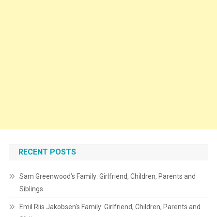
RECENT POSTS
Sam Greenwood’s Family: Girlfriend, Children, Parents and
Siblings
Emil Riis Jakobsen’s Family: Girlfriend, Children, Parents and