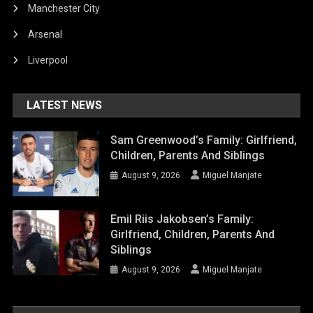
Manchester City
Arsenal
Liverpool
LATEST NEWS
Sam Greenwood’s Family: Girlfriend,
Children, Parents And Siblings
August 9, 2026
Miguel Manjate
Emil Riis Jakobsen’s Family:
Girlfriend, Children, Parents And
Siblings
August 9, 2026
Miguel Manjate