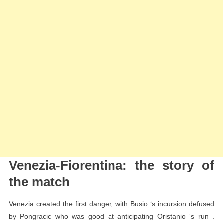
Venezia-Fiorentina: the story of
the match
Venezia created the first danger, with Busio ‘s incursion defused
by Pongracic who was good at anticipating Oristanio ‘s run .