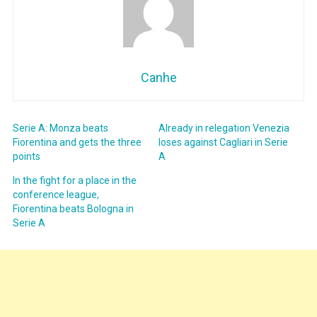
Canhe
Serie A: Monza beats
Already in relegation Venezia
Fiorentina and gets the three
loses against Cagliari in Serie
points
A
In the fight for a place in the
conference league,
Fiorentina beats Bologna in
Serie A