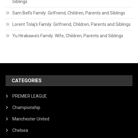
Siblings
Sam Bell’s Family: Girlfriend, Children, Parents and Siblings
Lorent Tolaj’s Family: Girlfriend, Children, Parents and Siblings
Yu Hirakawa’s Family: Wife, Children, Parents and Siblings
CATEGORIES
PREMIER LEAGUE
Championship
Manchester United
Chelsea