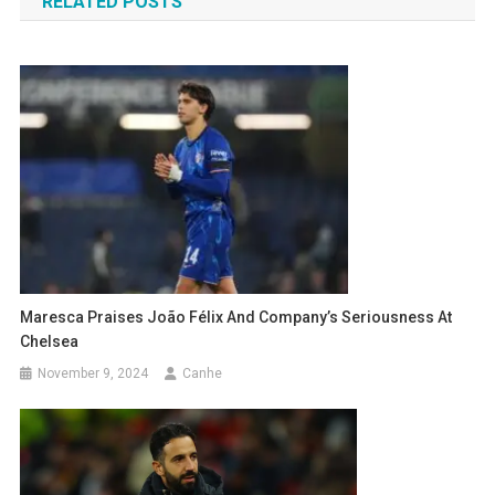
RELATED POSTS
Maresca Praises João Félix And Company’s Seriousness At
Chelsea
November 9, 2024
Canhe