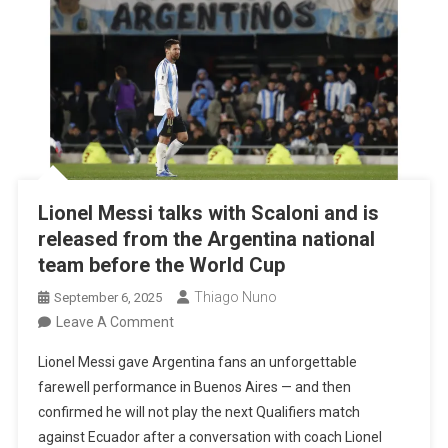
Lionel Messi talks with Scaloni and is
released from the Argentina national
team before the World Cup
Thiago Nuno
September 6, 2025
On
Leave A Comment
Lionel
Lionel Messi gave Argentina fans an unforgettable
Messi
farewell performance in Buenos Aires — and then
Talks
confirmed he will not play the next Qualifiers match
With
against Ecuador after a conversation with coach Lionel
Scaloni