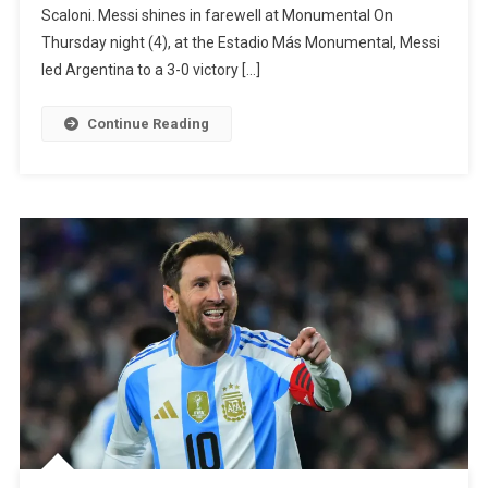
Scaloni. Messi shines in farewell at Monumental On
And
Thursday night (4), at the Estadio Más Monumental, Messi
Is
led Argentina to a 3-0 victory […]
Released
From
Continue Reading
The
Argentina
National
Team
Before
The
World
Cup