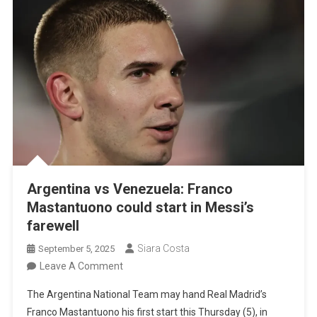
Argentina vs Venezuela: Franco
Mastantuono could start in Messi’s
farewell
Siara Costa
September 5, 2025
On
Leave A Comment
Argentina
The Argentina National Team may hand Real Madrid’s
Vs
Franco Mastantuono his first start this Thursday (5), in