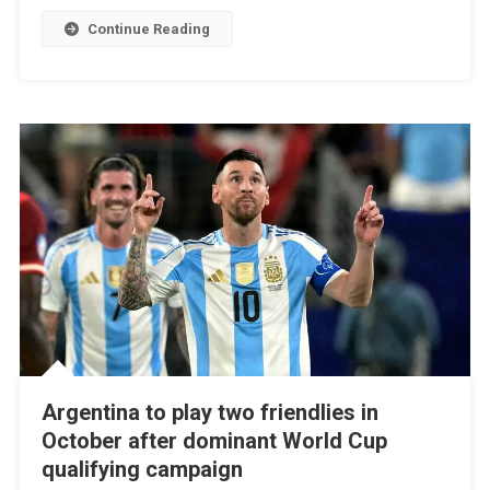
Continue Reading
Argentina to play two friendlies in
October after dominant World Cup
qualifying campaign