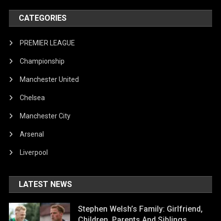
CATEGORIES
PREMIER LEAGUE
Championship
Manchester United
Chelsea
Manchester City
Arsenal
Liverpool
LATEST NEWS
Stephen Welsh’s Family: Girlfriend,
Children, Parents And Siblings