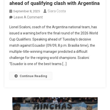
ahead of qualifying clash with Argentina
Siara Costa
September 8, 2025
On
Leave A Comment
Scaloni
Lionel Scaloni, coach of the Argentina national team, has
Warns
issued a warning before the final round of the 2026 World
About
Cup Qualifiers. Speaking ahead of Tuesday’s decisive
Ecuador’s
match against Ecuador (09/09, 8 p.m. Brasília time), the
Strength
multiple-title-winning manager predicted a difficult
Ahead
challenge for the reigning world champions. Scaloni:
Of
“Ecuador is one of the best teams […]
Qualifying
Clash
Continue Reading
With
Argentina