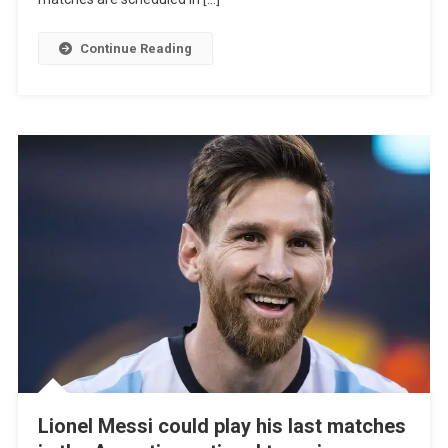
Argentina,
Uruguay,
Continue Reading
And
Paraguay
Lionel Messi could play his last matches