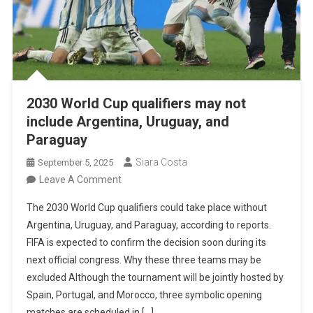
2030 World Cup qualifiers may not
include Argentina, Uruguay, and
Paraguay
Siara Costa
September 5, 2025
On
Leave A Comment
2030
The 2030 World Cup qualifiers could take place without
World
Argentina, Uruguay, and Paraguay, according to reports.
Cup
FIFA is expected to confirm the decision soon during its
Qualifiers
next official congress. Why these three teams may be
May
excluded Although the tournament will be jointly hosted by
Not
Spain, Portugal, and Morocco, three symbolic opening
Include
matches are scheduled in […]