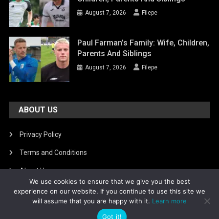
August 7, 2026
Filepe
Paul Farman’s Family: Wife, Children,
Parents And Siblings
August 7, 2026
Filepe
ABOUT US
Privacy Policy
Terms and Conditions
About Us
We use cookies to ensure that we give you the best
DMCA Removal
experience on our website. If you continue to use this site we
will assume that you are happy with it.
Learn more
Got it!