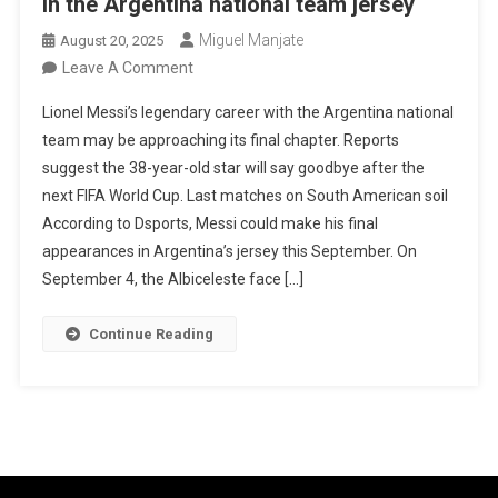
in the Argentina national team jersey
Miguel Manjate
August 20, 2025
On
Leave A Comment
Lionel
Lionel Messi’s legendary career with the Argentina national
Messi
team may be approaching its final chapter. Reports
Could
suggest the 38-year-old star will say goodbye after the
Play
next FIFA World Cup. Last matches on South American soil
His
According to Dsports, Messi could make his final
Last
appearances in Argentina’s jersey this September. On
Matches
September 4, the Albiceleste face […]
In
The
Continue Reading
Argentina
National
Team
Jersey