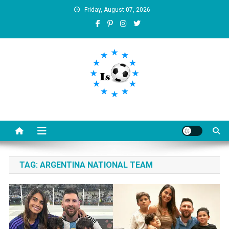
Skip
Friday, August 07, 2026
to
content
Is football8
Your best source of football news
TAG:
ARGENTINA NATIONAL TEAM