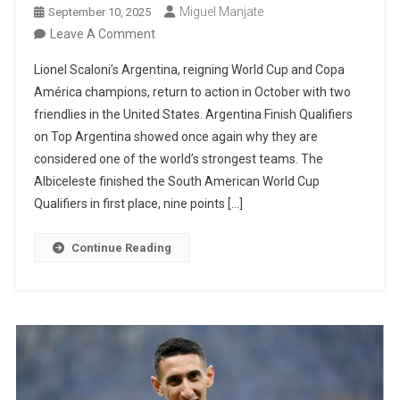
Miguel Manjate
September 10, 2025
On
Leave A Comment
Argentina
Lionel Scaloni’s Argentina, reigning World Cup and Copa
To
América champions, return to action in October with two
Play
friendlies in the United States. Argentina Finish Qualifiers
Two
on Top Argentina showed once again why they are
Friendlies
considered one of the world’s strongest teams. The
In
Albiceleste finished the South American World Cup
October
Qualifiers in first place, nine points […]
After
Dominant
Continue Reading
World
Cup
Qualifying
Campaign