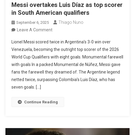
Messi overtakes Luis Díaz as top scorer
in South American qualifiers
Thiago Nuno
September 6, 2025
On
Leave A Comment
Messi
Lionel Messi scored twice in Argentina’s 3-0 win over
Overtakes
Venezuela, becoming the outright top scorer of the 2026
Luis
World Cup Qualifiers with eight goals. Monumental farewell
Díaz
with goals In a packed Monumental de Núñez, Messi gave
As
fans the farewell they dreamed of. The Argentine legend
Top
netted twice, surpassing Colombia’s Luis Díaz, who has
Scorer
seven goals. […]
In
South
Continue Reading
American
Qualifiers