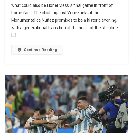
Venezuela:
what could also be Lionel Messi’s final game in front of
Franco
home fans. The clash against Venezuela at the
Mastantuono
Monumental de Núñez promises to be a historic evening,
Could
with a generational transition at the heart of the storyline.
Start
[…]
In
Messi’s
Continue Reading
Farewell