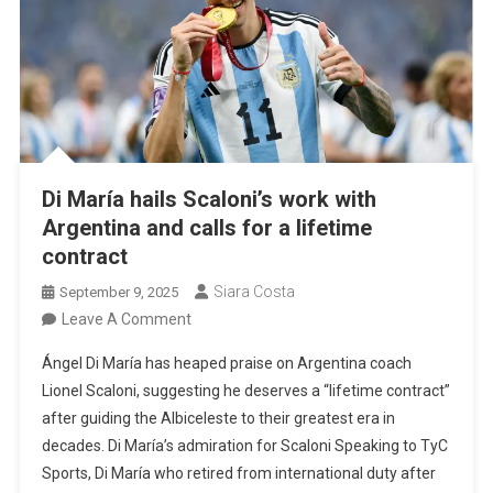
Di María hails Scaloni’s work with
Argentina and calls for a lifetime
contract
Siara Costa
September 9, 2025
On
Leave A Comment
Di
Ángel Di María has heaped praise on Argentina coach
María
Lionel Scaloni, suggesting he deserves a “lifetime contract”
Hails
after guiding the Albiceleste to their greatest era in
Scaloni’s
decades. Di María’s admiration for Scaloni Speaking to TyC
Work
Sports, Di María who retired from international duty after
With