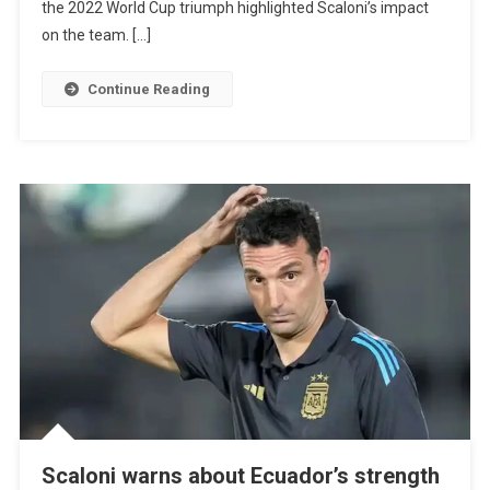
the 2022 World Cup triumph highlighted Scaloni’s impact
Argentina
on the team. […]
And
Calls
Continue Reading
For
A
Lifetime
Contract
Scaloni warns about Ecuador’s strength