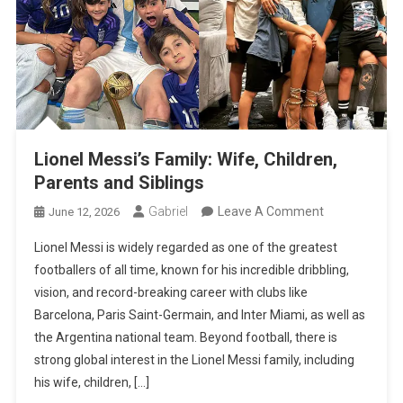
Lionel Messi’s Family: Wife, Children,
Parents and Siblings
On
Gabriel
Leave A Comment
June 12, 2026
Lionel
Lionel Messi is widely regarded as one of the greatest
Messi’s
footballers of all time, known for his incredible dribbling,
Family:
vision, and record-breaking career with clubs like
Wife,
Barcelona, Paris Saint-Germain, and Inter Miami, as well as
Children,
the Argentina national team. Beyond football, there is
Parents
strong global interest in the Lionel Messi family, including
And
his wife, children, […]
Siblings