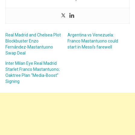
Real Madrid and Chelsea Plot
Argentina vs Venezuela:
Blockbuster Enzo
Franco Mastantuono could
Fernández-Mastantuono
start in Messi’s farewell
Swap Deal
Inter Milan Eye Real Madrid
Starlet Franco Mastantuono;
Oaktree Plan “Media-Boost”
Signing