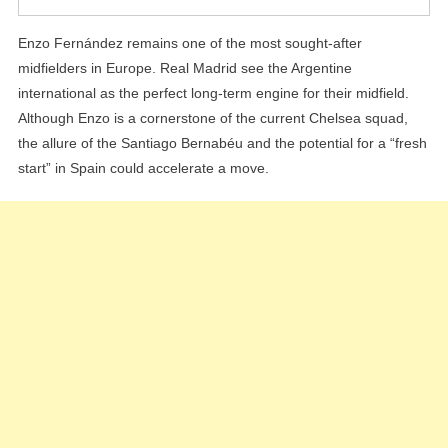
Enzo Fernández remains one of the most sought-after
midfielders in Europe. Real Madrid see the Argentine
international as the perfect long-term engine for their midfield.
Although Enzo is a cornerstone of the current Chelsea squad,
the allure of the Santiago Bernabéu and the potential for a “fresh
start” in Spain could accelerate a move.