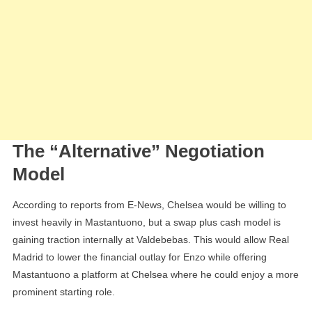
The “Alternative” Negotiation
Model
According to reports from E-News, Chelsea would be willing to
invest heavily in Mastantuono, but a swap plus cash model is
gaining traction internally at Valdebebas. This would allow Real
Madrid to lower the financial outlay for Enzo while offering
Mastantuono a platform at Chelsea where he could enjoy a more
prominent starting role.