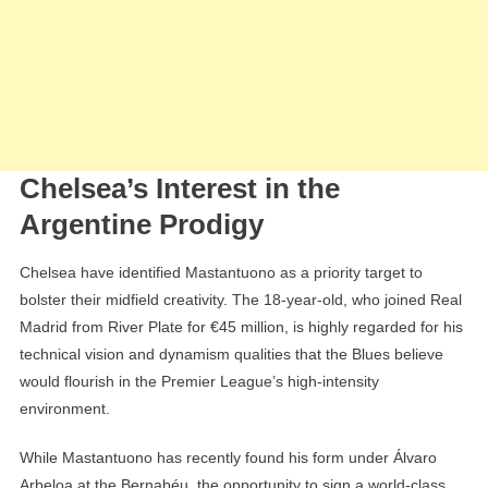
Chelsea’s Interest in the
Argentine Prodigy
Chelsea have identified Mastantuono as a priority target to
bolster their midfield creativity. The 18-year-old, who joined Real
Madrid from River Plate for €45 million, is highly regarded for his
technical vision and dynamism qualities that the Blues believe
would flourish in the Premier League’s high-intensity
environment.
While Mastantuono has recently found his form under Álvaro
Arbeloa at the Bernabéu, the opportunity to sign a world-class