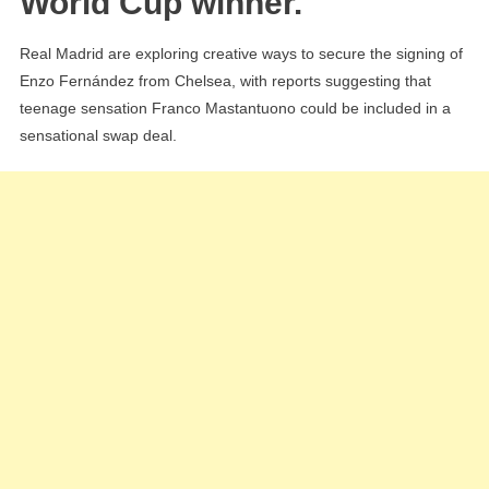
World Cup winner.
Chelsea’s
Enzo
Real Madrid are exploring creative ways to secure the signing of
Fernández
Enzo Fernández from Chelsea, with reports suggesting that
teenage sensation Franco Mastantuono could be included in a
sensational swap deal.