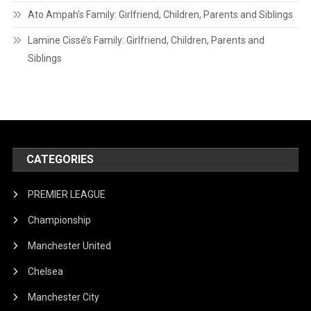
Ato Ampah’s Family: Girlfriend, Children, Parents and Siblings
Lamine Cissé’s Family: Girlfriend, Children, Parents and
Siblings
CATEGORIES
PREMIER LEAGUE
Championship
Manchester United
Chelsea
Manchester City