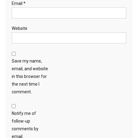
Email
*
Website
Save my name,
email, and website
in this browser for
the next time I
comment.
Notify me of
follow-up
comments by
email.