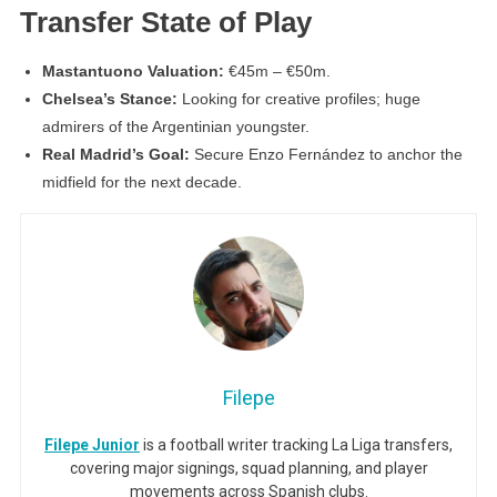
Transfer State of Play
Mastantuono Valuation:
€45m – €50m.
Chelsea’s Stance:
Looking for creative profiles; huge
admirers of the Argentinian youngster.
Real Madrid’s Goal:
Secure Enzo Fernández to anchor the
midfield for the next decade.
Filepe
Filepe Junior
is a football writer tracking La Liga transfers,
covering major signings, squad planning, and player
movements across Spanish clubs.