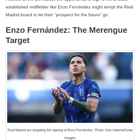
established midfielder like Enzo Fernández might tempt the Real
Madrid board to let their “prospect for the future” go.
Enzo Fernández: The Merengue
Target
Real Madrid are targeting the signing of Enzo Fernández. Photo: Dan Istitene/Getty
Images