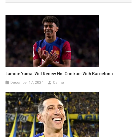
Lamine Yamal Will Renew His Contract With Barcelona
December 17, 2024
Canhe