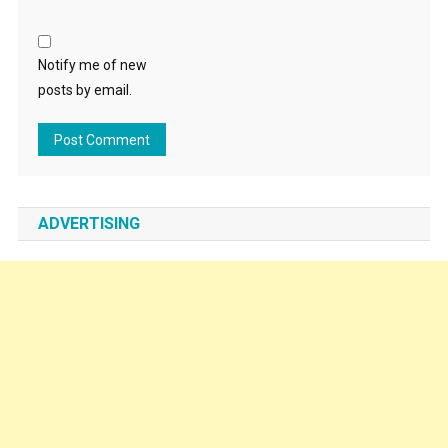
Notify me of new
posts by email.
ADVERTISING