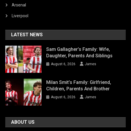
Arsenal
Liverpool
LATEST NEWS
Sam Gallagher’s Family: Wife,
Daughter, Parents And Siblings
August 6, 2026
James
Milan Smit’s Family: Girlfriend,
Children, Parents And Brother
August 6, 2026
James
ABOUT US