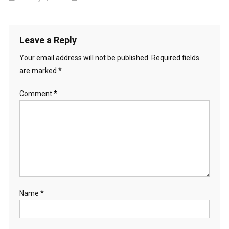
Leave a Reply
Your email address will not be published.
Required fields
are marked
*
Comment
*
Name
*