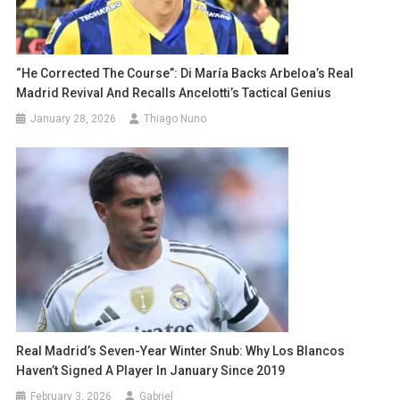
“He Corrected The Course”: Di María Backs Arbeloa’s Real
Madrid Revival And Recalls Ancelotti’s Tactical Genius
January 28, 2026
Thiago Nuno
Real Madrid’s Seven-Year Winter Snub: Why Los Blancos
Haven’t Signed A Player In January Since 2019
February 3, 2026
Gabriel