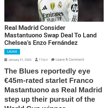
Real Madrid Consider
Mastantuono Swap Deal To Land
Chelsea’s Enzo Fernández
LALIGA
On
Filepe
Leave A Comment
January 31, 2026
Real
The Blues reportedly eye
Madrid
Consider
€45m-rated starlet Franco
Mastantuono
Mastantuono as Real Madrid
Swap
Deal
step up their pursuit of the
To
Land