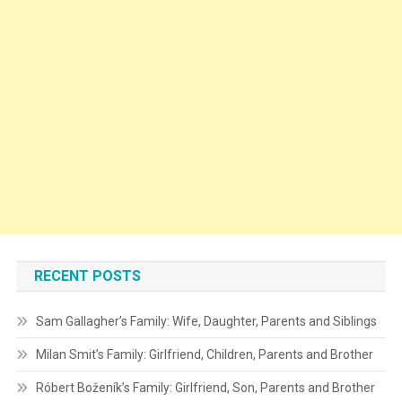
RECENT POSTS
Sam Gallagher’s Family: Wife, Daughter, Parents and Siblings
Milan Smit’s Family: Girlfriend, Children, Parents and Brother
Róbert Boženík’s Family: Girlfriend, Son, Parents and Brother