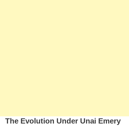
The Evolution Under Unai Emery