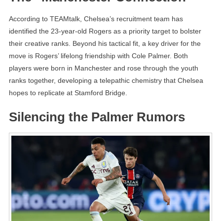
According to TEAMtalk, Chelsea’s recruitment team has
identified the 23-year-old Rogers as a priority target to bolster
their creative ranks. Beyond his tactical fit, a key driver for the
move is Rogers’ lifelong friendship with Cole Palmer. Both
players were born in Manchester and rose through the youth
ranks together, developing a telepathic chemistry that Chelsea
hopes to replicate at Stamford Bridge.
Silencing the Palmer Rumors