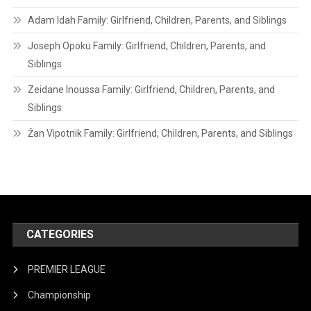
Adam Idah Family: Girlfriend, Children, Parents, and Siblings
Joseph Opoku Family: Girlfriend, Children, Parents, and
Siblings
Zeidane Inoussa Family: Girlfriend, Children, Parents, and
Siblings
Žan Vipotnik Family: Girlfriend, Children, Parents, and Siblings
CATEGORIES
PREMIER LEAGUE
Championship