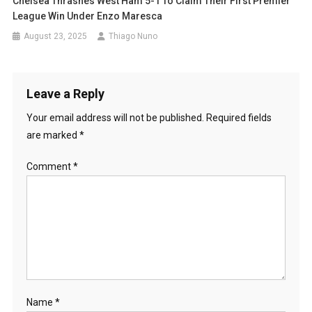
Chelsea Thrashes West Ham 5-1 To Claim Their First Premier
League Win Under Enzo Maresca
August 23, 2025
Thiago Nuno
Leave a Reply
Your email address will not be published.
Required fields
are marked
*
Comment
*
Name
*