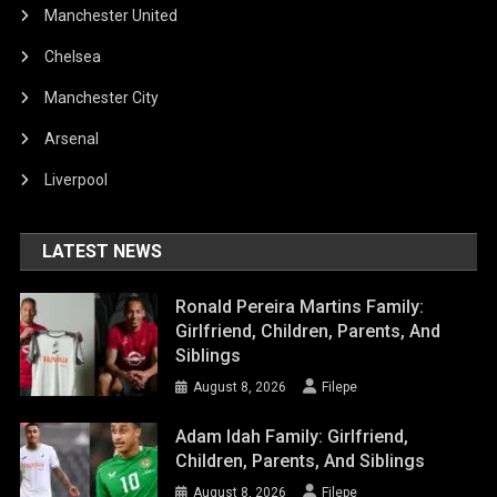
Manchester United
Chelsea
Manchester City
Arsenal
Liverpool
LATEST NEWS
Ronald Pereira Martins Family:
Girlfriend, Children, Parents, And
Siblings
August 8, 2026
Filepe
Adam Idah Family: Girlfriend,
Children, Parents, And Siblings
August 8, 2026
Filepe