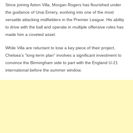
Since joining Aston Villa, Morgan Rogers has flourished under
the guidance of Unai Emery, evolving into one of the most
versatile attacking midfielders in the Premier League. His ability
to drive with the ball and operate in multiple offensive roles has
made him a coveted asset.
While Villa are reluctant to lose a key piece of their project,
Chelsea’s “long-term plan” involves a significant investment to
convince the Birmingham side to part with the England U-21
international before the summer window.