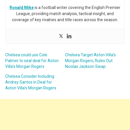
Ronald Mike
is a football writer covering the English Premier
League, providing match analysis, tactical insight, and
coverage of key rivalries and title races across the season.
Chelsea could use Cole
Chelsea Target Aston Villa’s
Palmer to seal deal for Aston
Morgan Rogers, Rules Out
Villa’s Morgan Rogers
Nicolas Jackson Swap
Chelsea Consider Including
Andrey Santos in Deal for
Aston Villa’s Morgan Rogers