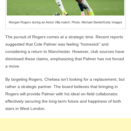
Morgan Rogers during an Aston Villa match. Photo: Michael Steele/Getty Images
The pursuit of Rogers comes at a strategic time. Recent reports
suggested that Cole Palmer was feeling “homesick” and
considering a return to Manchester. However, club sources have
dismissed these claims, emphasizing that Palmer has not forced
a move.
By targeting Rogers, Chelsea isn’t looking for a replacement, but
rather a strategic partner. The board believes that bringing in
Rogers will provide Palmer with his ideal on-field collaborator,
effectively securing the long-term future and happiness of both
stars in West London.