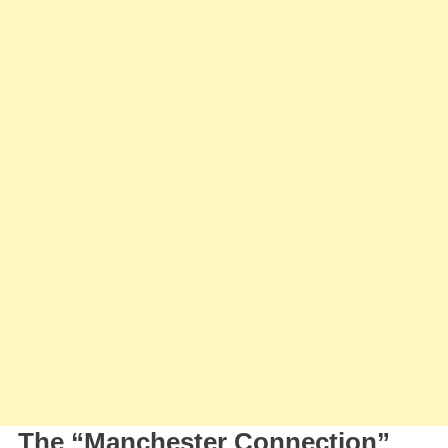
To
Unlock
“Manchester
Connection”
With
Cole
Palmer
At
Stamford
Bridge
The “Manchester Connection”