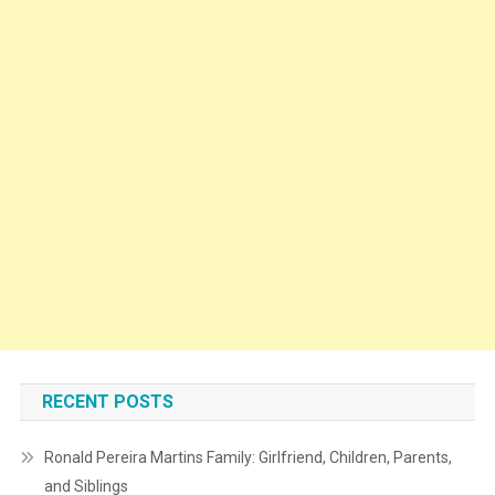
RECENT POSTS
Ronald Pereira Martins Family: Girlfriend, Children, Parents,
and Siblings