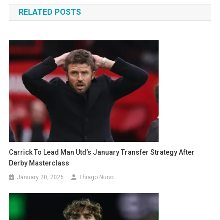
navigation
RELATED POSTS
Carrick To Lead Man Utd’s January Transfer Strategy After
Derby Masterclass
January 20, 2026
Thiago Nuno