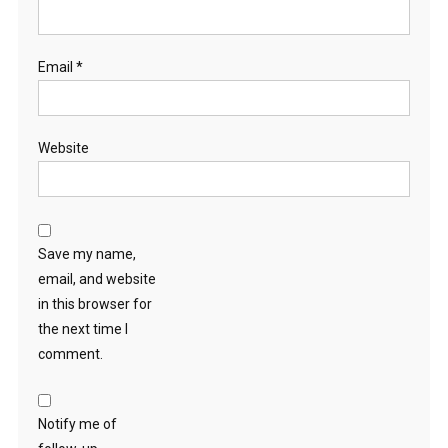
Email
*
Website
Save my name,
email, and website
in this browser for
the next time I
comment.
Notify me of