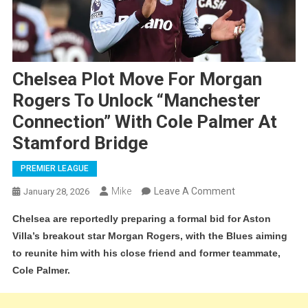
Chelsea Plot Move For Morgan
Rogers To Unlock “Manchester
Connection” With Cole Palmer At
Stamford Bridge
PREMIER LEAGUE
On
Mike
Leave A Comment
January 28, 2026
Chelsea
Chelsea are reportedly preparing a formal bid for Aston
Plot
Villa’s breakout star Morgan Rogers, with the Blues aiming
Move
to reunite him with his close friend and former teammate,
For
Cole Palmer.
Morgan
Rogers