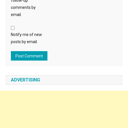
follow-up
comments by
email.
Notify me of new
posts by email.
ADVERTISING