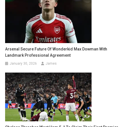
Arsenal Secure Future Of Wonderkid Max Dowman With
Landmark Professional Agreement
January 30, 2026
James