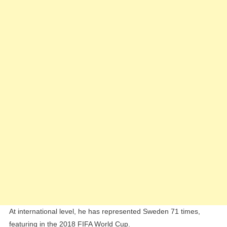
At international level, he has represented Sweden 71 times,
featuring in the 2018 FIFA World Cup.