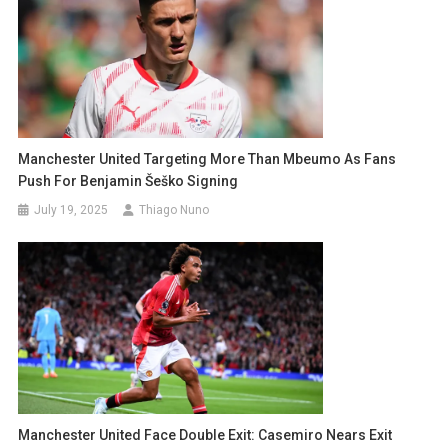
Manchester United Targeting More Than Mbeumo As Fans
Push For Benjamin Šeško Signing
July 19, 2025
Thiago Nuno
Manchester United Face Double Exit: Casemiro Nears Exit