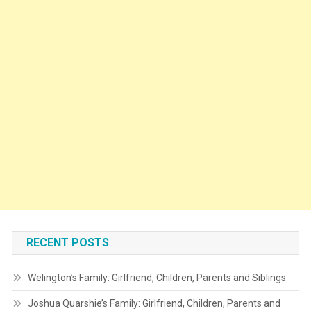
RECENT POSTS
Welington’s Family: Girlfriend, Children, Parents and Siblings
Joshua Quarshie’s Family: Girlfriend, Children, Parents and