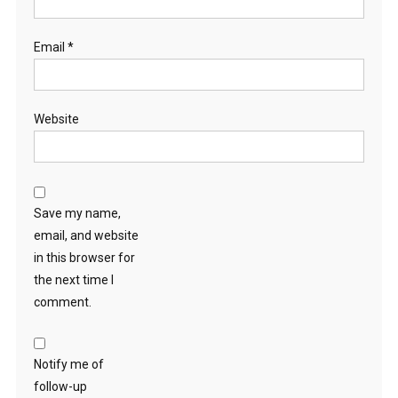
Email
*
Website
Save my name,
email, and website
in this browser for
the next time I
comment.
Notify me of
follow-up