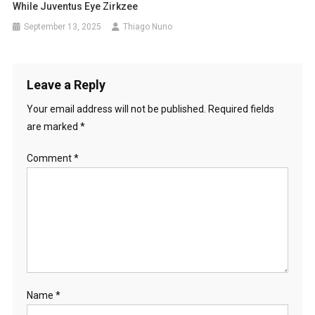
While Juventus Eye Zirkzee
September 13, 2025
Thiago Nuno
Leave a Reply
Your email address will not be published.
Required fields
are marked
*
Comment
*
Name
*