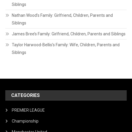
Siblings
Nathan Wood’s Family: Girlfriend, Children, Parents and
Siblings
James Bree’s Family: Girlfriend, Children, Parents and Siblings
Taylor Harwood-Bellis’s Family: Wife, Children, Parents and
Siblings
CATEGORIES
PREMIER LEAGUE
Championship
Manchester United