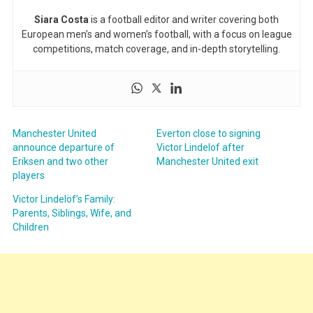
Siara Costa
is a football editor and writer covering both
European men’s and women’s football, with a focus on league
competitions, match coverage, and in-depth storytelling.
Manchester United
Everton close to signing
announce departure of
Victor Lindelof after
Eriksen and two other
Manchester United exit
players
Victor Lindelöf’s Family:
Parents, Siblings, Wife, and
Children