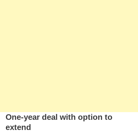
Aston
Villa
One-year deal with option to
extend