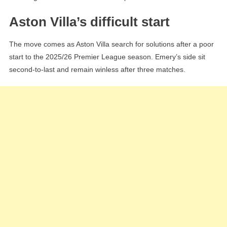
Aston Villa’s difficult start
The move comes as Aston Villa search for solutions after a poor
start to the 2025/26 Premier League season. Emery’s side sit
second-to-last and remain winless after three matches.