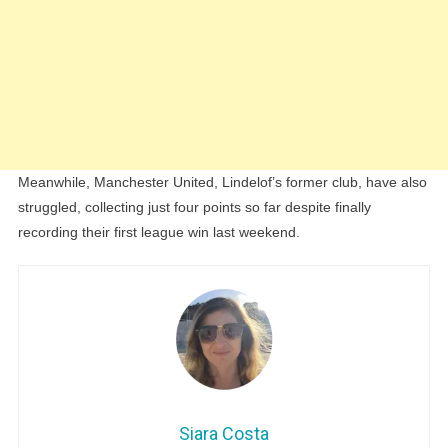
Meanwhile, Manchester United, Lindelof’s former club, have also
struggled, collecting just four points so far despite finally
recording their first league win last weekend.
Siara Costa