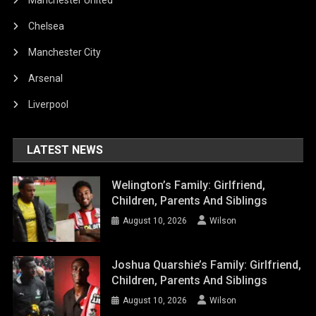
Chelsea
Manchester City
Arsenal
Liverpool
LATEST NEWS
Welington’s Family: Girlfriend,
Children, Parents And Siblings
August 10, 2026
Wilson
Joshua Quarshie’s Family: Girlfriend,
Children, Parents And Siblings
August 10, 2026
Wilson