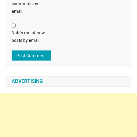
comments by
email.
Notify me of new
posts by email.
ADVERTISING