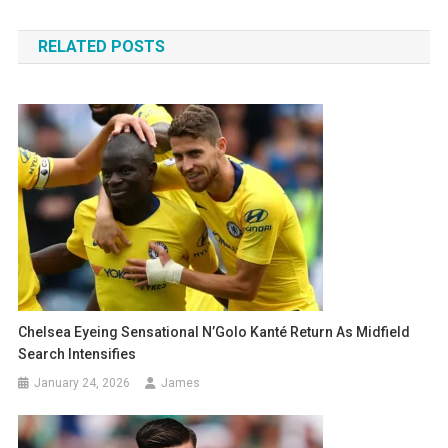
navigation
RELATED POSTS
Chelsea Eyeing Sensational N’Golo Kanté Return As Midfield
Search Intensifies
January 24, 2026
James