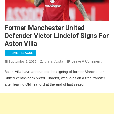
Former Manchester United
Defender Victor Lindelof Signs For
Aston Villa
PREMIER LEAGUE
On
Siara Costa
Leave A Comment
September 2, 2025
Former
Aston Villa have announced the signing of former Manchester
Manche
United centre-back Victor Lindelof, who joins on a free transfer
United
after leaving Old Trafford at the end of last season.
Defend
Victor
Lindelo
Signs
For