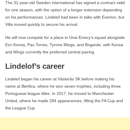
The 31-year-old Sweden international has signed a contract valid
for one season, with the option of a longer extension depending
on his performances. Lindelof had been in talks with Everton, but
Villa moved quickly to secure his arrival.
He will now compete for a place in Unai Emery’s squad alongside
Ezri Konsa, Pau Torres, Tyrone Mings, and Bogarde, with Konsa
and Mings currently the preferred central pairing.
Lindelof’s career
Lindelof began his career at Västerås SK before making his
name at Benfica, where he won seven trophies, including three
Portuguese league titles. In 2017, he moved to Manchester
United, where he made 284 appearances, lifting the FA Cup and
the League Cup.