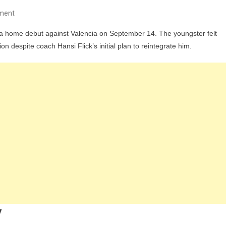
On
ment
Barcelona
iga home debut against Valencia on September 14. The youngster felt
Faces
ion despite coach Hansi Flick’s initial plan to reintegrate him.
Doubts
Over
Gavi
Ahead
Of
La
Liga
Clash
With
Valencia
y