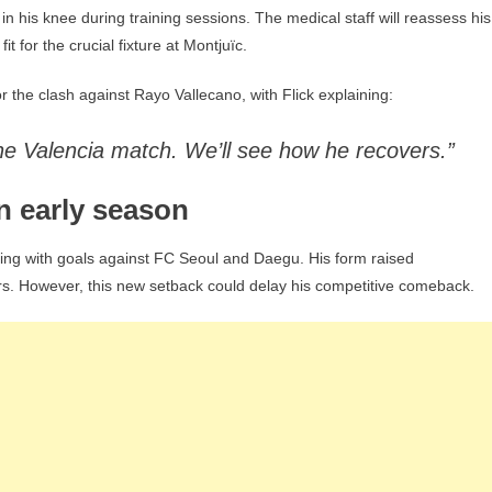
 his knee during training sessions. The medical staff will reassess his
t for the crucial fixture at Montjuïc.
r the clash against Rayo Vallecano, with Flick explaining:
the Valencia match. We’ll see how he recovers.”
n early season
ning with goals against FC Seoul and Daegu. His form raised
ders. However, this new setback could delay his competitive comeback.