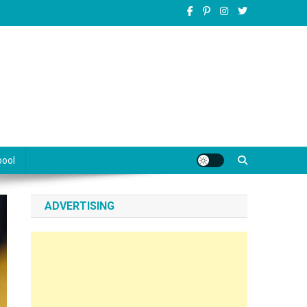
pool
ADVERTISING