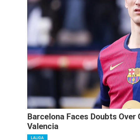
Barcelona Faces Doubts Over G
Valencia
LALIGA