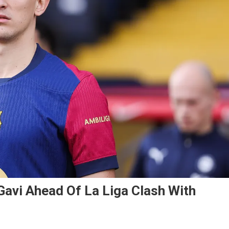
avi Ahead Of La Liga Clash With