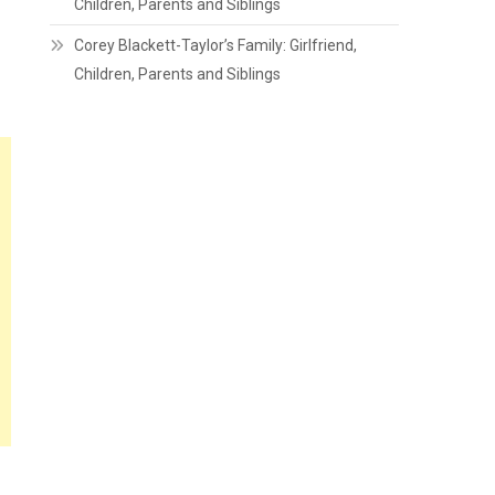
Children, Parents and Siblings
Corey Blackett-Taylor’s Family: Girlfriend,
Children, Parents and Siblings