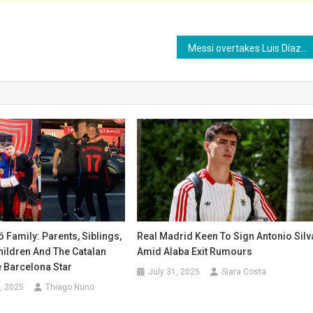
Messi overtakes Luis Díaz as top scorer in South American qualifiers
Family: Parents, Siblings,
Real Madrid Keen To Sign Antonio Silv
Children And The Catalan
Amid Alaba Exit Rumours
 Barcelona Star
July 31, 2025
Siara Costa
, 2025
Thiago Nuno