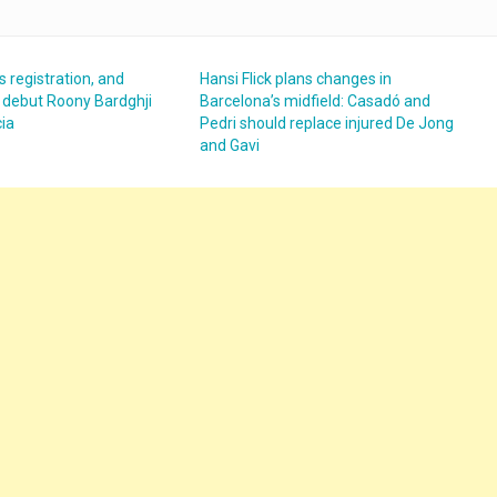
s registration, and
Hansi Flick plans changes in
 debut Roony Bardghji
Barcelona’s midfield: Casadó and
cia
Pedri should replace injured De Jong
and Gavi