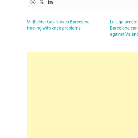
Midfielder Gavi leaves Barcelona
La Liga accept
training with knee problems
Barcelona can
against Valen