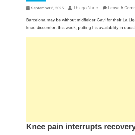
Thiago Nuno
Leave A Com
September 6, 2025
Barcelona may be without midfielder Gavi for their La L
knee discomfort this week, putting his availability in quest
Knee pain interrupts recover