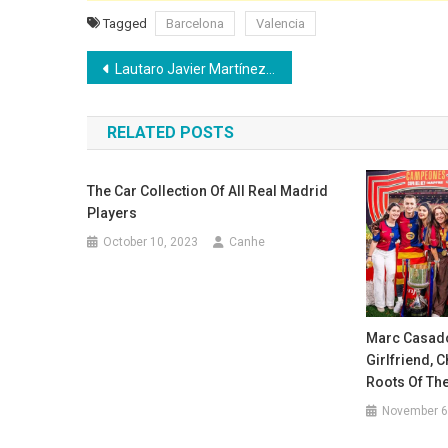
Tagged
Barcelona
Valencia
Post
Lautaro Javier Martínez’s Salary: weekly, monthly, and yearly earnings breakdown
navigation
RELATED POSTS
The Car Collection Of All Real Madrid
Players
October 10, 2023
Canhe
Marc Casadó 
Girlfriend, 
Roots Of The
November 6