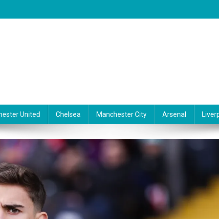
ester United
Chelsea
Manchester City
Arsenal
Liver