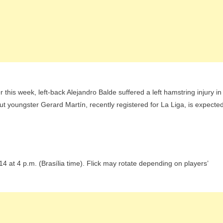
r this week, left-back Alejandro Balde suffered a left hamstring injury in
but youngster Gerard Martín, recently registered for La Liga, is expecte
at 4 p.m. (Brasília time). Flick may rotate depending on players’