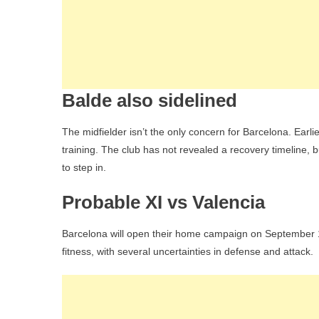
Balde also sidelined
The midfielder isn’t the only concern for Barcelona. Earlie
training. The club has not revealed a recovery timeline, 
to step in.
Probable XI vs Valencia
Barcelona will open their home campaign on September 14 
fitness, with several uncertainties in defense and attack.