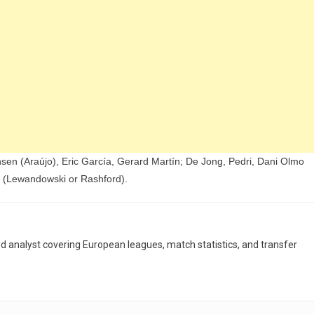
nsen (Araújo), Eric García, Gerard Martín; De Jong, Pedri, Dani Olmo
 (Lewandowski or Rashford).
and analyst covering European leagues, match statistics, and transfer