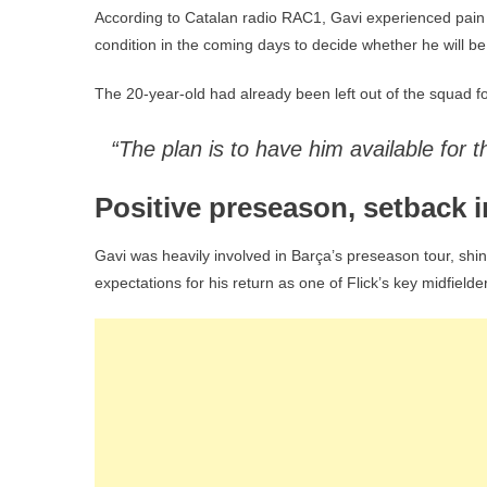
According to Catalan radio RAC1, Gavi experienced pain in
condition in the coming days to decide whether he will be fi
The 20-year-old had already been left out of the squad fo
“The plan is to have him available for 
Positive preseason, setback i
Gavi was heavily involved in Barça’s preseason tour, shi
expectations for his return as one of Flick’s key midfiel