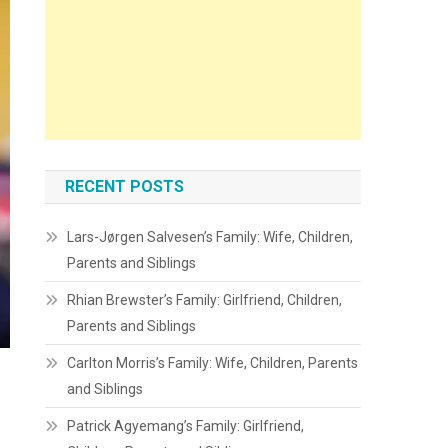
RECENT POSTS
Lars-Jørgen Salvesen’s Family: Wife, Children,
Parents and Siblings
Rhian Brewster’s Family: Girlfriend, Children,
Parents and Siblings
Carlton Morris’s Family: Wife, Children, Parents
and Siblings
Patrick Agyemang’s Family: Girlfriend,