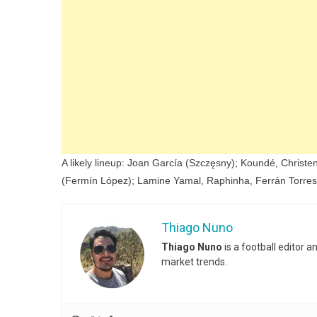
A likely lineup: Joan García (Szczęsny); Koundé, Christe
(Fermín López); Lamine Yamal, Raphinha, Ferrán Torres
Thiago Nuno
Thiago Nuno
is a football editor 
market trends.