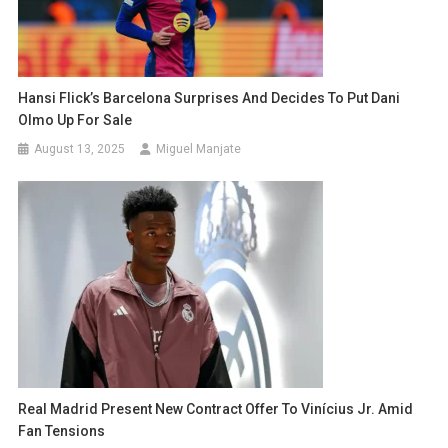
Hansi Flick’s Barcelona Surprises And Decides To Put Dani
Olmo Up For Sale
August 13, 2025
Miguel Manjate
Real Madrid Present New Contract Offer To Vinícius Jr. Amid
Fan Tensions