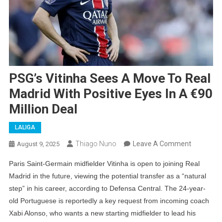
PSG’s Vitinha Sees A Move To Real
Madrid With Positive Eyes In A €90
Million Deal
LALIGA
On
Thiago Nuno
Leave A Comment
August 9, 2025
PSG’s
Paris Saint-Germain midfielder Vitinha is open to joining Real
Vitinha
Madrid in the future, viewing the potential transfer as a “natural
Sees
step” in his career, according to Defensa Central. The 24-year-
A
old Portuguese is reportedly a key request from incoming coach
Move
Xabi Alonso, who wants a new starting midfielder to lead his
To