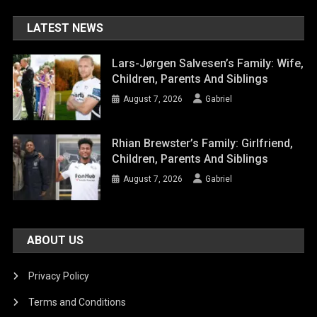
LATEST NEWS
Lars-Jørgen Salvesen’s Family: Wife,
Children, Parents And Siblings
August 7, 2026
Gabriel
Rhian Brewster’s Family: Girlfriend,
Children, Parents And Siblings
August 7, 2026
Gabriel
ABOUT US
Privacy Policy
Terms and Conditions