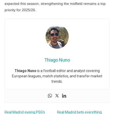
expected this season, strengthening the midfield remains a top
priority for 2025/26.
Thiago Nuno
Thiago Nuno
is a football editor and analyst covering
European leagues, match statistics, and transfer market
trends.
Real Madrid eyeing PSG’s
Real Madrid bets everything