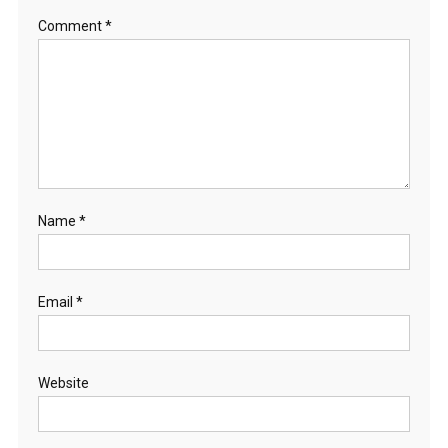
Comment
*
Name
*
Email
*
Website