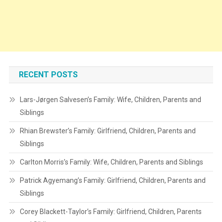
RECENT POSTS
Lars-Jørgen Salvesen’s Family: Wife, Children, Parents and
Siblings
Rhian Brewster’s Family: Girlfriend, Children, Parents and
Siblings
Carlton Morris’s Family: Wife, Children, Parents and Siblings
Patrick Agyemang’s Family: Girlfriend, Children, Parents and
Siblings
Corey Blackett-Taylor’s Family: Girlfriend, Children, Parents