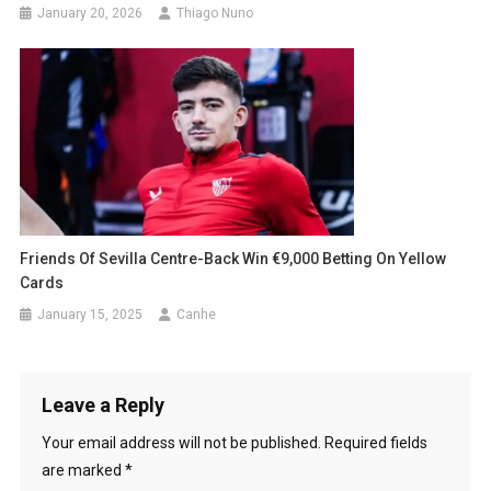
January 20, 2026
Thiago Nuno
Friends Of Sevilla Centre-Back Win €9,000 Betting On Yellow
Cards
January 15, 2025
Canhe
Leave a Reply
Your email address will not be published.
Required fields
are marked
*