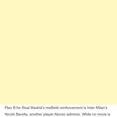
Plan B for Real Madrid’s midfield reinforcement is Inter Milan’s
Nicolò Barella, another player Alonso admires. While no move is