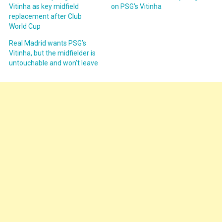
Vitinha as key midfield
on PSG’s Vitinha
replacement after Club
World Cup
Real Madrid wants PSG’s
Vitinha, but the midfielder is
untouchable and won’t leave