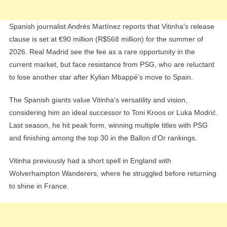
Spanish journalist Andrés Martínez reports that Vitinha’s release
clause is set at €90 million (R$568 million) for the summer of
2026. Real Madrid see the fee as a rare opportunity in the
current market, but face resistance from PSG, who are reluctant
to lose another star after Kylian Mbappé’s move to Spain.
The Spanish giants value Vitinha’s versatility and vision,
considering him an ideal successor to Toni Kroos or Luka Modrić.
Last season, he hit peak form, winning multiple titles with PSG
and finishing among the top 30 in the Ballon d’Or rankings.
Vitinha previously had a short spell in England with
Wolverhampton Wanderers, where he struggled before returning
to shine in France.