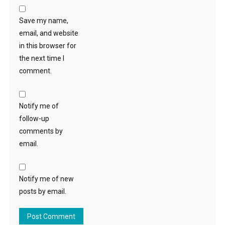
Save my name,
email, and website
in this browser for
the next time I
comment.
Notify me of
follow-up
comments by
email.
Notify me of new
posts by email.