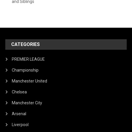
and Siblings
CATEGORIES
PREMIER LEAGUE
Championship
Manchester United
Chelsea
Manchester City
Arsenal
Liverpool