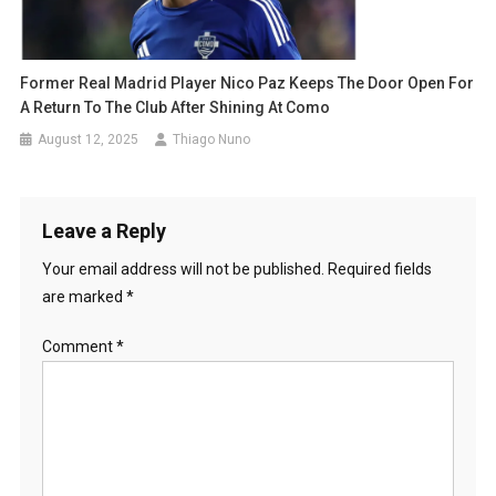
Former Real Madrid Player Nico Paz Keeps The Door Open For
A Return To The Club After Shining At Como
August 12, 2025
Thiago Nuno
Leave a Reply
Your email address will not be published.
Required fields
are marked
*
Comment
*