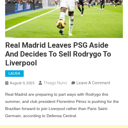
Real Madrid Leaves PSG Aside
And Decides To Sell Rodrygo To
Liverpool
LALIGA
On
Thiago Nuno
Leave A Comment
August 9, 2025
Real
Real Madrid are preparing to part ways with Rodrygo this
Madrid
summer, and club president Florentino Pérez is pushing for the
Leaves
Brazilian forward to join Liverpool rather than Paris Saint-
PSG
Germain, according to Defensa Central.
Aside
And