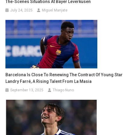
The-Scenes Situations At Bayer Leverkusen
July 24, 2025
Miguel Manjate
Barcelona Is Close To Renewing The Contract Of Young Star
Landry Farré, A Rising Talent From La Masia
September 13, 2025
Thiago Nuno