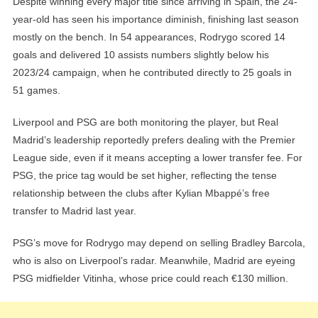
Despite winning every major title since arriving in Spain, the 24-
year-old has seen his importance diminish, finishing last season
mostly on the bench. In 54 appearances, Rodrygo scored 14
goals and delivered 10 assists numbers slightly below his
2023/24 campaign, when he contributed directly to 25 goals in
51 games.
Liverpool and PSG are both monitoring the player, but Real
Madrid’s leadership reportedly prefers dealing with the Premier
League side, even if it means accepting a lower transfer fee. For
PSG, the price tag would be set higher, reflecting the tense
relationship between the clubs after Kylian Mbappé’s free
transfer to Madrid last year.
PSG’s move for Rodrygo may depend on selling Bradley Barcola,
who is also on Liverpool’s radar. Meanwhile, Madrid are eyeing
PSG midfielder Vitinha, whose price could reach €130 million.