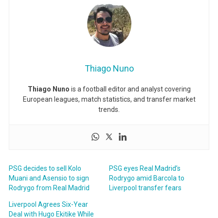
Thiago Nuno
Thiago Nuno
is a football editor and analyst covering
European leagues, match statistics, and transfer market
trends.
PSG decides to sell Kolo
PSG eyes Real Madrid’s
Muani and Asensio to sign
Rodrygo amid Barcola to
Rodrygo from Real Madrid
Liverpool transfer fears
Liverpool Agrees Six-Year
Deal with Hugo Ekitike While