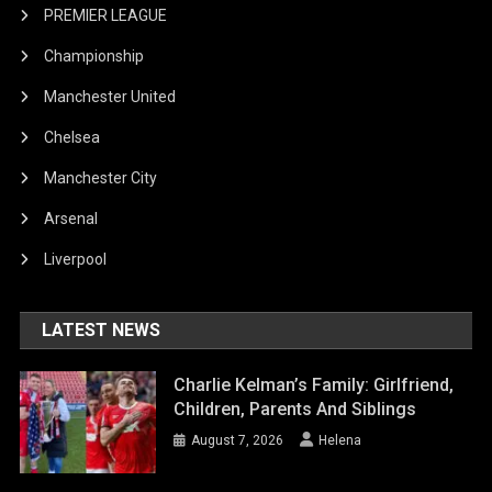
PREMIER LEAGUE
Championship
Manchester United
Chelsea
Manchester City
Arsenal
Liverpool
LATEST NEWS
Charlie Kelman’s Family: Girlfriend,
Children, Parents And Siblings
August 7, 2026
Helena