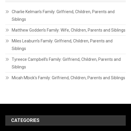
Charlie Kelman’s Family: Girlfriend, Children, Parents and
Siblings
Matthew Godden’s Family: Wife, Children, Parents and Siblings
Miles Leaburn’s Family: Girlfriend, Children, Parents and
Siblings
Tyreece Campbell’s Family: Girlfriend, Children, Parents and
Siblings
Micah Mbick’s Family: Girlfriend, Children, Parents and Siblings
CATEGORIES