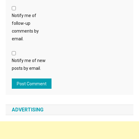
Notify me of
follow-up
comments by
email.
Notify me of new
posts by email.
ADVERTISING