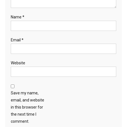
Name
*
Email
*
Website
Save my name,
email, and website
in this browser for
the next time I
comment.