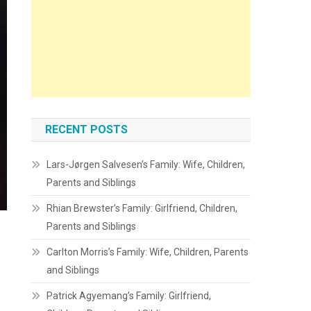
RECENT POSTS
Lars-Jørgen Salvesen’s Family: Wife, Children,
Parents and Siblings
Rhian Brewster’s Family: Girlfriend, Children,
Parents and Siblings
Carlton Morris’s Family: Wife, Children, Parents
and Siblings
Patrick Agyemang’s Family: Girlfriend,