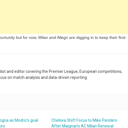
rtunity but for now, Milan and Allegri are digging in to keep their first-
nalist and editor covering the Premier League, European competitions,
ocus on match analysis and data-driven reporting.
ogna as Modric’s goal
Chelsea Shift Focus to Mike Penders
Siro
After Maignan’s AC Milan Renewal