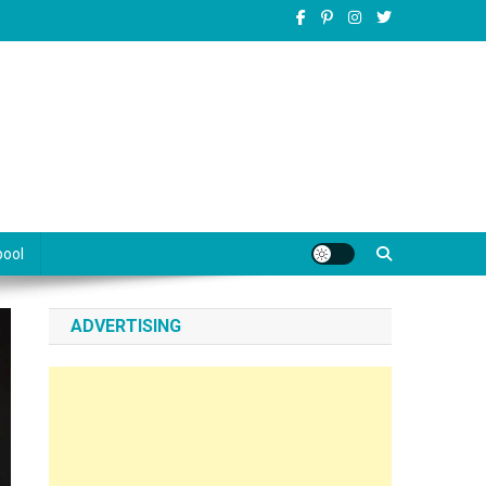
pool
ADVERTISING