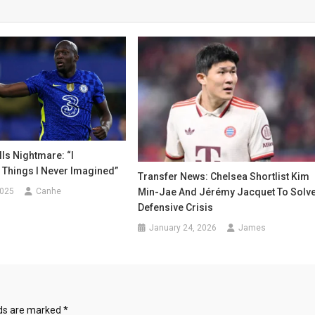
ls Nightmare: “I
 Things I Never Imagined”
Transfer News: Chelsea Shortlist Kim
2025
Canhe
Min-Jae And Jérémy Jacquet To Solv
Defensive Crisis
January 24, 2026
James
lds are marked
*