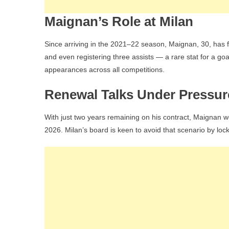
Maignan’s Role at Milan
Since arriving in the 2021–22 season, Maignan, 30, has 
and even registering three assists — a rare stat for a go
appearances across all competitions.
Renewal Talks Under Pressur
With just two years remaining on his contract, Maignan wo
2026. Milan’s board is keen to avoid that scenario by loc