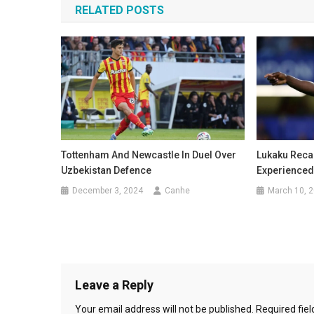
RELATED POSTS
Tottenham And Newcastle In Duel Over
Lukaku Recal
Uzbekistan Defence
Experienced
December 3, 2024
Canhe
March 10, 
Leave a Reply
Your email address will not be published.
Required fie