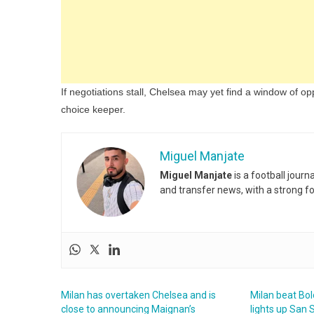
If negotiations stall, Chelsea may yet find a window of oppo
choice keeper.
Miguel Manjate
Miguel Manjate
is a football jour
and transfer news, with a strong f
Milan has overtaken Chelsea and is
Milan beat Bol
close to announcing Maignan’s
lights up San 