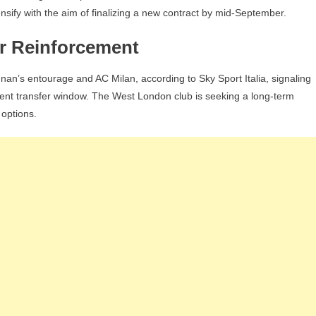
nsify with the aim of finalizing a new contract by mid-September.
r Reinforcement
n’s entourage and AC Milan, according to Sky Sport Italia, signaling
urrent transfer window. The West London club is seeking a long-term
 options.