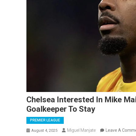
Chelsea Interested In Mike Ma
Goalkeeper To Stay
PREMIER LEAGUE
Miguel Manjate
Leave A Comm
August 4, 2025