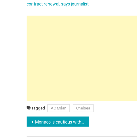
contract renewal, says journalist
Tagged
AC Milan
Chelsea
Post
Monaco is cautious with Pogba and Ansu Fati and rules out immediate debuts
navigation