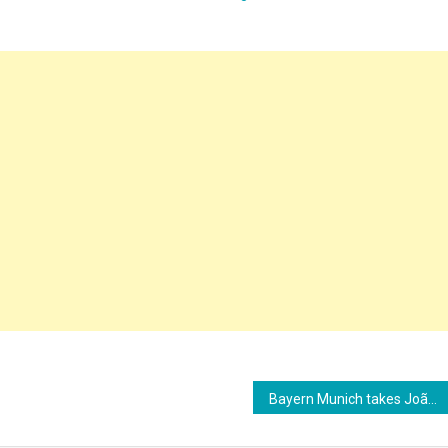
Bayern Munich takes João Palhinha out of the game due to advanced negotiations with Tottenham