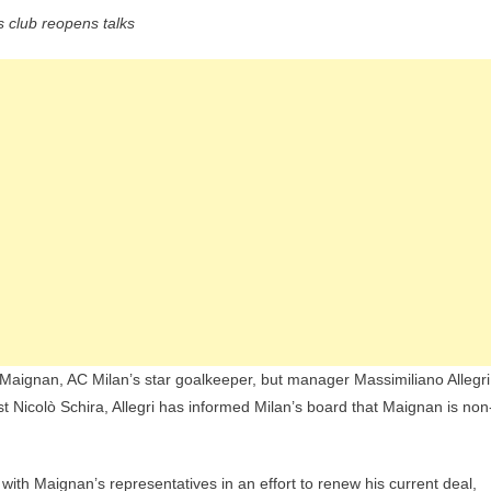
Chelsea
s club reopens talks
Interested
In
Mike
Maignan,
But
Massimiliano
Wants
The
Goalkeeper
To
Stay
 Maignan, AC Milan’s star goalkeeper, but manager Massimiliano Allegri
ist Nicolò Schira, Allegri has informed Milan’s board that Maignan is non
with Maignan’s representatives in an effort to renew his current deal,