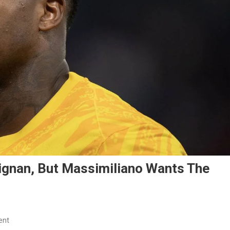
ignan, But Massimiliano Wants The
On
ent