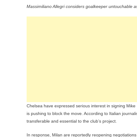
Massimiliano Allegri considers goalkeeper untouchable a
Chelsea have expressed serious interest in signing Mike
is pushing to block the move. According to Italian journal
transferable and essential to the club’s project.
In response, Milan are reportedly reopening negotiations 