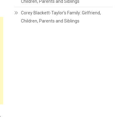
Children, Parents and Siblings
Corey Blackett-Taylor’s Family: Girlfriend,
Children, Parents and Siblings
-