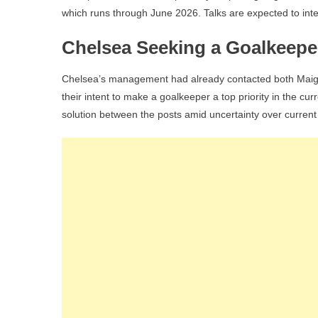
which runs through June 2026. Talks are expected to inte
Chelsea Seeking a Goalkeepe
Chelsea’s management had already contacted both Maigna
their intent to make a goalkeeper a top priority in the c
solution between the posts amid uncertainty over current