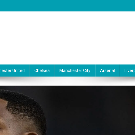
ester United
Chelsea
Manchester City
Arsenal
Liver