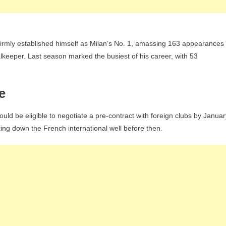
firmly established himself as Milan’s No. 1, amassing 163 appearances
alkeeper. Last season marked the busiest of his career, with 53
e
uld be eligible to negotiate a pre-contract with foreign clubs by Januar
king down the French international well before then.