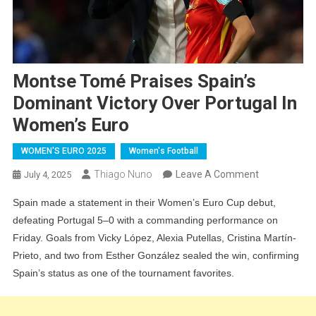
Montse Tomé Praises Spain’s
Dominant Victory Over Portugal In
Women’s Euro
WOMEN'S EURO 2025
Women's Football
On
Thiago Nuno
Leave A Comment
July 4, 2025
Montse
Spain made a statement in their Women’s Euro Cup debut,
Tomé
defeating Portugal 5–0 with a commanding performance on
Praises
Friday. Goals from Vicky López, Alexia Putellas, Cristina Martín-
Spain’s
Prieto, and two from Esther González sealed the win, confirming
Dominant
Spain’s status as one of the tournament favorites.
Victory
Over
Portugal