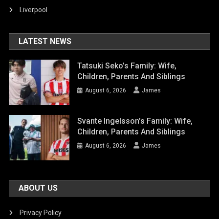
Liverpool
LATEST NEWS
Tatsuki Seko’s Family: Wife,
Children, Parents And Siblings
August 6, 2026
James
Svante Ingelsson’s Family: Wife,
Children, Parents And Siblings
August 6, 2026
James
ABOUT US
Privacy Policy