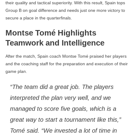
their quality and tactical superiority. With this result, Spain tops
Group B on goal difference and needs just one more victory to
secure a place in the quarterfinals.
Montse Tomé Highlights
Teamwork and Intelligence
After the match, Spain coach Montse Tomé praised her players
and the coaching staff for the preparation and execution of their
game plan.
“The team did a great job. The players
interpreted the plan very well, and we
managed to score five goals, which is a
great way to start a tournament like this,”
Tomé said. “We invested a lot of time in