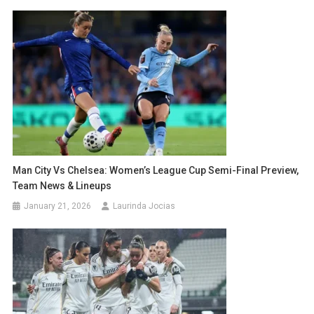
Man City Vs Chelsea: Women’s League Cup Semi-Final Preview,
Team News & Lineups
January 21, 2026
Laurinda Jocias