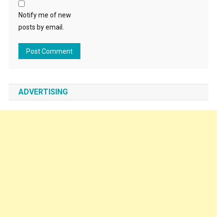
Notify me of new
posts by email.
ADVERTISING