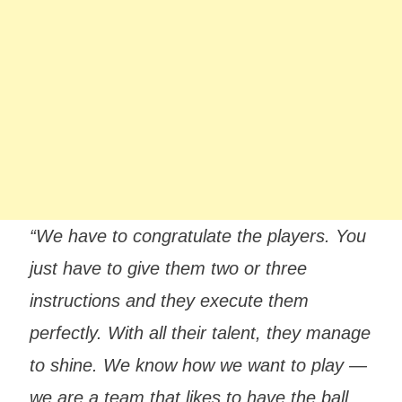
“We have to congratulate the players. You
just have to give them two or three
instructions and they execute them
perfectly. With all their talent, they manage
to shine. We know how we want to play —
we are a team that likes to have the ball