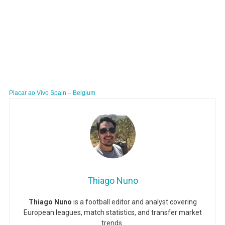
Placar ao Vivo Spain – Belgium
Thiago Nuno
Thiago Nuno
is a football editor and analyst covering
European leagues, match statistics, and transfer market
trends.