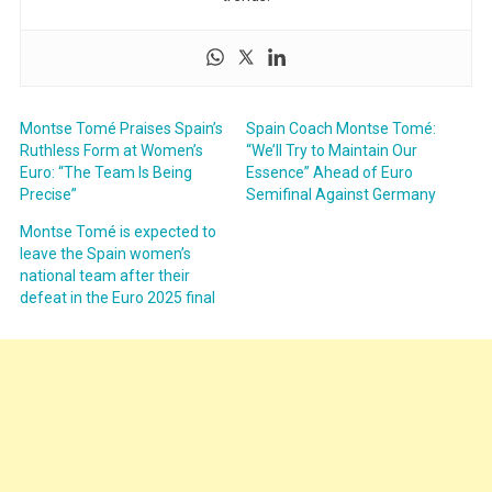
Montse Tomé Praises Spain’s
Spain Coach Montse Tomé:
Ruthless Form at Women’s
“We’ll Try to Maintain Our
Euro: “The Team Is Being
Essence” Ahead of Euro
Precise”
Semifinal Against Germany
Montse Tomé is expected to
leave the Spain women’s
national team after their
defeat in the Euro 2025 final