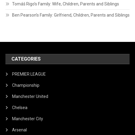
Tomáš Rigo’s Family: Wife, Children, Parents and Siblings
Ben Pearson’s Family: Girlfriend, Children, Parents and Siblings
CATEGORIES
PREMIER LEAGUE
Championship
Manchester United
Chelsea
Manchester City
Arsenal