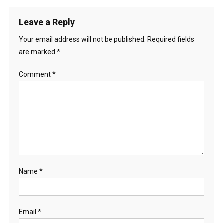
Leave a Reply
Your email address will not be published.
Required fields
are marked
*
Comment
*
Name
*
Email
*