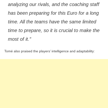
analyzing our rivals, and the coaching staff
has been preparing for this Euro for a long
time. All the teams have the same limited
time to prepare, so it is crucial to make the
most of it.”
Tomé also praised the players’ intelligence and adaptability: