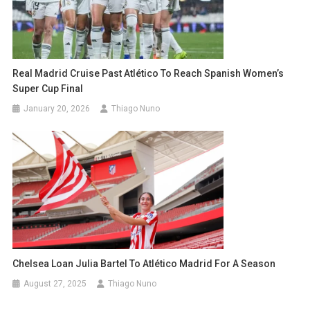
Real Madrid Cruise Past Atlético To Reach Spanish Women’s
Super Cup Final
January 20, 2026
Thiago Nuno
Chelsea Loan Julia Bartel To Atlético Madrid For A Season
August 27, 2025
Thiago Nuno