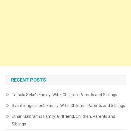
RECENT POSTS
Tatsuki Seko’s Family: Wife, Children, Parents and Siblings
Svante Ingelsson’s Family: Wife, Children, Parents and Siblings
Ethan Galbraith’s Family: Girlfriend, Children, Parents and
Siblings