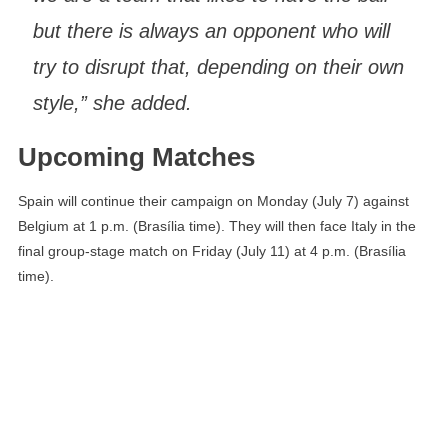
but there is always an opponent who will
try to disrupt that, depending on their own
style,” she added.
Upcoming Matches
Spain will continue their campaign on Monday (July 7) against
Belgium at 1 p.m. (Brasília time). They will then face Italy in the
final group-stage match on Friday (July 11) at 4 p.m. (Brasília
time).