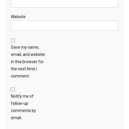
Website
Save my name,
email, and website
in this browser for
the next time I
comment.
Notify me of
follow-up
comments by
email.