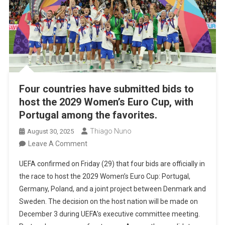
Four countries have submitted bids to
host the 2029 Women’s Euro Cup, with
Portugal among the favorites.
Thiago Nuno
August 30, 2025
On
Leave A Comment
Four
UEFA confirmed on Friday (29) that four bids are officially in
Countries
the race to host the 2029 Women’s Euro Cup: Portugal,
Have
Germany, Poland, and a joint project between Denmark and
Submitted
Sweden. The decision on the host nation will be made on
Bids
December 3 during UEFA’s executive committee meeting.
To