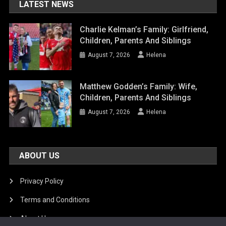
LATEST NEWS
Charlie Kelman’s Family: Girlfriend,
Children, Parents And Siblings
August 7, 2026
Helena
Matthew Godden’s Family: Wife,
Children, Parents And Siblings
August 7, 2026
Helena
ABOUT US
Privacy Policy
Terms and Conditions
About Us