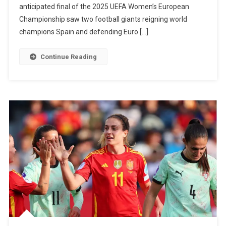
anticipated final of the 2025 UEFA Women’s European
To
Championship saw two football giants reigning world
Back-
champions Spain and defending Euro […]
To-
Back
Continue Reading
Women’s
Euro
Titles