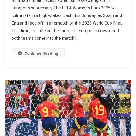
Bonmatí’s Spain faces Lauren James-led England for
James’
European supremacy The UEFA Women’s Euro 2025 will
England
culminate in a high-stakes clash this Sunday, as Spain and
Faces
England face off in a rematch of the 2023 World Cup final.
Aitana
This time, the title on the line is the European crown, and
Bonmati
both teams come into the match […]
Spain
In
Continue Reading
The
Women’
Euro
Final