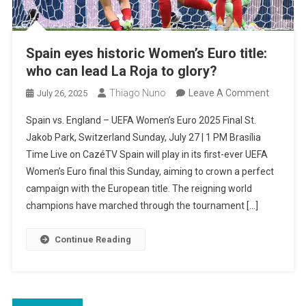
Spain eyes historic Women’s Euro title:
who can lead La Roja to glory?
On
Thiago Nuno
Leave A Comment
July 26, 2025
Spain
Spain vs. England – UEFA Women’s Euro 2025 Final St.
Eyes
Jakob Park, Switzerland Sunday, July 27 | 1 PM Brasília
Historic
Time Live on CazéTV Spain will play in its first-ever UEFA
Women’
Women’s Euro final this Sunday, aiming to crown a perfect
Euro
campaign with the European title. The reigning world
Title:
champions have marched through the tournament […]
Who
Can
Continue Reading
Lead
La
Roja
To