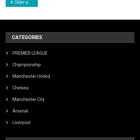
Posts
Older posts
Glory?
navigation
CATEGORIES
PREMIER LEAGUE
Championship
Manchester United
Chelsea
Manchester City
Arsenal
Liverpool