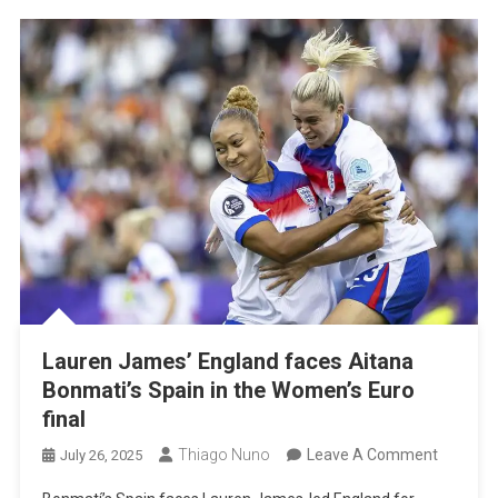
In
The
Women’
Euro
Final
Lauren James’ England faces Aitana
Bonmati’s Spain in the Women’s Euro
final
On
Thiago Nuno
Leave A Comment
July 26, 2025
Lauren