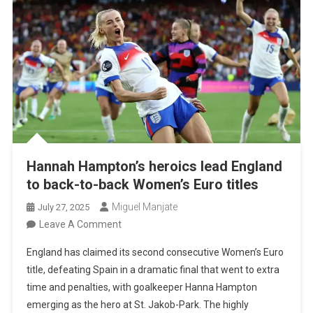
Final
Defeat
Hannah Hampton’s heroics lead England
to back-to-back Women’s Euro titles
Miguel Manjate
July 27, 2025
On
Leave A Comment
Hannah
England has claimed its second consecutive Women’s Euro
Hampton’s
title, defeating Spain in a dramatic final that went to extra
Heroics
time and penalties, with goalkeeper Hanna Hampton
Lead
emerging as the hero at St. Jakob-Park. The highly
England