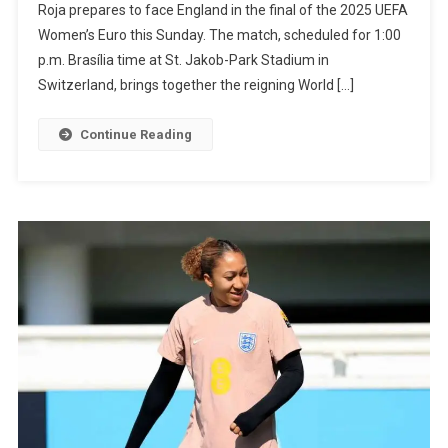
Roja prepares to face England in the final of the 2025 UEFA
For
Women’s Euro this Sunday. The match, scheduled for 1:00
Historic
p.m. Brasília time at St. Jakob-Park Stadium in
Grand
Switzerland, brings together the reigning World […]
Slam
With
Continue Reading
Spain
In
Women’s
Euro
Final