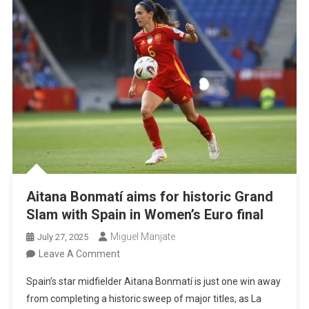
Another
Opportunity”
Aitana Bonmatí aims for historic Grand
Slam with Spain in Women’s Euro final
Miguel Manjate
July 27, 2025
On
Leave A Comment
Aitana
Spain’s star midfielder Aitana Bonmatí is just one win away
Bonmatí
from completing a historic sweep of major titles, as La
Aims