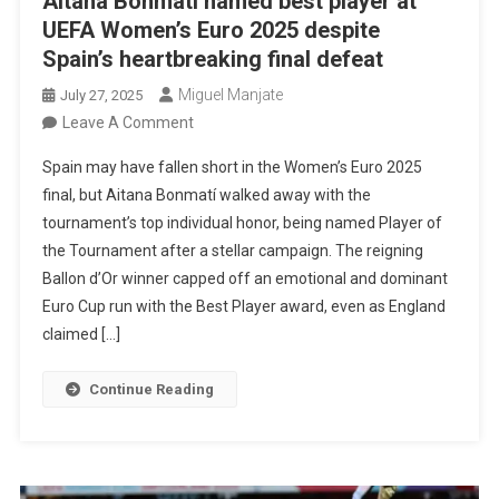
Aitana Bonmatí named best player at
UEFA Women’s Euro 2025 despite
Spain’s heartbreaking final defeat
Miguel Manjate
July 27, 2025
On
Leave A Comment
Aitana
Spain may have fallen short in the Women’s Euro 2025
Bonmatí
final, but Aitana Bonmatí walked away with the
Named
tournament’s top individual honor, being named Player of
Best
the Tournament after a stellar campaign. The reigning
Player
Ballon d’Or winner capped off an emotional and dominant
At
Euro Cup run with the Best Player award, even as England
UEFA
claimed […]
Women’s
Euro
Continue Reading
2025
Despite
Spain’s
Heartbreaking