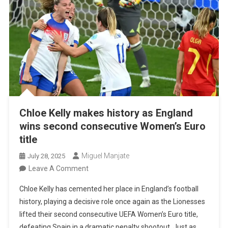
Chloe Kelly makes history as England
wins second consecutive Women’s Euro
title
Miguel Manjate
July 28, 2025
On
Leave A Comment
Chloe
Chloe Kelly has cemented her place in England’s football
Kelly
history, playing a decisive role once again as the Lionesses
Makes
lifted their second consecutive UEFA Women’s Euro title,
History
defeating Spain in a dramatic penalty shootout. Just as