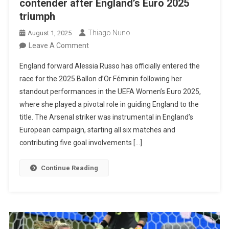
contender after England’s Euro 2025
triumph
Thiago Nuno
August 1, 2025
On
Leave A Comment
Alessia
England forward Alessia Russo has officially entered the
Russo
race for the 2025 Ballon d’Or Féminin following her
Emerges
standout performances in the UEFA Women’s Euro 2025,
As
where she played a pivotal role in guiding England to the
A
title. The Arsenal striker was instrumental in England’s
Ballon
European campaign, starting all six matches and
D’Or
contributing five goal involvements […]
Contender
After
Continue Reading
England’s
Euro
2025
Triumph