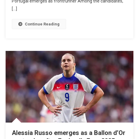
Portugal emerges as frontrunner Among the candidates,
Host
[…]
The
2029
Continue Reading
Women’s
Euro
Cup,
With
Portugal
Among
The
Favorites.
Alessia Russo emerges as a Ballon d’Or