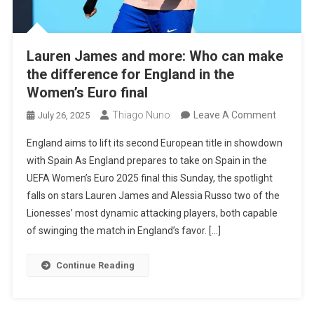
Lauren James and more: Who can make
the difference for England in the
Women’s Euro final
On
Thiago Nuno
Leave A Comment
July 26, 2025
Lauren
England aims to lift its second European title in showdown
James
with Spain As England prepares to take on Spain in the
And
UEFA Women’s Euro 2025 final this Sunday, the spotlight
More:
falls on stars Lauren James and Alessia Russo two of the
Who
Lionesses’ most dynamic attacking players, both capable
Can
of swinging the match in England’s favor. […]
Make
The
Continue Reading
Differen
For
England