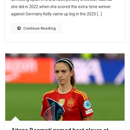
As
she did in 2022 when she scored the extra-time winner
England
against Germany Kelly came up big in the 2025 […]
Wins
Second
Continue Reading
Consecutive
Women’s
Euro
Title