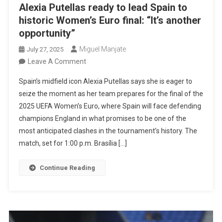
Alexia Putellas ready to lead Spain to
historic Women’s Euro final: “It’s another
opportunity”
Miguel Manjate
July 27, 2025
On
Leave A Comment
Alexia
Spain’s midfield icon Alexia Putellas says she is eager to
Putellas
seize the moment as her team prepares for the final of the
Ready
2025 UEFA Women’s Euro, where Spain will face defending
To
champions England in what promises to be one of the
Lead
most anticipated clashes in the tournament’s history. The
Spain
match, set for 1:00 p.m. Brasília […]
To
Historic
Continue Reading
Women’s
Euro
Final:
“It’s