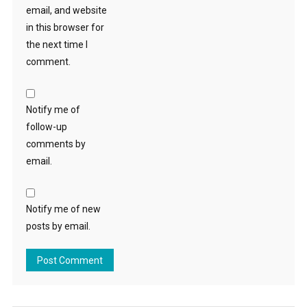
email, and website
in this browser for
the next time I
comment.
Notify me of
follow-up
comments by
email.
Notify me of new
posts by email.