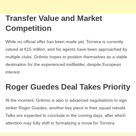
Transfer Value and Market
Competition
While no official offer has been made yet, Torreira is currently
valued at €15 million, and his agents have been approached by
multiple clubs. Grêmio hopes to position themselves as a viable
destination for the experienced midfielder, despite European
interest.
Roger Guedes Deal Takes Priority
At the moment, Grêmio is also in advanced negotiations to sign
striker Roger Guedes, another key piece in their squad rebuild.
Talks are expected to conclude in the coming days, after which
attention may fully shift to formalizing a move for Torreira.