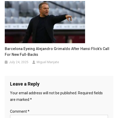
Barcelona Eyeing Alejandro Grimaldo After Hansi Flick’s Call
For New Full-Backs
July 24, 2025
Miguel Manjate
Leave a Reply
Your email address will not be published.
Required fields
are marked
*
Comment
*