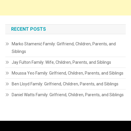
RECENT POSTS
Marko Stamenić Family: Girlfriend, Children, Parents, and
Siblings
Jay Fulton Family: Wife, Children, Parents, and Siblings
Moussa Yeo Family: Girlfriend, Children, Parents, and Siblings
Ben Lloyd Family: Girlfriend, Children, Parents, and Siblings
Daniel Watts Family: Girlfriend, Children, Parents, and Siblings