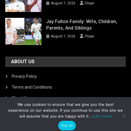
August 7, 2026
Filepe
Jay Fulton Family: Wife, Children,
Parents, And Siblings
August 7, 2026
Filepe
ABOUT US
Privacy Policy
Terms and Conditions
About Us
We use cookies to ensure that we give you the best
DMCA Removal
experience on our website. If you continue to use this site we
will assume that you are happy with it.
Learn more
Got it!
Is football8
|
Theme: News Portal by
Mystery Themes
.