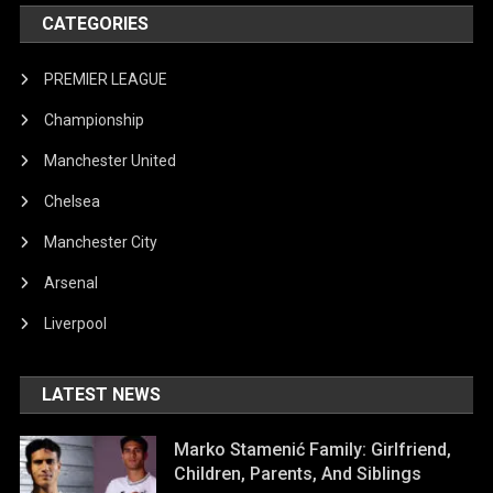
CATEGORIES
PREMIER LEAGUE
Championship
Manchester United
Chelsea
Manchester City
Arsenal
Liverpool
LATEST NEWS
Marko Stamenić Family: Girlfriend,
Children, Parents, And Siblings