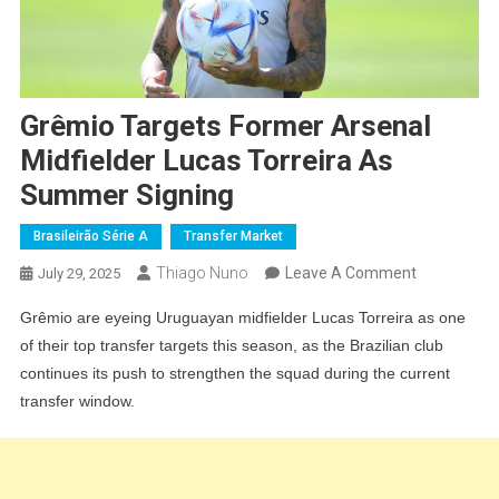
Grêmio Targets Former Arsenal
Midfielder Lucas Torreira As
Summer Signing
Brasileirão Série A
Transfer Market
On
Thiago Nuno
Leave A Comment
July 29, 2025
Grêmio
Grêmio are eyeing Uruguayan midfielder Lucas Torreira as one
Targets
of their top transfer targets this season, as the Brazilian club
Former
continues its push to strengthen the squad during the current
Arsenal
transfer window.
Midfielder
Lucas
Torreira
As