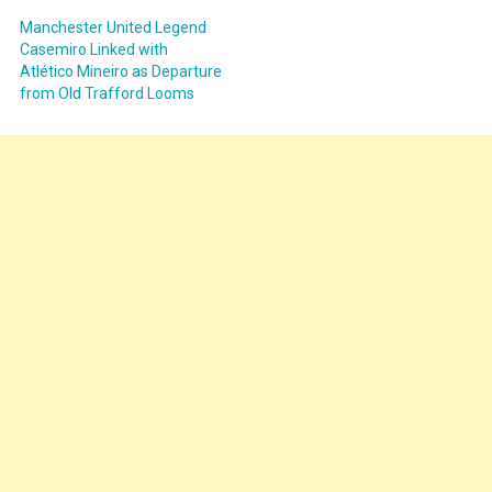
Manchester United Legend
Casemiro Linked with
Atlético Mineiro as Departure
from Old Trafford Looms