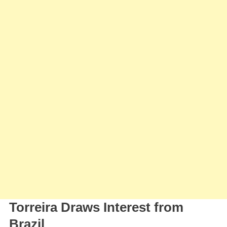
Summer
Signing
Torreira Draws Interest from
Brazil