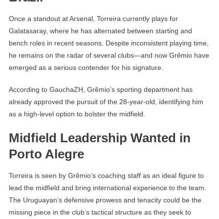
Once a standout at Arsenal, Torreira currently plays for
Galatasaray, where he has alternated between starting and
bench roles in recent seasons. Despite inconsistent playing time,
he remains on the radar of several clubs—and now Grêmio have
emerged as a serious contender for his signature.
According to GauchaZH, Grêmio’s sporting department has
already approved the pursuit of the 28-year-old, identifying him
as a high-level option to bolster the midfield.
Midfield Leadership Wanted in
Porto Alegre
Torreira is seen by Grêmio’s coaching staff as an ideal figure to
lead the midfield and bring international experience to the team.
The Uruguayan’s defensive prowess and tenacity could be the
missing piece in the club’s tactical structure as they seek to