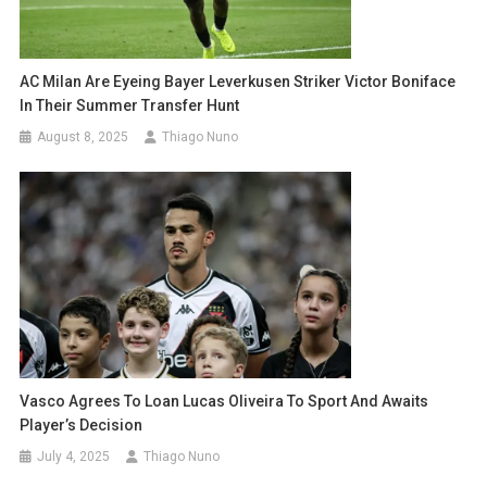
AC Milan Are Eyeing Bayer Leverkusen Striker Victor Boniface
In Their Summer Transfer Hunt
August 8, 2025
Thiago Nuno
Vasco Agrees To Loan Lucas Oliveira To Sport And Awaits
Player’s Decision
July 4, 2025
Thiago Nuno