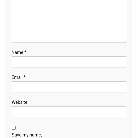
Name
*
Email
*
Website
Save my name,