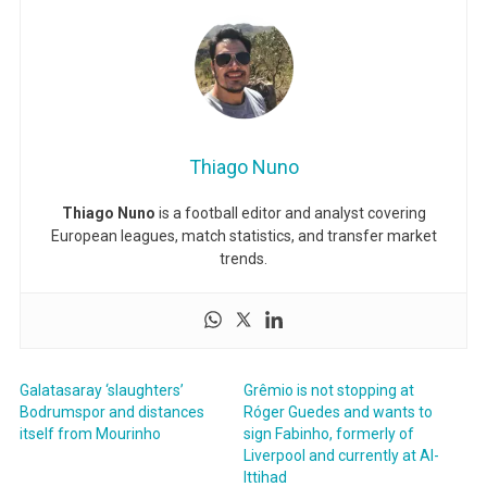
Thiago Nuno
Thiago Nuno
is a football editor and analyst covering
European leagues, match statistics, and transfer market
trends.
Galatasaray ‘slaughters’
Grêmio is not stopping at
Bodrumspor and distances
Róger Guedes and wants to
itself from Mourinho
sign Fabinho, formerly of
Liverpool and currently at Al-
Ittihad