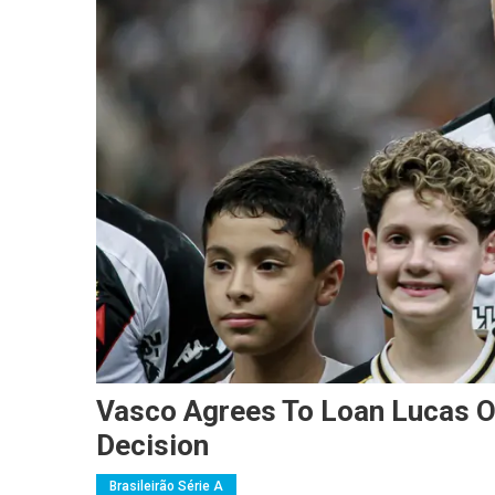
Vasco Agrees To Loan Lucas Ol
Decision
Brasileirão Série A