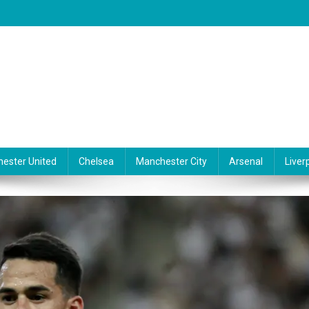
ester United
Chelsea
Manchester City
Arsenal
Liver