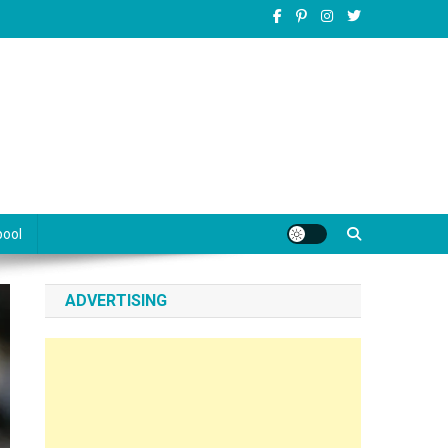
pool
ADVERTISING