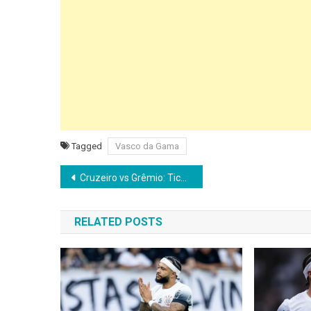
Tagged
Vasco da Gama
Post
Cruzeiro vs Grêmio: Tickets on Sale for Brasileirão Clash at Mineirão
navigation
RELATED POSTS