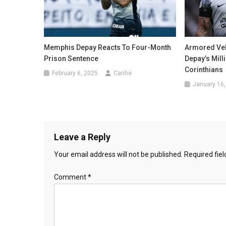
Memphis Depay Reacts To Four-Month
Armored Veh
Prison Sentence
Depay’s Mill
Corinthians
February 6, 2025
Canhe
January 16,
Leave a Reply
Your email address will not be published.
Required fie
Comment
*