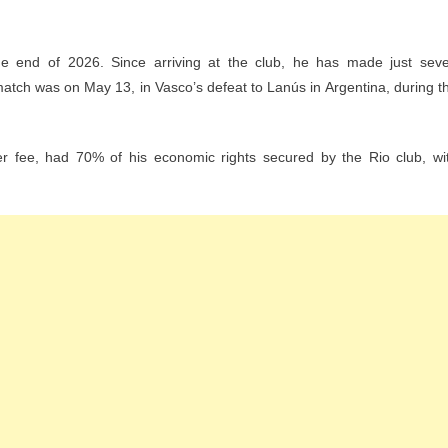
he end of 2026. Since arriving at the club, he has made just sev
match was on May 13, in Vasco’s defeat to Lanús in Argentina, during t
er fee, had 70% of his economic rights secured by the Rio club, wi