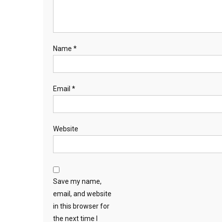
Name
*
Email
*
Website
Save my name,
email, and website
in this browser for
the next time I