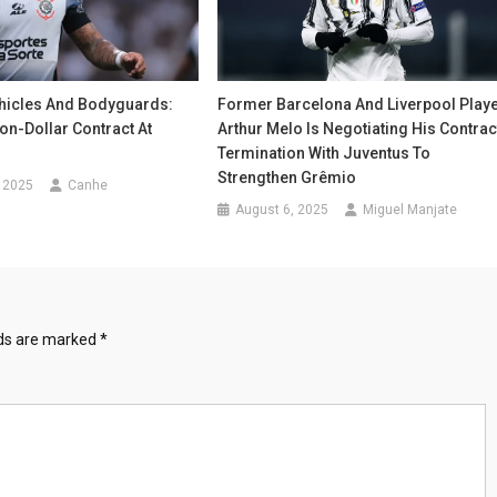
icles And Bodyguards:
Former Barcelona And Liverpool Play
ion-Dollar Contract At
Arthur Melo Is Negotiating His Contrac
Termination With Juventus To
Strengthen Grêmio
 2025
Canhe
August 6, 2025
Miguel Manjate
lds are marked
*