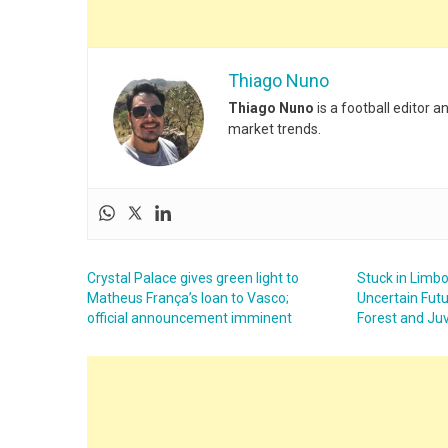
Thiago Nuno
Thiago Nuno
is a football editor 
market trends.
Crystal Palace gives green light to
Stuck in Limbo
Matheus França’s loan to Vasco;
Uncertain Fut
official announcement imminent
Forest and Juv