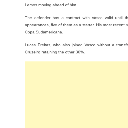
Lemos moving ahead of him.
The defender has a contract with Vasco valid until t
appearances, five of them as a starter. His most recent 
Copa Sudamericana.
Lucas Freitas, who also joined Vasco without a transf
Cruzeiro retaining the other 30%.