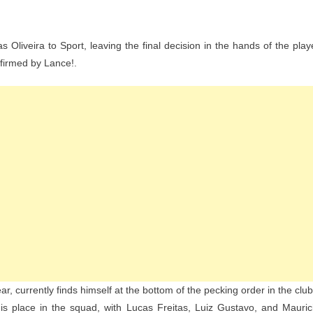
n
asco
liveira to Sport, leaving the final decision in the hands of the play
grees
nfirmed by Lance!.
o
oan
ucas
iveira
o
port
nd
waits
ayer’s
ecision
ar, currently finds himself at the bottom of the pecking order in the club
 his place in the squad, with Lucas Freitas, Luiz Gustavo, and Mauric