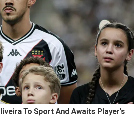
iveira To Sport And Awaits Player’s