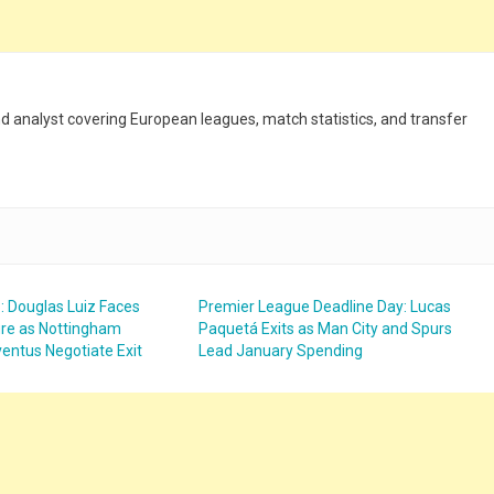
and analyst covering European leagues, match statistics, and transfer
: Douglas Luiz Faces
Premier League Deadline Day: Lucas
ure as Nottingham
Paquetá Exits as Man City and Spurs
entus Negotiate Exit
Lead January Spending