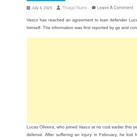
O
Thiago Nuno
Leave A Comment
July 4, 2025
V
Vasco has reached an agreement to loan defender Lucas O
A
himself. The information was first reported by ge and co
T
L
L
Ol
T
S
A
A
Pl
D
Lucas Oliveira, who joined Vasco at no cost earlier this ye
defense. After suffering an injury in February, he lost