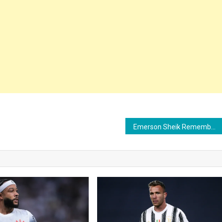
Emerson Sheik Remembers Corinthians’ Libertadores Glory and Gets Emotional: “Father Tite”