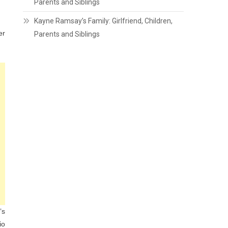
Parents and Siblings
Kayne Ramsay’s Family: Girlfriend, Children,
er
Parents and Siblings
’s
io