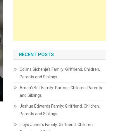
RECENT POSTS
Collins Sichenje’s Family: Girlfriend, Children,
Parents and Siblings
Amari’i Bell Family: Partner, Children, Parents
and Siblings
Joshua Edwards Family: Girlfriend, Children,
Parents and Siblings
Lloyd Jones’s Family: Girlfriend, Children,