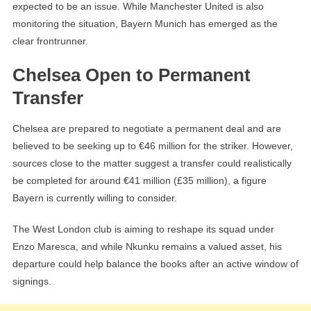
expected to be an issue. While Manchester United is also
monitoring the situation, Bayern Munich has emerged as the
clear frontrunner.
Chelsea Open to Permanent
Transfer
Chelsea are prepared to negotiate a permanent deal and are
believed to be seeking up to €46 million for the striker. However,
sources close to the matter suggest a transfer could realistically
be completed for around €41 million (£35 million), a figure
Bayern is currently willing to consider.
The West London club is aiming to reshape its squad under
Enzo Maresca, and while Nkunku remains a valued asset, his
departure could help balance the books after an active window of
signings.