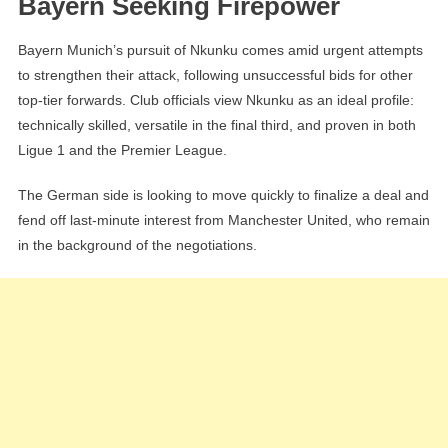
Bayern Seeking Firepower
Bayern Munich’s pursuit of Nkunku comes amid urgent attempts
to strengthen their attack, following unsuccessful bids for other
top-tier forwards. Club officials view Nkunku as an ideal profile:
technically skilled, versatile in the final third, and proven in both
Ligue 1 and the Premier League.
The German side is looking to move quickly to finalize a deal and
fend off last-minute interest from Manchester United, who remain
in the background of the negotiations.