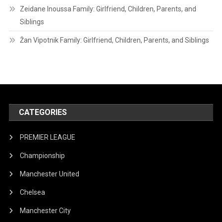
Zeidane Inoussa Family: Girlfriend, Children, Parents, and
Siblings
Žan Vipotnik Family: Girlfriend, Children, Parents, and Siblings
CATEGORIES
PREMIER LEAGUE
Championship
Manchester United
Chelsea
Manchester City