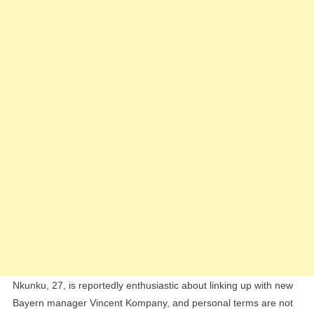
Negotiation
Talks
Nkunku, 27, is reportedly enthusiastic about linking up with new
Bayern manager Vincent Kompany, and personal terms are not