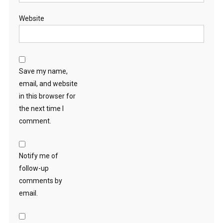
Website
Save my name,
email, and website
in this browser for
the next time I
comment.
Notify me of
follow-up
comments by
email.