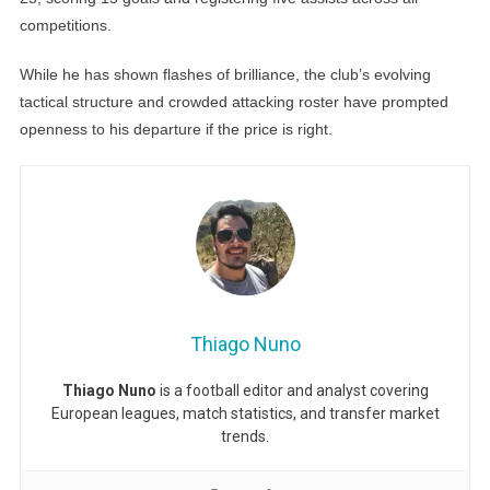
competitions.
While he has shown flashes of brilliance, the club’s evolving
tactical structure and crowded attacking roster have prompted
openness to his departure if the price is right.
Thiago Nuno
Thiago Nuno
is a football editor and analyst covering
European leagues, match statistics, and transfer market
trends.