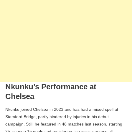
Nkunku’s Performance at
Chelsea
Nkunku joined Chelsea in 2023 and has had a mixed spell at
Stamford Bridge, partly hindered by injuries in his debut
campaign. Still, he featured in 48 matches last season, starting
25, scoring 15 goals and registering five assists across all