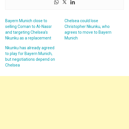
Bayern Munich close to
Chelsea could lose
selling Coman to Al-Nassr
Christopher Nkunku, who
and targeting Chelsea’s
agrees to move to Bayern
Nkunku as a replacement
Munich
Nkunku has already agreed
to play for Bayern Munich,
but negotiations depend on
Chelsea