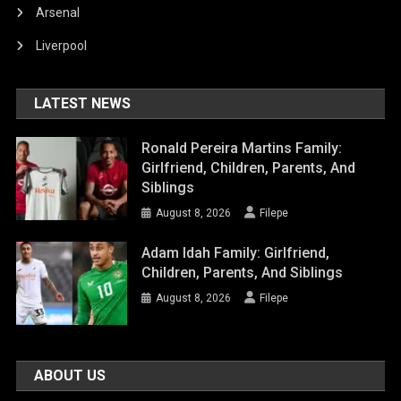
Arsenal
Liverpool
LATEST NEWS
Ronald Pereira Martins Family:
Girlfriend, Children, Parents, And
Siblings
August 8, 2026
Filepe
Adam Idah Family: Girlfriend,
Children, Parents, And Siblings
August 8, 2026
Filepe
ABOUT US