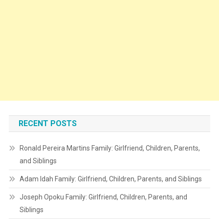
RECENT POSTS
Ronald Pereira Martins Family: Girlfriend, Children, Parents,
and Siblings
Adam Idah Family: Girlfriend, Children, Parents, and Siblings
Joseph Opoku Family: Girlfriend, Children, Parents, and
Siblings