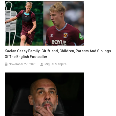
Kaelan Casey Family: Girlfriend, Children, Parents And Siblings
Of The English Footballer
November 27, 2025
Miguel Manjate