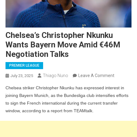
Chelsea’s Christopher Nkunku
Wants Bayern Move Amid €46M
Negotiation Talks
PREMIER LEAGUE
On
Thiago Nuno
Leave A Comment
July 23, 2025
Chelsea’s
Chelsea striker Christopher Nkunku has expressed interest in
Christopher
joining Bayern Munich, as the Bundesliga club intensifies efforts
Nkunku
to sign the French international during the current transfer
Wants
window, according to a report from TEAMtalk.
Bayern
Move
Amid
€46M