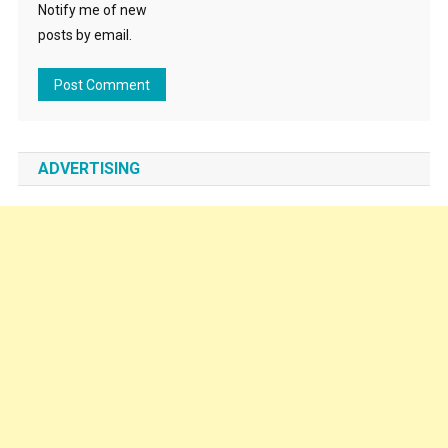
Notify me of new
posts by email.
ADVERTISING