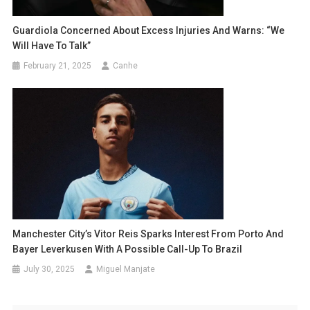
Guardiola Concerned About Excess Injuries And Warns: “We
Will Have To Talk”
February 21, 2025
Canhe
Manchester City’s Vitor Reis Sparks Interest From Porto And
Bayer Leverkusen With A Possible Call-Up To Brazil
July 30, 2025
Miguel Manjate