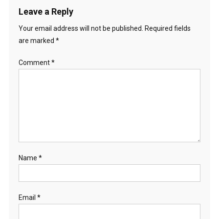
Leave a Reply
Your email address will not be published.
Required fields
are marked
*
Comment
*
Name
*
Email
*