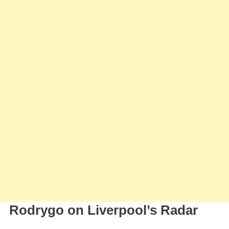
Rodrygo on Liverpool’s Radar