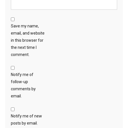
Save my name,
email, and website
in this browser for
the next time I
comment.
Notify me of
follow-up
comments by
email.
Notify me of new
posts by email.