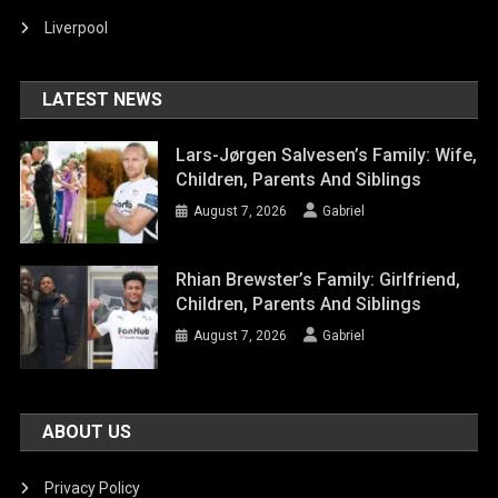
Liverpool
LATEST NEWS
Lars-Jørgen Salvesen’s Family: Wife,
Children, Parents And Siblings
August 7, 2026
Gabriel
Rhian Brewster’s Family: Girlfriend,
Children, Parents And Siblings
August 7, 2026
Gabriel
ABOUT US
Privacy Policy