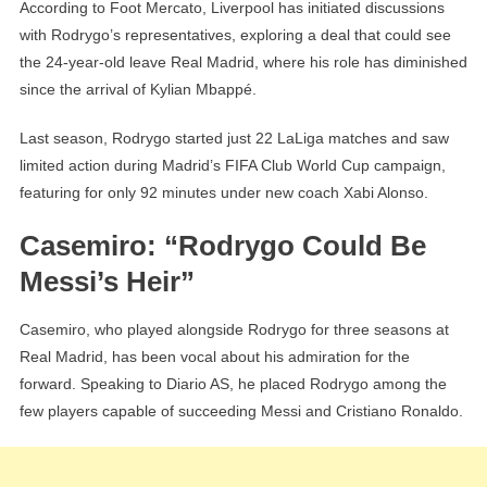
According to Foot Mercato, Liverpool has initiated discussions
with Rodrygo’s representatives, exploring a deal that could see
the 24-year-old leave Real Madrid, where his role has diminished
since the arrival of Kylian Mbappé.
Last season, Rodrygo started just 22 LaLiga matches and saw
limited action during Madrid’s FIFA Club World Cup campaign,
featuring for only 92 minutes under new coach Xabi Alonso.
Casemiro: “Rodrygo Could Be
Messi’s Heir”
Casemiro, who played alongside Rodrygo for three seasons at
Real Madrid, has been vocal about his admiration for the
forward. Speaking to Diario AS, he placed Rodrygo among the
few players capable of succeeding Messi and Cristiano Ronaldo.