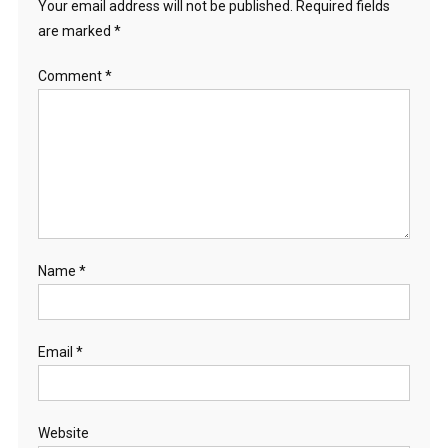
Your email address will not be published.
Required fields
are marked
*
Comment
*
Name
*
Email
*
Website