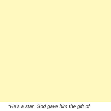
“He’s a star. God gave him the gift of