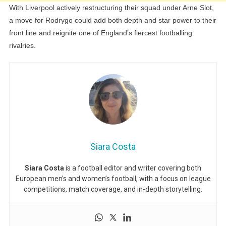
With Liverpool actively restructuring their squad under Arne Slot,
a move for Rodrygo could add both depth and star power to their
front line and reignite one of England’s fiercest footballing
rivalries.
Siara Costa
Siara Costa
is a football editor and writer covering both
European men’s and women’s football, with a focus on league
competitions, match coverage, and in-depth storytelling.