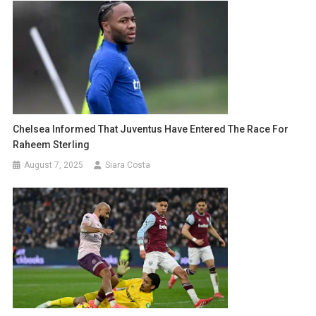
Chelsea Informed That Juventus Have Entered The Race For
Raheem Sterling
August 7, 2025
Siara Costa