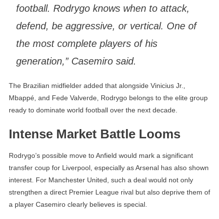
football. Rodrygo knows when to attack,
defend, be aggressive, or vertical. One of
the most complete players of his
generation,” Casemiro said.
The Brazilian midfielder added that alongside Vinicius Jr.,
Mbappé, and Fede Valverde, Rodrygo belongs to the elite group
ready to dominate world football over the next decade.
Intense Market Battle Looms
Rodrygo’s possible move to Anfield would mark a significant
transfer coup for Liverpool, especially as Arsenal has also shown
interest. For Manchester United, such a deal would not only
strengthen a direct Premier League rival but also deprive them of
a player Casemiro clearly believes is special.