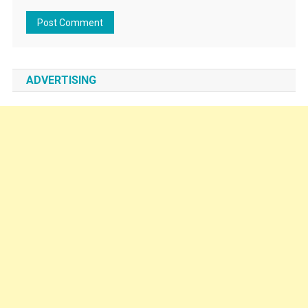
ADVERTISING