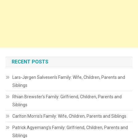
RECENT POSTS
Lars-Jørgen Salvesen’s Family: Wife, Children, Parents and
Siblings
Rhian Brewster’s Family: Girlfriend, Children, Parents and
Siblings
Carlton Morris’s Family: Wife, Children, Parents and Siblings
Patrick Agyemang’s Family: Girlfriend, Children, Parents and
Siblings