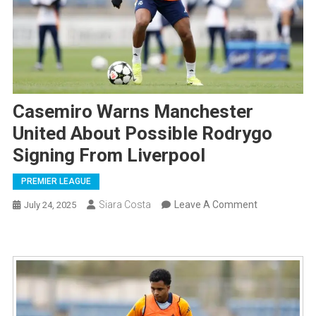
Casemiro Warns Manchester
United About Possible Rodrygo
Signing From Liverpool
PREMIER LEAGUE
On
Siara Costa
Leave A Comment
July 24, 2025
Casemiro
Warns
Manchester
United
About
Possible