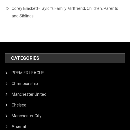
Corey Blackett-Taylor’s Family: Girlfriend, Children, Parents
and Siblings
CATEGORIES
PREMIER LEAGUE
Championship
Manchester United
Chelsea
Manchester City
Arsenal