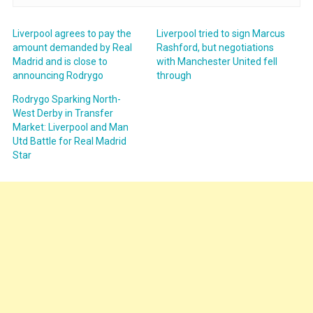
Liverpool agrees to pay the
Liverpool tried to sign Marcus
amount demanded by Real
Rashford, but negotiations
Madrid and is close to
with Manchester United fell
announcing Rodrygo
through
Rodrygo Sparking North-
West Derby in Transfer
Market: Liverpool and Man
Utd Battle for Real Madrid
Star