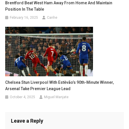
Brentford Beat West Ham Away From Home And Maintain
Position In The Table
February 16, 2025
Canhe
Chelsea Stun Liverpool With Estêvão’s 90th-Minute Winner,
Arsenal Take Premier League Lead
October 4, 2025
Miguel Manjate
Leave a Reply