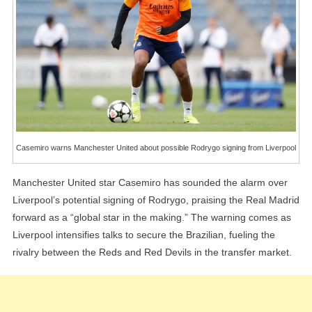
Rodrygo
Signing
From
Liverpool
Casemiro warns Manchester United about possible Rodrygo signing from Liverpool
Manchester United star Casemiro has sounded the alarm over
Liverpool’s potential signing of Rodrygo, praising the Real Madrid
forward as a “global star in the making.” The warning comes as
Liverpool intensifies talks to secure the Brazilian, fueling the
rivalry between the Reds and Red Devils in the transfer market.