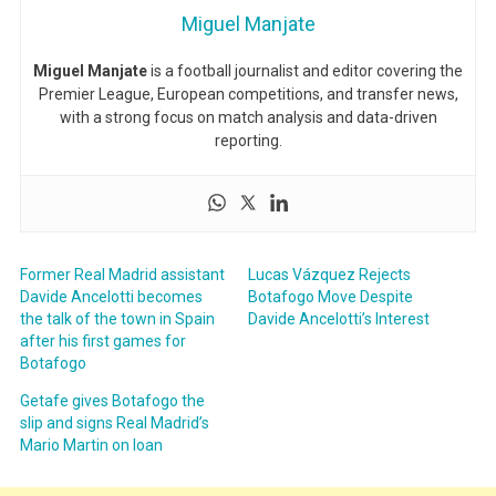
Miguel Manjate
Miguel Manjate
is a football journalist and editor covering the
Premier League, European competitions, and transfer news,
with a strong focus on match analysis and data-driven
reporting.
Former Real Madrid assistant
Lucas Vázquez Rejects
Davide Ancelotti becomes
Botafogo Move Despite
the talk of the town in Spain
Davide Ancelotti’s Interest
after his first games for
Botafogo
Getafe gives Botafogo the
slip and signs Real Madrid’s
Mario Martin on loan