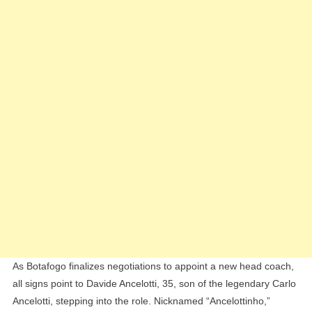
To
Coach
Botafogo
As Botafogo finalizes negotiations to appoint a new head coach,
all signs point to Davide Ancelotti, 35, son of the legendary Carlo
Ancelotti, stepping into the role. Nicknamed “Ancelottinho,”