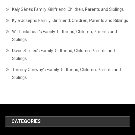
Kaly Sène’s Family: Girlfriend, Children, Parents and Siblings
Kyle Joseph’s Family: Girlfriend, Children, Parents and Siblings
Will Lankshear’s Family: Girlfriend, Children, Parents and
Siblings
David Strelec’s Family: Girlfriend, Children, Parents and
Siblings
Tommy Conway’s Family: Girlfriend, Children, Parents and
Siblings
CATEGORIES