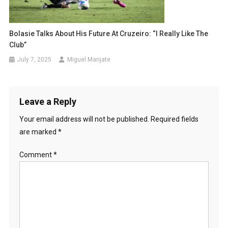
Bolasie Talks About His Future At Cruzeiro: “I Really Like The
Club”
July 7, 2025
Miguel Manjate
Leave a Reply
Your email address will not be published.
Required fields
are marked
*
Comment
*