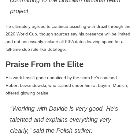
committing to the Brazilian national team
project.
He ultimately agreed to continue assisting with Brazil through the
2026 World Cup, though sources say his presence will be limited
and not necessarily include all FIFA dates leaving space for a
full-time club role like Botafogo.
Praise From the Elite
His work hasn’t gone unnoticed by the stars he’s coached.
Robert Lewandowski, who trained under him at Bayern Munich,
offered glowing praise:
“Working with Davide is very good. He’s
talented and explains everything very
clearly,” said the Polish striker.