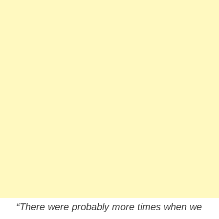
“There were probably more times when we