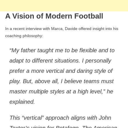
A Vision of Modern Football
In a recent interview with Marca, Davide offered insight into his
coaching philosophy:
“My father taught me to be flexible and to
adapt to different situations. I personally
prefer a more vertical and daring style of
play. But, above all, I believe teams must
master multiple styles at a high level,” he
explained.
This “vertical” approach aligns with John