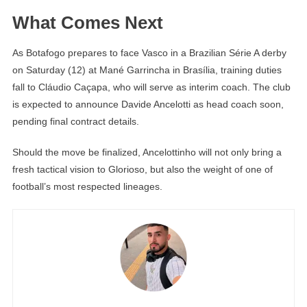
What Comes Next
As Botafogo prepares to face Vasco in a Brazilian Série A derby
on Saturday (12) at Mané Garrincha in Brasília, training duties
fall to Cláudio Caçapa, who will serve as interim coach. The club
is expected to announce Davide Ancelotti as head coach soon,
pending final contract details.
Should the move be finalized, Ancelottinho will not only bring a
fresh tactical vision to Glorioso, but also the weight of one of
football’s most respected lineages.