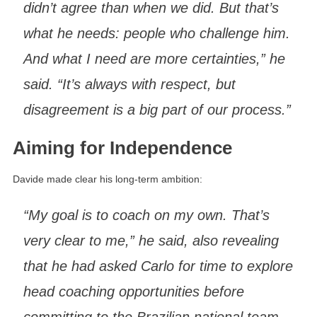
didn’t agree than when we did. But that’s
what he needs: people who challenge him.
And what I need are more certainties,” he
said. “It’s always with respect, but
disagreement is a big part of our process.”
Aiming for Independence
Davide made clear his long-term ambition:
“My goal is to coach on my own. That’s
very clear to me,” he said, also revealing
that he had asked Carlo for time to explore
head coaching opportunities before