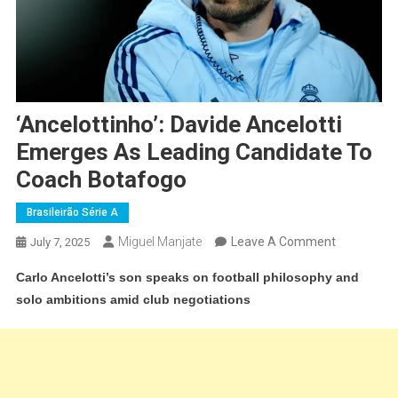
‘Ancelottinho’: Davide Ancelotti
Emerges As Leading Candidate To
Coach Botafogo
Brasileirão Série A
On
Miguel Manjate
Leave A Comment
July 7, 2025
‘Ancelottinh
Carlo Ancelotti’s son speaks on football philosophy and
Davide
solo ambitions amid club negotiations
Ancelotti
Emerges
As
Leading
Candidate