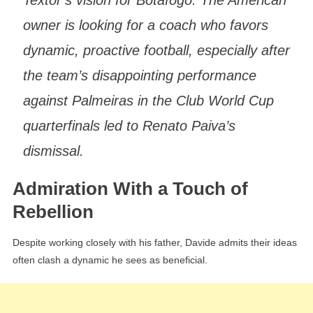
Textor’s vision for Botafogo. The American
owner is looking for a coach who favors
dynamic, proactive football, especially after
the team’s disappointing performance
against Palmeiras in the Club World Cup
quarterfinals led to Renato Paiva’s
dismissal.
Admiration With a Touch of
Rebellion
Despite working closely with his father, Davide admits their ideas
often clash a dynamic he sees as beneficial.