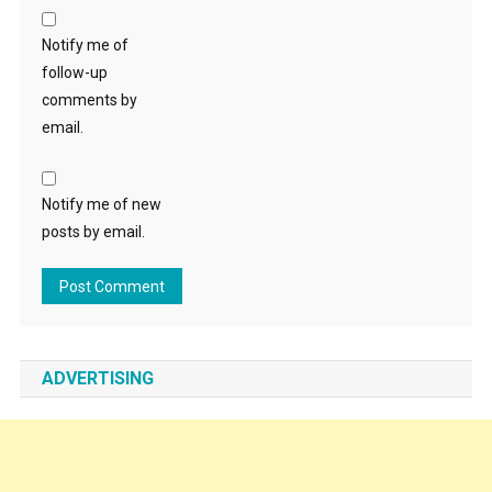
Notify me of
follow-up
comments by
email.
Notify me of new
posts by email.
ADVERTISING