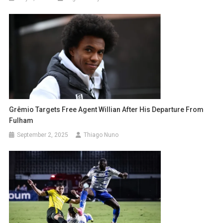
Grêmio Targets Free Agent Willian After His Departure From
Fulham
September 2, 2025
Thiago Nuno