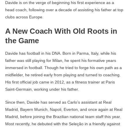
Davide is on the verge of beginning his first experience as a
head coach, following over a decade of assisting his father at top
clubs across Europe.
A New Coach With Old Roots in
the Game
Davide has football in his DNA. Born in Parma, Italy, while his
father was still playing for Milan, he spent his formative years
immersed in football. Though he tried to forge his own path as a
midfielder, he retired early from playing and turned to coaching.
His first official job came in 2012, as a fitness trainer at Paris
Saint-Germain, working under his father.
Since then, Davide has served as Carlo’s assistant at Real
Madrid, Bayern Munich, Napoli, Everton, and once again at Real
Madrid, before joining the Brazilian national team staff this year.
Most recently, he debuted with the Seleção in a friendly against