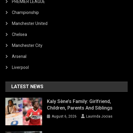
PREMIER LEAGUE
Championship
Manchester United
Chelsea
Manchester City
Arsenal
Liverpool
LATEST NEWS
Kaly Sène’s Family: Girlfriend,
Children, Parents And Siblings
August 6, 2026
Laurinda Jocias