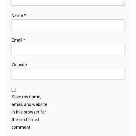
Name
*
Email
*
Website
Save my name,
email, and website
in this browser for
the next time I
comment.