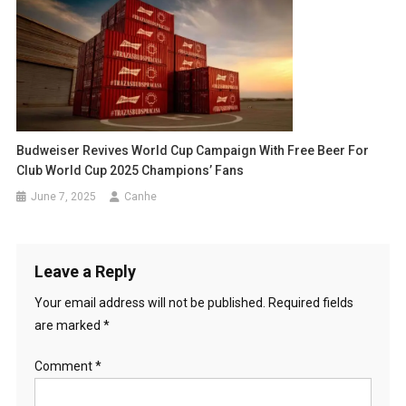
Budweiser Revives World Cup Campaign With Free Beer For
Club World Cup 2025 Champions’ Fans
June 7, 2025
Canhe
Leave a Reply
Your email address will not be published.
Required fields
are marked
*
Comment
*