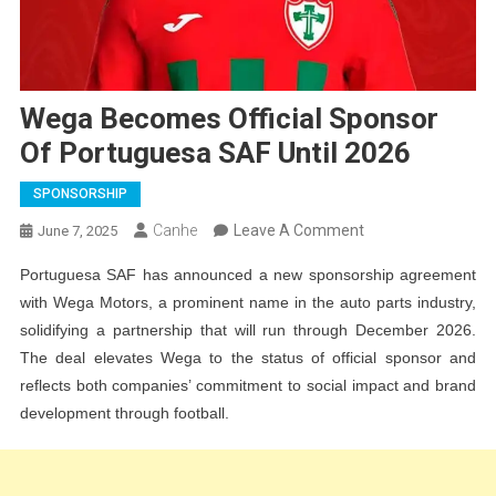
Wega Becomes Official Sponsor
Of Portuguesa SAF Until 2026
SPONSORSHIP
On
Canhe
Leave A Comment
June 7, 2025
Wega
Portuguesa SAF has announced a new sponsorship agreement
Becomes
with Wega Motors, a prominent name in the auto parts industry,
Official
solidifying a partnership that will run through December 2026.
Sponsor
The deal elevates Wega to the status of official sponsor and
Of
reflects both companies’ commitment to social impact and brand
Portuguesa
development through football.
SAF
Until
2026