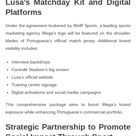
Lusa’s Matchday Kit and Digital
Platforms
Under the agreement brokered by Wolff Sports, a leading sports
marketing agency Wega’s logo will be featured on the shoulder
blades of Portuguesa’s official match jersey. Additional brand
visibility includes:
Interview backdrops
Canindé Stadium’s big screen
Lusa’s official website
Training center signage
Digital activations and social media campaigns
This comprehensive package aims to boost Wega’s brand
exposure while enhancing Portuguesa’s commercial portfolio.
Strategic Partnership to Promote