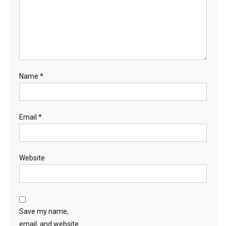
Name
*
Email
*
Website
Save my name,
email, and website