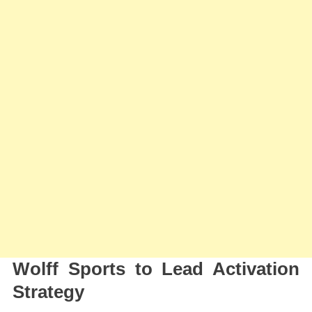
Wolff Sports to Lead Activation
Strategy