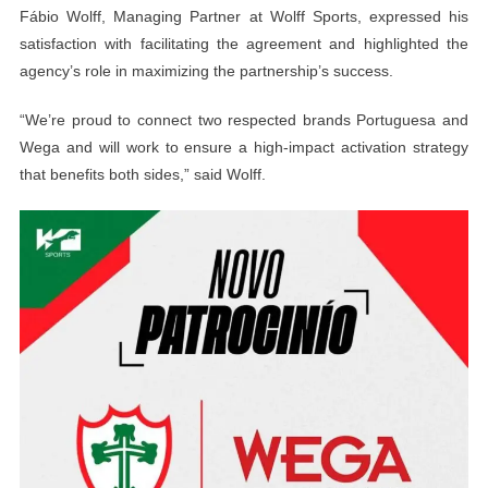
Fábio Wolff, Managing Partner at Wolff Sports, expressed his
satisfaction with facilitating the agreement and highlighted the
agency’s role in maximizing the partnership’s success.
“We’re proud to connect two respected brands Portuguesa and
Wega and will work to ensure a high-impact activation strategy
that benefits both sides,” said Wolff.