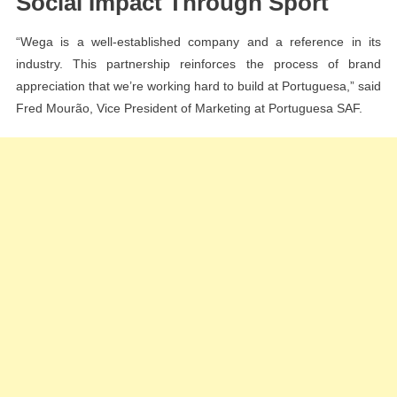
Social Impact Through Sport
“Wega is a well-established company and a reference in its
industry. This partnership reinforces the process of brand
appreciation that we’re working hard to build at Portuguesa,” said
Fred Mourão, Vice President of Marketing at Portuguesa SAF.