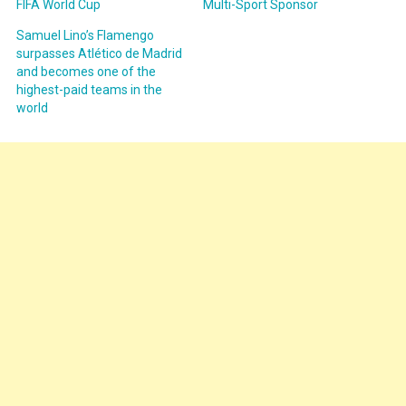
FIFA World Cup
Multi-Sport Sponsor
Samuel Lino’s Flamengo
surpasses Atlético de Madrid
and becomes one of the
highest-paid teams in the
world