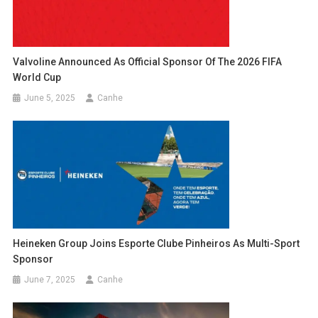
Valvoline Announced As Official Sponsor Of The 2026 FIFA
World Cup
June 5, 2025
Canhe
Heineken Group Joins Esporte Clube Pinheiros As Multi-Sport
Sponsor
June 7, 2025
Canhe