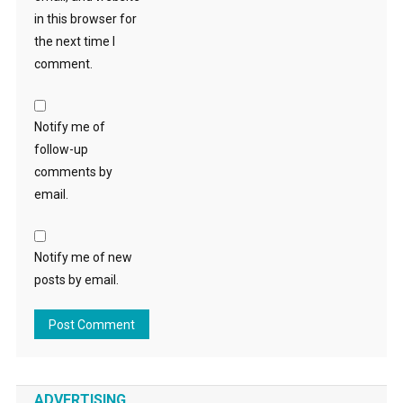
in this browser for
the next time I
comment.
Notify me of
follow-up
comments by
email.
Notify me of new
posts by email.
ADVERTISING