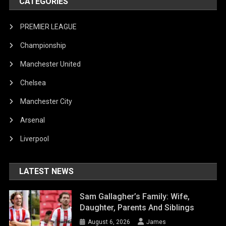
CATEGORIES
PREMIER LEAGUE
Championship
Manchester United
Chelsea
Manchester City
Arsenal
Liverpool
LATEST NEWS
Sam Gallagher’s Family: Wife,
Daughter, Parents And Siblings
August 6, 2026
James