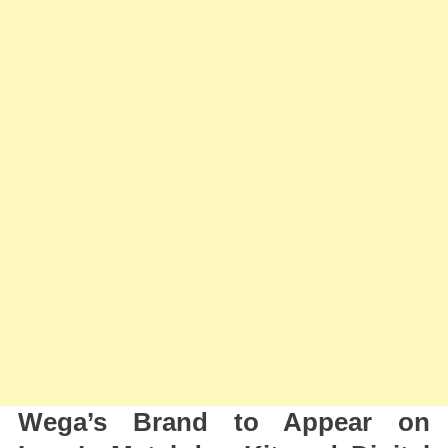
Wega’s Brand to Appear on