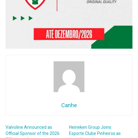
Canhe
Valvoline Announced as
Heineken Group Joins
Official Sponsor of the 2026
Esporte Clube Pinheiros as