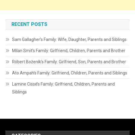
RECENT POSTS
Sam Gallagher’s Family: Wife, Daughter, Parents and Siblings
Milan Smit’s Family: Girlfriend, Children, Parents and Brother
Róbert Boženík’s Family: Girlfriend, Son, Parents and Brother
Ato Ampah’s Family: Girlfriend, Children, Parents and Siblings
Lamine Cissé’s Family: Girlfriend, Children, Parents and
Siblings