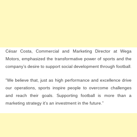
César Costa, Commercial and Marketing Director at Wega
Motors, emphasized the transformative power of sports and the
company’s desire to support social development through football.
“We believe that, just as high performance and excellence drive
our operations, sports inspire people to overcome challenges
and reach their goals. Supporting football is more than a
marketing strategy it’s an investment in the future.”