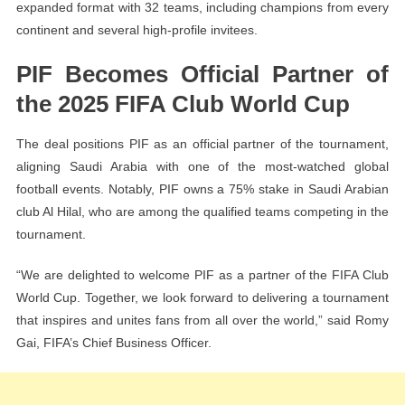
expanded format with 32 teams, including champions from every
continent and several high-profile invitees.
PIF Becomes Official Partner of
the 2025 FIFA Club World Cup
The deal positions PIF as an official partner of the tournament,
aligning Saudi Arabia with one of the most-watched global
football events. Notably, PIF owns a 75% stake in Saudi Arabian
club Al Hilal, who are among the qualified teams competing in the
tournament.
“We are delighted to welcome PIF as a partner of the FIFA Club
World Cup. Together, we look forward to delivering a tournament
that inspires and unites fans from all over the world,” said Romy
Gai, FIFA’s Chief Business Officer.