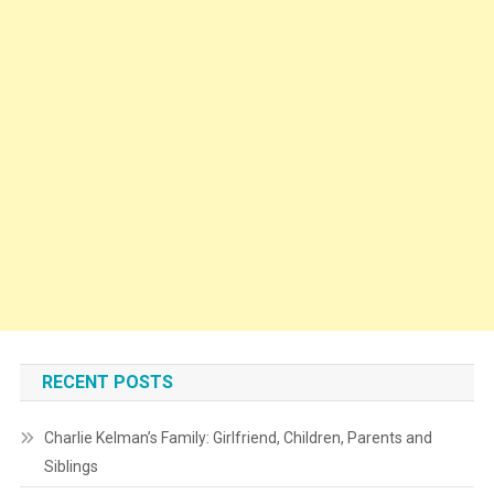
RECENT POSTS
Charlie Kelman’s Family: Girlfriend, Children, Parents and
Siblings