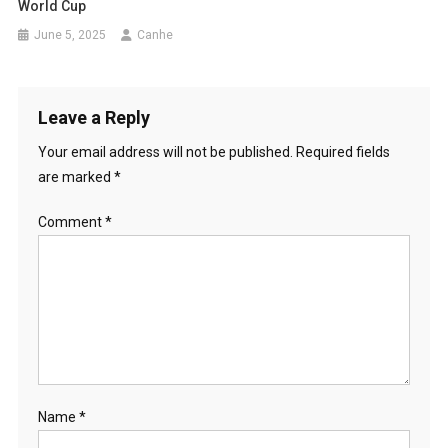
World Cup
June 5, 2025
Canhe
Leave a Reply
Your email address will not be published.
Required fields
are marked
*
Comment
*
Name
*