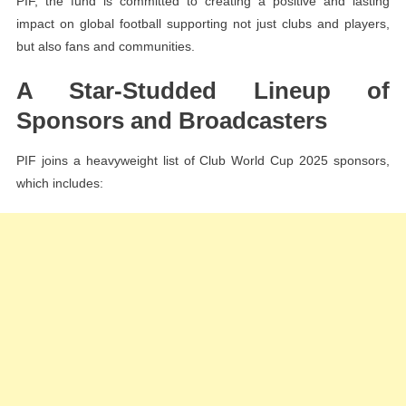
PIF, the fund is committed to creating a positive and lasting
impact on global football supporting not just clubs and players,
but also fans and communities.
A Star-Studded Lineup of
Sponsors and Broadcasters
PIF joins a heavyweight list of Club World Cup 2025 sponsors,
which includes: