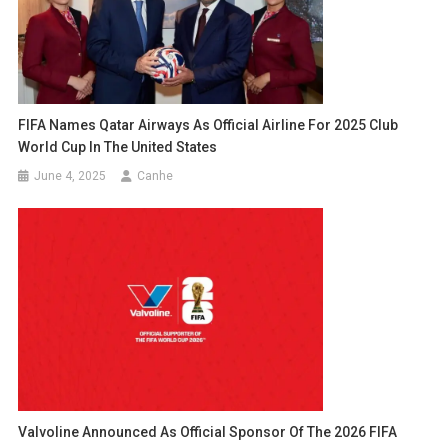
FIFA Names Qatar Airways As Official Airline For 2025 Club
World Cup In The United States
June 4, 2025
Canhe
Valvoline Announced As Official Sponsor Of The 2026 FIFA