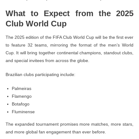
What to Expect from the 2025
Club World Cup
The 2025 edition of the FIFA Club World Cup will be the first ever
to feature 32 teams, mirroring the format of the men’s World
Cup. It will bring together continental champions, standout clubs,
and special invitees from across the globe.
Brazilian clubs participating include:
Palmeiras
Flamengo
Botafogo
Fluminense
The expanded tournament promises more matches, more stars,
and more global fan engagement than ever before.