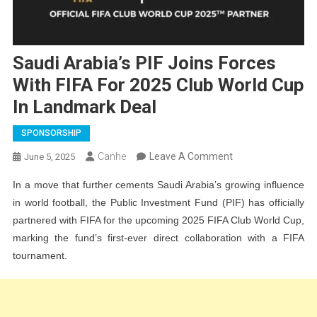
Saudi Arabia’s PIF Joins Forces
With FIFA For 2025 Club World Cup
In Landmark Deal
SPONSORSHIP
On
Canhe
Leave A Comment
June 5, 2025
Saudi
In a move that further cements Saudi Arabia’s growing influence
Arabia’s
in world football, the Public Investment Fund (PIF) has officially
PIF
partnered with FIFA for the upcoming 2025 FIFA Club World Cup,
Joins
marking the fund’s first-ever direct collaboration with a FIFA
Forces
tournament.
With
FIFA
For
2025