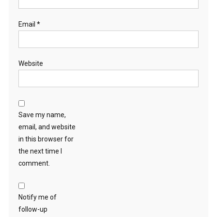
Email
*
Website
Save my name,
email, and website
in this browser for
the next time I
comment.
Notify me of
follow-up