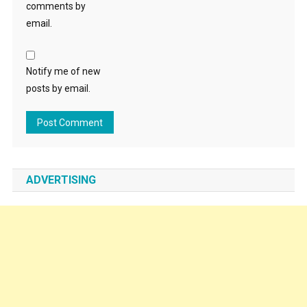
comments by
email.
Notify me of new
posts by email.
ADVERTISING