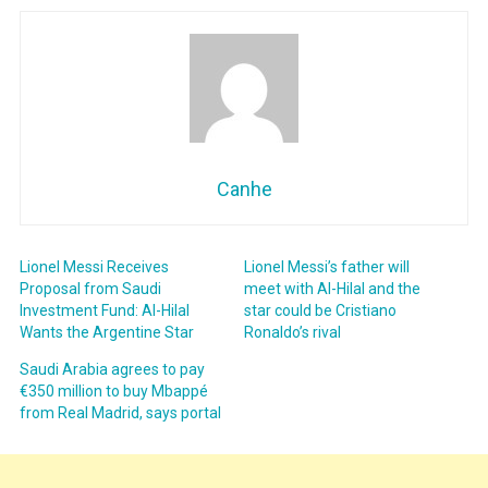
Canhe
Lionel Messi Receives
Lionel Messi’s father will
Proposal from Saudi
meet with Al-Hilal and the
Investment Fund: Al-Hilal
star could be Cristiano
Wants the Argentine Star
Ronaldo’s rival
Saudi Arabia agrees to pay
€350 million to buy Mbappé
from Real Madrid, says portal