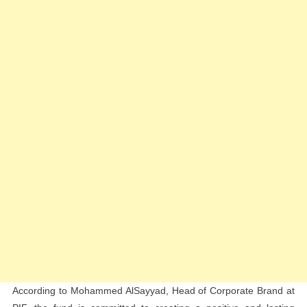
According to Mohammed AlSayyad, Head of Corporate Brand at