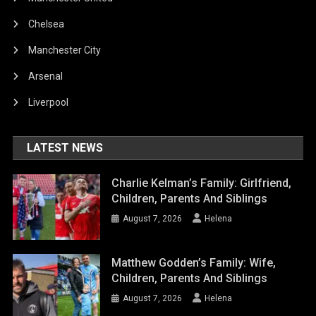
Chelsea
Manchester City
Arsenal
Liverpool
LATEST NEWS
Charlie Kelman’s Family: Girlfriend,
Children, Parents And Siblings
August 7, 2026
Helena
Matthew Godden’s Family: Wife,
Children, Parents And Siblings
August 7, 2026
Helena