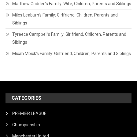
Matthew Godden’s Family: Wife, Children, Parents and Siblings
Miles Leaburn’s Family: Girlfriend, Children, Parents and
Siblings
Tyreece Campbell’s Family: Girlfriend, Children, Parents and
Siblings
Micah Mbick’s Family: Girlfriend, Children, Parents and Siblings
CATEGORIES
PREMIER LEAGUE
Championship
Manchester United