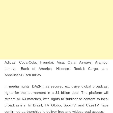
Adidas, Coca-Cola, Hyundai, Visa, Qatar Airways, Aramco,
Lenovo, Bank of America, Hisense, Rock-it Cargo, and
Anheuser-Busch InBev.
In media rights, DAZN has secured exclusive global broadcast
rights for the tournament in a $1 billion deal. The platform will
stream all 63 matches, with rights to sublicense content to local
broadcasters. In Brazil, TV Globo, SporTV, and CazéTV have
confirmed partnerships to deliver free and widespread access.