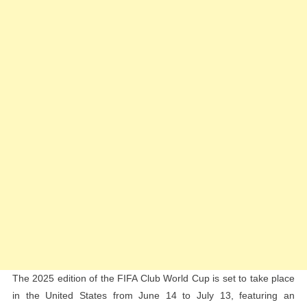
Club
World
Cup
In
Landmark
Deal
The 2025 edition of the FIFA Club World Cup is set to take place
in the United States from June 14 to July 13, featuring an