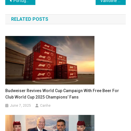
Post
Portugal vs Spain: Nations League final has date and time set
Valvoline Announced as Official Sponsor of the 2026 FIFA World Cup
navigation
RELATED POSTS
Budweiser Revives World Cup Campaign With Free Beer For
Club World Cup 2025 Champions’ Fans
June 7, 2025
Canhe