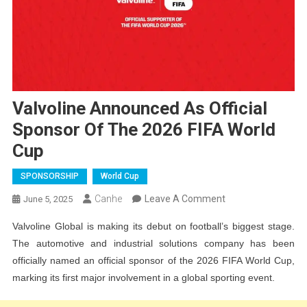
Valvoline Announced As Official
Sponsor Of The 2026 FIFA World
Cup
SPONSORSHIP
World Cup
On
Canhe
Leave A Comment
June 5, 2025
Valvoline
Valvoline Global is making its debut on football’s biggest stage.
Announced
The automotive and industrial solutions company has been
As
officially named an official sponsor of the 2026 FIFA World Cup,
Official
marking its first major involvement in a global sporting event.
Sponsor
Of