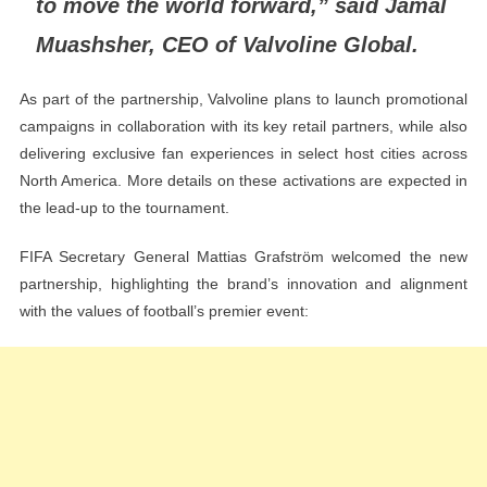
to move the world forward,” said Jamal
Muashsher, CEO of Valvoline Global.
As part of the partnership, Valvoline plans to launch promotional
campaigns in collaboration with its key retail partners, while also
delivering exclusive fan experiences in select host cities across
North America. More details on these activations are expected in
the lead-up to the tournament.
FIFA Secretary General Mattias Grafström welcomed the new
partnership, highlighting the brand’s innovation and alignment
with the values of football’s premier event: