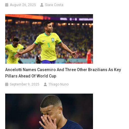
August 26, 2025
Siara Costa
Ancelotti Names Casemiro And Three Other Brazilians As Key
Pillars Ahead Of World Cup
September 9, 2025
Thiago Nuno