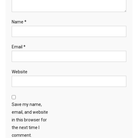
Name
*
Email
*
Website
Save my name,
email, and website
in this browser for
the next time I
comment.