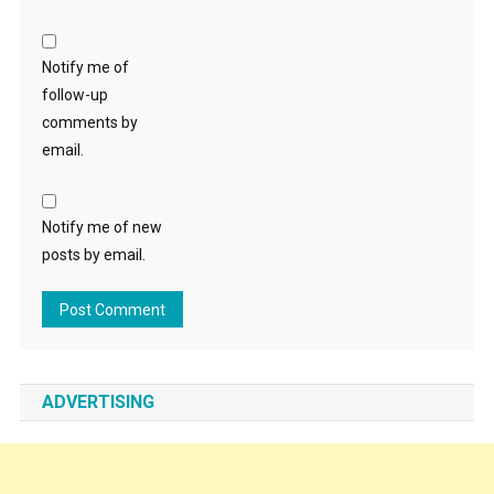
Notify me of
follow-up
comments by
email.
Notify me of new
posts by email.
ADVERTISING