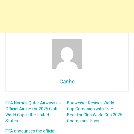
Canhe
FIFA Names Qatar Airways as
Budweiser Revives World
Official Airline for 2025 Club
Cup Campaign with Free
World Cup in the United
Beer for Club World Cup 2025
States
Champions’ Fans
FIFA announces the official