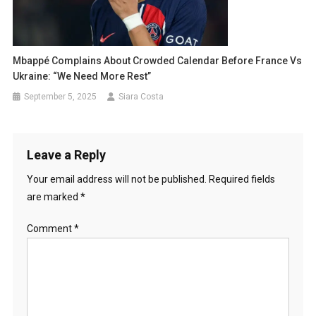
Mbappé Complains About Crowded Calendar Before France Vs
Ukraine: “We Need More Rest”
September 5, 2025
Siara Costa
Leave a Reply
Your email address will not be published.
Required fields
are marked
*
Comment
*