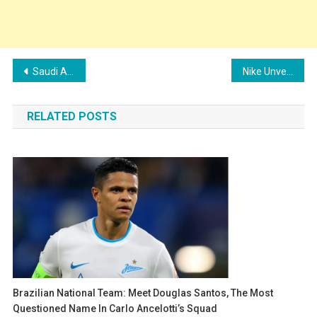
Post
Saudi Arabia’s PIF Joins Forces with FIFA for 2025 Club World Cup in Landmark Deal
Nike Unveils Vibrant New Pre-Match Jersey for Brazil National Team
navigation
RELATED POSTS
Brazilian National Team: Meet Douglas Santos, The Most
Questioned Name In Carlo Ancelotti’s Squad