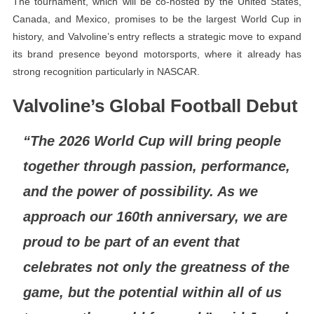
The tournament, which will be co-hosted by the United States,
Canada, and Mexico, promises to be the largest World Cup in
history, and Valvoline’s entry reflects a strategic move to expand
its brand presence beyond motorsports, where it already has
strong recognition particularly in NASCAR.
Valvoline’s Global Football Debut
“The 2026 World Cup will bring people
together through passion, performance,
and the power of possibility. As we
approach our 160th anniversary, we are
proud to be part of an event that
celebrates not only the greatness of the
game, but the potential within all of us