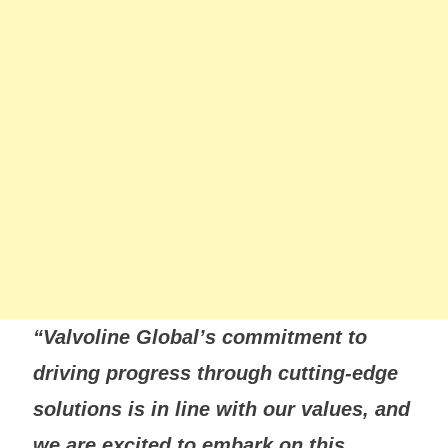
“Valvoline Global’s commitment to
driving progress through cutting-edge
solutions is in line with our values, and
we are excited to embark on this