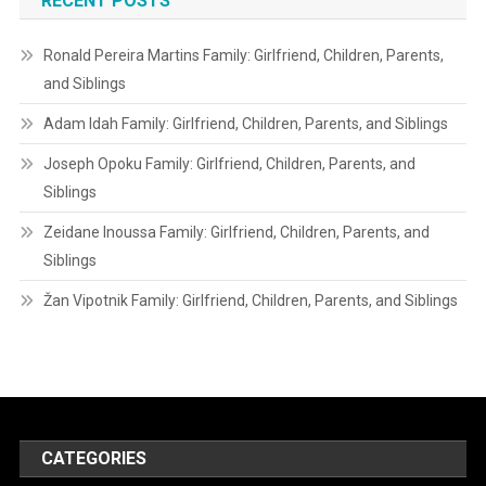
RECENT POSTS
Ronald Pereira Martins Family: Girlfriend, Children, Parents,
and Siblings
Adam Idah Family: Girlfriend, Children, Parents, and Siblings
Joseph Opoku Family: Girlfriend, Children, Parents, and
Siblings
Zeidane Inoussa Family: Girlfriend, Children, Parents, and
Siblings
Žan Vipotnik Family: Girlfriend, Children, Parents, and Siblings
CATEGORIES