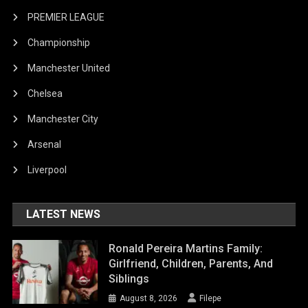
PREMIER LEAGUE
Championship
Manchester United
Chelsea
Manchester City
Arsenal
Liverpool
LATEST NEWS
Ronald Pereira Martins Family:
Girlfriend, Children, Parents, And
Siblings
August 8, 2026
Filepe