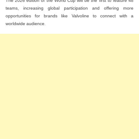
The 2026 edition of the World Cup will be the first to feature 48
teams, increasing global participation and offering more
opportunities for brands like Valvoline to connect with a
worldwide audience.