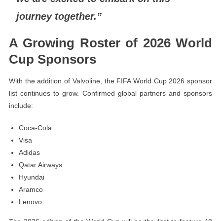
journey together.”
A Growing Roster of 2026 World
Cup Sponsors
With the addition of Valvoline, the FIFA World Cup 2026 sponsor
list continues to grow. Confirmed global partners and sponsors
include:
Coca-Cola
Visa
Adidas
Qatar Airways
Hyundai
Aramco
Lenovo