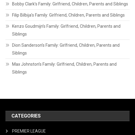
Bobby Clark’s Family: Girlfriend, Children, Parents and Siblings
Filip Bilbija’s Family: Girlfriend, Children, Parents and Siblings
Kenzo Goudmijn’s Family: Girlfriend, Children, Parents and
Siblings
Dion Sanderson’s Family: Girlfriend, Children, Parents and
Siblings
Max Johnston’s Family: Girlfriend, Children, Parents and
Siblings
CATEGORIES
PREMIER LEAGUE