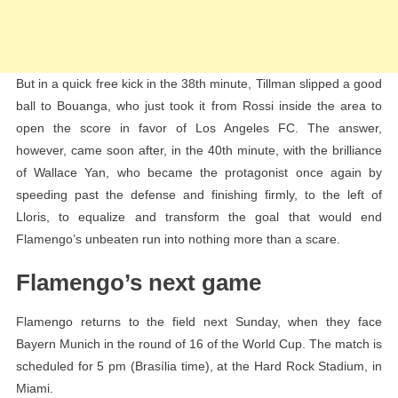
But in a quick free kick in the 38th minute, Tillman slipped a good
ball to Bouanga, who just took it from Rossi inside the area to
open the score in favor of Los Angeles FC. The answer,
however, came soon after, in the 40th minute, with the brilliance
of Wallace Yan, who became the protagonist once again by
speeding past the defense and finishing firmly, to the left of
Lloris, to equalize and transform the goal that would end
Flamengo’s unbeaten run into nothing more than a scare.
Flamengo’s next game
Flamengo returns to the field next Sunday, when they face
Bayern Munich in the round of 16 of the World Cup. The match is
scheduled for 5 pm (Brasília time), at the Hard Rock Stadium, in
Miami.