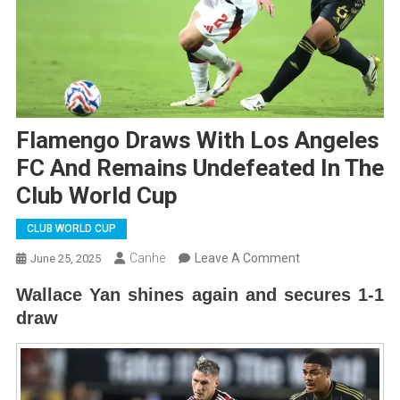
Flamengo Draws With Los Angeles
FC And Remains Undefeated In The
Club World Cup
CLUB WORLD CUP
On
Canhe
Leave A Comment
June 25, 2025
Flamengo
Wallace Yan shines again and secures 1-1
Draws
draw
With
Los
Angeles
FC