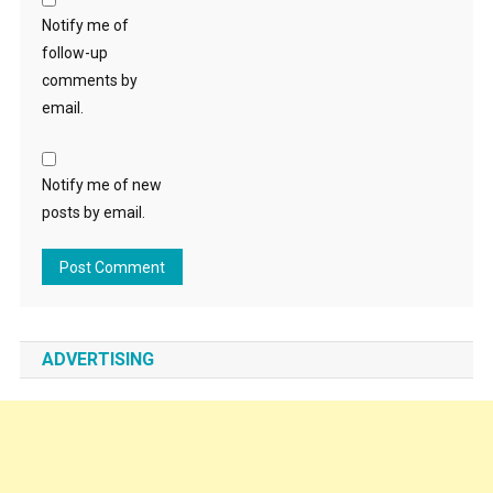
Notify me of
follow-up
comments by
email.
Notify me of new
posts by email.
ADVERTISING