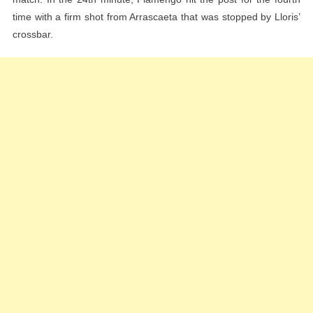
time with a firm shot from Arrascaeta that was stopped by Lloris’
crossbar.