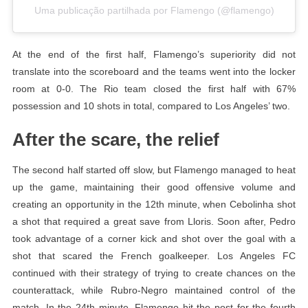
Uma publicação partilhada por Flamengo (@flamengo)
At the end of the first half, Flamengo’s superiority did not
translate into the scoreboard and the teams went into the locker
room at 0-0. The Rio team closed the first half with 67%
possession and 10 shots in total, compared to Los Angeles’ two.
After the scare, the relief
The second half started off slow, but Flamengo managed to heat
up the game, maintaining their good offensive volume and
creating an opportunity in the 12th minute, when Cebolinha shot
a shot that required a great save from Lloris. Soon after, Pedro
took advantage of a corner kick and shot over the goal with a
shot that scared the French goalkeeper. Los Angeles FC
continued with their strategy of trying to create chances on the
counterattack, while Rubro-Negro maintained control of the
match. In the 24th minute, Flamengo hit the post for the fourth