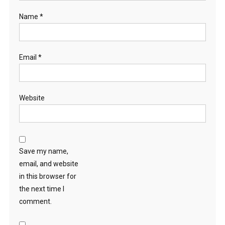
Name
*
Email
*
Website
Save my name,
email, and website
in this browser for
the next time I
comment.