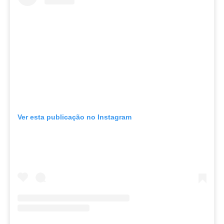
Ver esta publicação no Instagram