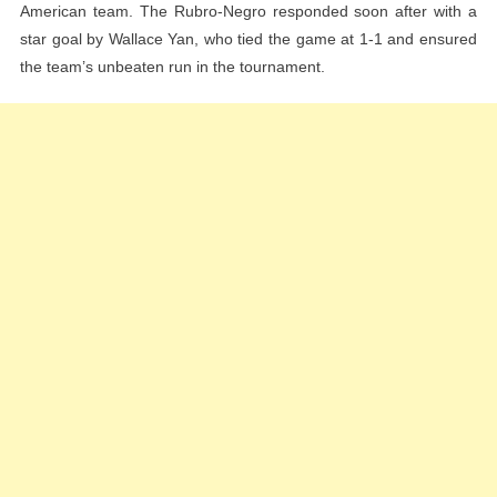
American team. The Rubro-Negro responded soon after with a
star goal by Wallace Yan, who tied the game at 1-1 and ensured
the team’s unbeaten run in the tournament.