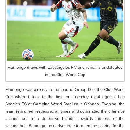
And
Remains
Undefeated
In
The
Club
World
Cup
Flamengo draws with Los Angeles FC and remains undefeated
in the Club World Cup
Flamengo was already in the lead of Group D of the Club World
Cup when it took to the field on Tuesday night against Los
Angeles FC at Camping World Stadium in Orlando. Even so, the
team remained restless at all times and dominated the offensive
actions, but, in a defensive blunder towards the end of the
second half, Bouanga took advantage to open the scoring for the