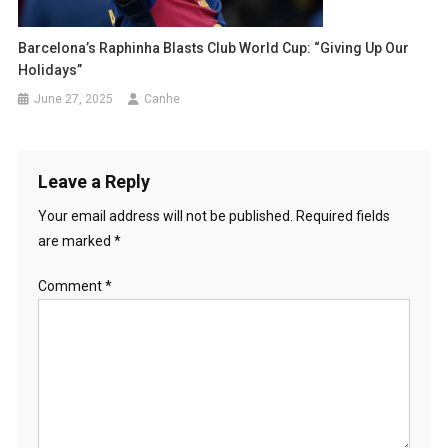
Barcelona’s Raphinha Blasts Club World Cup: “Giving Up Our
Holidays”
June 27, 2025
Canhe
Leave a Reply
Your email address will not be published.
Required fields
are marked
*
Comment
*