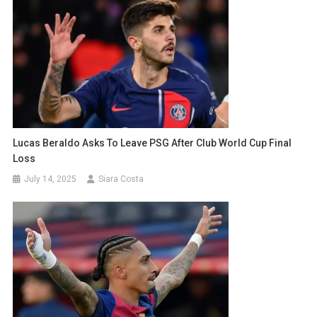
Lucas Beraldo Asks To Leave PSG After Club World Cup Final
Loss
July 14, 2025
Siara Costa