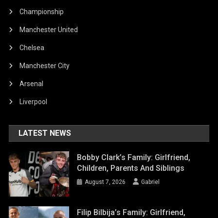
Championship
Manchester United
Chelsea
Manchester City
Arsenal
Liverpool
LATEST NEWS
Bobby Clark’s Family: Girlfriend,
Children, Parents And Siblings
August 7, 2026
Gabriel
Filip Bilbija’s Family: Girlfriend,