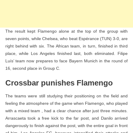
The result kept Flamengo alone at the top of the group with
seven points, while Chelsea, who beat Espérance (TUN) 3-0, are
right behind with six. The African team, in turn, finished in third
place, while Los Angeles finished last, both eliminated. Filipe
Luís’ team now prepares to face Bayern Munich in the round of
16, second place in Group C.
Crossbar punishes Flamengo
The teams were still studying their positioning on the field and
feeling the atmosphere of the game when Flamengo, who played
with a mixed team , had a clear chance after just three minutes.
Arrascaeta took a free kick to the far post, and Danilo arrived
dangerously to finish against the post, with the entire goal in front
of him. Los Angeles FC, however, intensified their attacks and