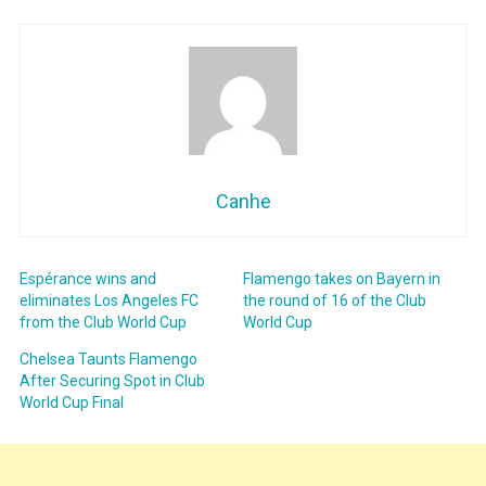
Canhe
Espérance wins and
Flamengo takes on Bayern in
eliminates Los Angeles FC
the round of 16 of the Club
from the Club World Cup
World Cup
Chelsea Taunts Flamengo
After Securing Spot in Club
World Cup Final