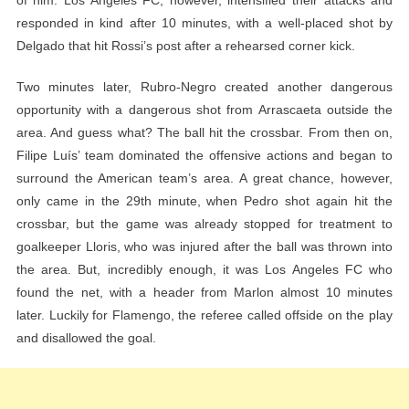
responded in kind after 10 minutes, with a well-placed shot by
Delgado that hit Rossi’s post after a rehearsed corner kick.
Two minutes later, Rubro-Negro created another dangerous
opportunity with a dangerous shot from Arrascaeta outside the
area. And guess what? The ball hit the crossbar. From then on,
Filipe Luís’ team dominated the offensive actions and began to
surround the American team’s area. A great chance, however,
only came in the 29th minute, when Pedro shot again hit the
crossbar, but the game was already stopped for treatment to
goalkeeper Lloris, who was injured after the ball was thrown into
the area. But, incredibly enough, it was Los Angeles FC who
found the net, with a header from Marlon almost 10 minutes
later. Luckily for Flamengo, the referee called offside on the play
and disallowed the goal.