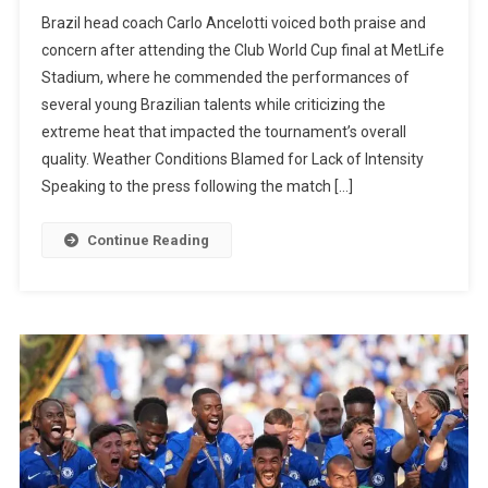
Ancelotti
Brazil head coach Carlo Ancelotti voiced both praise and
Praises
concern after attending the Club World Cup final at MetLife
João
Stadium, where he commended the performances of
Pedro
several young Brazilian talents while criticizing the
And
extreme heat that impacted the tournament’s overall
Estêvão,
quality. Weather Conditions Blamed for Lack of Intensity
Criticizes
Speaking to the press following the match […]
Heat
During
Continue Reading
Club
World
Cup
Matches