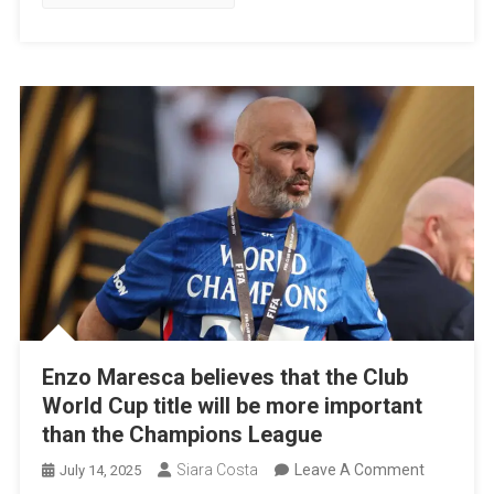
Historic
Title
Win
Against
PSG
Enzo Maresca believes that the Club
World Cup title will be more important
than the Champions League
On
Siara Costa
Leave A Comment
July 14, 2025