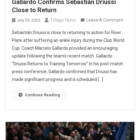
Gallardo Confirms Sebastián Driussi
Close to Return
On
Thiago Nuno
Leave A Comment
July 29, 2025
River
Sebastián Driussi is close to returning to action for River
Plate
Plate after suffering an ankle injury during the Club World
Injury
Cup. Coach Marcelo Gallardo provided an encouraging
Update:
update following the team’s recent match. Gallardo:
Marcelo
“Driussi Returns to Training Tomorrow” In his post-match
Gallardo
press conference, Gallardo confirmed that Driussi has
Confirm
made significant progress and is scheduled […]
Sebasti
Driussi
Continue Reading
Close
To
Return