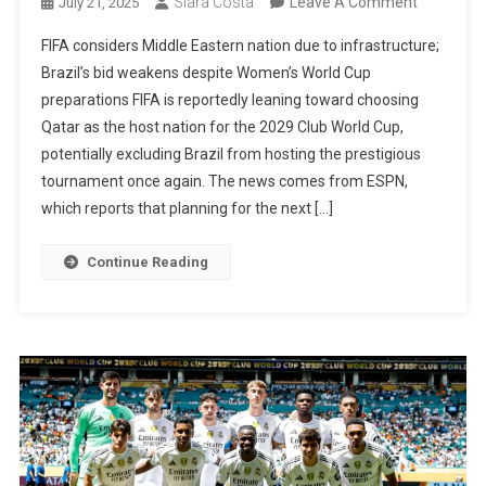
On
Siara Costa
Leave A Comment
July 21, 2025
Qatar
FIFA considers Middle Eastern nation due to infrastructure;
Could
Brazil’s bid weakens despite Women’s World Cup
Host
preparations FIFA is reportedly leaning toward choosing
2029
Qatar as the host nation for the 2029 Club World Cup,
Club
potentially excluding Brazil from hosting the prestigious
World
tournament once again. The news comes from ESPN,
Cup,
which reports that planning for the next […]
Leaving
Brazil
Continue Reading
Out
Once
Again