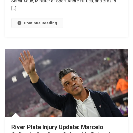
Samir Xaud, Minister of Sport André Fufuca, and Brazil’s
Club
[…]
World
Cup:
Continue Reading
Lula
And
Infantino
Meet
In
Brasília
To
Discuss
FIFA
Bid
River Plate Injury Update: Marcelo