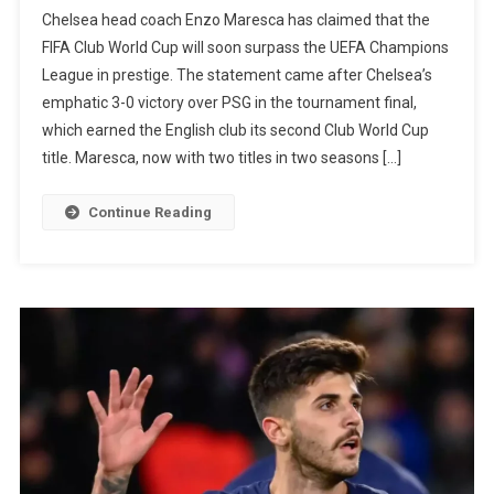
Enzo
Chelsea head coach Enzo Maresca has claimed that the
Maresca
FIFA Club World Cup will soon surpass the UEFA Champions
Believes
League in prestige. The statement came after Chelsea’s
That
emphatic 3-0 victory over PSG in the tournament final,
The
which earned the English club its second Club World Cup
Club
title. Maresca, now with two titles in two seasons […]
World
Cup
Continue Reading
Title
Will
Be
More
Important
Than
The
Champio
League