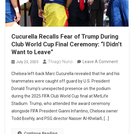
Cucurella Recalls Fear of Trump During
Club World Cup Final Ceremony: “I Didn’t
Want to Leave”
On
Thiago Nuno
Leave A Comment
July 23, 2025
Cucurell
Chelsea left-back Marc Cucurella revealed that he and his
Recalls
teammates were caught off guard by U.S. President
Fear
Donald Trump’s unexpected presence on the podium
Of
during the 2025 FIFA Club World Cup final at MetLife
Trump
Stadium. Trump, who attended the award ceremony
During
alongside FIFA President Gianni Infantino, Chelsea owner
Club
Todd Boehly, and PSG director Nasser Al-Khelaifi, […]
World
Cup
Continue Reading