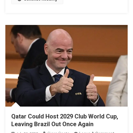
Final
Ceremon
“I
Didn’t
Want
To
Leave”
Qatar Could Host 2029 Club World Cup,
Leaving Brazil Out Once Again