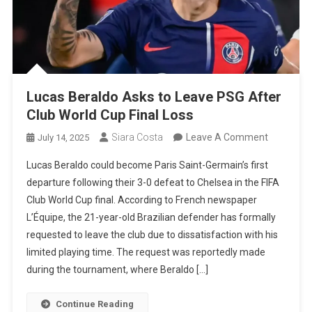
Lucas Beraldo Asks to Leave PSG After
Club World Cup Final Loss
On
Siara Costa
Leave A Comment
July 14, 2025
Lucas
Lucas Beraldo could become Paris Saint-Germain’s first
Beraldo
departure following their 3-0 defeat to Chelsea in the FIFA
Asks
Club World Cup final. According to French newspaper
To
L’Équipe, the 21-year-old Brazilian defender has formally
Leave
requested to leave the club due to dissatisfaction with his
PSG
limited playing time. The request was reportedly made
After
during the tournament, where Beraldo […]
Club
World
Continue Reading
Cup