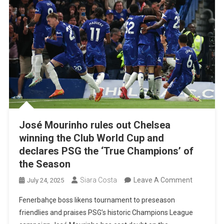
José Mourinho rules out Chelsea
winning the Club World Cup and
declares PSG the ‘True Champions’ of
the Season
On
Siara Costa
Leave A Comment
July 24, 2025
José
Fenerbahçe boss likens tournament to preseason
Mourinho
friendlies and praises PSG’s historic Champions League
Rules