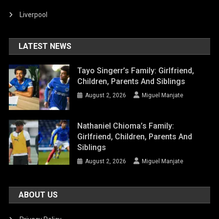
Liverpool
LATEST NEWS
Tayo Singerr’s Family: Girlfriend,
Children, Parents And Siblings
August 2, 2026
Miguel Manjate
Nathaniel Chioma’s Family:
Girlfriend, Children, Parents And
Siblings
August 2, 2026
Miguel Manjate
ABOUT US