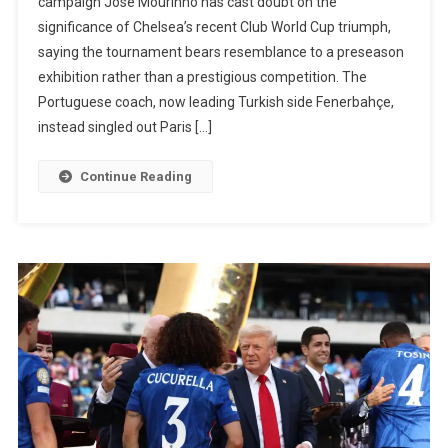
campaign José Mourinho has cast doubt on the
Out
significance of Chelsea’s recent Club World Cup triumph,
Chelsea
saying the tournament bears resemblance to a preseason
Winning
exhibition rather than a prestigious competition. The
The
Portuguese coach, now leading Turkish side Fenerbahçe,
Club
instead singled out Paris […]
World
Cup
Continue Reading
And
Declares
PSG
The
‘True
Champion
Of
The
Season