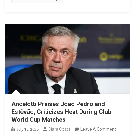
A
Biennial
Tourna
Ancelotti Praises João Pedro and
Estêvão, Criticizes Heat During Club
World Cup Matches
On
Siara Costa
Leave A Comment
July 15, 2025