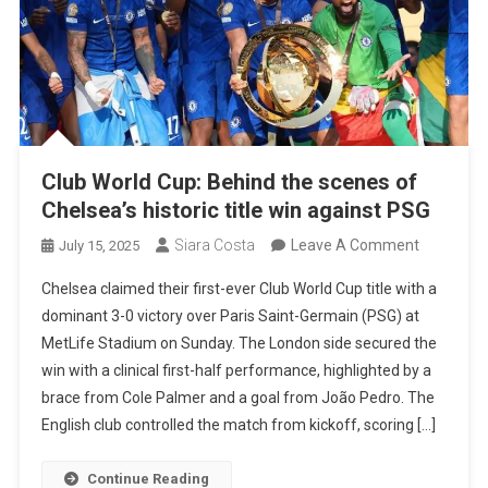
Club World Cup: Behind the scenes of
Chelsea’s historic title win against PSG
On
Siara Costa
Leave A Comment
July 15, 2025
Club
Chelsea claimed their first-ever Club World Cup title with a
World
dominant 3-0 victory over Paris Saint-Germain (PSG) at
Cup:
MetLife Stadium on Sunday. The London side secured the
Behind
win with a clinical first-half performance, highlighted by a
The
brace from Cole Palmer and a goal from João Pedro. The
Scenes
English club controlled the match from kickoff, scoring […]
Of
Chelsea’s
Continue Reading