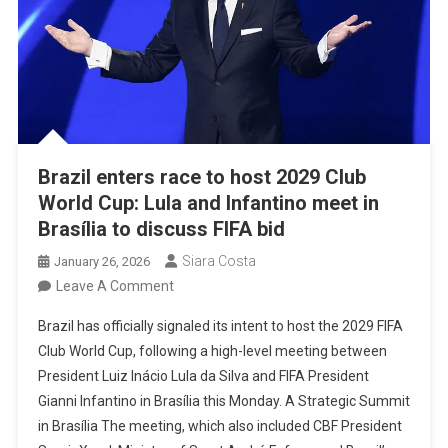
Brazil enters race to host 2029 Club
World Cup: Lula and Infantino meet in
Brasília to discuss FIFA bid
Siara Costa
January 26, 2026
On
Leave A Comment
Brazil
Brazil has officially signaled its intent to host the 2029 FIFA
Enters
Club World Cup, following a high-level meeting between
Race
President Luiz Inácio Lula da Silva and FIFA President
To
Gianni Infantino in Brasília this Monday. A Strategic Summit
Host
in Brasília The meeting, which also included CBF President
2029