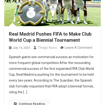
Real Madrid Pushes FIFA to Make Club
World Cup a Biennial Tournament
On
Thiago Nuno
Leave A Comment
July 15, 2025
Real
Spanish giants see commercial success as motivation for
Madrid
more frequent global competition After the resounding
Pushes
commercial success of the first expanded FIFA Club World
FIFA
Cup, Real Madrid is pushing for the tournament to be held
To
every two years. According to The Guardian, the Spanish
Make
club formally requested that FIFA adopt a biennial format,
Club
citing the […]
World
Cup
Continue Reading