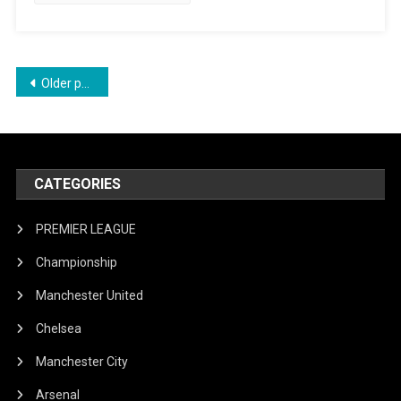
Final
Loss
Posts
Older posts
navigation
CATEGORIES
PREMIER LEAGUE
Championship
Manchester United
Chelsea
Manchester City
Arsenal