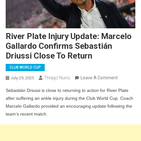
River Plate Injury Update: Marcelo
Gallardo Confirms Sebastián
Driussi Close To Return
CLUB WORLD CUP
On
Thiago Nuno
Leave A Comment
July 29, 2025
River
Sebastián Driussi is close to returning to action for River Plate
Plate
after suffering an ankle injury during the Club World Cup. Coach
Injury
Marcelo Gallardo provided an encouraging update following the
Update:
team’s recent match.
Marcelo
Gallardo
Confirms
Sebastián