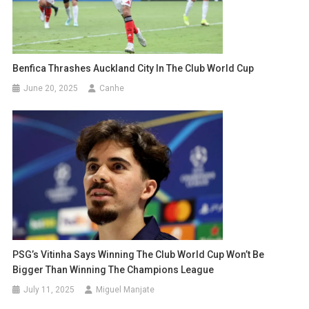
Benfica Thrashes Auckland City In The Club World Cup
June 20, 2025
Canhe
PSG’s Vitinha Says Winning The Club World Cup Won’t Be
Bigger Than Winning The Champions League
July 11, 2025
Miguel Manjate