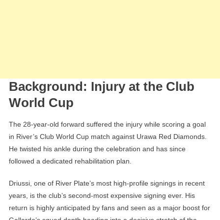
Background: Injury at the Club
World Cup
The 28-year-old forward suffered the injury while scoring a goal
in River’s Club World Cup match against Urawa Red Diamonds.
He twisted his ankle during the celebration and has since
followed a dedicated rehabilitation plan.
Driussi, one of River Plate’s most high-profile signings in recent
years, is the club’s second-most expensive signing ever. His
return is highly anticipated by fans and seen as a major boost for
Gallardo’s squad depth heading into a decisive stretch of the