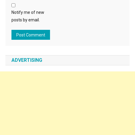
Notify me of new
posts by email.
ADVERTISING