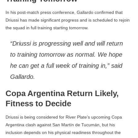
In his post-match press conference, Gallardo confirmed that
Driussi has made significant progress and is scheduled to rejoin
the squad in full training starting tomorrow.
“Driussi is progressing well and will return
to training tomorrow as normal. We hope
he can get a full week of training in,” said
Gallardo.
Copa Argentina Return Likely,
Fitness to Decide
Driussi is being considered for River Plate’s upcoming Copa
Argentina clash against San Martín de Tucumán, but his
inclusion depends on his physical readiness throughout the