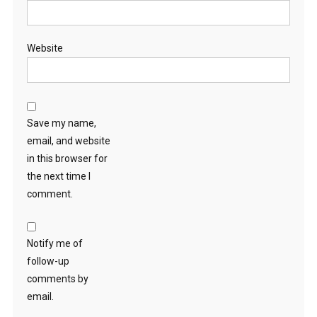
Website
Save my name,
email, and website
in this browser for
the next time I
comment.
Notify me of
follow-up
comments by
email.