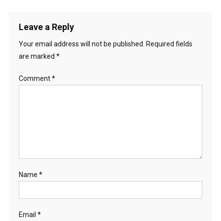
Leave a Reply
Your email address will not be published.
Required fields
are marked
*
Comment
*
Name
*
Email
*