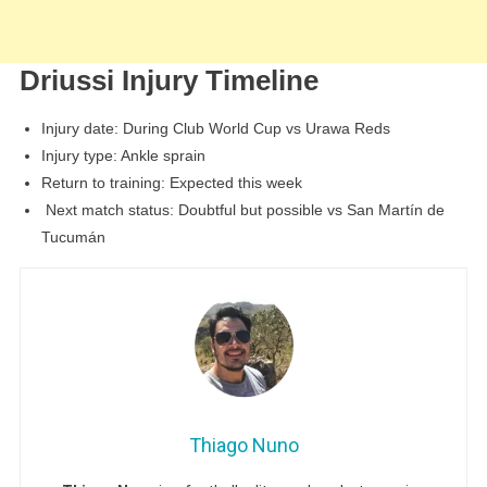
Driussi Injury Timeline
Injury date: During Club World Cup vs Urawa Reds
Injury type: Ankle sprain
Return to training: Expected this week
Next match status: Doubtful but possible vs San Martín de
Tucumán
Thiago Nuno