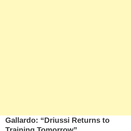
Driussi
Close
To
Return
Gallardo: “Driussi Returns to
Training Tomorrow”