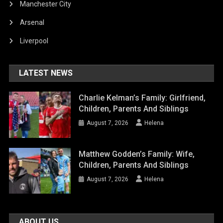
Manchester City
Arsenal
Liverpool
LATEST NEWS
Charlie Kelman’s Family: Girlfriend,
Children, Parents And Siblings
August 7, 2026
Helena
Matthew Godden’s Family: Wife,
Children, Parents And Siblings
August 7, 2026
Helena
ABOUT US