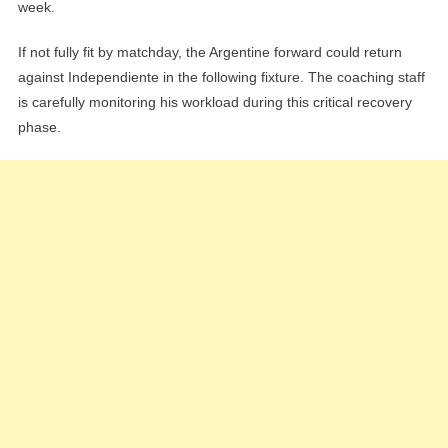
week.
If not fully fit by matchday, the Argentine forward could return
against Independiente in the following fixture. The coaching staff
is carefully monitoring his workload during this critical recovery
phase.