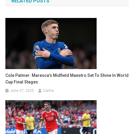
RELATED POSTS
Cole Palmer: Maresca’s Midfield Maestro Set To Shine In World
Cup Final Stages
June 27, 2025
Canhe