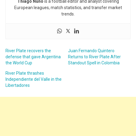
Thiago Nuno
is a football editor and analyst covering
European leagues, match statistics, and transfer market
trends.
River Plate recovers the
Juan Fernando Quintero
defense that gave Argentina
Returns to River Plate After
the World Cup
Standout Spell in Colombia
River Plate thrashes
Independiente del Valle in the
Libertadores