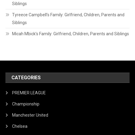
Siblings
Tyreece Campbell’s Family: Girlfriend, Children, Parents and
Siblings
Micah Mbick’s Family: Girlfriend, Children, Parents and Siblings
CATEGORIES
PREMIER LEAGUE
Championship
Manchester United
Chelsea