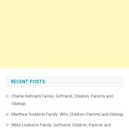
RECENT POSTS
Charlie Kelman’s Family: Girlfriend, Children, Parents and
Siblings
Matthew Godden’s Family: Wife, Children, Parents and Siblings
Miles Leaburn’s Family: Girlfriend, Children, Parents and