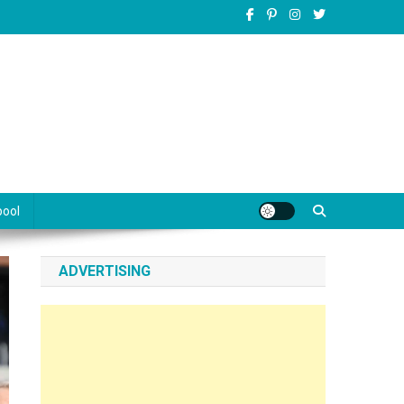
pool
ADVERTISING