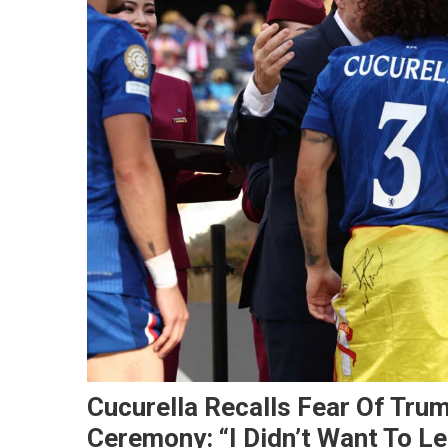
Cucurella Recalls Fear Of Tru
Ceremony: “I Didn’t Want To L