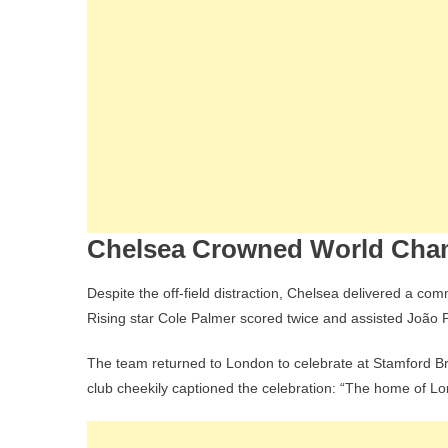
Chelsea Crowned World Cham
Despite the off-field distraction, Chelsea delivered a c
Rising star Cole Palmer scored twice and assisted João Pe
The team returned to London to celebrate at Stamford Br
club cheekily captioned the celebration: “The home of Lo