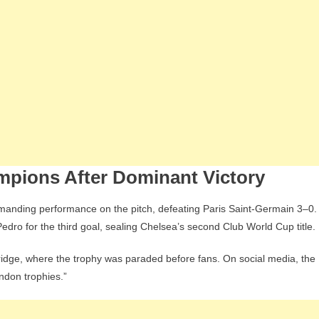
pions After Dominant Victory
ommanding performance on the pitch, defeating Paris Saint-Germain 3–0.
dro for the third goal, sealing Chelsea’s second Club World Cup title.
idge, where the trophy was paraded before fans. On social media, the
ndon trophies.”