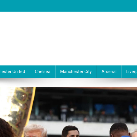
ester United
Chelsea
Manchester City
Arsenal
Liver