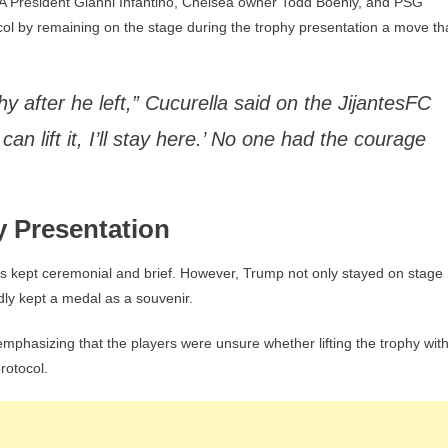
 President Gianni Infantino, Chelsea owner Todd Boehly, and PSG
Leave”
ocol by remaining on the stage during the trophy presentation a move th
phy after he left,” Cucurella said on the JijantesFC
an lift it, I’ll stay here.’ No one had the courage
y Presentation
 is kept ceremonial and brief. However, Trump not only stayed on stage
dly kept a medal as a souvenir.
mphasizing that the players were unsure whether lifting the trophy wit
rotocol.