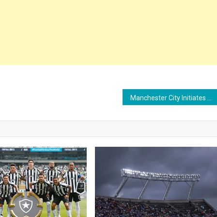
Manchester City Initiates Talks with Barcelona Over Defender Jules Koundé