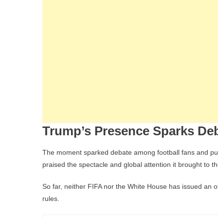
Trump’s Presence Sparks De
The moment sparked debate among football fans and pundi
praised the spectacle and global attention it brought to t
So far, neither FIFA nor the White House has issued an o
rules.