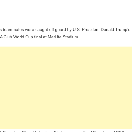
On
Cucurella
his teammates were caught off guard by U.S. President Donald Trump’s
Recalls
 Club World Cup final at MetLife Stadium.
Fear
Of
Trump
During
Club
World
Cup
inal
Ceremony:
I
idn’t
Want
To