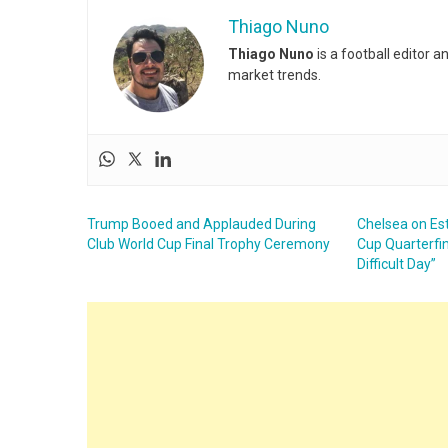
Thiago Nuno
Thiago Nuno
is a football editor 
market trends.
Trump Booed and Applauded During
Chelsea on Es
Club World Cup Final Trophy Ceremony
Cup Quarterfin
Difficult Day”