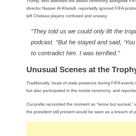
Trump, who attended the award ceremony alongside FIFA
director Nasser Al-Khelaifi, reportedly ignored FIFA prot
left Chelsea players confused and uneasy.
“They told us we could only lift the tro
podcast. “But he stayed and said, ‘You c
to contradict him. I was terrified.”
Unusual Scenes at the Troph
Traditionally, head-of-state presence during FIFA events
but also participated in the medal ceremony, and reporte
Cucurella recounted the moment as “tense but surreal,” e
the president still present would be seen as a breach of p