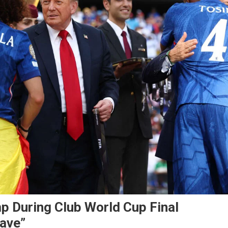
mp During Club World Cup Final
eave”