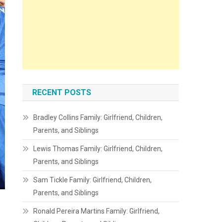
RECENT POSTS
Bradley Collins Family: Girlfriend, Children,
Parents, and Siblings
Lewis Thomas Family: Girlfriend, Children,
Parents, and Siblings
Sam Tickle Family: Girlfriend, Children,
Parents, and Siblings
Ronald Pereira Martins Family: Girlfriend,