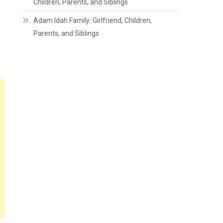
Children, Parents, and Siblings
Adam Idah Family: Girlfriend, Children,
Parents, and Siblings