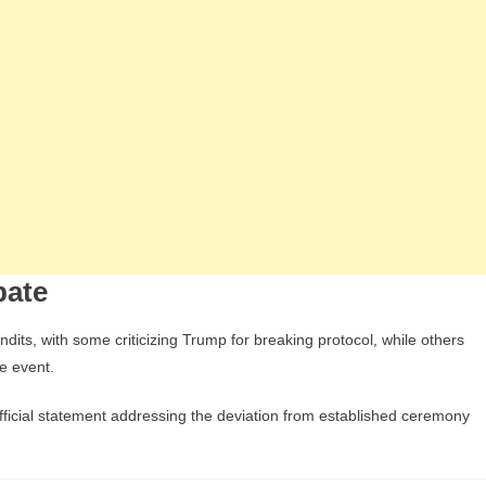
bate
ts, with some criticizing Trump for breaking protocol, while others
he event.
fficial statement addressing the deviation from established ceremony