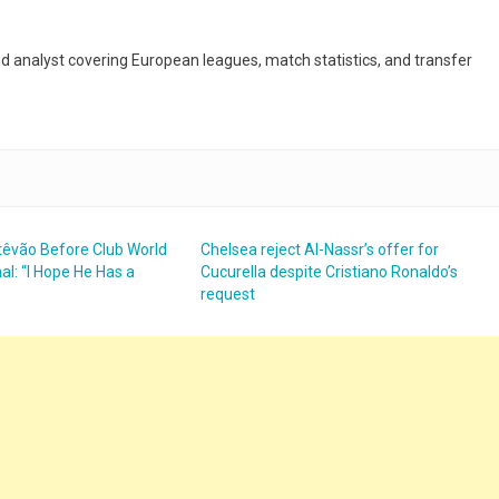
and analyst covering European leagues, match statistics, and transfer
têvão Before Club World
Chelsea reject Al-Nassr’s offer for
al: “I Hope He Has a
Cucurella despite Cristiano Ronaldo’s
request