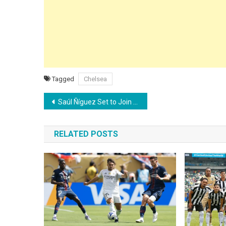
Tagged
Chelsea
Post
Saúl Ñíguez Set to Join Flamengo After Agreeing Contract Termination with Atlético Madrid
navigation
RELATED POSTS