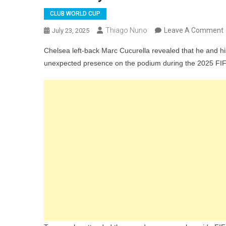
CLUB WORLD CUP
Thiago Nuno
Leave A Comment
July 23, 2025
Chelsea left-back Marc Cucurella revealed that he and 
unexpected presence on the podium during the 2025 FIFA
F
“
D