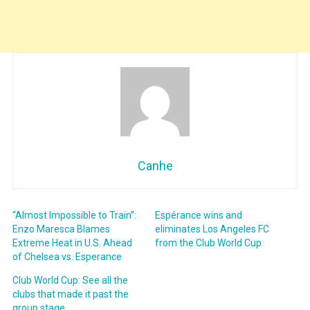
Canhe
“Almost Impossible to Train”:
Espérance wins and
Enzo Maresca Blames
eliminates Los Angeles FC
Extreme Heat in U.S. Ahead
from the Club World Cup
of Chelsea vs. Esperance
Club World Cup: See all the
clubs that made it past the
group stage