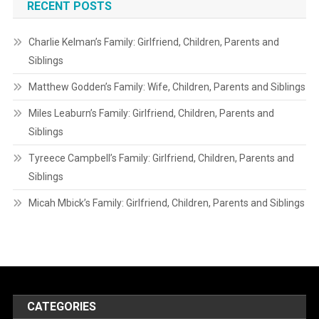
RECENT POSTS
Charlie Kelman’s Family: Girlfriend, Children, Parents and
Siblings
Matthew Godden’s Family: Wife, Children, Parents and Siblings
Miles Leaburn’s Family: Girlfriend, Children, Parents and
Siblings
Tyreece Campbell’s Family: Girlfriend, Children, Parents and
Siblings
Micah Mbick’s Family: Girlfriend, Children, Parents and Siblings
CATEGORIES