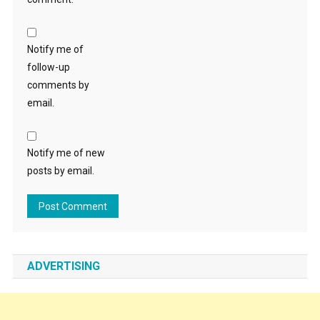
Notify me of
follow-up
comments by
email.
Notify me of new
posts by email.
ADVERTISING