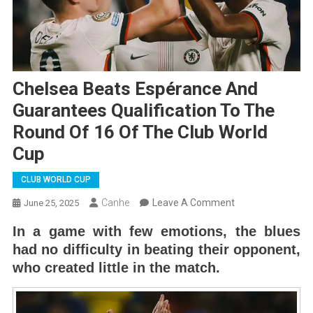
Chelsea Beats Espérance And
Guarantees Qualification To The
Round Of 16 Of The Club World
Cup
CLUB WORLD CUP
On
Canhe
Leave A Comment
June 25, 2025
Chelsea
In a game with few emotions, the blues
Beats
had no difficulty in beating their opponent,
Espérance
who created little in the match.
And
Guarantees
Qualification