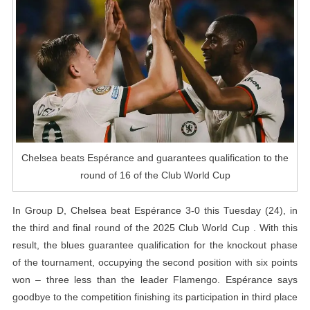
To
The
Round
Of
16
Of
The
Club
World
Chelsea beats Espérance and guarantees qualification to the
Cup
round of 16 of the Club World Cup
In Group D, Chelsea beat Espérance 3-0 this Tuesday (24), in
the third and final round of the 2025 Club World Cup . With this
result, the blues guarantee qualification for the knockout phase
of the tournament, occupying the second position with six points
won – three less than the leader Flamengo. Espérance says
goodbye to the competition finishing its participation in third place