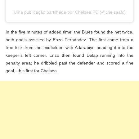
Uma publicação partilhada por Chelsea FC (@chelseafc)
In the five minutes of added time, the Blues found the net twice,
both goals assisted by Enzo Fernández. The first came from a
free kick from the midfielder, with Adarabiyo heading it into the
keeper’s left corner. Enzo then found Delap running into the
penalty area; he dribbled past the defender and scored a fine
goal – his first for Chelsea.