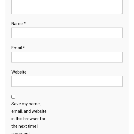
Name
*
Email
*
Website
Save my name,
email, and website
in this browser for
the next time I
comment.