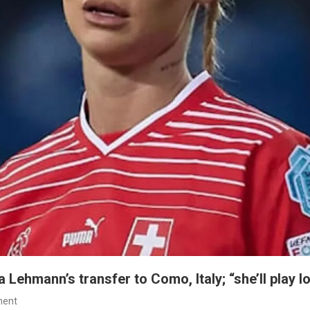
Lehmann’s transfer to Como, Italy; “she’ll play l
On
ment