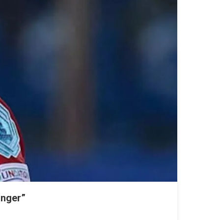
onger”