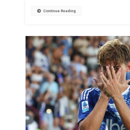
Continue Reading