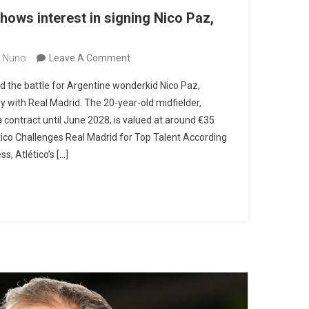
hows interest in signing Nico Paz,
On
 Nuno
Leave A Comment
Atlético
d the battle for Argentine wonderkid Nico Paz,
De
lry with Real Madrid. The 20-year-old midfielder,
Madrid
 contract until June 2028, is valued at around €35
Shows
ético Challenges Real Madrid for Top Talent According
Interest
s, Atlético’s […]
In
Signing
Nico
Paz,
Real
Madrid
Target