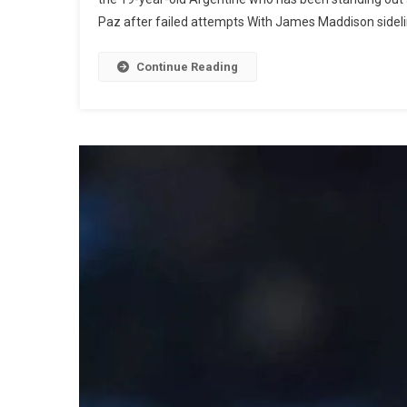
Paz after failed attempts With James Maddison sideline
Continue Reading