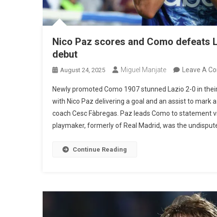
Nico Paz scores and Como defeats La
debut
Miguel Manjate
Leave A C
August 24, 2025
Newly promoted Como 1907 stunned Lazio 2-0 in their
with Nico Paz delivering a goal and an assist to mark
coach Cesc Fàbregas. Paz leads Como to statement v
playmaker, formerly of Real Madrid, was the undisputed 
Continue Reading