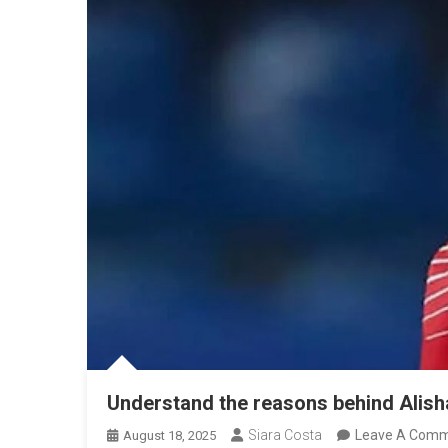
Understand the reasons behind Alisha 
Siara Costa
Leave A Com
August 18, 2025