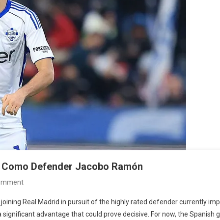
for Como Defender Jacobo Ramón
On
Comment
Chelsea
ining Real Madrid in pursuit of the highly rated defender currently impr
Join
a significant advantage that could prove decisive. For now, the Spanish 
Real