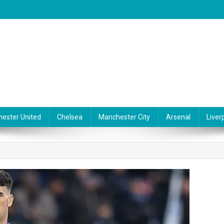
ester United
Chelsea
Manchester City
Arsenal
Liver