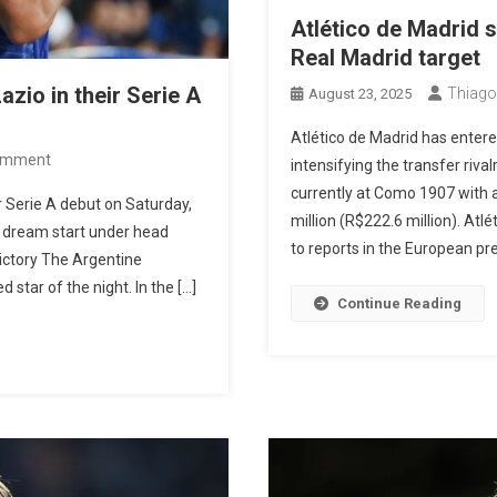
Atlético de Madrid s
Real Madrid target
zio in their Serie A
Thiago
August 23, 2025
Atlético de Madrid has entere
On
omment
intensifying the transfer riva
Nico
currently at Como 1907 with a
 Serie A debut on Saturday,
Paz
million (R$222.6 million). Atl
 a dream start under head
Scores
to reports in the European pres
ictory The Argentine
And
star of the night. In the […]
Como
Continue Reading
Defeats
Lazio
In
Their
Serie
A
Debut