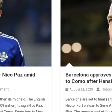
r Nico Paz amid
Barcelona approves 
to Como after Hansi 
On
mment
Thiago
August 22, 2025
Tottenham
then its midfield. The English
Barcelona are set to finalize
Prepare
09 million) to sign Nico Paz,
Héctor Fort on loan to Serie 
€80
at Como. Spurs turn to Nico
Flick. The move is part of the