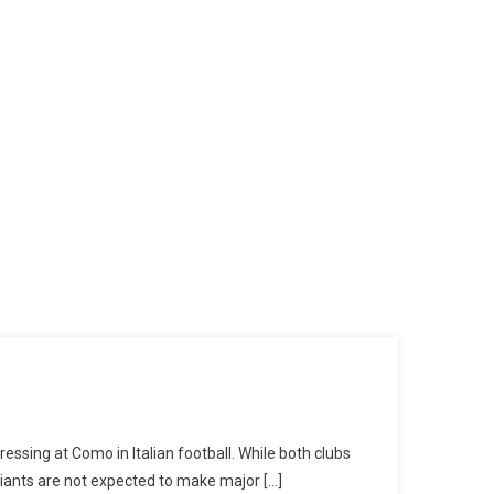
essing at Como in Italian football. While both clubs
giants are not expected to make major […]