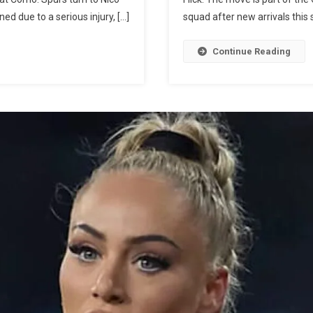
Million
d due to a serious injury, […]
squad after new arrivals this
Bid
For
Continue Reading
Nico
Paz
Amid
Interest
From
Real
Madrid