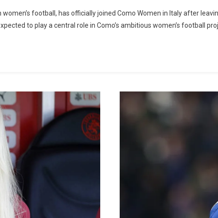
Understand
omen’s football, has officially joined Como Women in Italy after leav
The
expected to play a central role in Como’s ambitious women’s football pr
Reasons
Behind
Alisha
Lehmann’s
Transfer
To
Como,
Italy;
“she’ll
Play
Longer”