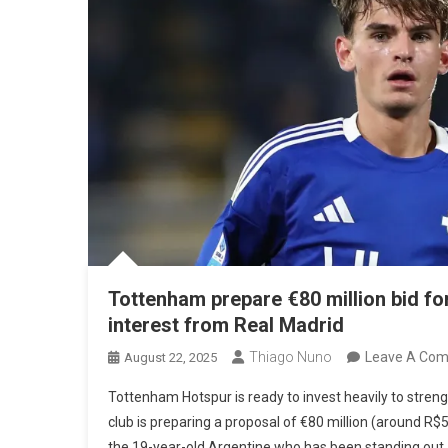
Tottenham prepare €80 million bid fo
interest from Real Madrid
Thiago Nuno
Leave A Co
August 22, 2025
Tottenham Hotspur is ready to invest heavily to streng
club is preparing a proposal of €80 million (around R$5
the 19-year-old Argentine who has been standing out 