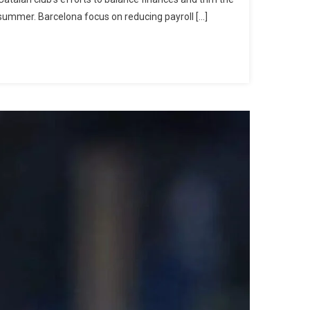
Of
 summer. Barcelona focus on reducing payroll […]
Iñaki
Peña
And
Héctor
Fort
To
Como
After
Hansi
Flick’s
Decision