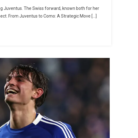
ing Juventus. The Swiss forward, known both for her
oject. From Juventus to Como: A Strategic Move […]