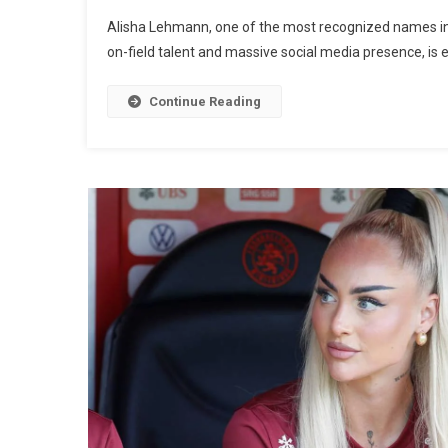
Alisha Lehmann, one of the most recognized names in w
on-field talent and massive social media presence, is 
Continue Reading