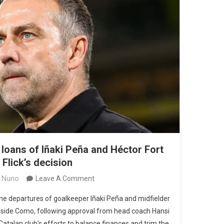
loans of Iñaki Peña and Héctor Fort
Flick’s decision
On
 Nuno
Leave A Comment
Barcelona
 the departures of goalkeeper Iñaki Peña and midfielder
Approves
A side Como, following approval from head coach Hansi
Loans
 Catalan club’s efforts to balance finances and trim the