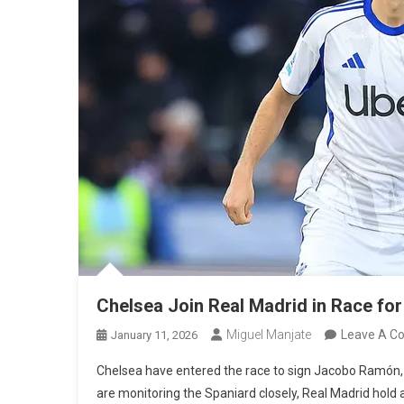
Chelsea Join Real Madrid in Race 
Miguel Manjate
Leave A 
January 11, 2026
Chelsea have entered the race to sign Jacobo Ramón, jo
are monitoring the Spaniard closely, Real Madrid hold 