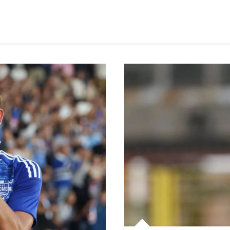
Madrid
In
Race
For
Como
Defender
Jacobo
Ramón