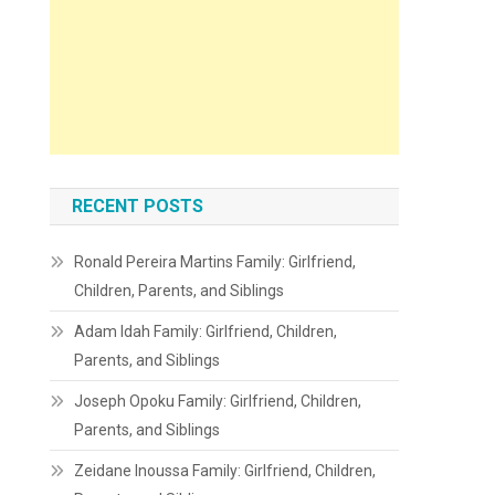
RECENT POSTS
Ronald Pereira Martins Family: Girlfriend,
Children, Parents, and Siblings
Adam Idah Family: Girlfriend, Children,
Parents, and Siblings
Joseph Opoku Family: Girlfriend, Children,
Parents, and Siblings
Zeidane Inoussa Family: Girlfriend, Children,