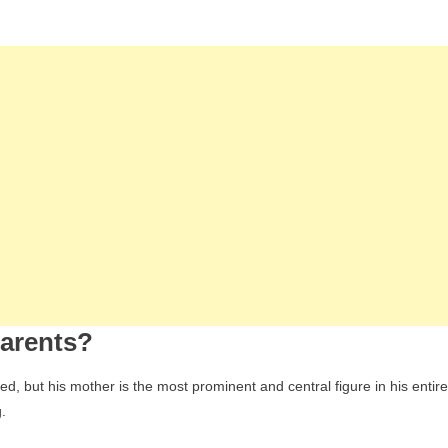
arents?
, but his mother is the most prominent and central figure in his entire
.