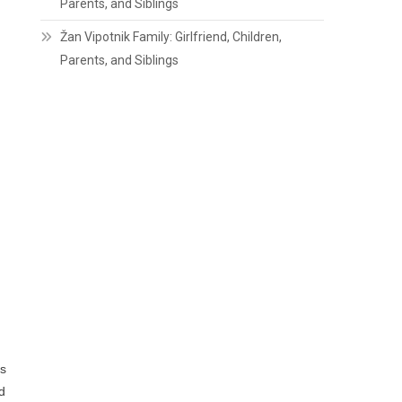
Parents, and Siblings
Žan Vipotnik Family: Girlfriend, Children,
Parents, and Siblings
is
d