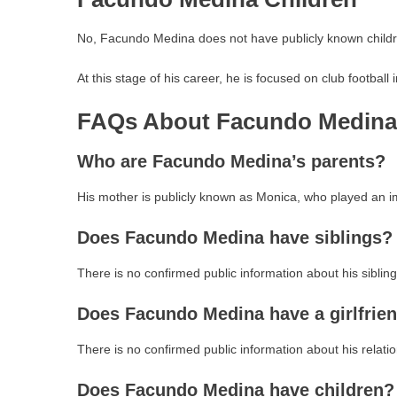
No, Facundo Medina does not have publicly known childr
At this stage of his career, he is focused on club football
FAQs About Facundo Medina’
Who are Facundo Medina’s parents?
His mother is publicly known as Monica, who played an im
Does Facundo Medina have siblings?
There is no confirmed public information about his sibling
Does Facundo Medina have a girlfrie
There is no confirmed public information about his relatio
Does Facundo Medina have children?