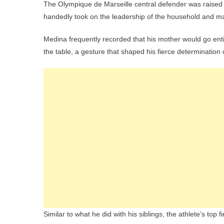
The Olympique de Marseille central defender was raised in
handedly took on the leadership of the household and made
Medina frequently recorded that his mother would go entir
the table, a gesture that shaped his fierce determination o
Similar to what he did with his siblings, the athlete’s top