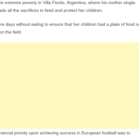
 extreme poverty in Villa Fiorito, Argentina, where his mother single-
 all the sacrifices to feed and protect her children.
e days without eating to ensure that her children had a plate of food o
n the field.
 financial priority upon achieving success in European football was to