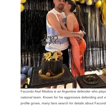
Facundo Axel Medina is an Argentine defender who plays
national team. Known for his aggressive defending and ver
profile grows, many fans search for details about Facundo 