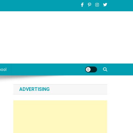
pool
ADVERTISING