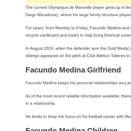
The current Olympique de Marseille player grew up in th
Diego Maradona), where his large family structure played
For years, from Monday to Friday, Facundo Medina and his 
recycle cardboard and trash) to help bring financial sus
In August 2019, when the defender won the Gold Medal 
siblings appeared on the pitch at Club Atlético Talleres to 
Facundo Medina Girlfriend
Facundo Medina keeps his personal relationships very pr
As of the most recent reliable information available, ther
in a relationship.
He tends to keep the focus on his football career with Ma
Facundo Medina Children