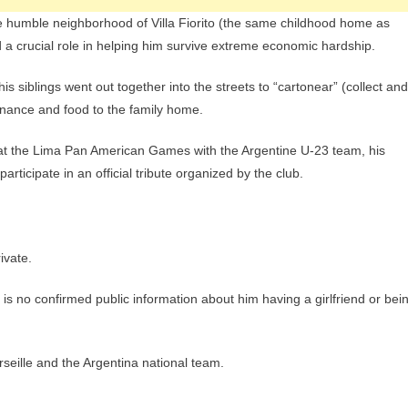
e humble neighborhood of Villa Fiorito (the same childhood home as
 a crucial role in helping him survive extreme economic hardship.
siblings went out together into the streets to “cartonear” (collect and
tenance and food to the family home.
at the Lima Pan American Games with the Argentine U-23 team, his
participate in an official tribute organized by the club.
ivate.
e is no confirmed public information about him having a girlfriend or bei
rseille and the Argentina national team.