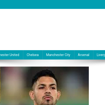
ester United
Chelsea
Manchester City
Arsenal
Liver