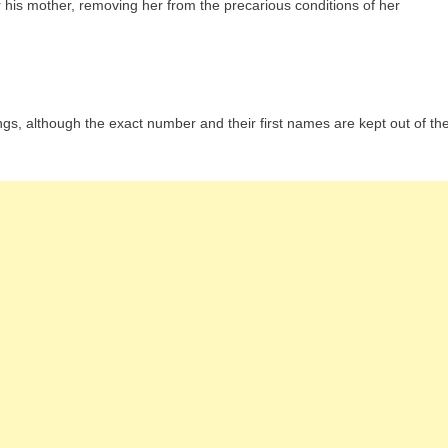
r his mother, removing her from the precarious conditions of her
s, although the exact number and their first names are kept out of th