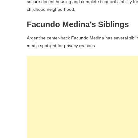
secure decent housing and complete financial stability fo
childhood neighborhood.
Facundo Medina’s Siblings
Argentine center-back Facundo Medina has several sibling
media spotlight for privacy reasons.