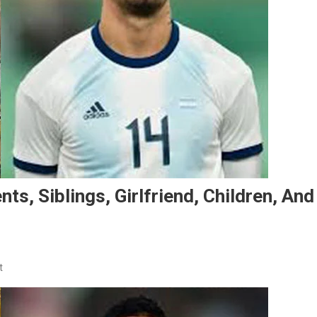
ts, Siblings, Girlfriend, Children, And
On
t
Facundo
Medina’s