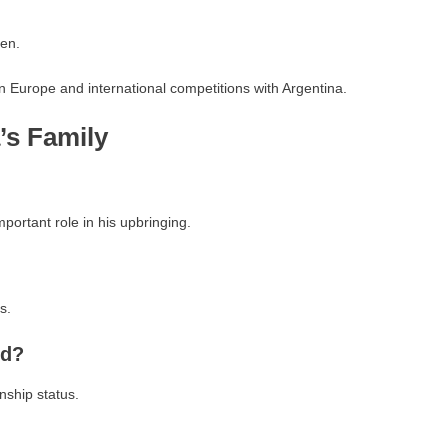
en.
 in Europe and international competitions with Argentina.
s Family
portant role in his upbringing.
s.
nd?
nship status.