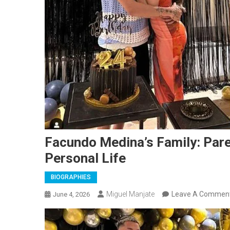
Facundo Medina’s Family: Paren
Personal Life
BIOGRAPHIES
Miguel Manjate
Leave A Commen
June 4, 2026