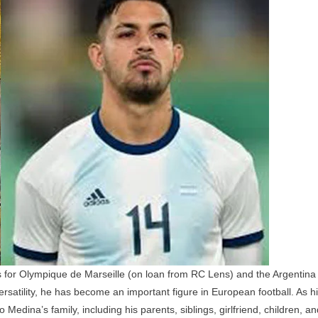
Family:
Parents,
Siblings,
Girlfriend,
Children,
And
Personal
Life
 for Olympique de Marseille (on loan from RC Lens) and the Argentina
satility, he has become an important figure in European football. As h
Medina’s family, including his parents, siblings, girlfriend, children, an