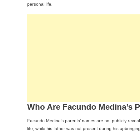
personal life.
Who Are Facundo Medina’s P
Facundo Medina’s parents’ names are not publicly revealed
life, while his father was not present during his upbringing