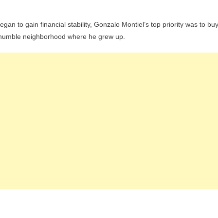
gan to gain financial stability, Gonzalo Montiel’s top priority was to bu
e humble neighborhood where he grew up.