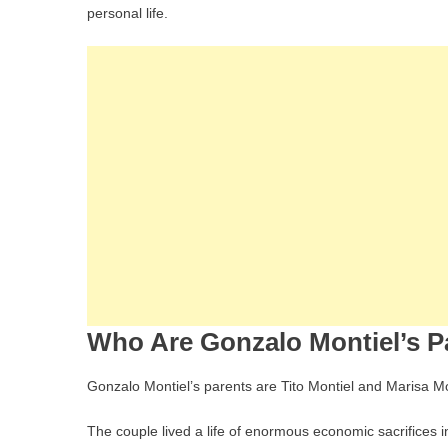
personal life.
Who Are Gonzalo Montiel’s P
Gonzalo Montiel’s parents are Tito Montiel and Marisa Mon
The couple lived a life of enormous economic sacrifices 