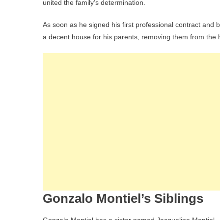
united the family’s determination.
As soon as he signed his first professional contract and be
a decent house for his parents, removing them from th
Gonzalo Montiel’s Siblings