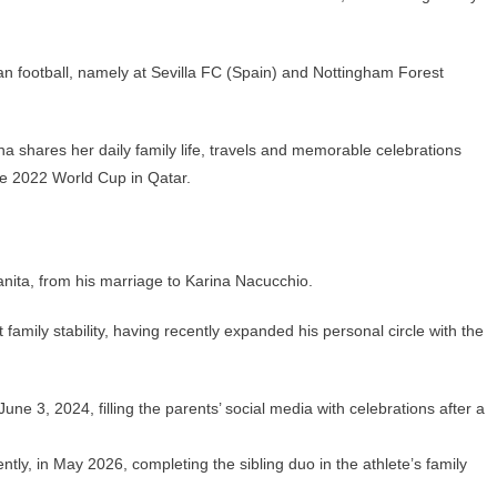
an football, namely at Sevilla FC (Spain) and Nottingham Forest
a shares her daily family life, travels and memorable celebrations
he 2022 World Cup in Qatar.
ita, from his marriage to Karina Nacucchio.
 family stability, having recently expanded his personal circle with the
une 3, 2024, filling the parents’ social media with celebrations after a
y, in May 2026, completing the sibling duo in the athlete’s family