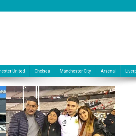
ester United
Chelsea
Manchester City
Arsenal
Liver