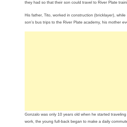
they had so that their son could travel to River Plate train
His father, Tito, worked in construction (bricklayer), whi
son’s bus trips to the River Plate academy, his mother ev
Gonzalo was only 10 years old when he started traveling 
work, the young full-back began to make a daily commute