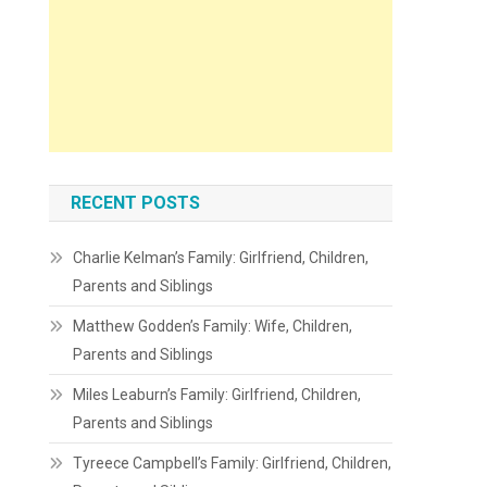
RECENT POSTS
Charlie Kelman’s Family: Girlfriend, Children,
Parents and Siblings
Matthew Godden’s Family: Wife, Children,
Parents and Siblings
Miles Leaburn’s Family: Girlfriend, Children,
Parents and Siblings
Tyreece Campbell’s Family: Girlfriend, Children,