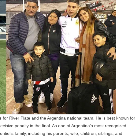
Family:
Wife,
Children,
Parents,
Siblings,
And
Personal
Life
s for River Plate and the Argentina national team. He is best known for
isive penalty in the final. As one of Argentina’s most recognized
iel’s family, including his parents, wife, children, siblings, and