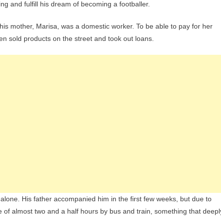
ing and fulfill his dream of becoming a footballer.
le his mother, Marisa, was a domestic worker. To be able to pay for her
en sold products on the street and took out loans.
alone. His father accompanied him in the first few weeks, but due to
 of almost two and a half hours by bus and train, something that deepl