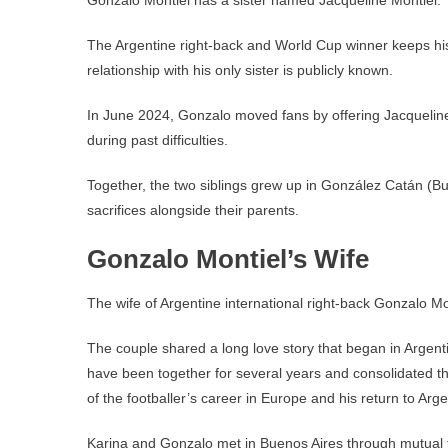
Gonzalo Montiel has a sister named Jacqueline Montiel.
The Argentine right-back and World Cup winner keeps his f
relationship with his only sister is publicly known.
In June 2024, Gonzalo moved fans by offering Jacqueline
during past difficulties.
Together, the two siblings grew up in González Catán (Bue
sacrifices alongside their parents.
Gonzalo Montiel’s Wife
The wife of Argentine international right-back Gonzalo Mo
The couple shared a long love story that began in Argenti
have been together for several years and consolidated thei
of the footballer’s career in Europe and his return to Arge
Karina and Gonzalo met in Buenos Aires through mutual fr