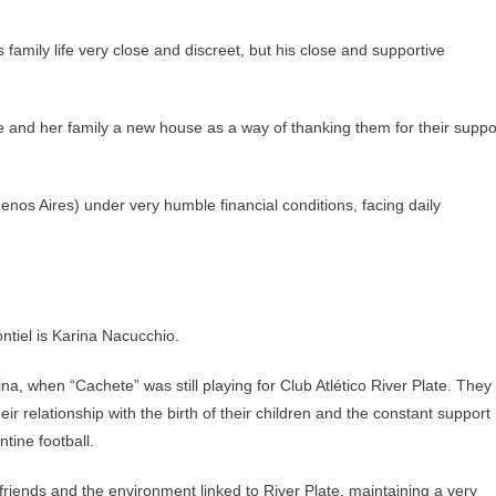
amily life very close and discreet, but his close and supportive
 and her family a new house as a way of thanking them for their suppo
nos Aires) under very humble financial conditions, facing daily
ntiel is Karina Nacucchio.
na, when “Cachete” was still playing for Club Atlético River Plate. They
r relationship with the birth of their children and the constant support
ntine football.
iends and the environment linked to River Plate, maintaining a very