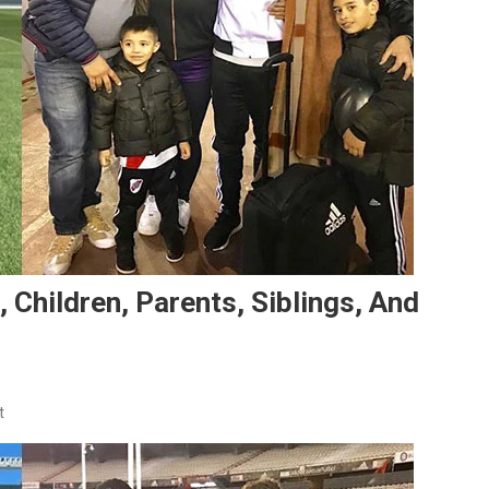
 Children, Parents, Siblings, And
On
t
Gonzalo
Montiel’s