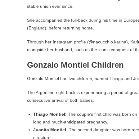
stable union ever since.
She accompanied the full-back during his time in Europe
(England), before returning home.
Through her Instagram profile (@nacucchio.karina), Karin
alongside her husband, such as the iconic conquest of t
Gonzalo Montiel Children
Gonzalo Montiel has two children, named Thiago and Juan
The Argentine right-back is experiencing a period of great
consecutive arrival of both babies.
Thiago Montiel:
The couple’s first child was born on J
long and much-anticipated pregnancy.
Juanita Montiel:
The second daughter was born recentl
structure.