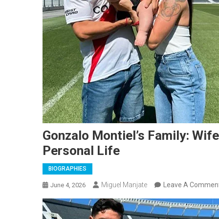
Gonzalo Montiel’s Family: Wife,
Personal Life
BIOGRAPHIES
Miguel Manjate
Leave A Commen
June 4, 2026