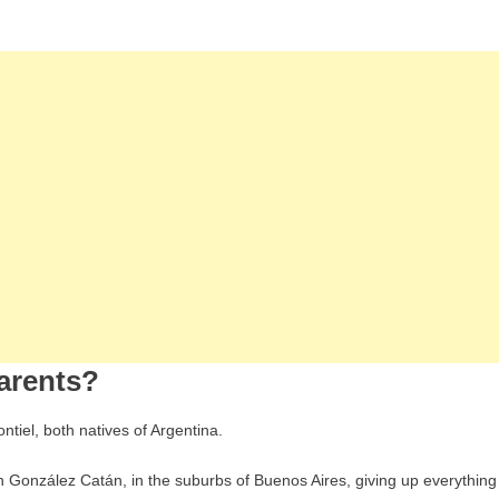
arents?
tiel, both natives of Argentina.
in González Catán, in the suburbs of Buenos Aires, giving up everything