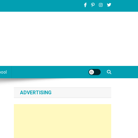
pool
ADVERTISING