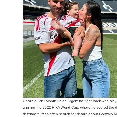
Gonzalo Ariel Montiel is an Argentine right-back who play
winning the 2022 FIFA World Cup, where he scored the dec
defenders, fans often search for details about Gonzalo Mont