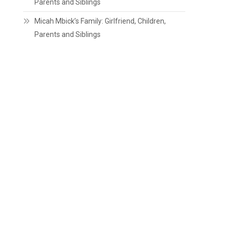
Parents and Siblings
Micah Mbick’s Family: Girlfriend, Children,
Parents and Siblings