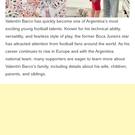
Explained
Valentín Barco has quickly become one of Argentina’s most
exciting young football talents. Known for his technical ability,
versatility, and fearless style of play, the former Boca Juniors star
has attracted attention from football fans around the world. As his
career continues to rise in Europe and with the Argentina
national team, many supporters are eager to learn more about
Valentín Barco’s family, including details about his wife, children,
parents, and siblings.