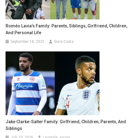
Roméo Lavia’s Family: Parents, Siblings, Girlfriend, Children,
And Personal Life
September 18, 2025
Siara Costa
Jake Clarke-Salter Family: Girlfriend, Children, Parents, And
Siblings
July 23, 2026
Laurinda Jocias