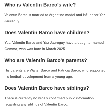
Who is Valentín Barco’s wife?
Valentín Barco is married to Argentine model and influencer Yaz
Jaureguy.
Does Valentín Barco have children?
Yes. Valentín Barco and Yaz Jaureguy have a daughter named
Gemma, who was born in March 2025.
Who are Valentín Barco’s parents?
His parents are Walter Barco and Patricia Barco, who supported
his football development from a young age.
Does Valentín Barco have siblings?
There is currently no widely confirmed public information
regarding any siblings of Valentín Barco.