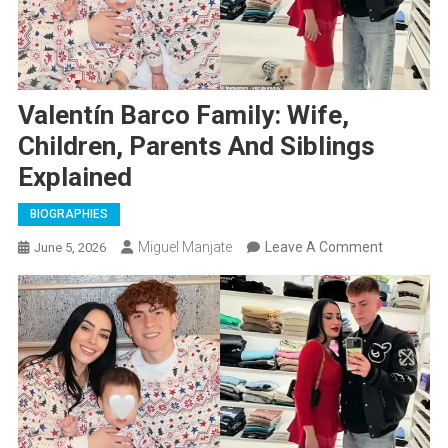
Valentín Barco Family: Wife,
Children, Parents And Siblings
Explained
BIOGRAPHIES
On
Miguel Manjate
Leave A Comment
June 5, 2026
Valentín
Barco
Family:
Wife,
Children,
Parents
And
Siblings