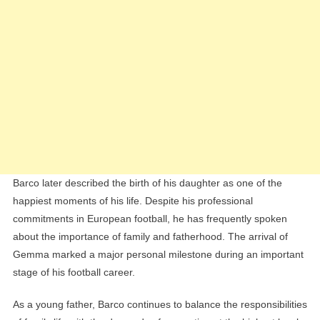
Barco later described the birth of his daughter as one of the
happiest moments of his life. Despite his professional
commitments in European football, he has frequently spoken
about the importance of family and fatherhood. The arrival of
Gemma marked a major personal milestone during an important
stage of his football career.
As a young father, Barco continues to balance the responsibilities