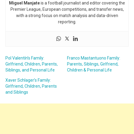
Miguel Manjate
is a football journalist and editor covering the
Premier League, European competitions, and transfer news,
with a strong focus on match analysis and data-driven
reporting.
Pol Valentín’s Family:
Franco Mastantuono Family:
Girlfriend, Children, Parents,
Parents, Siblings, Girlfriend,
Siblings, and Personal Life
Children & Personal Life
Xaver Schlager’s Family:
Girlfriend, Children, Parents
and Siblings