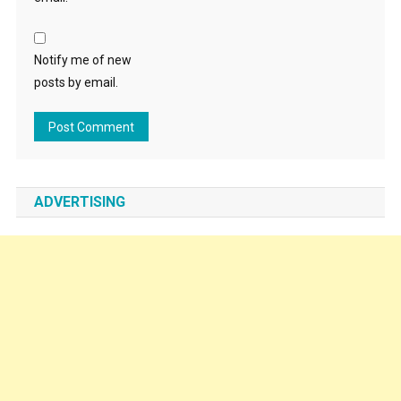
Notify me of new
posts by email.
ADVERTISING