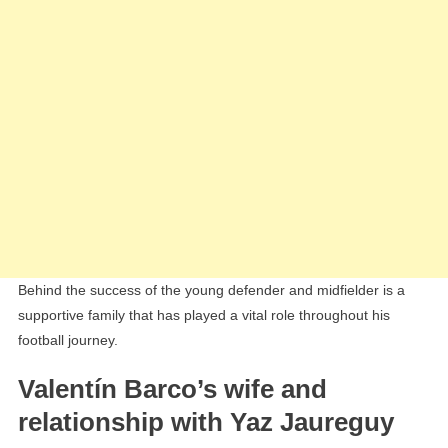
Behind the success of the young defender and midfielder is a
supportive family that has played a vital role throughout his
football journey.
Valentín Barco’s wife and
relationship with Yaz Jaureguy