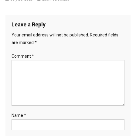
Leave a Reply
Your email address will not be published.
Required fields
are marked
*
Comment
*
Name
*