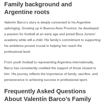
Family background and
Argentine roots
Valentín Barco’s story is deeply connected to his Argentine
upbringing. Growing up in Buenos Aires Province, he developed
a passion for football at an early age and joined Boca Juniors’
academy while still a child. His family’s commitment to supporting
his ambitions proved crucial in helping him reach the
professional level.
From youth football to representing Argentina internationally,
Barco has consistently credited the support of those closest to
him. His journey reflects the importance of family, sacrifice, and
perseverance in achieving success in professional sport.
Frequently Asked Questions
About Valentín Barco’s Family