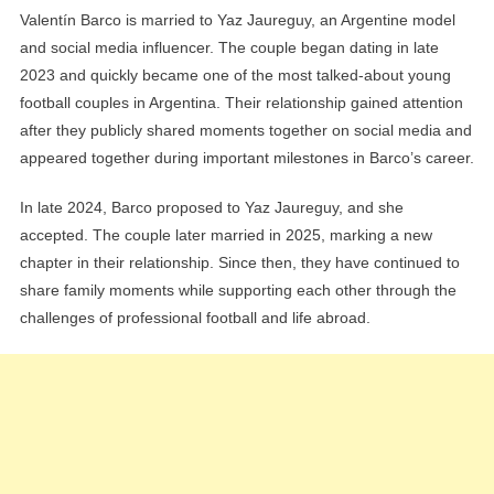
Valentín Barco is married to Yaz Jaureguy, an Argentine model
and social media influencer. The couple began dating in late
2023 and quickly became one of the most talked-about young
football couples in Argentina. Their relationship gained attention
after they publicly shared moments together on social media and
appeared together during important milestones in Barco’s career.
In late 2024, Barco proposed to Yaz Jaureguy, and she
accepted. The couple later married in 2025, marking a new
chapter in their relationship. Since then, they have continued to
share family moments while supporting each other through the
challenges of professional football and life abroad.