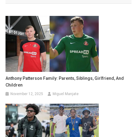
Anthony Patterson Family: Parents, Siblings, Girlfriend, And
Children
November 12, 2025
Miguel Manjate