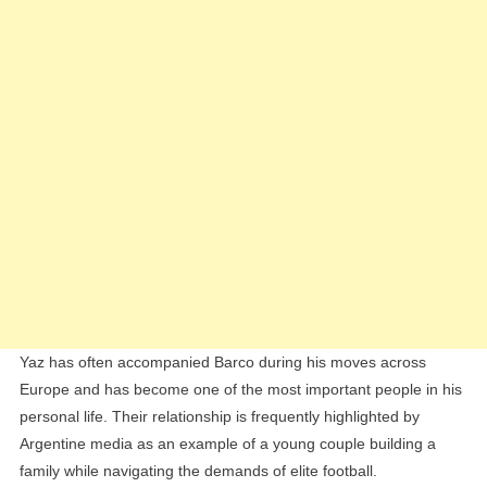
Yaz has often accompanied Barco during his moves across
Europe and has become one of the most important people in his
personal life. Their relationship is frequently highlighted by
Argentine media as an example of a young couple building a
family while navigating the demands of elite football.