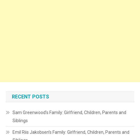
RECENT POSTS
Sam Greenwood’s Family: Girlfriend, Children, Parents and
Siblings
Emil Riis Jakobsen’s Family: Girlfriend, Children, Parents and