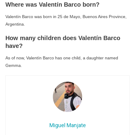
Where was Valentín Barco born?
Valentín Barco was born in 25 de Mayo, Buenos Aires Province,
Argentina.
How many children does Valentín Barco
have?
As of now, Valentín Barco has one child, a daughter named
Gemma.
Miguel Manjate