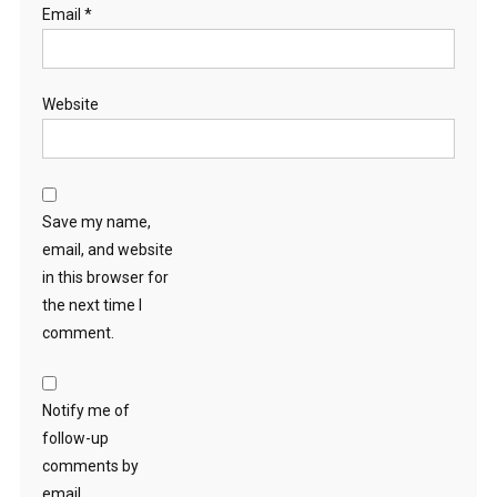
Email
*
Website
Save my name,
email, and website
in this browser for
the next time I
comment.
Notify me of
follow-up
comments by
email.