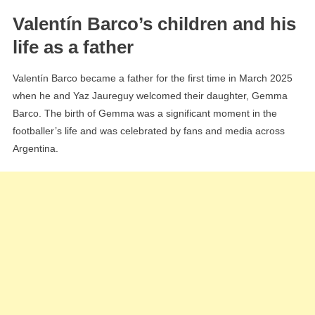
Valentín Barco’s children and his
life as a father
Valentín Barco became a father for the first time in March 2025
when he and Yaz Jaureguy welcomed their daughter, Gemma
Barco. The birth of Gemma was a significant moment in the
footballer’s life and was celebrated by fans and media across
Argentina.