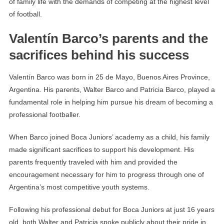
of family life with the demands of competing at the highest level
of football.
Valentín Barco’s parents and the
sacrifices behind his success
Valentín Barco was born in 25 de Mayo, Buenos Aires Province,
Argentina. His parents, Walter Barco and Patricia Barco, played a
fundamental role in helping him pursue his dream of becoming a
professional footballer.
When Barco joined Boca Juniors’ academy as a child, his family
made significant sacrifices to support his development. His
parents frequently traveled with him and provided the
encouragement necessary for him to progress through one of
Argentina’s most competitive youth systems.
Following his professional debut for Boca Juniors at just 16 years
old, both Walter and Patricia spoke publicly about their pride in