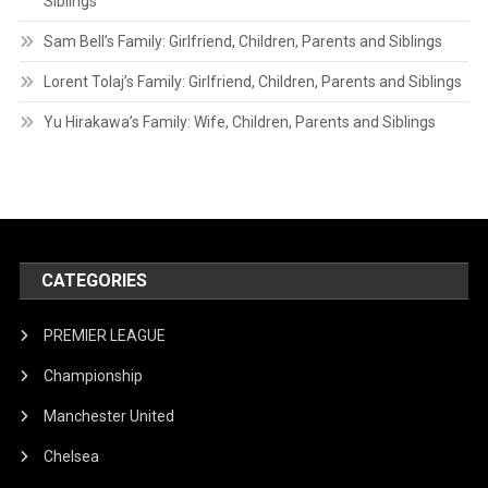
Siblings
Sam Bell’s Family: Girlfriend, Children, Parents and Siblings
Lorent Tolaj’s Family: Girlfriend, Children, Parents and Siblings
Yu Hirakawa’s Family: Wife, Children, Parents and Siblings
CATEGORIES
PREMIER LEAGUE
Championship
Manchester United
Chelsea