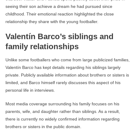
seeing their son achieve a dream he had pursued since
childhood. Their emotional reaction highlighted the close
relationship they share with the young footballer.
Valentín Barco’s siblings and
family relationships
Unlike some footballers who come from large publicized families,
Valentín Barco has kept details regarding his siblings largely
private. Publicly available information about brothers or sisters is
limited, and Barco himself rarely discusses this aspect of his
personal life in interviews.
Most media coverage surrounding his family focuses on his
parents, wife, and daughter rather than siblings. As a result,
there is currently no widely confirmed information regarding
brothers or sisters in the public domain.