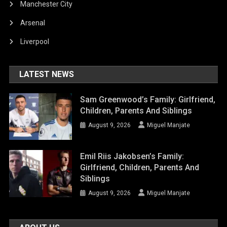
Manchester City
Arsenal
Liverpool
LATEST NEWS
Sam Greenwood’s Family: Girlfriend,
Children, Parents And Siblings
August 9, 2026
Miguel Manjate
Emil Riis Jakobsen’s Family:
Girlfriend, Children, Parents And
Siblings
August 9, 2026
Miguel Manjate