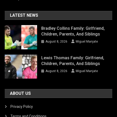
LATEST NEWS
Bradley Collins Family: Girlfriend,
Children, Parents, And Siblings
August 8, 2026
Miguel Manjate
Lewis Thomas Family: Girlfriend,
Children, Parents, And Siblings
August 8, 2026
Miguel Manjate
ABOUT US
Privacy Policy
Terms and Conditions