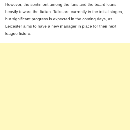
However, the sentiment among the fans and the board leans
heavily toward the Italian. Talks are currently in the initial stages,
but significant progress is expected in the coming days, as
Leicester aims to have a new manager in place for their next
league fixture.