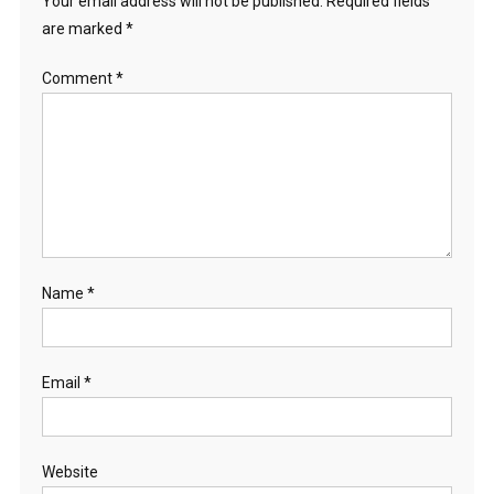
Your email address will not be published.
Required fields
are marked
*
Comment
*
Name
*
Email
*
Website