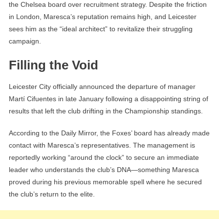
the Chelsea board over recruitment strategy. Despite the friction
in London, Maresca’s reputation remains high, and Leicester
sees him as the “ideal architect” to revitalize their struggling
campaign.
Filling the Void
Leicester City officially announced the departure of manager
Martí Cifuentes in late January following a disappointing string of
results that left the club drifting in the Championship standings.
According to the Daily Mirror, the Foxes’ board has already made
contact with Maresca’s representatives. The management is
reportedly working “around the clock” to secure an immediate
leader who understands the club’s DNA—something Maresca
proved during his previous memorable spell where he secured
the club’s return to the elite.