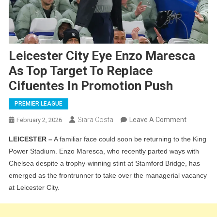
Leicester City Eye Enzo Maresca
As Top Target To Replace
Cifuentes In Promotion Push
PREMIER LEAGUE
On
Siara Costa
Leave A Comment
February 2, 2026
Leicester
LEICESTER –
A familiar face could soon be returning to the King
City
Power Stadium. Enzo Maresca, who recently parted ways with
Eye
Chelsea despite a trophy-winning stint at Stamford Bridge, has
Enzo
emerged as the frontrunner to take over the managerial vacancy
Maresca
at Leicester City.
As
Top
Target