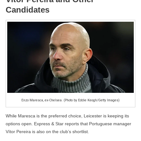
Candidates
Enzo Maresca, ex-Chelsea. (Photo by Eddie Keogh/Getty Images)
While Maresca is the preferred choice, Leicester is keeping its
options open. Express & Star reports that Portuguese manager
Vítor Pereira is also on the club’s shortlist.