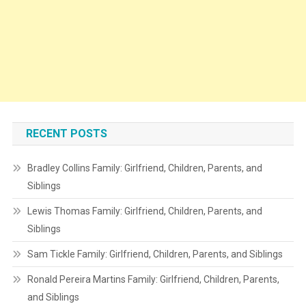
RECENT POSTS
Bradley Collins Family: Girlfriend, Children, Parents, and
Siblings
Lewis Thomas Family: Girlfriend, Children, Parents, and
Siblings
Sam Tickle Family: Girlfriend, Children, Parents, and Siblings
Ronald Pereira Martins Family: Girlfriend, Children, Parents,
and Siblings