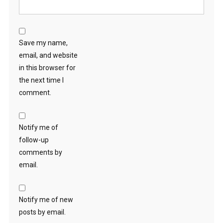
Save my name,
email, and website
in this browser for
the next time I
comment.
Notify me of
follow-up
comments by
email.
Notify me of new
posts by email.