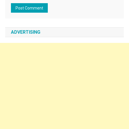
ADVERTISING