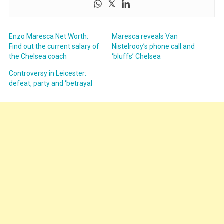
Enzo Maresca Net Worth:
Maresca reveals Van
Find out the current salary of
Nistelrooy’s phone call and
the Chelsea coach
‘bluffs’ Chelsea
Controversy in Leicester:
defeat, party and ‘betrayal