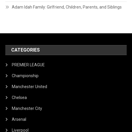
Adam Idah Family: Girlfriend, Children, Parents, and Siblings
CATEGORIES
PREMIER LEAGUE
Championship
Manchester United
Chelsea
Manchester City
Arsenal
Liverpool