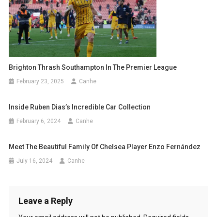
Brighton Thrash Southampton In The Premier League
February 23, 2025
Canhe
Inside Ruben Dias’s Incredible Car Collection
February 6, 2024
Canhe
Meet The Beautiful Family Of Chelsea Player Enzo Fernández
July 16, 2024
Canhe
Leave a Reply