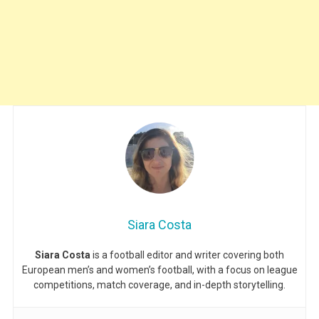
Siara Costa
Siara Costa
is a football editor and writer covering both
European men’s and women’s football, with a focus on league
competitions, match coverage, and in-depth storytelling.