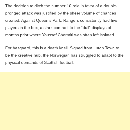
The decision to ditch the number 10 role in favor of a double-
pronged attack was justified by the sheer volume of chances
created. Against Queen’s Park, Rangers consistently had five
players in the box, a stark contrast to the “dull” displays of
months prior where Youssef Chermiti was often left isolated.
For Aasgaard, this is a death knell. Signed from Luton Town to
be the creative hub, the Norwegian has struggled to adapt to the
physical demands of Scottish football.