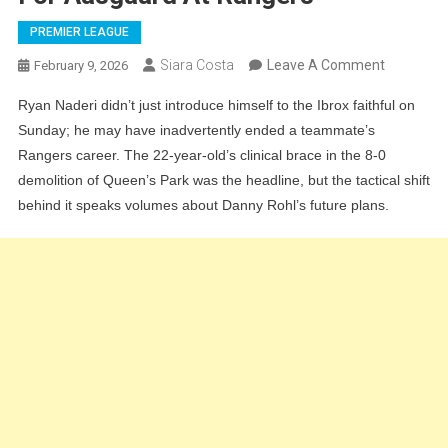
PREMIER LEAGUE
On
Siara Costa
Leave A Comment
February 9, 2026
Ibrox
Ryan Naderi didn’t just introduce himself to the Ibrox faithful on
Flop
Sunday; he may have inadvertently ended a teammate’s
Looks
Rangers career. The 22-year-old’s clinical brace in the 8-0
Finished:
demolition of Queen’s Park was the headline, but the tactical shift
Why
behind it speaks volumes about Danny Rohl’s future plans.
Naderi’s
Heroics
Signal
The
End
For
Aasgaard
At
Rangers