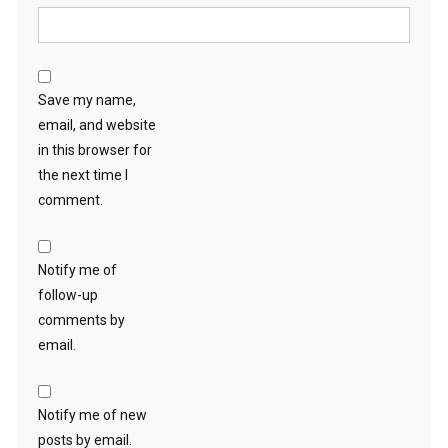
Save my name,
email, and website
in this browser for
the next time I
comment.
Notify me of
follow-up
comments by
email.
Notify me of new
posts by email.