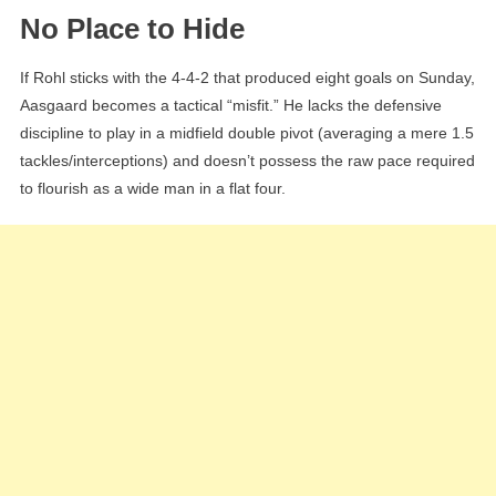
No Place to Hide
If Rohl sticks with the 4-4-2 that produced eight goals on Sunday,
Aasgaard becomes a tactical “misfit.” He lacks the defensive
discipline to play in a midfield double pivot (averaging a mere 1.5
tackles/interceptions) and doesn’t possess the raw pace required
to flourish as a wide man in a flat four.