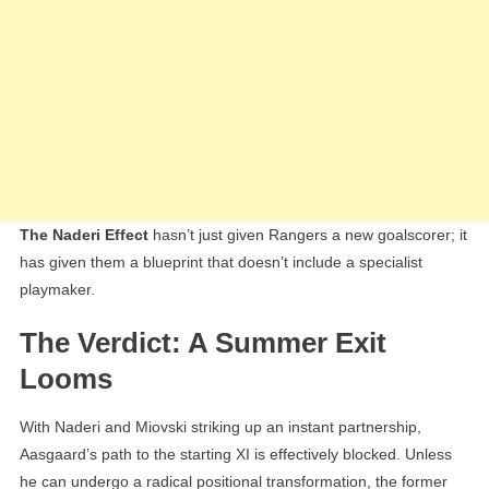
The Naderi Effect
hasn’t just given Rangers a new goalscorer; it
has given them a blueprint that doesn’t include a specialist
playmaker.
The Verdict: A Summer Exit
Looms
With Naderi and Miovski striking up an instant partnership,
Aasgaard’s path to the starting XI is effectively blocked. Unless
he can undergo a radical positional transformation, the former