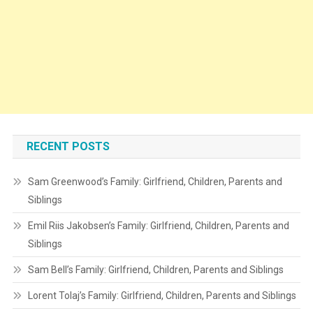
RECENT POSTS
Sam Greenwood’s Family: Girlfriend, Children, Parents and
Siblings
Emil Riis Jakobsen’s Family: Girlfriend, Children, Parents and
Siblings
Sam Bell’s Family: Girlfriend, Children, Parents and Siblings
Lorent Tolaj’s Family: Girlfriend, Children, Parents and Siblings