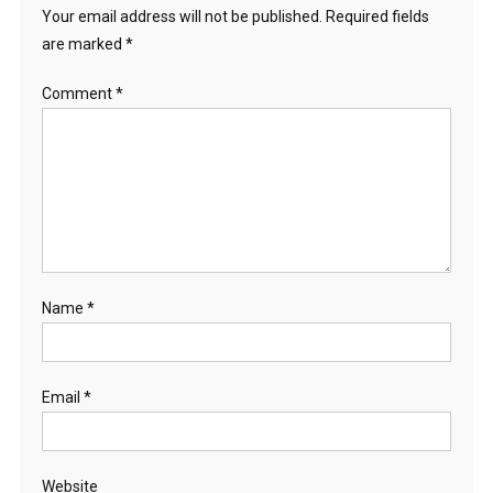
Your email address will not be published.
Required fields
are marked
*
Comment
*
Name
*
Email
*
Website