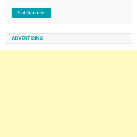
ADVERTISING