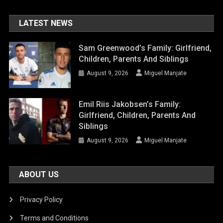
LATEST NEWS
Sam Greenwood’s Family: Girlfriend,
Children, Parents And Siblings
August 9, 2026
Miguel Manjate
Emil Riis Jakobsen’s Family:
Girlfriend, Children, Parents And
Siblings
August 9, 2026
Miguel Manjate
ABOUT US
Privacy Policy
Terms and Conditions