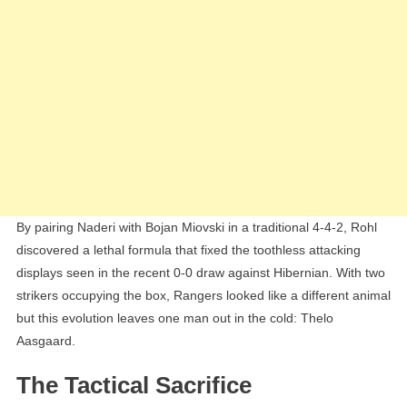
By pairing Naderi with Bojan Miovski in a traditional 4-4-2, Rohl
discovered a lethal formula that fixed the toothless attacking
displays seen in the recent 0-0 draw against Hibernian. With two
strikers occupying the box, Rangers looked like a different animal
but this evolution leaves one man out in the cold: Thelo
Aasgaard.
The Tactical Sacrifice