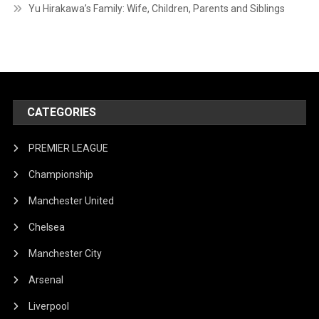
Yu Hirakawa’s Family: Wife, Children, Parents and Siblings
CATEGORIES
PREMIER LEAGUE
Championship
Manchester United
Chelsea
Manchester City
Arsenal
Liverpool