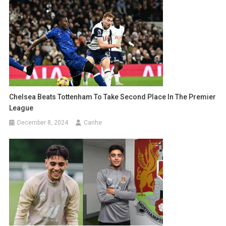
Chelsea Beats Tottenham To Take Second Place In The Premier
League
December 8, 2024
Canhe