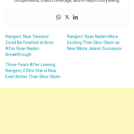
competitions, match coverage, and in-depth storytelling.
Rangers’ New ‘Dessers’
Rangers’ Ryan Naderi More
Could Be Finished at Ibrox
Exciting Than Skov Olsen as
After Ryan Naderi
New Nikica Jelavic Successor
Breakthrough
Three Years After Leaving
Rangers, £35m Star is Now
Even Better Than Skov Olsen