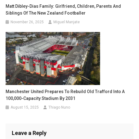
Matt Dibley-Dias Family: Girlfriend, Children, Parents And
Siblings Of The New Zealand Footballer
November 26, 2025
Miguel Manjate
Manchester United Prepares To Rebuild Old Trafford Into A
100,000-Capacity Stadium By 2031
August 15, 2025
Thiago Nuno
Leave a Reply