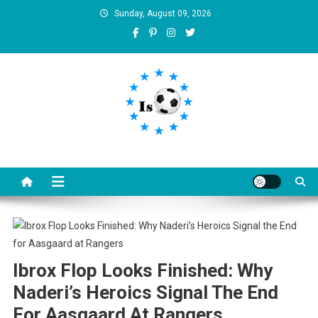
Skip
Sunday, August 09, 2026
to
content
Is football8
Your best source of football news
Ibrox Flop Looks Finished: Why
Naderi’s Heroics Signal The End
For Aasgaard At Rangers