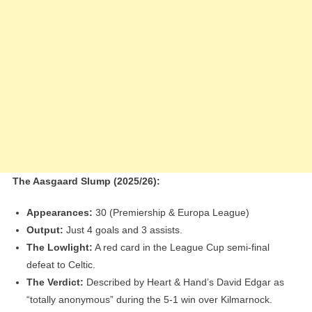
The Aasgaard Slump (2025/26):
Appearances:
30 (Premiership & Europa League)
Output:
Just 4 goals and 3 assists.
The Lowlight:
A red card in the League Cup semi-final
defeat to Celtic.
The Verdict:
Described by Heart & Hand’s David Edgar as
“totally anonymous” during the 5-1 win over Kilmarnock.