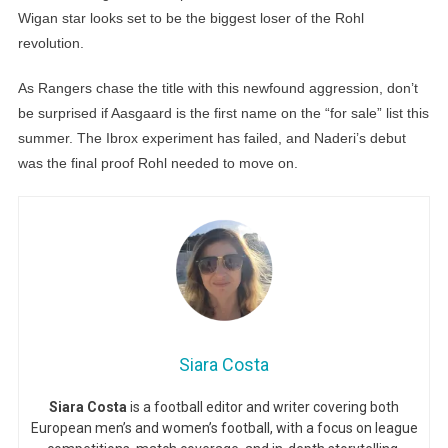
Wigan star looks set to be the biggest loser of the Rohl
revolution.
As Rangers chase the title with this newfound aggression, don’t
be surprised if Aasgaard is the first name on the “for sale” list this
summer. The Ibrox experiment has failed, and Naderi’s debut
was the final proof Rohl needed to move on.
Siara Costa
Siara Costa
is a football editor and writer covering both
European men’s and women’s football, with a focus on league