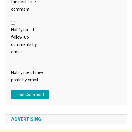
the next time I
comment.
Notify me of
follow-up
comments by
email.
Notify me of new
posts by email.
ADVERTISING