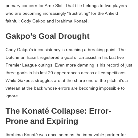
primary concern for Arne Slot. That title belongs to two players
who are becoming increasingly “frustrating” for the Anfield
faithful: Cody Gakpo and Ibrahima Konaté.
Gakpo’s Goal Drought
Cody Gakpo’s inconsistency is reaching a breaking point. The
Dutchman hasn’t registered a goal or an assist in his last five
Premier League outings. Even more damning is his record of just
three goals in his last 20 appearances across all competitions.
While Gakpo’s struggles are at the sharp end of the pitch, it’s a
veteran at the back whose errors are becoming impossible to
ignore.
The Konaté Collapse: Error-
Prone and Expiring
Ibrahima Konaté was once seen as the immovable partner for