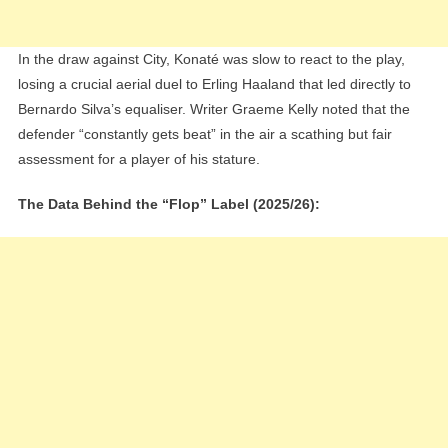
In the draw against City, Konaté was slow to react to the play,
losing a crucial aerial duel to Erling Haaland that led directly to
Bernardo Silva’s equaliser. Writer Graeme Kelly noted that the
defender “constantly gets beat” in the air a scathing but fair
assessment for a player of his stature.
The Data Behind the “Flop” Label (2025/26):