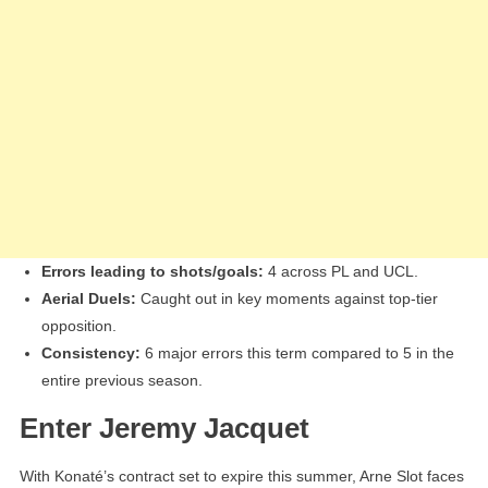
Errors leading to shots/goals:
4 across PL and UCL.
Aerial Duels:
Caught out in key moments against top-tier
opposition.
Consistency:
6 major errors this term compared to 5 in the
entire previous season.
Enter Jeremy Jacquet
With Konaté’s contract set to expire this summer, Arne Slot faces