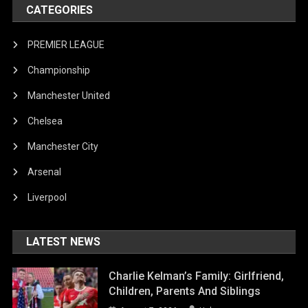
CATEGORIES
PREMIER LEAGUE
Championship
Manchester United
Chelsea
Manchester City
Arsenal
Liverpool
LATEST NEWS
Charlie Kelman’s Family: Girlfriend,
Children, Parents And Siblings