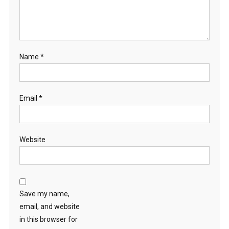
Name
*
Email
*
Website
Save my name,
email, and website
in this browser for