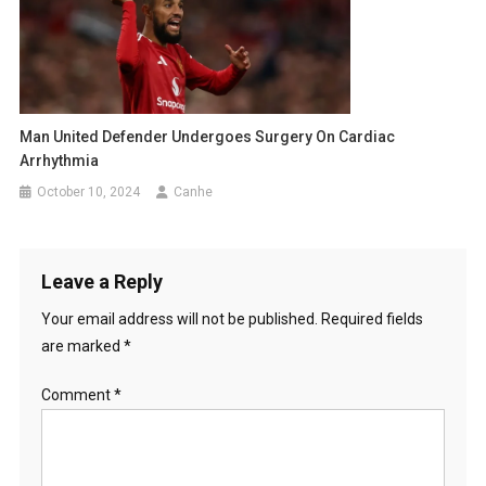
Man United Defender Undergoes Surgery On Cardiac
Arrhythmia
October 10, 2024
Canhe
Leave a Reply
Your email address will not be published.
Required fields
are marked
*
Comment
*