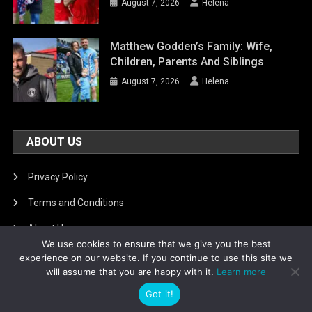
August 7, 2026
Helena
Matthew Godden’s Family: Wife,
Children, Parents And Siblings
August 7, 2026
Helena
ABOUT US
Privacy Policy
Terms and Conditions
About Us
We use cookies to ensure that we give you the best
DMCA Removal
experience on our website. If you continue to use this site we
will assume that you are happy with it.
Learn more
Got it!
Is football8
|
Theme: News Portal by
Mystery Themes
.