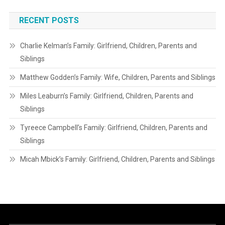
RECENT POSTS
Charlie Kelman’s Family: Girlfriend, Children, Parents and
Siblings
Matthew Godden’s Family: Wife, Children, Parents and Siblings
Miles Leaburn’s Family: Girlfriend, Children, Parents and
Siblings
Tyreece Campbell’s Family: Girlfriend, Children, Parents and
Siblings
Micah Mbick’s Family: Girlfriend, Children, Parents and Siblings