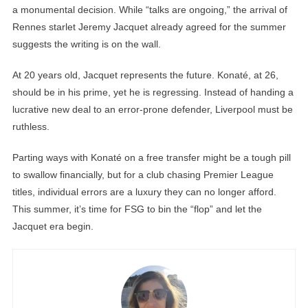
a monumental decision. While “talks are ongoing,” the arrival of
Rennes starlet Jeremy Jacquet already agreed for the summer
suggests the writing is on the wall.
At 20 years old, Jacquet represents the future. Konaté, at 26,
should be in his prime, yet he is regressing. Instead of handing a
lucrative new deal to an error-prone defender, Liverpool must be
ruthless.
Parting ways with Konaté on a free transfer might be a tough pill
to swallow financially, but for a club chasing Premier League
titles, individual errors are a luxury they can no longer afford.
This summer, it’s time for FSG to bin the “flop” and let the
Jacquet era begin.