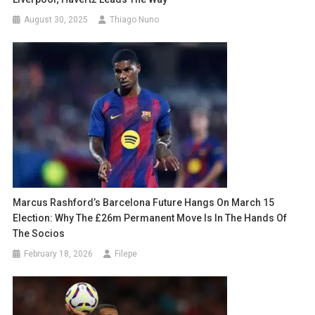
August 30, 2025
Thiago Nuno
Marcus Rashford’s Barcelona Future Hangs On March 15
Election: Why The £26m Permanent Move Is In The Hands Of
The Socios
February 18, 2026
Filepe