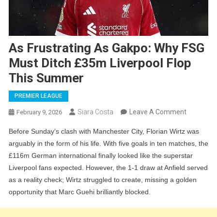
As Frustrating As Gakpo: Why FSG
Must Ditch £35m Liverpool Flop
This Summer
PREMIER LEAGUE
On
Siara Costa
Leave A Comment
February 9, 2026
As
Before Sunday’s clash with Manchester City, Florian Wirtz was
Frustratin
arguably in the form of his life. With five goals in ten matches, the
As
£116m German international finally looked like the superstar
Gakpo:
Liverpool fans expected. However, the 1-1 draw at Anfield served
Why
as a reality check; Wirtz struggled to create, missing a golden
FSG
opportunity that Marc Guehi brilliantly blocked.
Must
Ditch