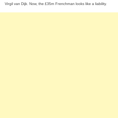
Virgil van Dijk. Now, the £35m Frenchman looks like a liability.