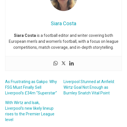
Siara Costa
Siara Costa
is a football editor and writer covering both
European men’s and women’s football, with a focus on league
competitions, match coverage, and in-depth storytelling.
As Frustrating as Gakpo: Why
Liverpool Stunned at Anfield:
FSG Must Finally Sell
Wirtz Goal Not Enough as
Liverpool’s £34m “Superstar”
Burnley Snatch Vital Point
With Wirtz and Isak,
Liverpool’s new likely lineup
rises to the Premier League
level