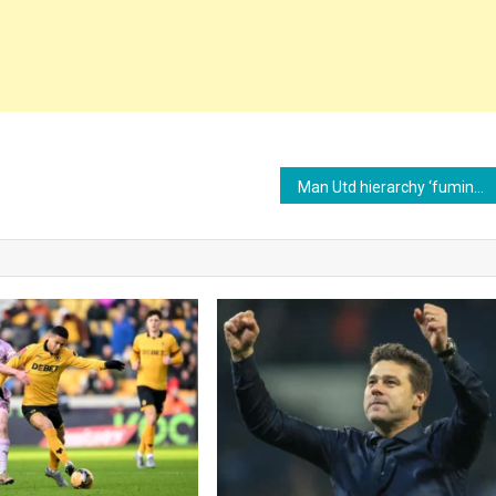
Man Utd hierarchy ‘fuming’ as Barcelona prepare to exploit £26m Marcus Rashford loophole