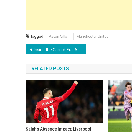
Tagged
Aston Villa
Manchester United
Post
Inside the Carrick Era: Amad reveals the powerful pre-match message transforming Man Utd’s dressing room
navigation
RELATED POSTS
Salah’s Absence Impact: Liverpool