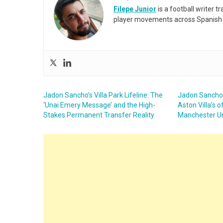
Filepe Junior
is a football writer t
player movements across Spanish 
Jadon Sancho’s Villa Park Lifeline: The
Jadon Sancho a
‘Unai Emery Message’ and the High-
Aston Villa’s o
Stakes Permanent Transfer Reality
Manchester U