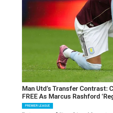
Man Utd’s Transfer Contrast: 
FREE As Marcus Rashford ‘Regr
PREMIER LEAGUE