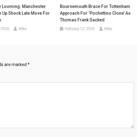
y Looming: Manchester
Bournemouth Brace For Tottenham
h Up Shock Late Move For
Approach For ‘Pochettino Clone’ As
s
Thomas Frank Sacked
 2026
Mike
February 12, 2026
Mike
lds are marked
*