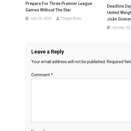
Prepare For Three Premier League
Deadline Da
Games Without The Star
United Weig
July 25, 2025
Thiago Nuno
João Gome
January 30,
Leave a Reply
Your email address will not be published.
Required fie
Comment
*