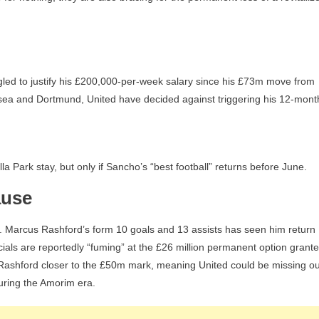
ggled to justify his £200,000-per-week salary since his £73m move from
sea and Dortmund, United have decided against triggering his 12-mont
 Park stay, but only if Sancho’s “best football” returns before June.
ause
ited. Marcus Rashford’s form 10 goals and 13 assists has seen him return
als are reportedly “fuming” at the £26 million permanent option grant
 Rashford closer to the £50m mark, meaning United could be missing ou
uring the Amorim era.