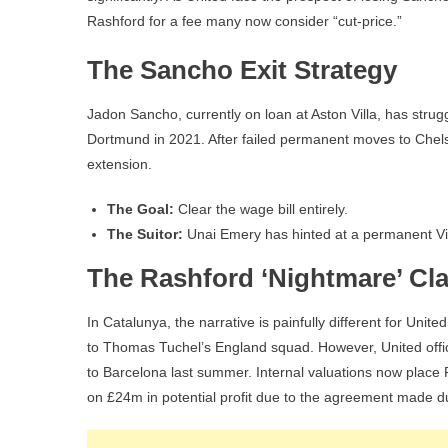
Rashford for a fee many now consider “cut-price.”
The Sancho Exit Strategy
Jadon Sancho, currently on loan at Aston Villa, has stru
Dortmund in 2021. After failed permanent moves to Chel
extension.
The Goal:
Clear the wage bill entirely.
The Suitor:
Unai Emery has hinted at a permanent Villa
The Rashford ‘Nightmare’ Cl
In Catalunya, the narrative is painfully different for Un
to Thomas Tuchel’s England squad. However, United offici
to Barcelona last summer. Internal valuations now place
on £24m in potential profit due to the agreement made d