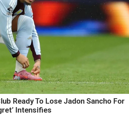
Club Ready To Lose Jadon Sancho For
et’ Intensifies