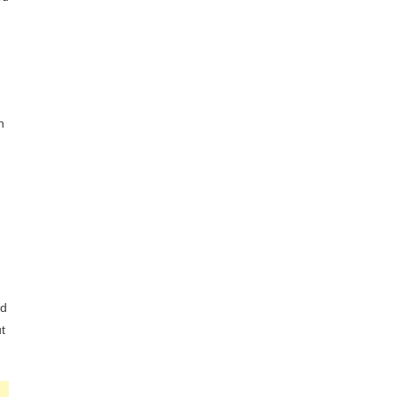
h
ed
t