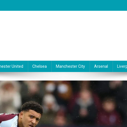
ester United
Chelsea
Manchester City
Arsenal
Liver