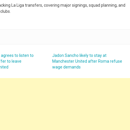
racking La Liga transfers, covering major signings, squad planning, and
clubs.
grees to listen to
Jadon Sancho likely to stay at
ffer to leave
Manchester United after Roma refuse
nited
wage demands