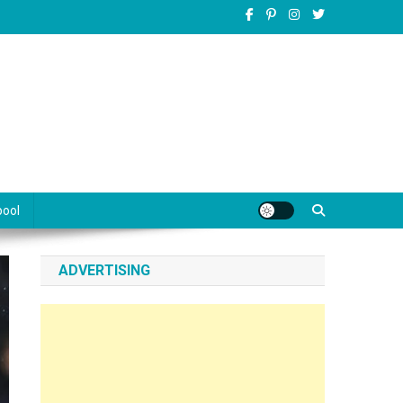
pool
ADVERTISING