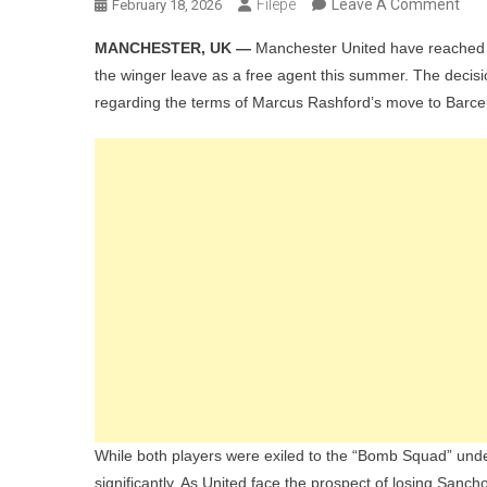
On
Filepe
Leave A Comment
February 18, 2026
Ma
MANCHESTER, UK —
Manchester United have reached a 
Utd’
the winger leave as a free agent this summer. The decisio
Tra
regarding the terms of Marcus Rashford’s move to Barce
Cont
Clu
Rea
To
Los
Jad
San
For
FRE
As
Mar
Ras
‘Reg
While both players were exiled to the “Bomb Squad” un
Inte
significantly. As United face the prospect of losing Sancho