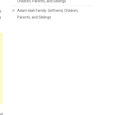
Children, Parents, and Siblings
Adam Idah Family: Girlfriend, Children,
t
Parents, and Siblings
d
ed