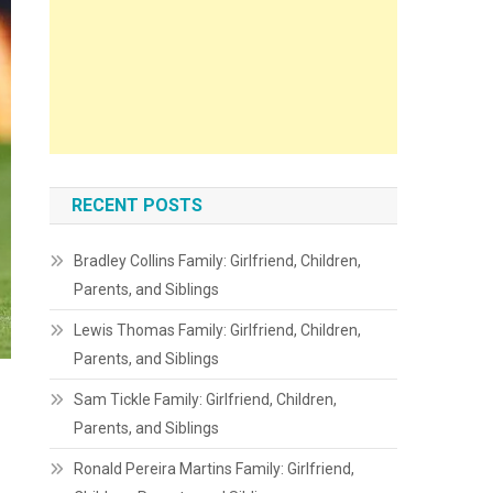
RECENT POSTS
Bradley Collins Family: Girlfriend, Children,
Parents, and Siblings
Lewis Thomas Family: Girlfriend, Children,
Parents, and Siblings
Sam Tickle Family: Girlfriend, Children,
Parents, and Siblings
Ronald Pereira Martins Family: Girlfriend,