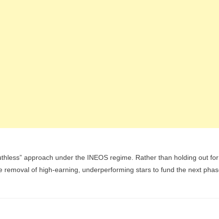
ruthless” approach under the INEOS regime. Rather than holding out for
the removal of high-earning, underperforming stars to fund the next pha