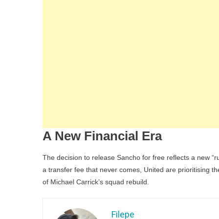
A New Financial Era
The decision to release Sancho for free reflects a new “
a transfer fee that never comes, United are prioritising 
of Michael Carrick’s squad rebuild.
Filepe