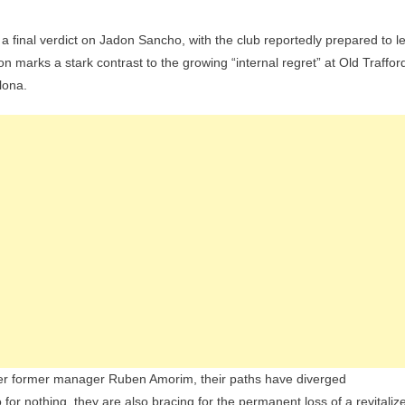
n
final verdict on Jadon Sancho, with the club reportedly prepared to le
s
n marks a stark contrast to the growing “internal regret” at Old Traffor
nsfer
lona.
rast:
b
dy
e
on
cho
E
cus
hford
ret’
der former manager Ruben Amorim, their paths have diverged
nsifies
 for nothing, they are also bracing for the permanent loss of a revitaliz