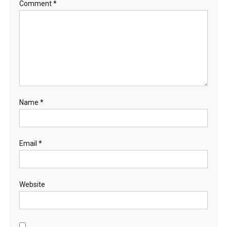
Comment
*
Name
*
Email
*
Website