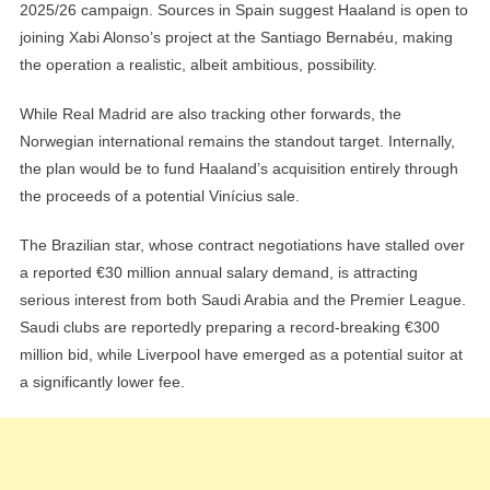
2025/26 campaign. Sources in Spain suggest Haaland is open to
joining Xabi Alonso’s project at the Santiago Bernabéu, making
the operation a realistic, albeit ambitious, possibility.
While Real Madrid are also tracking other forwards, the
Norwegian international remains the standout target. Internally,
the plan would be to fund Haaland’s acquisition entirely through
the proceeds of a potential Vinícius sale.
The Brazilian star, whose contract negotiations have stalled over
a reported €30 million annual salary demand, is attracting
serious interest from both Saudi Arabia and the Premier League.
Saudi clubs are reportedly preparing a record-breaking €300
million bid, while Liverpool have emerged as a potential suitor at
a significantly lower fee.