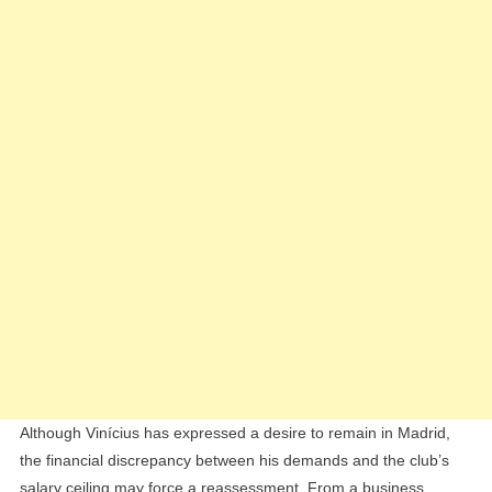
Although Vinícius has expressed a desire to remain in Madrid,
the financial discrepancy between his demands and the club’s
salary ceiling may force a reassessment. From a business