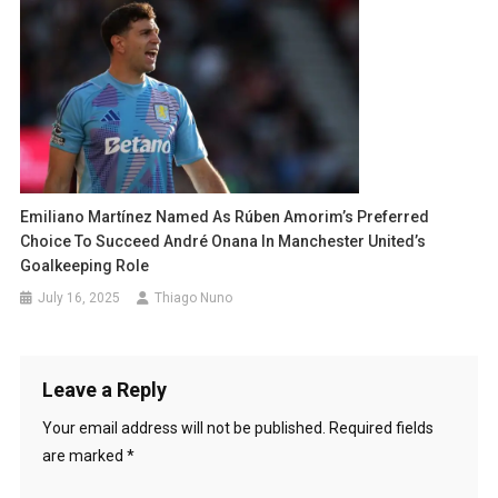
Emiliano Martínez Named As Rúben Amorim’s Preferred
Choice To Succeed André Onana In Manchester United’s
Goalkeeping Role
July 16, 2025
Thiago Nuno
Leave a Reply
Your email address will not be published.
Required fields
are marked
*