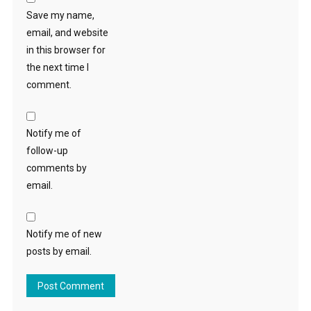
Save my name,
email, and website
in this browser for
the next time I
comment.
Notify me of
follow-up
comments by
email.
Notify me of new
posts by email.