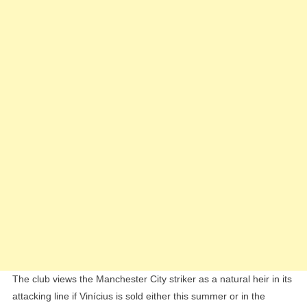
To
Replace
Vinícius
Júnior
The club views the Manchester City striker as a natural heir in its
attacking line if Vinícius is sold either this summer or in the