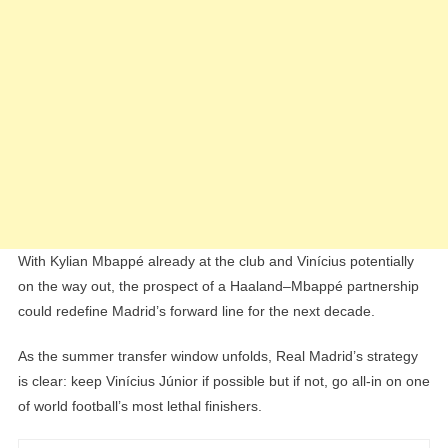
With Kylian Mbappé already at the club and Vinícius potentially
on the way out, the prospect of a Haaland–Mbappé partnership
could redefine Madrid’s forward line for the next decade.
As the summer transfer window unfolds, Real Madrid’s strategy
is clear: keep Vinícius Júnior if possible but if not, go all-in on one
of world football’s most lethal finishers.