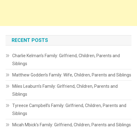
RECENT POSTS
Charlie Kelman’s Family: Girlfriend, Children, Parents and
Siblings
Matthew Godden’s Family: Wife, Children, Parents and Siblings
Miles Leaburn’s Family: Girlfriend, Children, Parents and
Siblings
Tyreece Campbell’s Family: Girlfriend, Children, Parents and
Siblings
Micah Mbick’s Family: Girlfriend, Children, Parents and Siblings