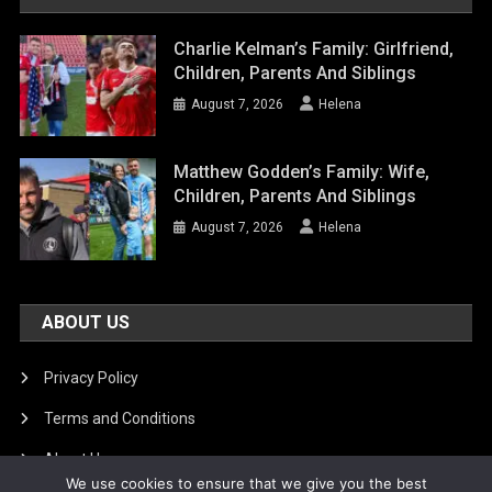
Charlie Kelman’s Family: Girlfriend,
Children, Parents And Siblings
August 7, 2026
Helena
Matthew Godden’s Family: Wife,
Children, Parents And Siblings
August 7, 2026
Helena
ABOUT US
Privacy Policy
Terms and Conditions
About Us
We use cookies to ensure that we give you the best