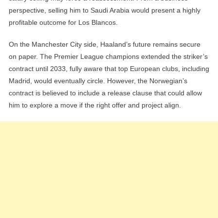
perspective, selling him to Saudi Arabia would present a highly
profitable outcome for Los Blancos.
On the Manchester City side, Haaland’s future remains secure
on paper. The Premier League champions extended the striker’s
contract until 2033, fully aware that top European clubs, including
Madrid, would eventually circle. However, the Norwegian’s
contract is believed to include a release clause that could allow
him to explore a move if the right offer and project align.