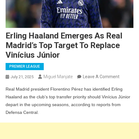
Erling Haaland Emerges As Real
Madrid’s Top Target To Replace
Vinícius Júnior
PREMIER LEAGUE
On
Miguel Manjate
Leave A Comment
July 21, 2025
Erling
Real Madrid president Florentino Pérez has identified Erling
Haaland
Haaland as the club’s top transfer priority should Vinícius Júnior
Emerges
depart in the upcoming seasons, according to reports from
As
Defensa Central.
Real
Madrid’s
Top
Target