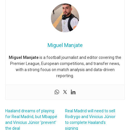
Miguel Manjate
Miguel Manjate
is a football journalist and editor covering the
Premier League, European competitions, and transfer news,
with a strong focus on match analysis and data-driven
reporting.
Haaland dreams of playing
Real Madrid will need to sell
for Real Madrid, but Mbappé
Rodrygo and Vinicius Júnior
and Vinicius Júnior ‘prevent’
to complete Haaland’s
the deal
signing