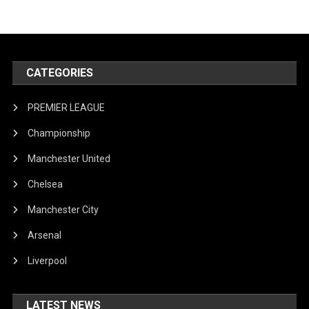
CATEGORIES
PREMIER LEAGUE
Championship
Manchester United
Chelsea
Manchester City
Arsenal
Liverpool
LATEST NEWS