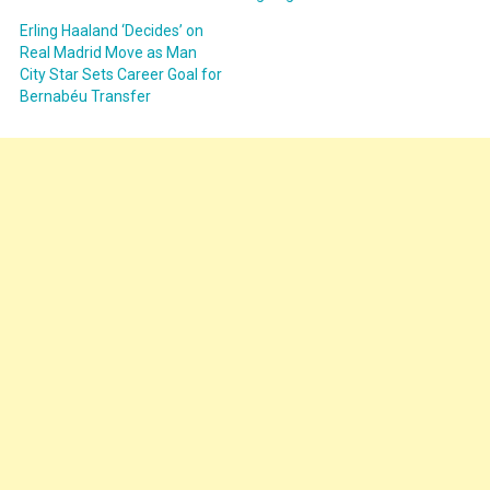
Erling Haaland ‘Decides’ on
Real Madrid Move as Man
City Star Sets Career Goal for
Bernabéu Transfer