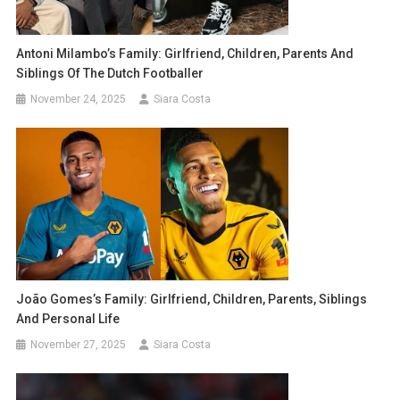
Antoni Milambo’s Family: Girlfriend, Children, Parents And
Siblings Of The Dutch Footballer
November 24, 2025
Siara Costa
João Gomes’s Family: Girlfriend, Children, Parents, Siblings
And Personal Life
November 27, 2025
Siara Costa