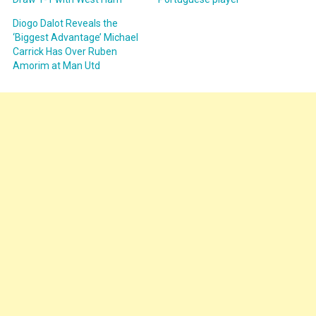
Diogo Dalot Reveals the
‘Biggest Advantage’ Michael
Carrick Has Over Ruben
Amorim at Man Utd