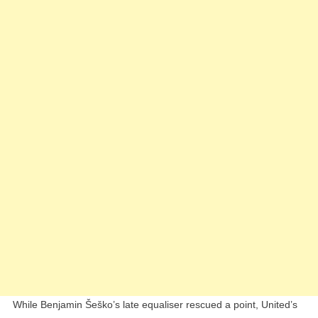
1
Draw
Vs
West
Ham
While Benjamin Šeško’s late equaliser rescued a point, United’s