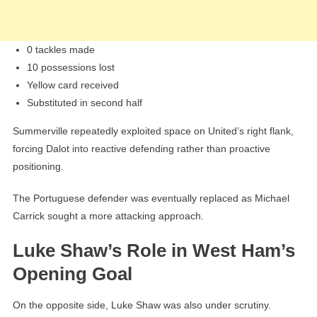
0 tackles made
10 possessions lost
Yellow card received
Substituted in second half
Summerville repeatedly exploited space on United’s right flank,
forcing Dalot into reactive defending rather than proactive
positioning.
The Portuguese defender was eventually replaced as Michael
Carrick sought a more attacking approach.
Luke Shaw’s Role in West Ham’s
Opening Goal
On the opposite side, Luke Shaw was also under scrutiny.