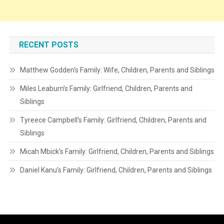
RECENT POSTS
Matthew Godden’s Family: Wife, Children, Parents and Siblings
Miles Leaburn’s Family: Girlfriend, Children, Parents and
Siblings
Tyreece Campbell’s Family: Girlfriend, Children, Parents and
Siblings
Micah Mbick’s Family: Girlfriend, Children, Parents and Siblings
Daniel Kanu’s Family: Girlfriend, Children, Parents and Siblings