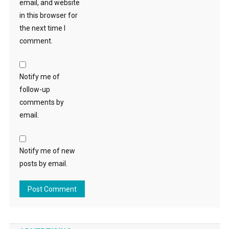
email, and website
in this browser for
the next time I
comment.
Notify me of
follow-up
comments by
email.
Notify me of new
posts by email.