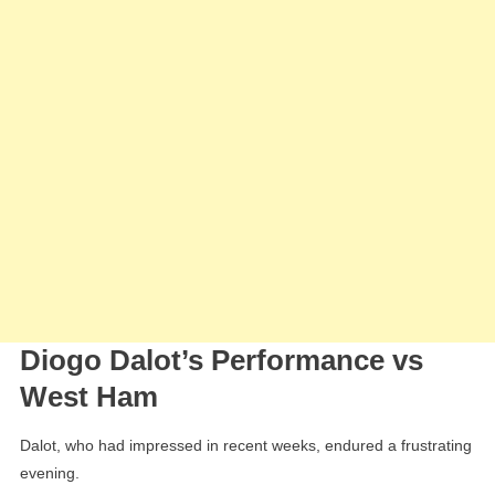
Diogo Dalot’s Performance vs
West Ham
Dalot, who had impressed in recent weeks, endured a frustrating
evening.