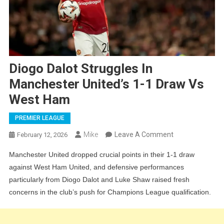
Diogo Dalot Struggles In
Manchester United’s 1-1 Draw Vs
West Ham
PREMIER LEAGUE
On
Mike
Leave A Comment
February 12, 2026
Diogo
Manchester United dropped crucial points in their 1-1 draw
Dalot
against West Ham United, and defensive performances
Struggles
particularly from Diogo Dalot and Luke Shaw raised fresh
In
concerns in the club’s push for Champions League qualification.
Manchester
United’s
1-