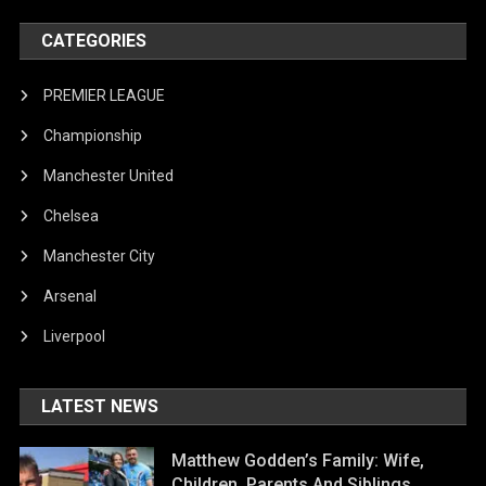
CATEGORIES
PREMIER LEAGUE
Championship
Manchester United
Chelsea
Manchester City
Arsenal
Liverpool
LATEST NEWS
Matthew Godden’s Family: Wife,
Children, Parents And Siblings