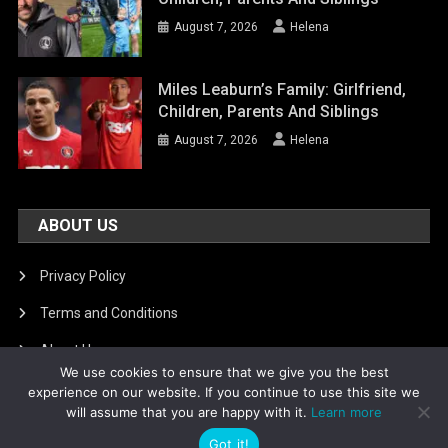
August 7, 2026
Helena
Miles Leaburn’s Family: Girlfriend,
Children, Parents And Siblings
August 7, 2026
Helena
ABOUT US
Privacy Policy
Terms and Conditions
About Us
We use cookies to ensure that we give you the best
DMCA Removal
experience on our website. If you continue to use this site we
will assume that you are happy with it.
Learn more
Got it!