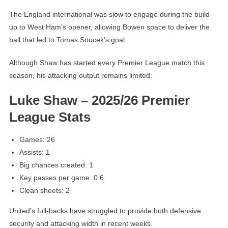
The England international was slow to engage during the build-
up to West Ham’s opener, allowing Bowen space to deliver the
ball that led to Tomas Soucek’s goal.
Although Shaw has started every Premier League match this
season, his attacking output remains limited:
Luke Shaw – 2025/26 Premier
League Stats
Games: 26
Assists: 1
Big chances created: 1
Key passes per game: 0.6
Clean sheets: 2
United’s full-backs have struggled to provide both defensive
security and attacking width in recent weeks.