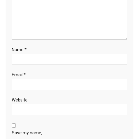
Name
*
Email
*
Website
Save my name,