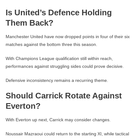
Is United’s Defence Holding
Them Back?
Manchester United have now dropped points in four of their six
matches against the bottom three this season.
With Champions League qualification still within reach,
performances against struggling sides could prove decisive.
Defensive inconsistency remains a recurring theme.
Should Carrick Rotate Against
Everton?
With Everton up next, Carrick may consider changes.
Noussair Mazraoui could return to the starting XI, while tactical