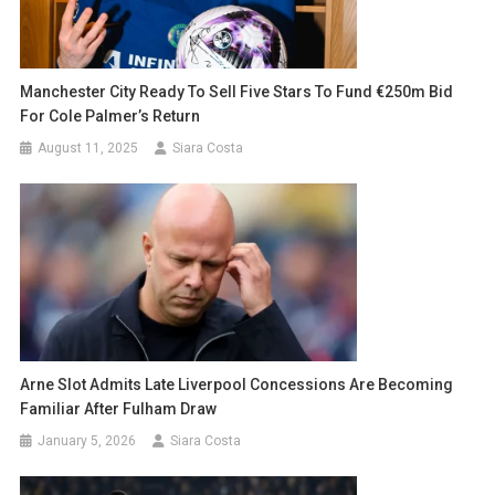
Manchester City Ready To Sell Five Stars To Fund €250m Bid
For Cole Palmer’s Return
August 11, 2025
Siara Costa
Arne Slot Admits Late Liverpool Concessions Are Becoming
Familiar After Fulham Draw
January 5, 2026
Siara Costa