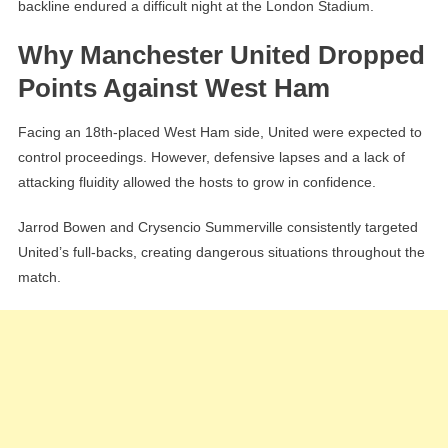
backline endured a difficult night at the London Stadium.
Why Manchester United Dropped
Points Against West Ham
Facing an 18th-placed West Ham side, United were expected to
control proceedings. However, defensive lapses and a lack of
attacking fluidity allowed the hosts to grow in confidence.
Jarrod Bowen and Crysencio Summerville consistently targeted
United’s full-backs, creating dangerous situations throughout the
match.