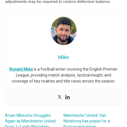
adjustments may be required to restore defensive balance.
Mike
Ronald Mike
is a football writer covering the English Premier
League, providing match analysis, tactical insight, and
coverage of key rivalries and title races across the season.
Bryan Mbeumo Struggles
Manchester United: Van
Again as Manchester United
Nistelrooy has praise for a
Draw 1-1 with West Ham
Portuguese player