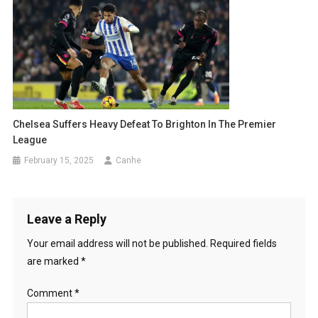
Chelsea Suffers Heavy Defeat To Brighton In The Premier
League
February 15, 2025
Canhe
Leave a Reply
Your email address will not be published.
Required fields
are marked
*
Comment
*