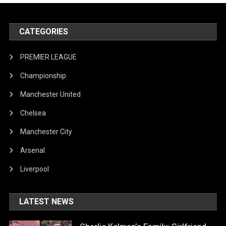
CATEGORIES
PREMIER LEAGUE
Championship
Manchester United
Chelsea
Manchester City
Arsenal
Liverpool
LATEST NEWS