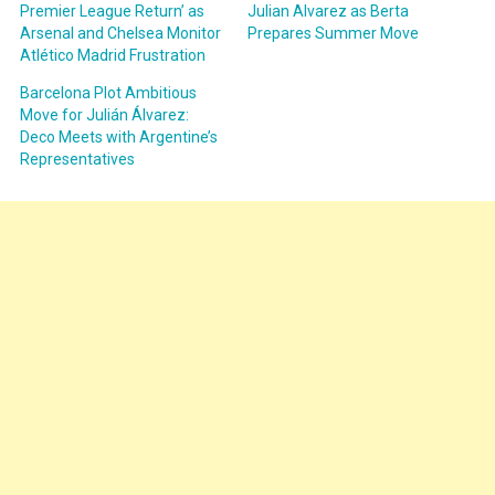
Premier League Return’ as
Julian Alvarez as Berta
Arsenal and Chelsea Monitor
Prepares Summer Move
Atlético Madrid Frustration
Barcelona Plot Ambitious
Move for Julián Álvarez:
Deco Meets with Argentine’s
Representatives