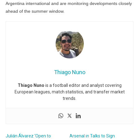
Argentina international and are monitoring developments closely
ahead of the summer window.
Thiago Nuno
Thiago Nuno
is a football editor and analyst covering
European leagues, match statistics, and transfer market
trends.
Julián Álvarez ‘Open to
Arsenal in Talks to Sign