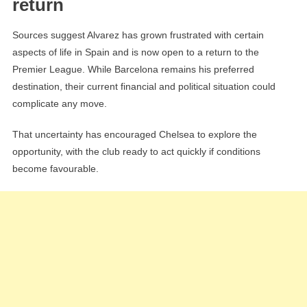
return
Sources suggest Alvarez has grown frustrated with certain
aspects of life in Spain and is now open to a return to the
Premier League. While Barcelona remains his preferred
destination, their current financial and political situation could
complicate any move.
That uncertainty has encouraged Chelsea to explore the
opportunity, with the club ready to act quickly if conditions
become favourable.