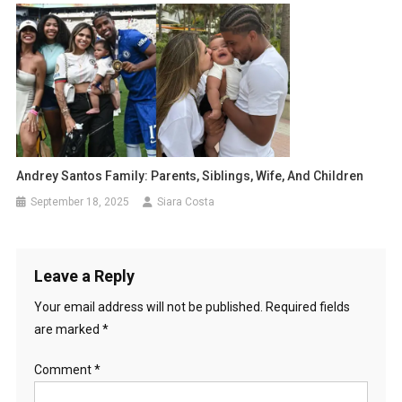
Andrey Santos Family: Parents, Siblings, Wife, And Children
September 18, 2025
Siara Costa
Leave a Reply
Your email address will not be published.
Required fields
are marked
*
Comment
*