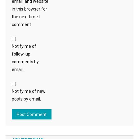
email, and website
in this browser for
the next time I
comment.
Notify me of
follow-up
comments by
email.
Notify me of new
posts by email.