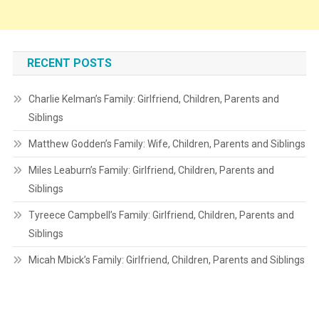
RECENT POSTS
Charlie Kelman’s Family: Girlfriend, Children, Parents and
Siblings
Matthew Godden’s Family: Wife, Children, Parents and Siblings
Miles Leaburn’s Family: Girlfriend, Children, Parents and
Siblings
Tyreece Campbell’s Family: Girlfriend, Children, Parents and
Siblings
Micah Mbick’s Family: Girlfriend, Children, Parents and Siblings