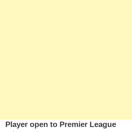
Player open to Premier League