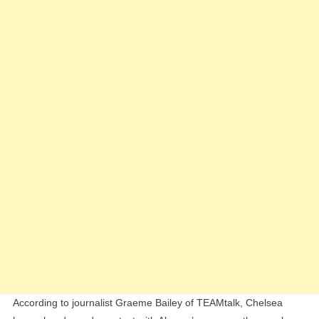
Alvare
Over
Potenti
Summe
Move
According to journalist Graeme Bailey of TEAMtalk, Chelsea