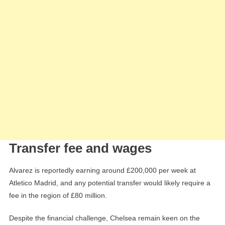
Transfer fee and wages
Alvarez is reportedly earning around £200,000 per week at
Atletico Madrid, and any potential transfer would likely require a
fee in the region of £80 million.
Despite the financial challenge, Chelsea remain keen on the