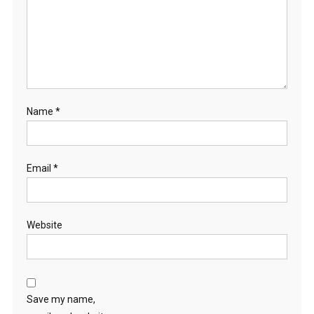
Name
*
Email
*
Website
Save my name,