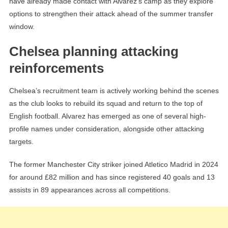
have already made contact with Alvarez’s camp as they explore
options to strengthen their attack ahead of the summer transfer
window.
Chelsea planning attacking
reinforcements
Chelsea’s recruitment team is actively working behind the scenes
as the club looks to rebuild its squad and return to the top of
English football. Alvarez has emerged as one of several high-
profile names under consideration, alongside other attacking
targets.
The former Manchester City striker joined Atletico Madrid in 2024
for around £82 million and has since registered 40 goals and 13
assists in 89 appearances across all competitions.