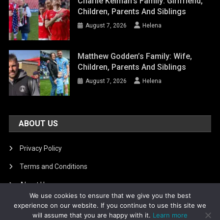
Charlie Kelman’s Family: Girlfriend,
Children, Parents And Siblings
August 7, 2026
Helena
Matthew Godden’s Family: Wife,
Children, Parents And Siblings
August 7, 2026
Helena
ABOUT US
Privacy Policy
Terms and Conditions
About Us
We use cookies to ensure that we give you the best
DMCA Removal
experience on our website. If you continue to use this site we
will assume that you are happy with it.
Learn more