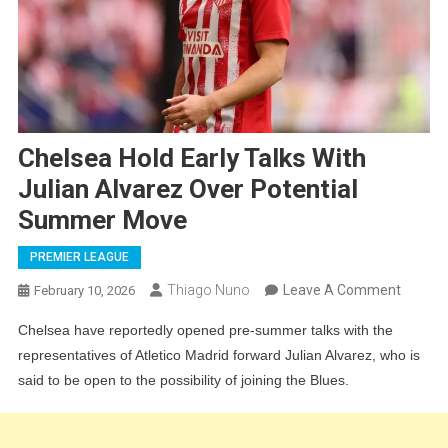
Chelsea Hold Early Talks With
Julian Alvarez Over Potential
Summer Move
PREMIER LEAGUE
On
Thiago Nuno
Leave A Comment
February 10, 2026
Chelse
Chelsea have reportedly opened pre-summer talks with the
Hold
representatives of Atletico Madrid forward Julian Alvarez, who is
Early
said to be open to the possibility of joining the Blues.
Talks
With
Julian