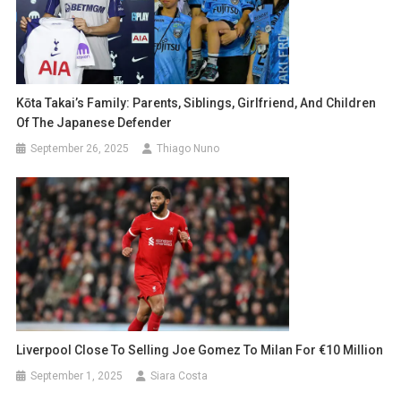
Kōta Takai’s Family: Parents, Siblings, Girlfriend, And Children
Of The Japanese Defender
September 26, 2025
Thiago Nuno
Liverpool Close To Selling Joe Gomez To Milan For €10 Million
September 1, 2025
Siara Costa