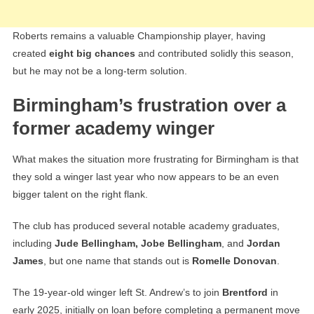
Roberts remains a valuable Championship player, having
created
eight big chances
and contributed solidly this season,
but he may not be a long-term solution.
Birmingham’s frustration over a
former academy winger
What makes the situation more frustrating for Birmingham is that
they sold a winger last year who now appears to be an even
bigger talent on the right flank.
The club has produced several notable academy graduates,
including
Jude Bellingham, Jobe Bellingham
, and
Jordan
James
, but one name that stands out is
Romelle Donovan
.
The 19-year-old winger left St. Andrew’s to join
Brentford
in
early 2025, initially on loan before completing a permanent move