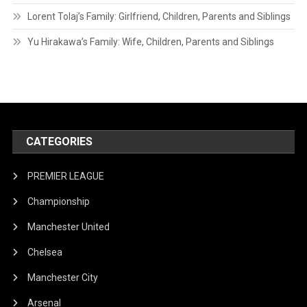
Lorent Tolaj’s Family: Girlfriend, Children, Parents and Siblings
Yu Hirakawa’s Family: Wife, Children, Parents and Siblings
CATEGORIES
PREMIER LEAGUE
Championship
Manchester United
Chelsea
Manchester City
Arsenal