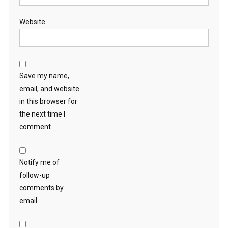
Website
Save my name,
email, and website
in this browser for
the next time I
comment.
Notify me of
follow-up
comments by
email.