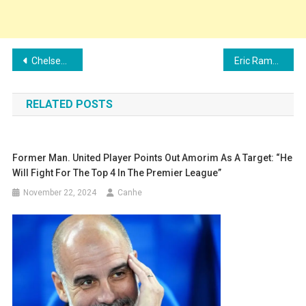
Post
Chelsea hold early talks with Julian Alvarez over potential summer move
Eric Ramsay can save his West Brom job by unleashing a new Pereira-type signing
navigation
RELATED POSTS
Former Man. United Player Points Out Amorim As A Target: “He
Will Fight For The Top 4 In The Premier League”
November 22, 2024
Canhe