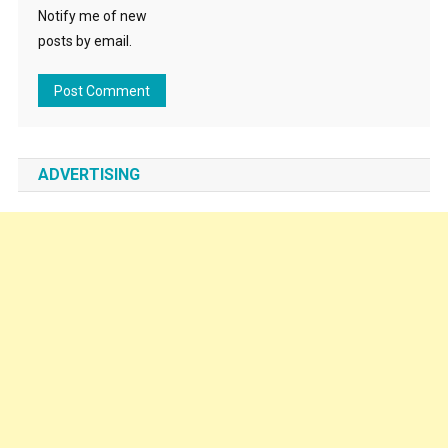
Notify me of new
posts by email.
ADVERTISING