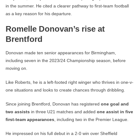
in the summer. He cited a clearer pathway to first-team football
as a key reason for his departure.
Romelle Donovan’s rise at
Brentford
Donovan made ten senior appearances for Birmingham,
including seven in the 2023/24 Championship season, before
moving on.
Like Roberts, he is a left-footed right winger who thrives in one-v-
one situations and looks to create chances through dribbling.
Since joining Brentford, Donovan has registered
one goal and
two assists
in three U21 matches and added
one assist in five
first-team appearances
, including two in the Premier League.
He impressed on his full debut in a 2-0 win over Sheffield