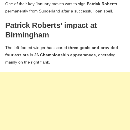
One of their key January moves was to sign
Patrick Roberts
permanently from Sunderland after a successful loan spell.
Patrick Roberts’ impact at
Birmingham
The left-footed winger has scored
three goals and provided
four assists
in
26 Championship appearances
, operating
mainly on the right flank.