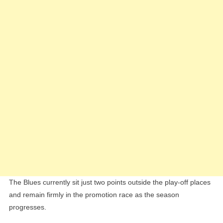
Now
Outshin
Patrick
Robert
The Blues currently sit just two points outside the play-off places
and remain firmly in the promotion race as the season
progresses.