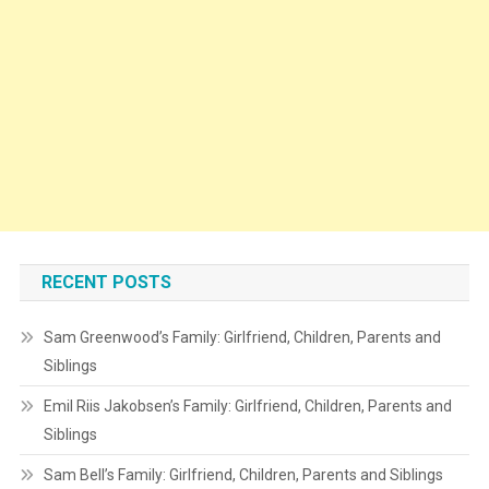
RECENT POSTS
Sam Greenwood’s Family: Girlfriend, Children, Parents and
Siblings
Emil Riis Jakobsen’s Family: Girlfriend, Children, Parents and
Siblings
Sam Bell’s Family: Girlfriend, Children, Parents and Siblings