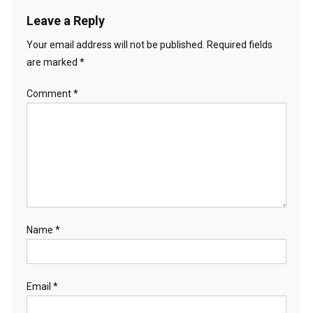
Leave a Reply
Your email address will not be published.
Required fields
are marked
*
Comment
*
Name
*
Email
*