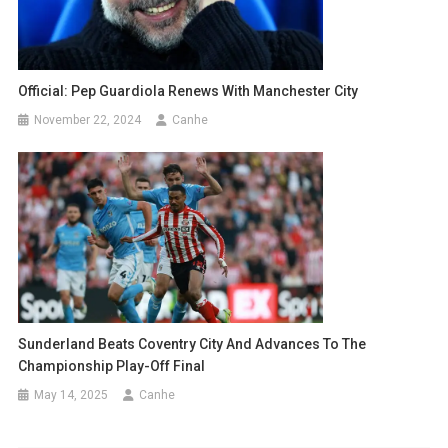
Official: Pep Guardiola Renews With Manchester City
November 22, 2024
Canhe
Sunderland Beats Coventry City And Advances To The
Championship Play-Off Final
May 14, 2025
Canhe