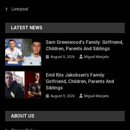
Liverpool
LATEST NEWS
Sam Greenwood’s Family: Girlfriend,
Children, Parents And Siblings
August 9, 2026
Miguel Manjate
Emil Riis Jakobsen’s Family:
Girlfriend, Children, Parents And
Siblings
August 9, 2026
Miguel Manjate
ABOUT US