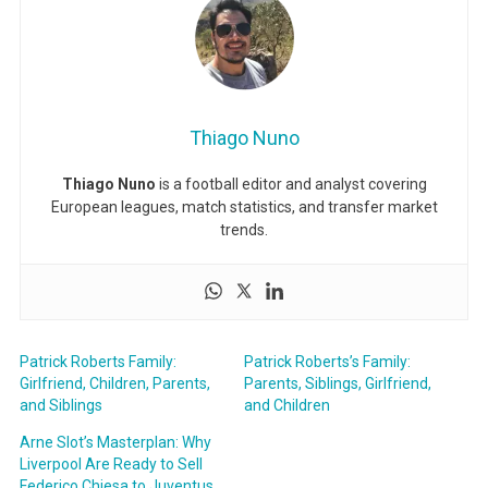
Thiago Nuno
Thiago Nuno
is a football editor and analyst covering
European leagues, match statistics, and transfer market
trends.
Patrick Roberts Family:
Patrick Roberts’s Family:
Girlfriend, Children, Parents,
Parents, Siblings, Girlfriend,
and Siblings
and Children
Arne Slot’s Masterplan: Why
Liverpool Are Ready to Sell
Federico Chiesa to Juventus