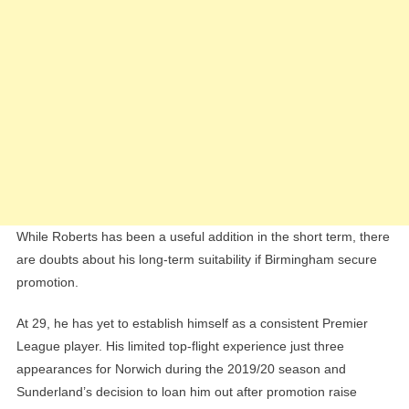
While Roberts has been a useful addition in the short term, there
are doubts about his long-term suitability if Birmingham secure
promotion.
At 29, he has yet to establish himself as a consistent Premier
League player. His limited top-flight experience just three
appearances for Norwich during the 2019/20 season and
Sunderland’s decision to loan him out after promotion raise