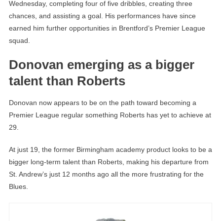
Wednesday, completing four of five dribbles, creating three
chances, and assisting a goal. His performances have since
earned him further opportunities in Brentford’s Premier League
squad.
Donovan emerging as a bigger
talent than Roberts
Donovan now appears to be on the path toward becoming a
Premier League regular something Roberts has yet to achieve at
29.
At just 19, the former Birmingham academy product looks to be a
bigger long-term talent than Roberts, making his departure from
St. Andrew’s just 12 months ago all the more frustrating for the
Blues.