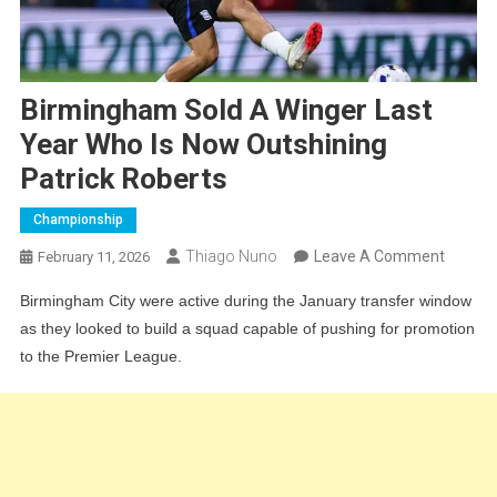
Birmingham Sold A Winger Last
Year Who Is Now Outshining
Patrick Roberts
Championship
On
Thiago Nuno
Leave A Comment
February 11, 2026
Birmin
Birmingham City were active during the January transfer window
Sold
as they looked to build a squad capable of pushing for promotion
A
to the Premier League.
Winger
Last
Year
Who
Is