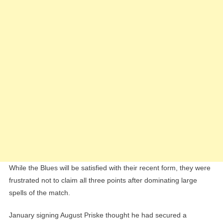
While the Blues will be satisfied with their recent form, they were
frustrated not to claim all three points after dominating large
spells of the match.
January signing August Priske thought he had secured a