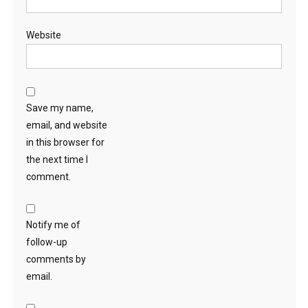
Website
Save my name,
email, and website
in this browser for
the next time I
comment.
Notify me of
follow-up
comments by
email.