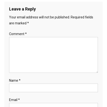
Leave a Reply
Your email address will not be published.
Required fields
are marked
*
Comment
*
Name
*
Email
*