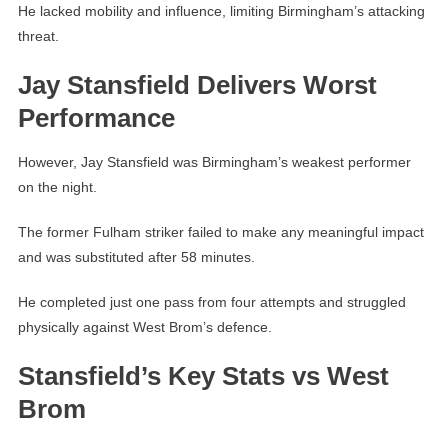
He lacked mobility and influence, limiting Birmingham’s attacking
threat.
Jay Stansfield Delivers Worst
Performance
However, Jay Stansfield was Birmingham’s weakest performer
on the night.
The former Fulham striker failed to make any meaningful impact
and was substituted after 58 minutes.
He completed just one pass from four attempts and struggled
physically against West Brom’s defence.
Stansfield’s Key Stats vs West
Brom