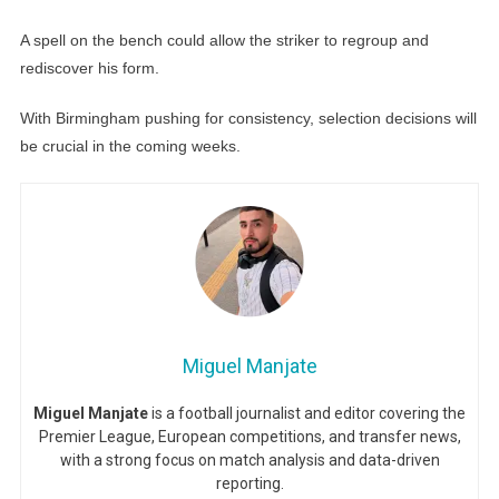
A spell on the bench could allow the striker to regroup and
rediscover his form.
With Birmingham pushing for consistency, selection decisions will
be crucial in the coming weeks.
Miguel Manjate
Miguel Manjate
is a football journalist and editor covering the
Premier League, European competitions, and transfer news,
with a strong focus on match analysis and data-driven
reporting.