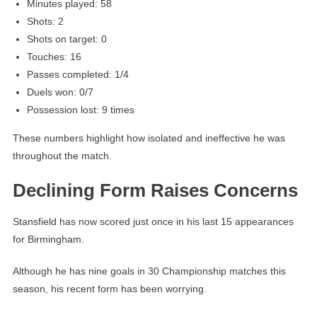
Minutes played: 58
Shots: 2
Shots on target: 0
Touches: 16
Passes completed: 1/4
Duels won: 0/7
Possession lost: 9 times
These numbers highlight how isolated and ineffective he was
throughout the match.
Declining Form Raises Concerns
Stansfield has now scored just once in his last 15 appearances
for Birmingham.
Although he has nine goals in 30 Championship matches this
season, his recent form has been worrying.