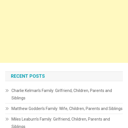
RECENT POSTS
Charlie Kelman’s Family: Girlfriend, Children, Parents and
Siblings
Matthew Godden’s Family: Wife, Children, Parents and Siblings
Miles Leaburn’s Family: Girlfriend, Children, Parents and
Siblings