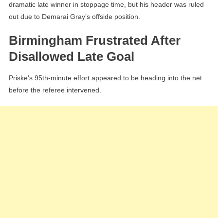
dramatic late winner in stoppage time, but his header was ruled
out due to Demarai Gray’s offside position.
Birmingham Frustrated After
Disallowed Late Goal
Priske’s 95th-minute effort appeared to be heading into the net
before the referee intervened.