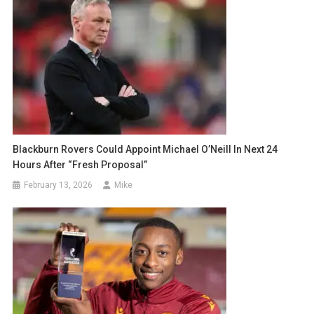
Blackburn Rovers Could Appoint Michael O’Neill In Next 24
Hours After “Fresh Proposal”
February 13, 2026
Mike