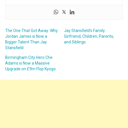
The One That Got Away: Why
Jay Stansfield’s Family:
Jordan James is Now a
Girlfriend, Children, Parents,
Bigger Talent Than Jay
and Siblings
Stansfield
Birmingham City Hero Che
Adams is Now a Massive
Upgrade on £9m Flop Kyogo