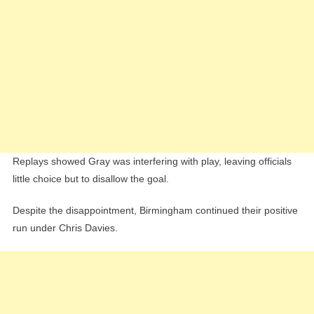
Replays showed Gray was interfering with play, leaving officials
little choice but to disallow the goal.
Despite the disappointment, Birmingham continued their positive
run under Chris Davies.