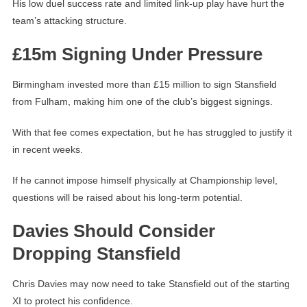
His low duel success rate and limited link-up play have hurt the
team’s attacking structure.
£15m Signing Under Pressure
Birmingham invested more than £15 million to sign Stansfield
from Fulham, making him one of the club’s biggest signings.
With that fee comes expectation, but he has struggled to justify it
in recent weeks.
If he cannot impose himself physically at Championship level,
questions will be raised about his long-term potential.
Davies Should Consider
Dropping Stansfield
Chris Davies may now need to take Stansfield out of the starting
XI to protect his confidence.