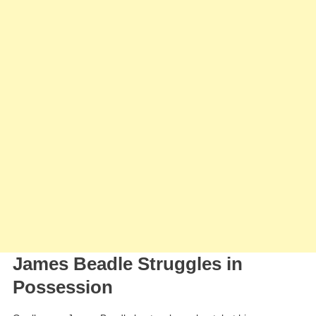
James Beadle Struggles in
Possession