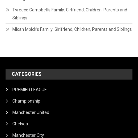
Tyreece Campbell’s Family: Girlfriend, Children, Parents and
Siblings
Micah Mbick’s Family: Girlfriend, Children, Parents and Siblings
CATEGORIES
PREMIER LEAGUE
Championship
Manchester United
Chelsea
Manchester City