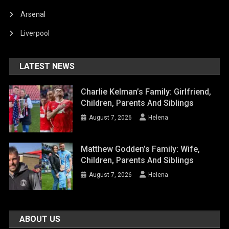
Arsenal
Liverpool
LATEST NEWS
Charlie Kelman’s Family: Girlfriend,
Children, Parents And Siblings
August 7, 2026
Helena
Matthew Godden’s Family: Wife,
Children, Parents And Siblings
August 7, 2026
Helena
ABOUT US