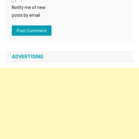
Notify me of new
posts by email.
ADVERTISING