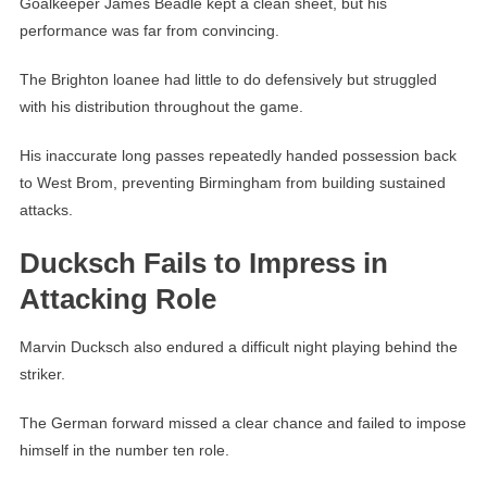
Goalkeeper James Beadle kept a clean sheet, but his
performance was far from convincing.
The Brighton loanee had little to do defensively but struggled
with his distribution throughout the game.
His inaccurate long passes repeatedly handed possession back
to West Brom, preventing Birmingham from building sustained
attacks.
Ducksch Fails to Impress in
Attacking Role
Marvin Ducksch also endured a difficult night playing behind the
striker.
The German forward missed a clear chance and failed to impose
himself in the number ten role.