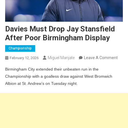
Davies Must Drop Jay Stansfield
After Poor Birmingham Display
Championship
On
Miguel Manjate
Leave A Comment
February 12, 2026
Davie
Birmingham City extended their unbeaten run in the
Must
Championship with a goalless draw against West Bromwich
Drop
Albion at St. Andrew’s on Tuesday night.
Jay
Stans
After
Poor
Birm
Displ