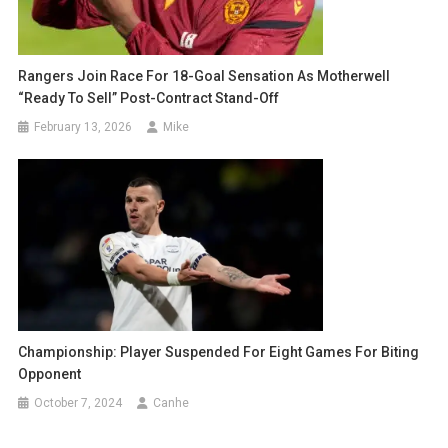
Rangers Join Race For 18-Goal Sensation As Motherwell
“Ready To Sell” Post-Contract Stand-Off
February 13, 2026
Mike
Championship: Player Suspended For Eight Games For Biting
Opponent
October 7, 2024
Canhe