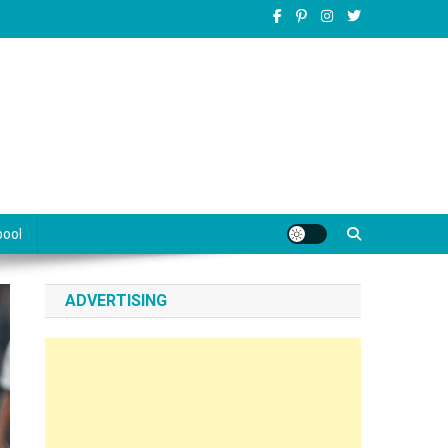
pool
ADVERTISING