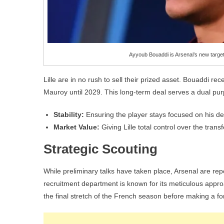
Ayyoub Bouaddi is Arsenal’s new target
Lille are in no rush to sell their prized asset. Bouaddi r
Mauroy until 2029. This long-term deal serves a dual pu
Stability:
Ensuring the player stays focused on his d
Market Value:
Giving Lille total control over the trans
Strategic Scouting
While preliminary talks have taken place, Arsenal are repo
recruitment department is known for its meticulous approa
the final stretch of the French season before making a for