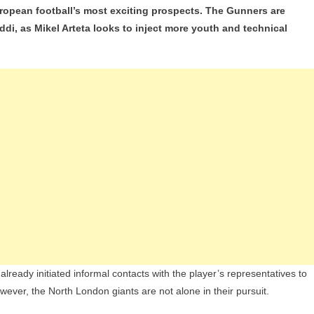
European football’s most exciting prospects. The Gunners are
l
ddi, as Mikel Arteta looks to inject more youth and technical
lsea
G
’s
nage
sation
oub
addi
lready initiated informal contacts with the player’s representatives to
ever, the North London giants are not alone in their pursuit.