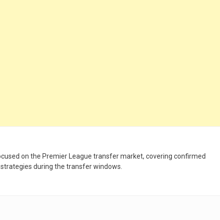
 focused on the Premier League transfer market, covering confirmed
 strategies during the transfer windows.