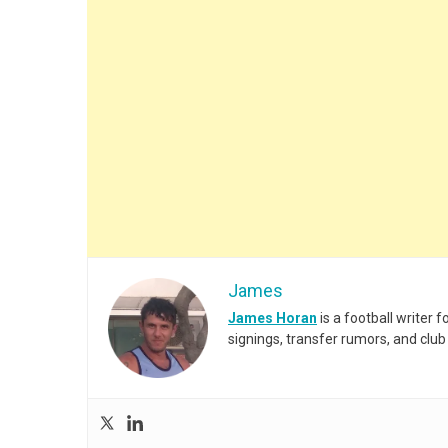
James
James Horan
is a football writer
signings, transfer rumors, and club