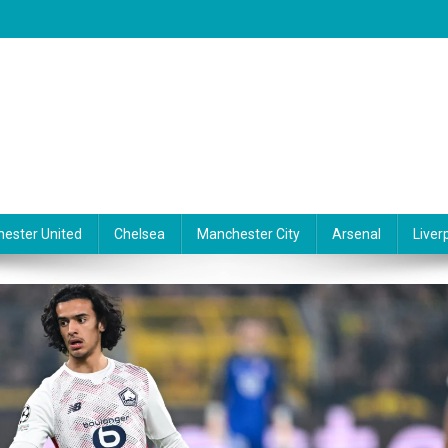
ester United
Chelsea
Manchester City
Arsenal
Liver