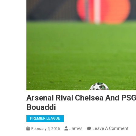
Arsenal Rival Chelsea And PSG
Bouaddi
PREMIER LEAGUE
On
James
Leave A Comment
February 5, 2026
Ars