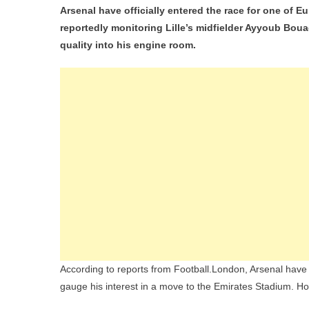
Arsenal have officially entered the race for one of 
Riva
reportedly monitoring Lille’s midfielder Ayyoub Boua
Che
quality into his engine room.
And
PS
For
Lille
Tee
Sen
Ayy
Bou
According to reports from Football.London, Arsenal have a
gauge his interest in a move to the Emirates Stadium. How