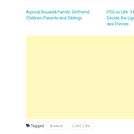
Ayyoub Bouaddi Family: Girlfriend,
PSG vs Lille: 
Children, Parents and Siblings
Decide the Lig
des Princes
Tagged
Arsenal
LOSC Lille