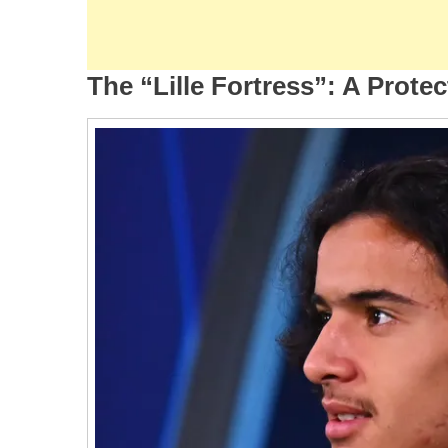
The “Lille Fortress”: A Prote