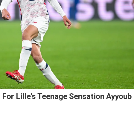
 For Lille’s Teenage Sensation Ayyoub
enal