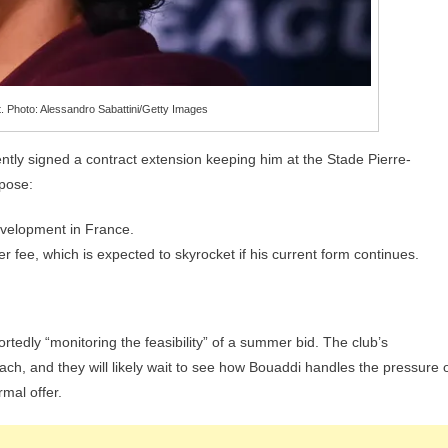
. Photo: Alessandro Sabattini/Getty Images
ecently signed a contract extension keeping him at the Stade Pierre-
rpose:
evelopment in France.
fer fee, which is expected to skyrocket if his current form continues.
rtedly “monitoring the feasibility” of a summer bid. The club’s
ch, and they will likely wait to see how Bouaddi handles the pressure 
mal offer.