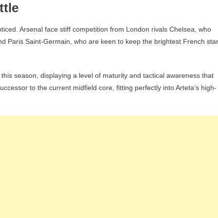
tle
ticed. Arsenal face stiff competition from London rivals Chelsea, who
and Paris Saint-Germain, who are keen to keep the brightest French sta
 this season, displaying a level of maturity and tactical awareness that
cessor to the current midfield core, fitting perfectly into Arteta’s high-