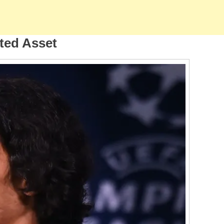
cted Asset