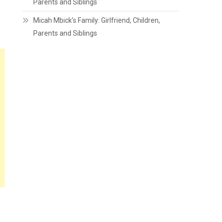
Parents and Siblings
Micah Mbick’s Family: Girlfriend, Children,
Parents and Siblings