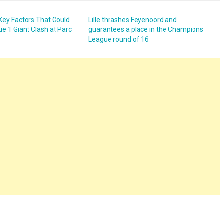
3 Key Factors That Could
Lille thrashes Feyenoord and
ue 1 Giant Clash at Parc
guarantees a place in the Champions
League round of 16