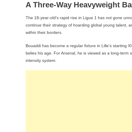
A Three-Way Heavyweight Bat
The 18-year-old’s rapid rise in Ligue 1 has not gone unno
continue their strategy of hoarding global young talent, 
within their borders.
Bouaddi has become a regular fixture in Lille’s starting XI
belies his age. For Arsenal, he is viewed as a long-term suc
intensity system.