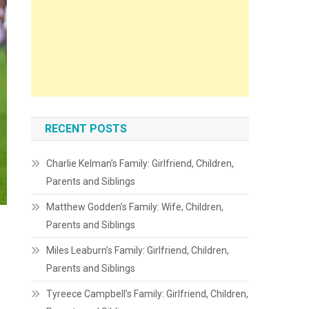
RECENT POSTS
Charlie Kelman’s Family: Girlfriend, Children,
Parents and Siblings
Matthew Godden’s Family: Wife, Children,
Parents and Siblings
Miles Leaburn’s Family: Girlfriend, Children,
Parents and Siblings
Tyreece Campbell’s Family: Girlfriend, Children,