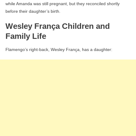
while Amanda was still pregnant, but they reconciled shortly
before their daughter’s birth.
Wesley França Children and
Family Life
Flamengo’s right-back, Wesley França, has a daughter: