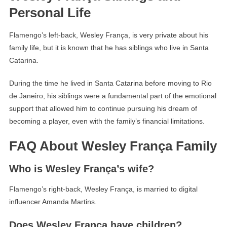
Personal Life
Flamengo’s left-back, Wesley França, is very private about his
family life, but it is known that he has siblings who live in Santa
Catarina.
During the time he lived in Santa Catarina before moving to Rio
de Janeiro, his siblings were a fundamental part of the emotional
support that allowed him to continue pursuing his dream of
becoming a player, even with the family’s financial limitations.
FAQ About Wesley França Family
Who is Wesley França’s wife?
Flamengo’s right-back, Wesley França, is married to digital
influencer Amanda Martins.
Does Wesley França have children?