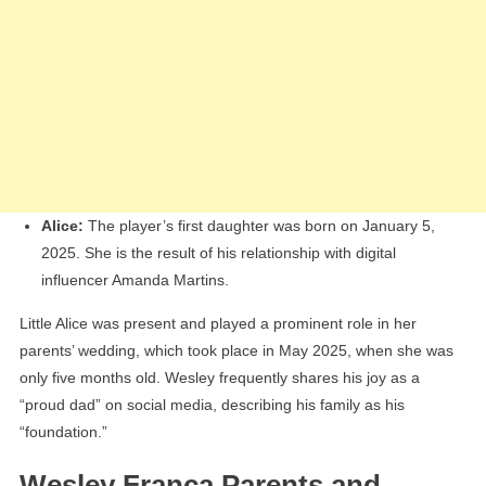
Alice:
The player’s first daughter was born on January 5,
2025. She is the result of his relationship with digital
influencer Amanda Martins.
Little Alice was present and played a prominent role in her
parents’ wedding, which took place in May 2025, when she was
only five months old. Wesley frequently shares his joy as a
“proud dad” on social media, describing his family as his
“foundation.”
Wesley França Parents and