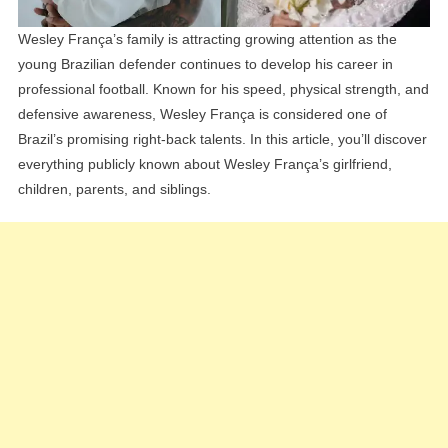
Wesley França’s family is attracting growing attention as the
young Brazilian defender continues to develop his career in
professional football. Known for his speed, physical strength, and
defensive awareness, Wesley França is considered one of
Brazil’s promising right-back talents. In this article, you’ll discover
everything publicly known about Wesley França’s girlfriend,
children, parents, and siblings.