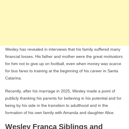
Wesley has revealed in interviews that his family suffered many
financial losses. His father and mother were the great motivators
for him not to give up on football, even when money was scarce
for bus fares to training at the beginning of his career in Santa
Catarina.
Recently, after his marriage in 2025, Wesley made a point of
publicly thanking his parents for believing in his potential and for
being by his side in the transition to adulthood and in the
formation of his own family with Amanda and daughter Alice.
Wesley França Siblings and