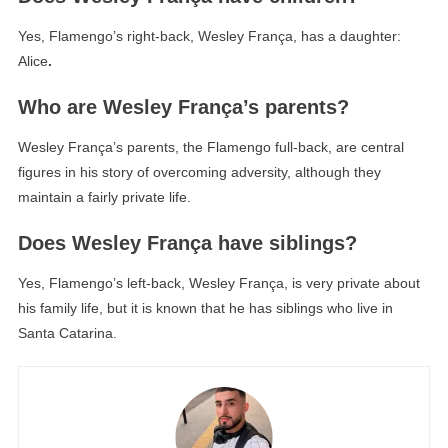
Yes, Flamengo’s right-back, Wesley França, has a daughter:
Alice
.
Who are Wesley França’s parents?
Wesley França’s parents, the Flamengo full-back, are central
figures in his story of overcoming adversity, although they
maintain a fairly private life.
Does Wesley França have siblings?
Yes, Flamengo’s left-back, Wesley França, is very private about
his family life, but it is known that he has siblings who live in
Santa Catarina.