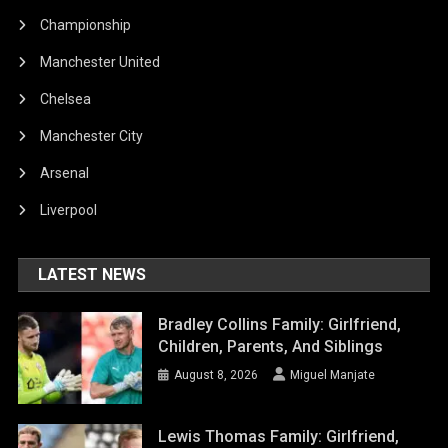
Championship
Manchester United
Chelsea
Manchester City
Arsenal
Liverpool
LATEST NEWS
Bradley Collins Family: Girlfriend,
Children, Parents, And Siblings
August 8, 2026
Miguel Manjate
Lewis Thomas Family: Girlfriend,