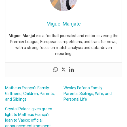
Miguel Manjate
Miguel Manjate
is a football journalist and editor covering the
Premier League, European competitions, and transfer news,
with a strong focus on match analysis and data-driven
reporting.
Matheus França’s Family:
Wesley Fofana Family:
Girlfriend, Children, Parents,
Parents, Siblings, Wife, and
and Siblings
Personal Life
Crystal Palace gives green
light to Matheus França’s
loan to Vasco; official
announcement imminent