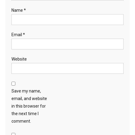
Name
*
Email
*
Website
Save my name,
email, and website
in this browser for
the next time I
comment.