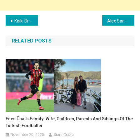
Post
Kaiki Bruno Family: Wife, Children, Parents, and Siblings
Alex Sandro Family: Wife, Children, Parents, and Siblings
navigation
RELATED POSTS
Enes Ünal’s Family: Wife, Children, Parents And Siblings Of The
Turkish Footballer
November 20, 2025
Siara Costa