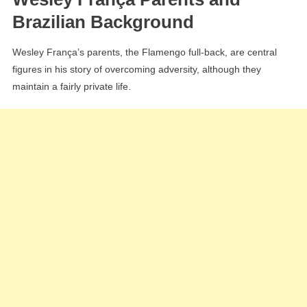
Brazilian Background
Wesley França’s parents, the Flamengo full-back, are central
figures in his story of overcoming adversity, although they
maintain a fairly private life.