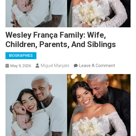
Wesley França Family: Wife,
Children, Parents, And Siblings
BIOGRAPHIES
On
Miguel Manjate
Leave A Comment
May 9, 2026
Wesley
França
Family:
Wife,
Children,
Parents,
And
Siblings