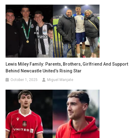
Lewis Miley Family: Parents, Brothers, Girlfriend And Support
Behind Newcastle United’s Rising Star
October 1, 2025
Miguel Manjate