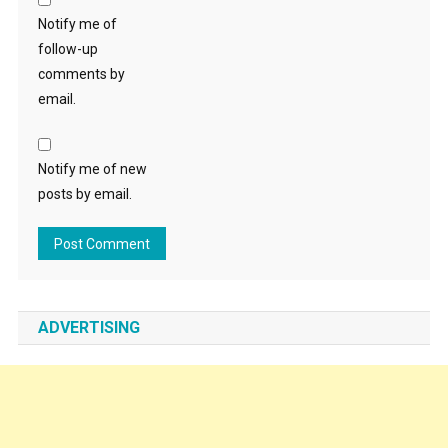
Notify me of
follow-up
comments by
email.
Notify me of new
posts by email.
ADVERTISING