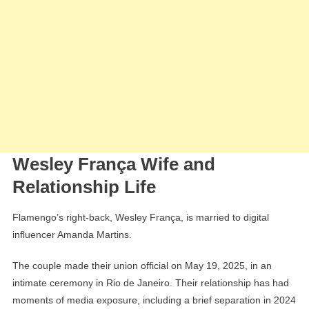
Wesley França Wife and
Relationship Life
Flamengo’s right-back, Wesley França, is married to digital
influencer Amanda Martins.
The couple made their union official on May 19, 2025, in an
intimate ceremony in Rio de Janeiro. Their relationship has had
moments of media exposure, including a brief separation in 2024