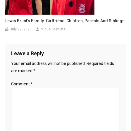
Lewis Brunt’s Family: Girlfriend, Children, Parents And Siblings
July 22, 2026
Miguel Manjate
Leave a Reply
Your email address will not be published.
Required fields
are marked
*
Comment
*