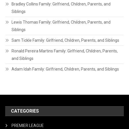
Bradley Collins Family: Girlfriend, Children, Parents, and
Siblings
Lewis Thomas Family: Girlfriend, Children, Parents, and
Siblings
Sam Tickle Family: Girlfriend, Children, Parents, and Siblings
Ronald Pereira Martins Family: Girlfriend, Children, Parents,
and Siblings
Adam Idah Family: Girlfriend, Children, Parents, and Siblings
CATEGORIES
PREMIER LEAGUE