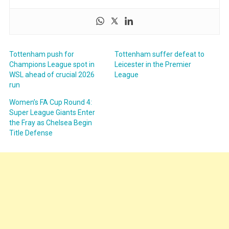
Tottenham push for
Tottenham suffer defeat to
Champions League spot in
Leicester in the Premier
WSL ahead of crucial 2026
League
run
Women’s FA Cup Round 4:
Super League Giants Enter
the Fray as Chelsea Begin
Title Defense