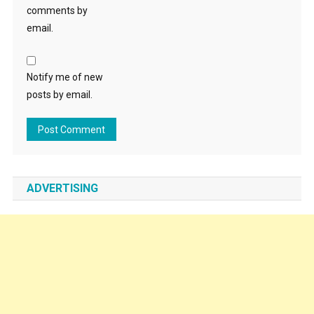
comments by
email.
Notify me of new
posts by email.
ADVERTISING