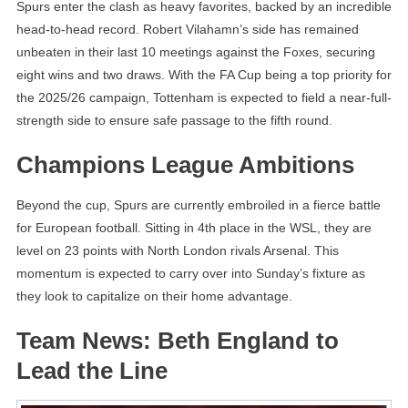
Spurs enter the clash as heavy favorites, backed by an incredible
head-to-head record. Robert Vilahamn’s side has remained
unbeaten in their last 10 meetings against the Foxes, securing
eight wins and two draws. With the FA Cup being a top priority for
the 2025/26 campaign, Tottenham is expected to field a near-full-
strength side to ensure safe passage to the fifth round.
Champions League Ambitions
Beyond the cup, Spurs are currently embroiled in a fierce battle
for European football. Sitting in 4th place in the WSL, they are
level on 23 points with North London rivals Arsenal. This
momentum is expected to carry over into Sunday’s fixture as
they look to capitalize on their home advantage.
Team News: Beth England to
Lead the Line