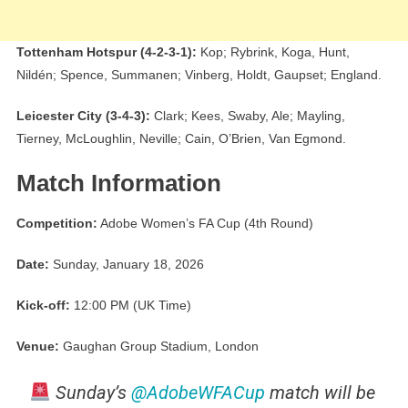
Tottenham Hotspur (4-2-3-1):
Kop; Rybrink, Koga, Hunt,
Nildén; Spence, Summanen; Vinberg, Holdt, Gaupset; England.
Leicester City (3-4-3):
Clark; Kees, Swaby, Ale; Mayling,
Tierney, McLoughlin, Neville; Cain, O’Brien, Van Egmond.
Match Information
Competition:
Adobe Women’s FA Cup (4th Round)
Date:
Sunday, January 18, 2026
Kick-off:
12:00 PM (UK Time)
Venue:
Gaughan Group Stadium, London
Sunday’s
@AdobeWFACup
match will be