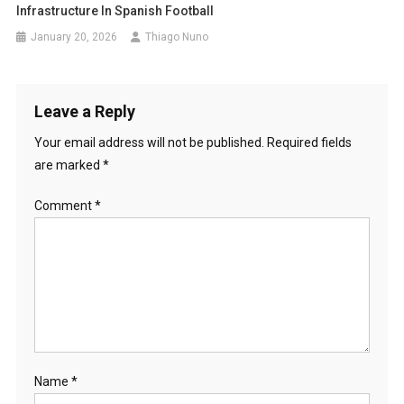
Infrastructure In Spanish Football
January 20, 2026
Thiago Nuno
Leave a Reply
Your email address will not be published.
Required fields
are marked
*
Comment
*
Name
*