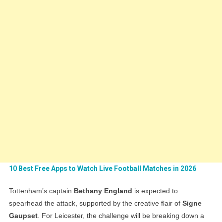
10 Best Free Apps to Watch Live Football Matches in 2026
Tottenham’s captain
Bethany England
is expected to
spearhead the attack, supported by the creative flair of
Signe
Gaupset
. For Leicester, the challenge will be breaking down a