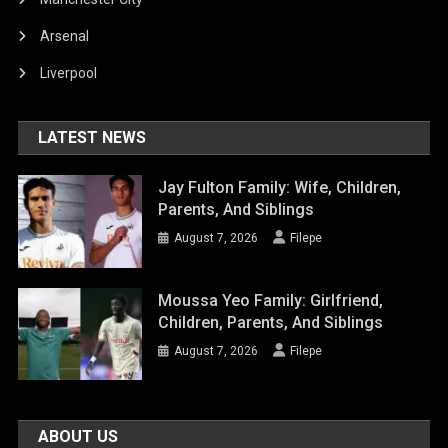
Arsenal
Liverpool
LATEST NEWS
Jay Fulton Family: Wife, Children,
Parents, And Siblings
August 7, 2026
Filepe
Moussa Yeo Family: Girlfriend,
Children, Parents, And Siblings
August 7, 2026
Filepe
ABOUT US