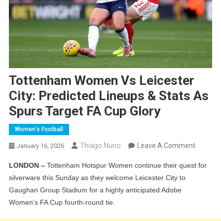
Tottenham Women Vs Leicester
City: Predicted Lineups & Stats As
Spurs Target FA Cup Glory
Women's Football
On
Thiago Nuno
Leave A Comment
January 16, 2026
Totten
LONDON –
Tottenham Hotspur Women continue their quest for
Women
silverware this Sunday as they welcome Leicester City to
Vs
Gaughan Group Stadium for a highly anticipated Adobe
Leiceste
Women’s FA Cup fourth-round tie.
City:
Predict