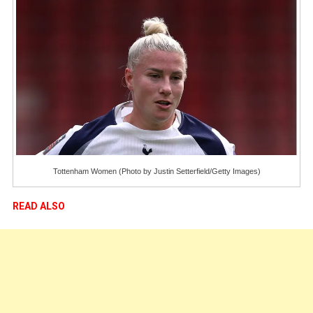
Tottenham Women (Photo by Justin Setterfield/Getty Images)
READ ALSO