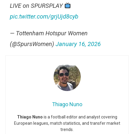
LIVE on SPURSPLAY
pic.twitter.com/grjUjd8cyb
— Tottenham Hotspur Women
(@SpursWomen)
January 16, 2026
Thiago Nuno
Thiago Nuno
is a football editor and analyst covering
European leagues, match statistics, and transfer market
trends.