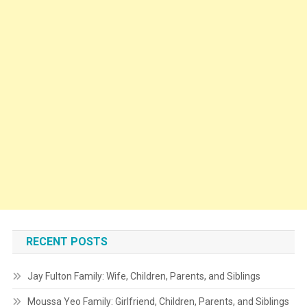
RECENT POSTS
Jay Fulton Family: Wife, Children, Parents, and Siblings
Moussa Yeo Family: Girlfriend, Children, Parents, and Siblings