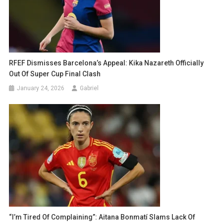
RFEF Dismisses Barcelona’s Appeal: Kika Nazareth Officially
Out Of Super Cup Final Clash
January 24, 2026
Gabriel
“I’m Tired Of Complaining”: Aitana Bonmatí Slams Lack Of