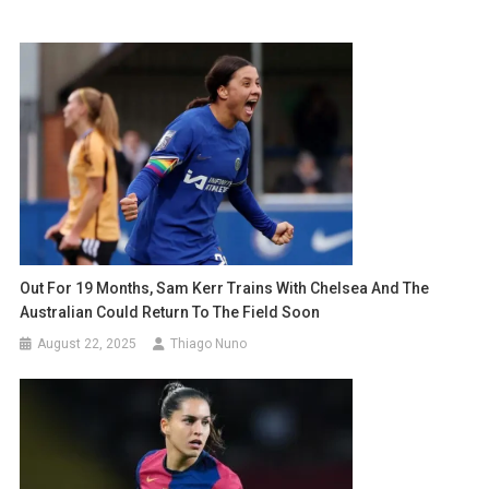
Out For 19 Months, Sam Kerr Trains With Chelsea And The
Australian Could Return To The Field Soon
August 22, 2025
Thiago Nuno