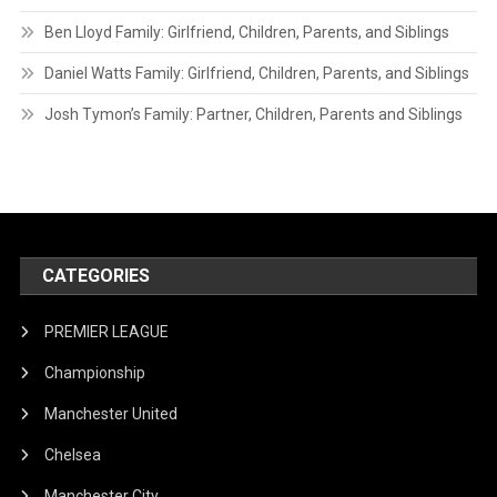
Ben Lloyd Family: Girlfriend, Children, Parents, and Siblings
Daniel Watts Family: Girlfriend, Children, Parents, and Siblings
Josh Tymon’s Family: Partner, Children, Parents and Siblings
CATEGORIES
PREMIER LEAGUE
Championship
Manchester United
Chelsea
Manchester City