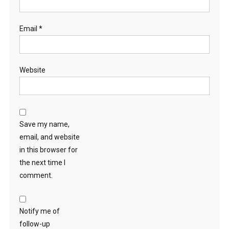
Email
*
Website
Save my name,
email, and website
in this browser for
the next time I
comment.
Notify me of
follow-up