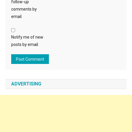
follow-up
comments by
email.
Notify me of new
posts by email.
ADVERTISING