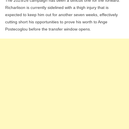
The 2025/26 campaign has been a difficult one for the forward.
Richarlison is currently sidelined with a thigh injury that is
expected to keep him out for another seven weeks, effectively
cutting short his opportunities to prove his worth to Ange
Postecoglou before the transfer window opens.