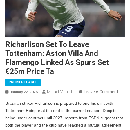
Richarlison Set To Leave
Tottenham: Aston Villa And
Flamengo Linked As Spurs Set
€25m Price Ta
PREMIER LEAGUE
On
Miguel Manjate
Leave A Comment
January 22, 2026
Richar
Brazilian striker Richarlison is prepared to end his stint with
Set
Tottenham Hotspur at the end of the current season. Despite
To
being under contract until 2027, reports from ESPN suggest that
Leave
both the player and the club have reached a mutual agreement
Totte