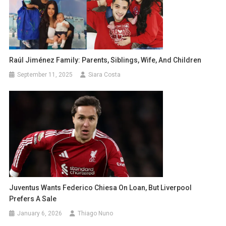
Raúl Jiménez Family: Parents, Siblings, Wife, And Children
September 11, 2025
Siara Costa
Juventus Wants Federico Chiesa On Loan, But Liverpool
Prefers A Sale
January 6, 2026
Thiago Nuno