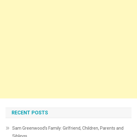
RECENT POSTS
Sam Greenwood’s Family: Girlfriend, Children, Parents and
Siblings