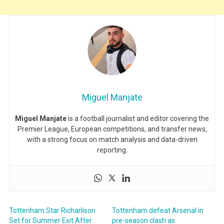
Miguel Manjate
Miguel Manjate
is a football journalist and editor covering the
Premier League, European competitions, and transfer news,
with a strong focus on match analysis and data-driven
reporting.
Tottenham Star Richarlison
Tottenham defeat Arsenal in
Set for Summer Exit After
pre-season clash as