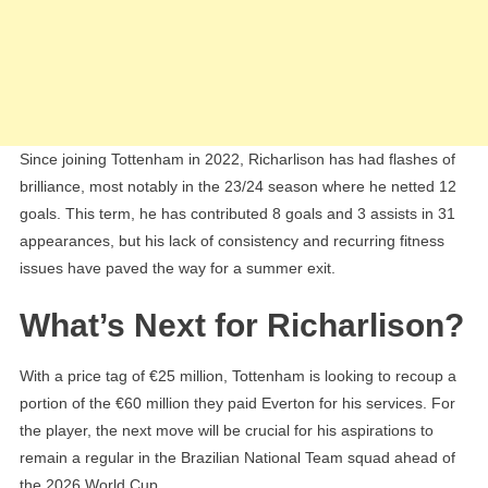
Since joining Tottenham in 2022, Richarlison has had flashes of
brilliance, most notably in the 23/24 season where he netted 12
goals. This term, he has contributed 8 goals and 3 assists in 31
appearances, but his lack of consistency and recurring fitness
issues have paved the way for a summer exit.
What’s Next for Richarlison?
With a price tag of €25 million, Tottenham is looking to recoup a
portion of the €60 million they paid Everton for his services. For
the player, the next move will be crucial for his aspirations to
remain a regular in the Brazilian National Team squad ahead of
the 2026 World Cup.