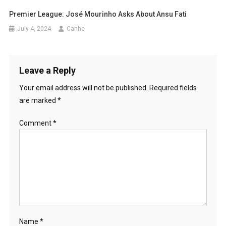
Premier League: José Mourinho Asks About Ansu Fati
July 4, 2024
Canhe
Leave a Reply
Your email address will not be published.
Required fields
are marked
*
Comment
*
Name
*