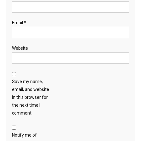
Email
*
Website
Save my name,
email, and website
in this browser for
the next time I
comment.
Notify me of