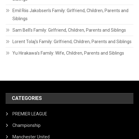
Emil Riis Jakobsen’s Family: Girlfriend, Children, Parents and
Siblings
Sam Bell’s Family: Girlfriend, Children, Parents and Siblings
Lorent Tolaj’s Family: Girlfriend, Children, Parents and Siblings
Yu Hirakawa’s Family: Wife, Children, Parents and Siblings
CATEGORIES
PREMIER LEAGUE
Championship
Manchester United