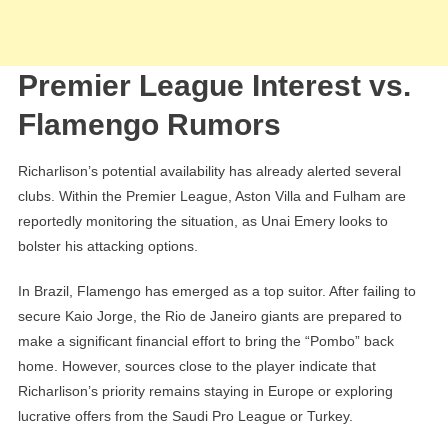
Premier League Interest vs.
Flamengo Rumors
Richarlison’s potential availability has already alerted several
clubs. Within the Premier League, Aston Villa and Fulham are
reportedly monitoring the situation, as Unai Emery looks to
bolster his attacking options.
In Brazil, Flamengo has emerged as a top suitor. After failing to
secure Kaio Jorge, the Rio de Janeiro giants are prepared to
make a significant financial effort to bring the “Pombo” back
home. However, sources close to the player indicate that
Richarlison’s priority remains staying in Europe or exploring
lucrative offers from the Saudi Pro League or Turkey.