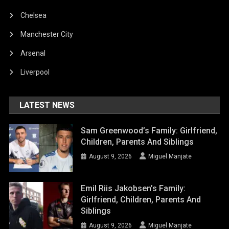
Chelsea
Manchester City
Arsenal
Liverpool
LATEST NEWS
Sam Greenwood’s Family: Girlfriend,
Children, Parents And Siblings
August 9, 2026
Miguel Manjate
Emil Riis Jakobsen’s Family:
Girlfriend, Children, Parents And
Siblings
August 9, 2026
Miguel Manjate