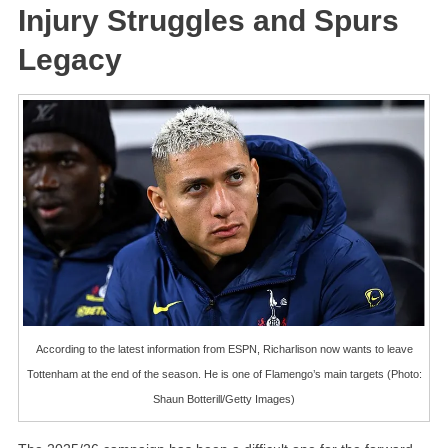
Injury Struggles and Spurs
Legacy
According to the latest information from ESPN, Richarlison now wants to leave
Tottenham at the end of the season. He is one of Flamengo’s main targets (Photo:
Shaun Botterill/Getty Images)