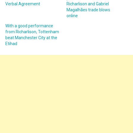
Verbal Agreement
Richarlison and Gabriel
Magalhães trade blows
online
With a good performance
from Richarlison, Tottenham
beat Manchester City at the
Etihad