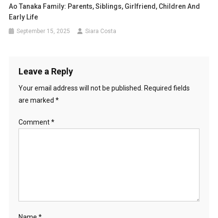
Ao Tanaka Family: Parents, Siblings, Girlfriend, Children And
Early Life
September 15, 2025
Siara Costa
Leave a Reply
Your email address will not be published.
Required fields
are marked
*
Comment
*
Name
*