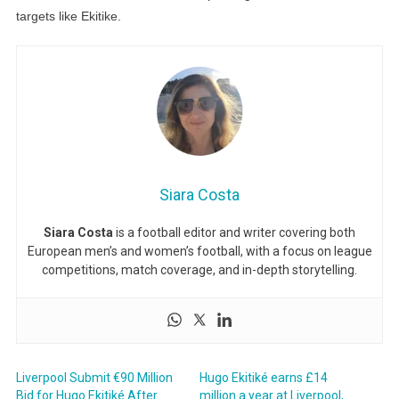
targets like Ekitike.
Siara Costa
Siara Costa
is a football editor and writer covering both
European men’s and women’s football, with a focus on league
competitions, match coverage, and in-depth storytelling.
Liverpool Submit €90 Million
Hugo Ekitiké earns £14
Bid for Hugo Ekitiké After
million a year at Liverpool,