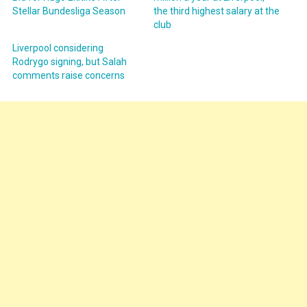
Stellar Bundesliga Season
the third highest salary at the
club
Liverpool considering
Rodrygo signing, but Salah
comments raise concerns