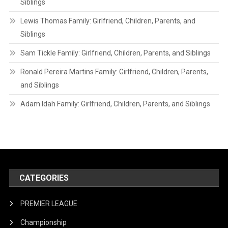
Siblings
Lewis Thomas Family: Girlfriend, Children, Parents, and
Siblings
Sam Tickle Family: Girlfriend, Children, Parents, and Siblings
Ronald Pereira Martins Family: Girlfriend, Children, Parents,
and Siblings
Adam Idah Family: Girlfriend, Children, Parents, and Siblings
CATEGORIES
PREMIER LEAGUE
Championship