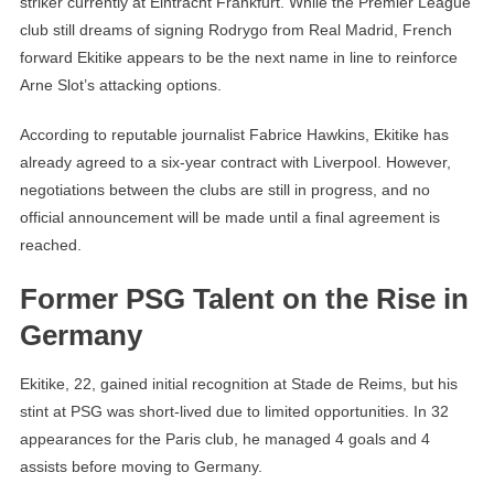
striker currently at Eintracht Frankfurt. While the Premier League
club still dreams of signing Rodrygo from Real Madrid, French
forward Ekitike appears to be the next name in line to reinforce
Arne Slot’s attacking options.
According to reputable journalist Fabrice Hawkins, Ekitike has
already agreed to a six-year contract with Liverpool. However,
negotiations between the clubs are still in progress, and no
official announcement will be made until a final agreement is
reached.
Former PSG Talent on the Rise in
Germany
Ekitike, 22, gained initial recognition at Stade de Reims, but his
stint at PSG was short-lived due to limited opportunities. In 32
appearances for the Paris club, he managed 4 goals and 4
assists before moving to Germany.