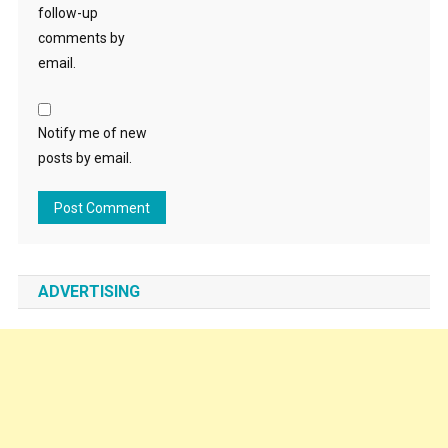
follow-up
comments by
email.
Notify me of new
posts by email.
ADVERTISING