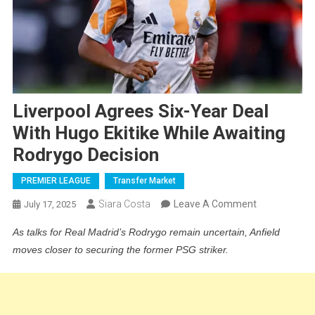
Liverpool Agrees Six-Year Deal
With Hugo Ekitike While Awaiting
Rodrygo Decision
PREMIER LEAGUE
Transfer Market
On
Siara Costa
Leave A Comment
July 17, 2025
Liverpool
As talks for Real Madrid’s Rodrygo remain uncertain, Anfield
Agrees
moves closer to securing the former PSG striker.
Six-
Year
Deal
With