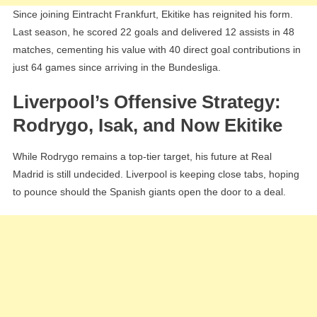
Since joining Eintracht Frankfurt, Ekitike has reignited his form.
Last season, he scored 22 goals and delivered 12 assists in 48
matches, cementing his value with 40 direct goal contributions in
just 64 games since arriving in the Bundesliga.
Liverpool’s Offensive Strategy:
Rodrygo, Isak, and Now Ekitike
While Rodrygo remains a top-tier target, his future at Real
Madrid is still undecided. Liverpool is keeping close tabs, hoping
to pounce should the Spanish giants open the door to a deal.