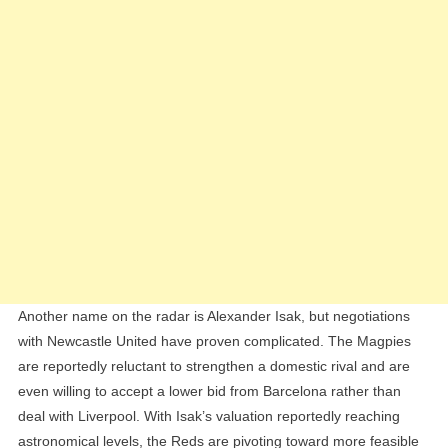
Another name on the radar is Alexander Isak, but negotiations
with Newcastle United have proven complicated. The Magpies
are reportedly reluctant to strengthen a domestic rival and are
even willing to accept a lower bid from Barcelona rather than
deal with Liverpool. With Isak’s valuation reportedly reaching
astronomical levels, the Reds are pivoting toward more feasible