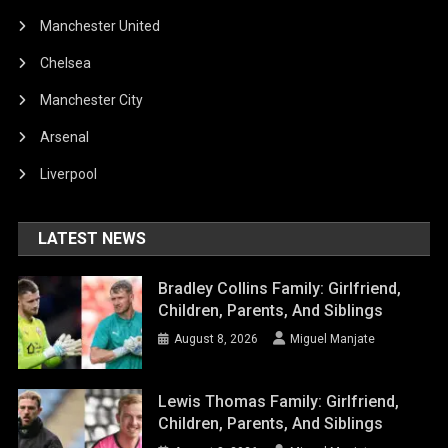
Manchester United
Chelsea
Manchester City
Arsenal
Liverpool
LATEST NEWS
Bradley Collins Family: Girlfriend,
Children, Parents, And Siblings
August 8, 2026
Miguel Manjate
Lewis Thomas Family: Girlfriend,
Children, Parents, And Siblings