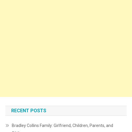
RECENT POSTS
Bradley Collins Family: Girlfriend, Children, Parents, and