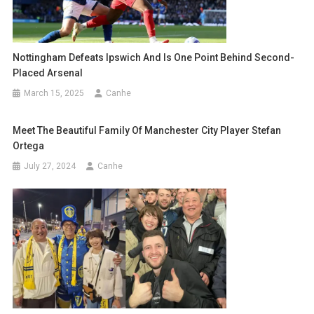
Nottingham Defeats Ipswich And Is One Point Behind Second-
Placed Arsenal
March 15, 2025
Canhe
Meet The Beautiful Family Of Manchester City Player Stefan
Ortega
July 27, 2024
Canhe