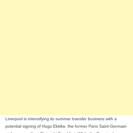
Hugo
Ekitike
While
Awaiting
Rodrygo
Decision
Liverpool is intensifying its summer transfer business with a
potential signing of Hugo Ekitike, the former Paris Saint-Germain