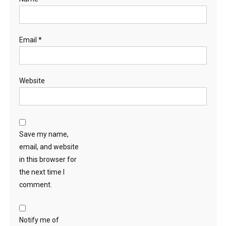
Email
*
Website
Save my name,
email, and website
in this browser for
the next time I
comment.
Notify me of