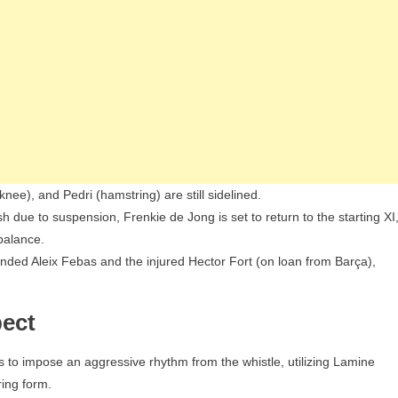
ee), and Pedri (hamstring) are still sidelined.
 due to suspension, Frenkie de Jong is set to return to the starting XI
balance.
nded Aleix Febas and the injured Hector Fort (on loan from Barça),
pect
rs to impose an aggressive rhythm from the whistle, utilizing Lamine
ring form.