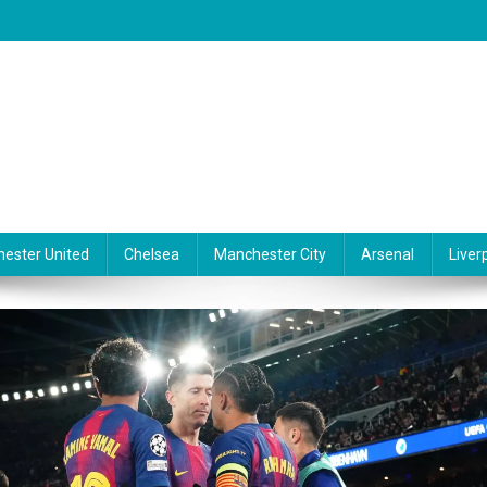
ester United
Chelsea
Manchester City
Arsenal
Liver