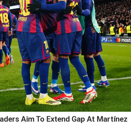
eaders Aim To Extend Gap At Martínez