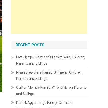
RECENT POSTS
Lars-Jørgen Salvesen’s Family: Wife, Children,
Parents and Siblings
Rhian Brewster’s Family: Girlfriend, Children,
Parents and Siblings
Carlton Morris’s Family: Wife, Children, Parents
and Siblings
Patrick Agyemang’s Family: Girlfriend,