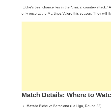
]Elche’s best chance lies in the “clinical counter-attack.”
only once at the Martínez Valero this season. They will 
Match Details: Where to Wat
Match:
Elche vs Barcelona (La Liga, Round 22)