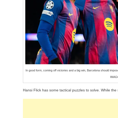
In good form, coming off victories and a big win, Barcelona should impo
IMAGO
Hansi Flick has some tactical puzzles to solve. While the 