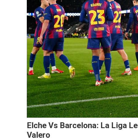
Elche Vs Barcelona: La Liga L
Valero