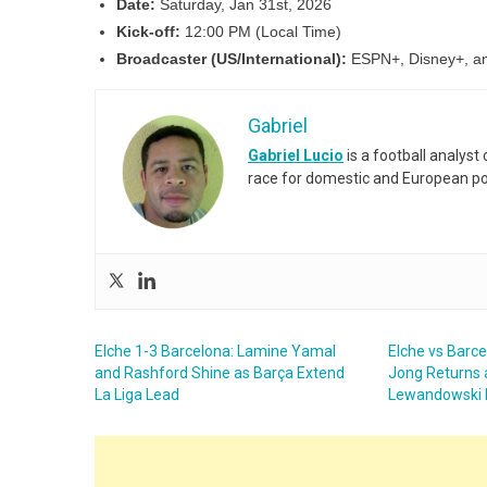
Date:
Saturday, Jan 31st, 2026
Kick-off:
12:00 PM (Local Time)
Broadcaster (US/International):
ESPN+, Disney+, an
Gabriel
Gabriel Lucio
is a football analyst
race for domestic and European po
Elche 1-3 Barcelona: Lamine Yamal
Elche vs Barc
and Rashford Shine as Barça Extend
Jong Returns 
La Liga Lead
Lewandowski 