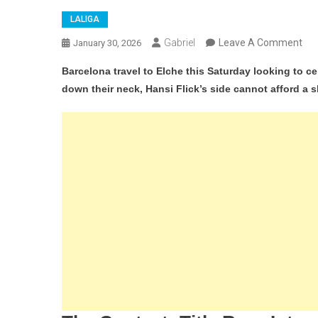
LALIGA
On
Gabriel
Leave A Comment
January 30, 2026
Elc
Barcelona travel to Elche this Saturday looking to ce
Vs
down their neck, Hansi Flick’s side cannot afford a s
Bar
La
Lig
Lea
Ai
To
Ext
Ga
At
Mar
Val