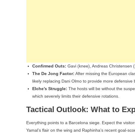
Confirmed Outs:
Gavi (knee), Andreas Christensen (kn
The De Jong Factor:
After missing the European clash
likely replacing Dani Olmo to provide more defensive 
Elche’s Struggle:
The hosts will be without the suspe
which severely limits their defensive rotations.
Tactical Outlook: What to Ex
Everything points to a Barcelona siege. Expect the visito
Yamal’s flair on the wing and Raphinha’s recent goal-sco