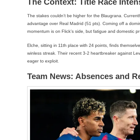
The Context: Title Race Inten
The stakes couldn’t be higher for the Blaugrana. Currentl
advantage over Real Madrid (51 pts). Coming off a dom
momentum is on Flick’s side, but fatigue and domestic pres
Elche, sitting in 11th place with 24 points, finds themsel
winless streak. Their recent 3-2 heartbreaker against Le
eager to exploit.
Team News: Absences and R