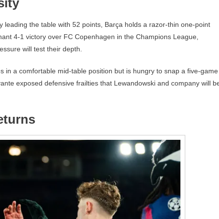
sity
y leading the table with 52 points, Barça holds a razor-thin one-point
inant 4-1 victory over FC Copenhagen in the Champions League,
sure will test their depth.
ves in a comfortable mid-table position but is hungry to snap a five-game
vante exposed defensive frailties that Lewandowski and company will b
eturns