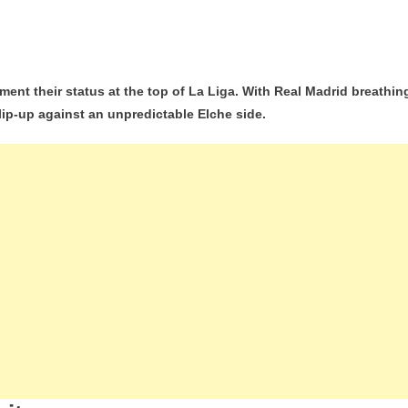
he
ment their status at the top of La Liga. With Real Madrid breathin
lip-up against an unpredictable Elche side.
celona:
a
ders
m
end
p
tínez
ero