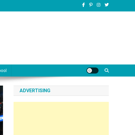
pool
ADVERTISING