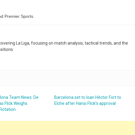
d Premier Sports.
 covering La Liga, focusing on match analysis, tactical trends, and the
sitions.
elona Team News: De
Barcelona set to loan Héctor Fort to
as Flick Weighs
Elche after Hansi Flick’s approval
Rotation