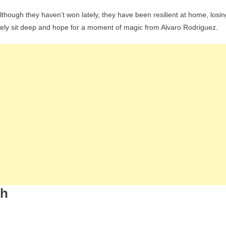
 Although they haven’t won lately, they have been resilient at home, losin
likely sit deep and hope for a moment of magic from Alvaro Rodriguez.
ch