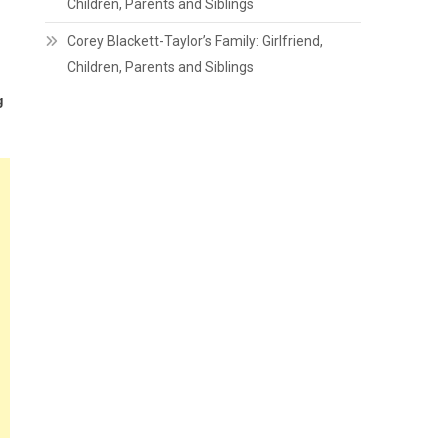
Children, Parents and Siblings
Corey Blackett-Taylor’s Family: Girlfriend,
Children, Parents and Siblings
g