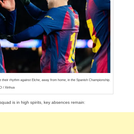
se their rhythm against Elche, away from home, in the Spanish Championship.
 / Xinhua
squad is in high spirits, key absences remain: