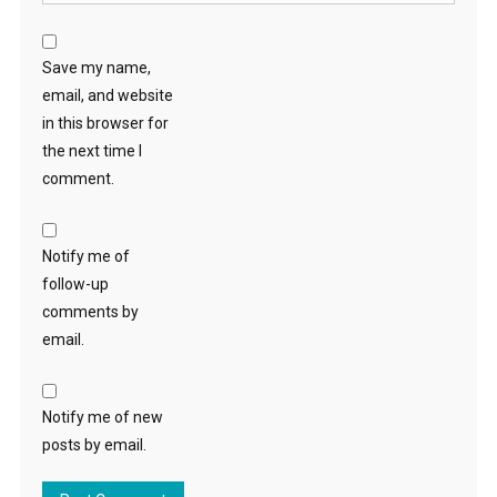
Save my name,
email, and website
in this browser for
the next time I
comment.
Notify me of
follow-up
comments by
email.
Notify me of new
posts by email.