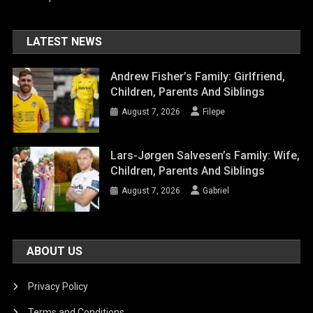
LATEST NEWS
Andrew Fisher’s Family: Girlfriend,
Children, Parents And Siblings
August 7, 2026
Filepe
Lars-Jørgen Salvesen’s Family: Wife,
Children, Parents And Siblings
August 7, 2026
Gabriel
ABOUT US
Privacy Policy
Terms and Conditions