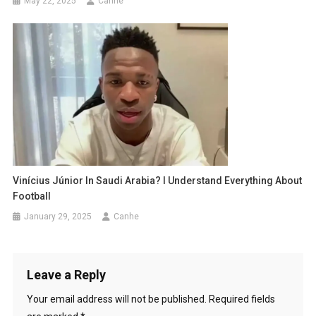
May 22, 2025
Canhe
Vinícius Júnior In Saudi Arabia? I Understand Everything About
Football
January 29, 2025
Canhe
Leave a Reply
Your email address will not be published.
Required fields