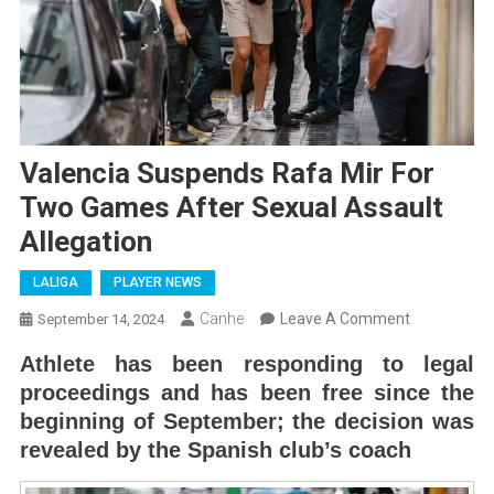
Valencia Suspends Rafa Mir For
Two Games After Sexual Assault
Allegation
LALIGA
PLAYER NEWS
On
Canhe
Leave A Comment
September 14, 2024
Valencia
Athlete has been responding to legal
Suspends
proceedings and has been free since the
Rafa
beginning of September; the decision was
Mir
revealed by the Spanish club’s coach
For
Two