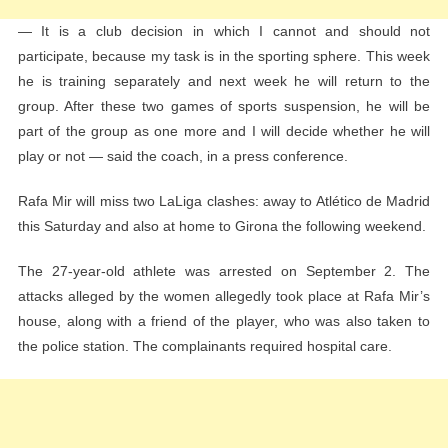
— It is a club decision in which I cannot and should not
participate, because my task is in the sporting sphere. This week
he is training separately and next week he will return to the
group. After these two games of sports suspension, he will be
part of the group as one more and I will decide whether he will
play or not — said the coach, in a press conference.
Rafa Mir will miss two LaLiga clashes: away to Atlético de Madrid
this Saturday and also at home to Girona the following weekend.
The 27-year-old athlete was arrested on September 2. The
attacks alleged by the women allegedly took place at Rafa Mir’s
house, along with a friend of the player, who was also taken to
the police station. The complainants required hospital care.