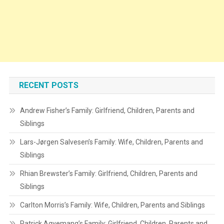
RECENT POSTS
Andrew Fisher’s Family: Girlfriend, Children, Parents and
Siblings
Lars-Jørgen Salvesen’s Family: Wife, Children, Parents and
Siblings
Rhian Brewster’s Family: Girlfriend, Children, Parents and
Siblings
Carlton Morris’s Family: Wife, Children, Parents and Siblings
Patrick Agyemang’s Family: Girlfriend, Children, Parents and