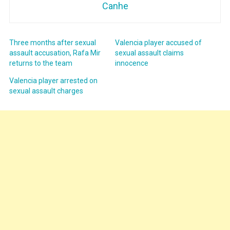
Canhe
Three months after sexual
Valencia player accused of
assault accusation, Rafa Mir
sexual assault claims
returns to the team
innocence
Valencia player arrested on
sexual assault charges