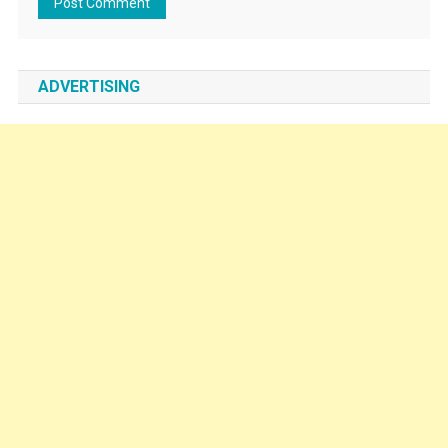
ADVERTISING