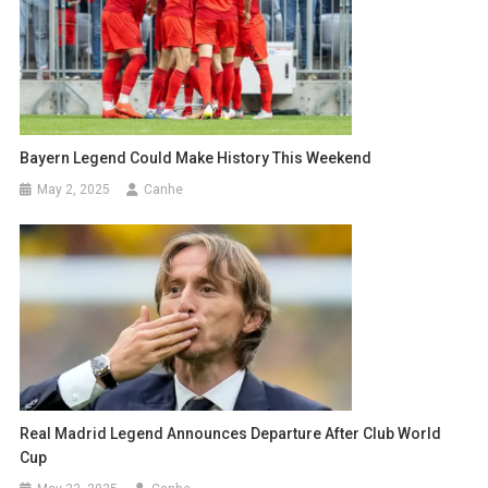
Bayern Legend Could Make History This Weekend
May 2, 2025
Canhe
Real Madrid Legend Announces Departure After Club World
Cup