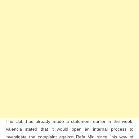
The club had already made a statement earlier in the week.
Valencia stated that it would open an internal process to
investigate the complaint against Rafa Mir, since “his way of