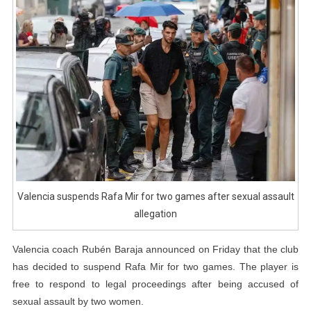
Games
After
Sexual
Assault
Allegation
Valencia suspends Rafa Mir for two games after sexual assault
allegation
Valencia coach Rubén Baraja announced on Friday that the club
has decided to suspend Rafa Mir for two games. The player is
free to respond to legal proceedings after being accused of
sexual assault by two women.