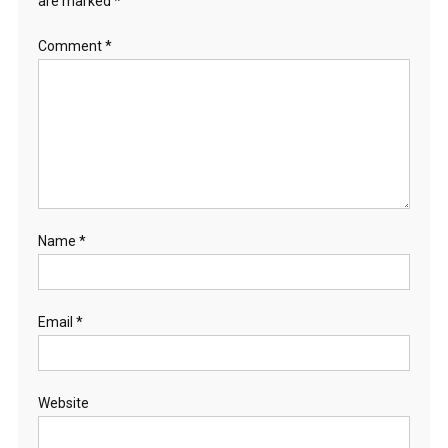
are marked
*
Comment
*
Name
*
Email
*
Website