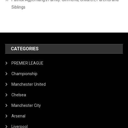
Siblings
CATEGORIES
PREMIER LEAGUE
Championship
Manchester United
Chelsea
Manchester City
Arsenal
Liverpool