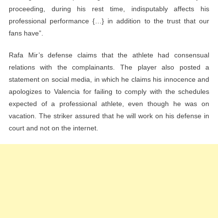
proceeding, during his rest time, indisputably affects his
professional performance {…} in addition to the trust that our
fans have”.
Rafa Mir’s defense claims that the athlete had consensual
relations with the complainants. The player also posted a
statement on social media, in which he claims his innocence and
apologizes to Valencia for failing to comply with the schedules
expected of a professional athlete, even though he was on
vacation. The striker assured that he will work on his defense in
court and not on the internet.