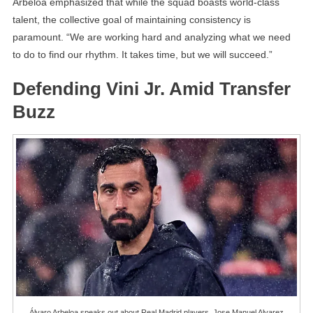
Arbeloa emphasized that while the squad boasts world-class
talent, the collective goal of maintaining consistency is
paramount. “We are working hard and analyzing what we need
to do to find our rhythm. It takes time, but we will succeed.”
Defending Vini Jr. Amid Transfer
Buzz
Álvaro Arbeloa speaks out about Real Madrid players. Jose Manuel Alvarez