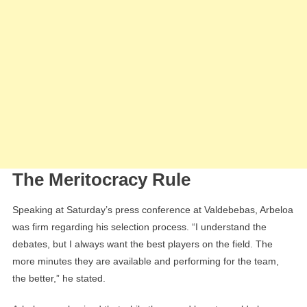
The Meritocracy Rule
Speaking at Saturday’s press conference at Valdebebas, Arbeloa
was firm regarding his selection process. “I understand the
debates, but I always want the best players on the field. The
more minutes they are available and performing for the team,
the better,” he stated.