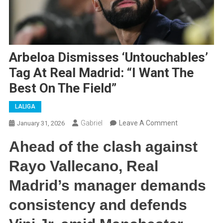
Arbeloa Dismisses ‘Untouchables’
Tag At Real Madrid: “I Want The
Best On The Field”
LALIGA
On
Gabriel
Leave A Comment
January 31, 2026
Arbeloa
Ahead of the clash against
Dismisses
‘Untouchables
Rayo Vallecano, Real
Tag
Madrid’s manager demands
At
Real
consistency and defends
Madrid:
“I