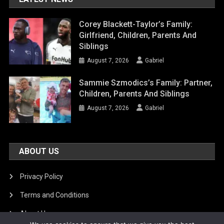
Corey Blackett-Taylor’s Family:
Girlfriend, Children, Parents And
Siblings
August 7, 2026
Gabriel
Sammie Szmodics’s Family: Partner,
Children, Parents And Siblings
August 7, 2026
Gabriel
ABOUT US
Privacy Policy
Terms and Conditions
About Us