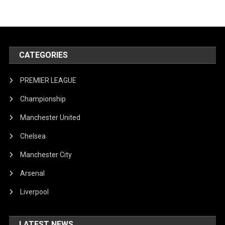
CATEGORIES
PREMIER LEAGUE
Championship
Manchester United
Chelsea
Manchester City
Arsenal
Liverpool
LATEST NEWS