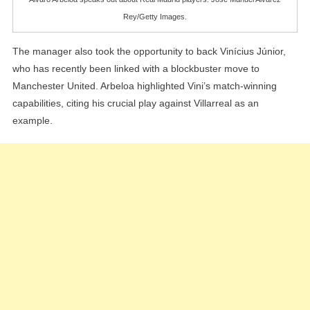
Rey/Getty Images.
The manager also took the opportunity to back Vinícius Júnior,
who has recently been linked with a blockbuster move to
Manchester United. Arbeloa highlighted Vini’s match-winning
capabilities, citing his crucial play against Villarreal as an
example.