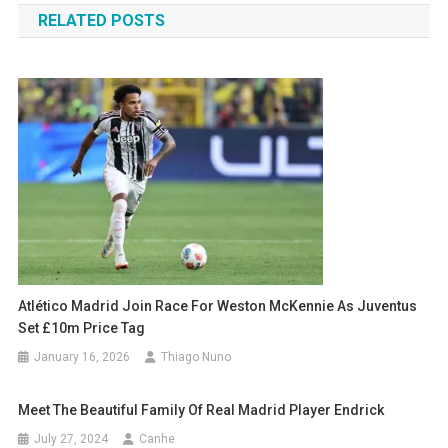
RELATED POSTS
Atlético Madrid Join Race For Weston McKennie As Juventus
Set £10m Price Tag
January 16, 2026
Thiago Nuno
Meet The Beautiful Family Of Real Madrid Player Endrick
July 27, 2024
Canhe