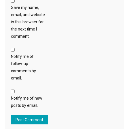
Save my name,
email, and website
in this browser for
the next time I
comment.
Notify me of
follow-up
comments by
email.
Notify me of new
posts by email.