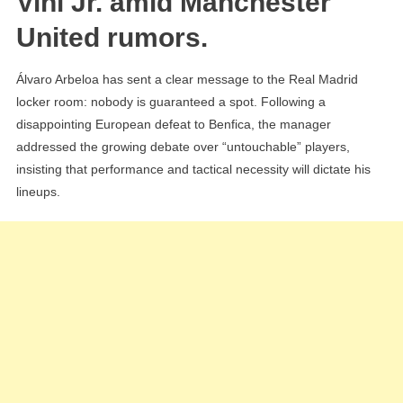
Vini Jr. amid Manchester
Want
United rumors.
The
Best
Álvaro Arbeloa has sent a clear message to the Real Madrid
On
locker room: nobody is guaranteed a spot. Following a
The
disappointing European defeat to Benfica, the manager
Field”
addressed the growing debate over “untouchable” players,
insisting that performance and tactical necessity will dictate his
lineups.