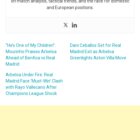
on match analysis, tactical trends, and the race for domestic
and European positions.
“He’s One of My Children”:
Dani Ceballos Set for Real
Mourinho Praises Arbeloa
Madrid Exit as Arbeloa
Ahead of Benfica vs Real
Greenlights Aston Villa Move
Madrid
Arbeloa Under Fire: Real
Madrid Face ‘Must-Win’ Clash
with Rayo Vallecano After
Champions League Shock