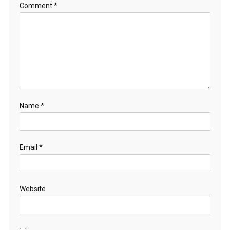
Comment
*
Name
*
Email
*
Website