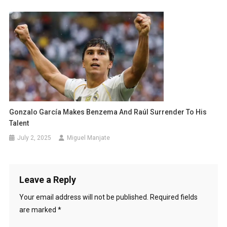
Gonzalo García Makes Benzema And Raúl Surrender To His
Talent
July 2, 2025
Miguel Manjate
Leave a Reply
Your email address will not be published.
Required fields
are marked
*