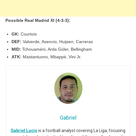
Possible Real Madrid XI (4-3-3):
GK:
Courtois
DEF:
Valverde, Asencio, Huijsen, Carreras
MID:
Tchouaméni, Arda Güler, Bellingham
ATK:
Mastantuono, Mbappé, Vini Jr.
Gabriel
Gabriel Lucio
is a football analyst covering La Liga, focusing