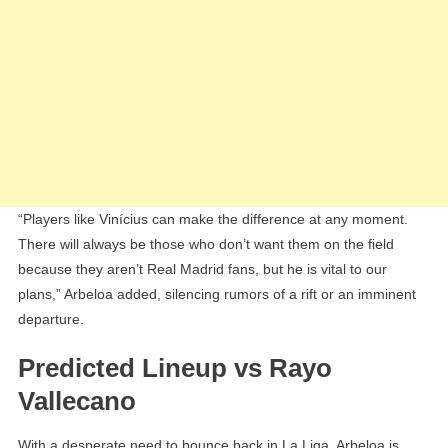
“Players like Vinícius can make the difference at any moment.
There will always be those who don’t want them on the field
because they aren’t Real Madrid fans, but he is vital to our
plans,” Arbeloa added, silencing rumors of a rift or an imminent
departure.
Predicted Lineup vs Rayo
Vallecano
With a desperate need to bounce back in La Liga, Arbeloa is