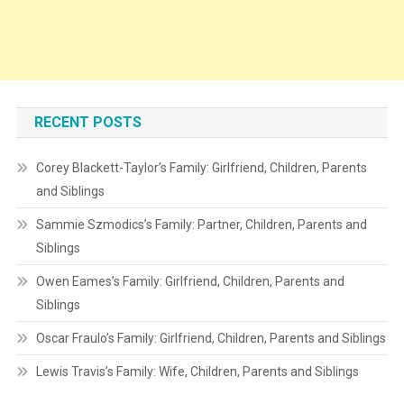
RECENT POSTS
Corey Blackett-Taylor’s Family: Girlfriend, Children, Parents
and Siblings
Sammie Szmodics’s Family: Partner, Children, Parents and
Siblings
Owen Eames’s Family: Girlfriend, Children, Parents and
Siblings
Oscar Fraulo’s Family: Girlfriend, Children, Parents and Siblings
Lewis Travis’s Family: Wife, Children, Parents and Siblings