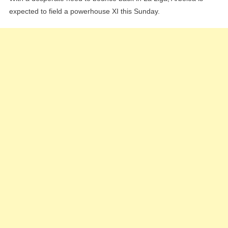
expected to field a powerhouse XI this Sunday.