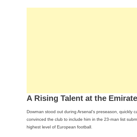
A Rising Talent at the Emirat
Dowman stood out during Arsenal’s preseason, quickly catc
convinced the club to include him in the 23-man list sub
highest level of European football.