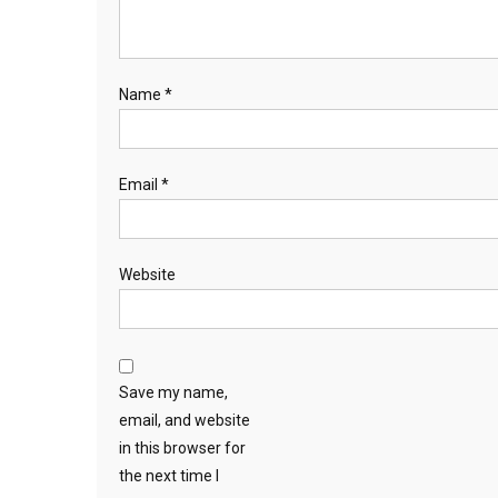
Name
*
Email
*
Website
Save my name,
email, and website
in this browser for
the next time I