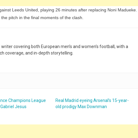
ainst Leeds United, playing 26 minutes after replacing Noni Madueke.
the pitch in the final moments of the clash.
nd writer covering both European men’s and women’s football, with a
h coverage, and in-depth storytelling.
unce Champions League
Real Madrid eyeing Arsenal’s 15-year-
 Gabriel Jesus
old prodigy Max Downman