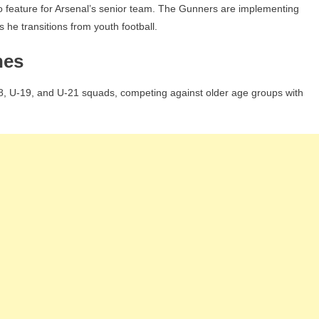
o feature for Arsenal’s senior team. The Gunners are implementing
 he transitions from youth football.
hes
8, U-19, and U-21 squads, competing against older age groups with