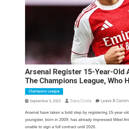
Arsenal Register 15-Year-Old
The Champions League, Who H
Champions League
Siara Costa
Leave A Comm
September 5, 2025
Arsenal have taken a bold step by registering 15-year-
youngster, born in 2009, has already impressed Mikel Art
unable to sign a full contract until 2026.