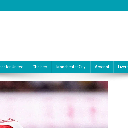
ester United
Chelsea
Manchester City
Arsenal
Liver