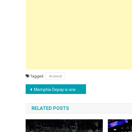
Tagged
Arsenal
Post
Memphis Depay is one goal away from becoming the Netherlands’ all-time top scorer
navigation
RELATED POSTS