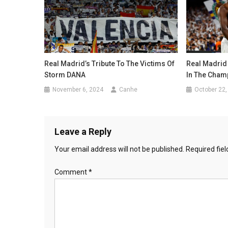
Real Madrid’s Tribute To The Victims Of
Real Madrid
Storm DANA
In The Cham
November 6, 2024
Canhe
October 22,
Leave a Reply
Your email address will not be published.
Required fie
Comment
*