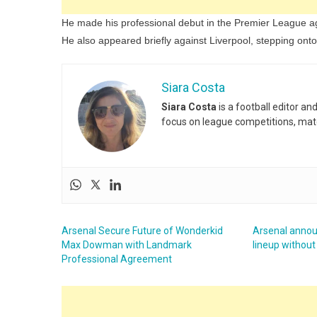
He made his professional debut in the Premier League ag
He also appeared briefly against Liverpool, stepping onto 
Siara Costa
Siara Costa
is a football editor a
focus on league competitions, matc
Arsenal Secure Future of Wonderkid
Arsenal anno
Max Dowman with Landmark
lineup without
Professional Agreement