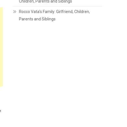
Children, Parents and Siblings
Rocco Vata’s Family: Girlfriend, Children,
Parents and Siblings
e