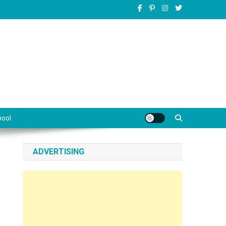
pool
ADVERTISING