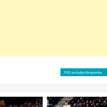
PSG excludes Kimpembe from Champions League squad and could transfer defender