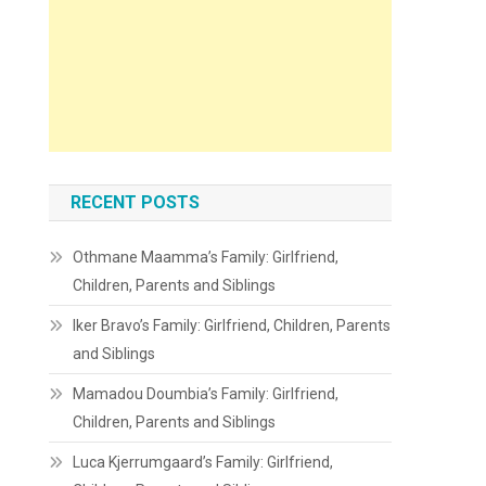
RECENT POSTS
Othmane Maamma’s Family: Girlfriend,
Children, Parents and Siblings
Iker Bravo’s Family: Girlfriend, Children, Parents
and Siblings
Mamadou Doumbia’s Family: Girlfriend,
Children, Parents and Siblings
Luca Kjerrumgaard’s Family: Girlfriend,