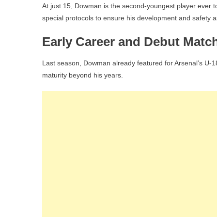
At just 15, Dowman is the second-youngest player ever t
special protocols to ensure his development and safety as
Early Career and Debut Matc
Last season, Dowman already featured for Arsenal’s U-1
maturity beyond his years.