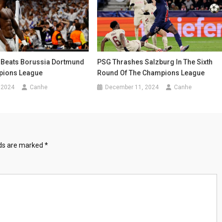
 Beats Borussia Dortmund
PSG Thrashes Salzburg In The Sixth
pions League
Round Of The Champions League
 2024
Canhe
December 11, 2024
Canhe
lds are marked
*