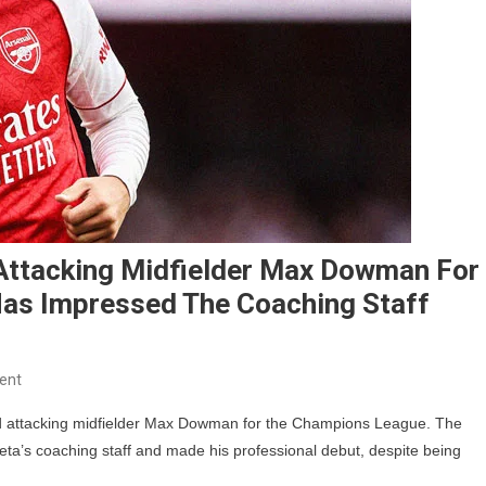
 Attacking Midfielder Max Dowman For
as Impressed The Coaching Staff
On
ent
Arsenal
old attacking midfielder Max Dowman for the Champions League. The
Register
eta’s coaching staff and made his professional debut, despite being
15-