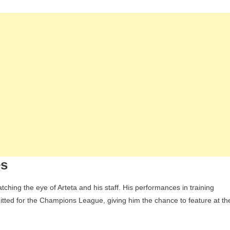
Year-
Old
Attacking
Midfielder
Max
Dowman
For
The
Champions
League,
Who
Has
Impressed
es
The
Coaching
hing the eye of Arteta and his staff. His performances in training
Staff
mitted for the Champions League, giving him the chance to feature at th