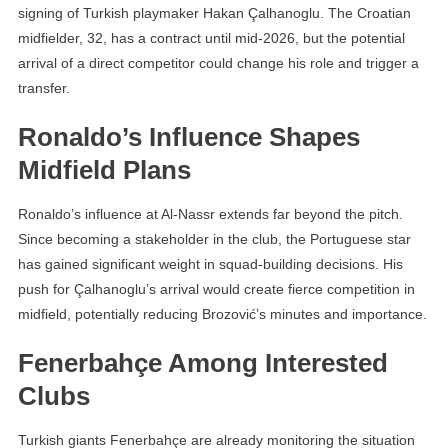
signing of Turkish playmaker Hakan Çalhanoglu. The Croatian
midfielder, 32, has a contract until mid-2026, but the potential
arrival of a direct competitor could change his role and trigger a
transfer.
Ronaldo’s Influence Shapes
Midfield Plans
Ronaldo’s influence at Al-Nassr extends far beyond the pitch.
Since becoming a stakeholder in the club, the Portuguese star
has gained significant weight in squad-building decisions. His
push for Çalhanoglu’s arrival would create fierce competition in
midfield, potentially reducing Brozović’s minutes and importance.
Fenerbahçe Among Interested
Clubs
Turkish giants Fenerbahçe are already monitoring the situation