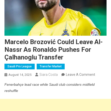
Marcelo Brozović Could Leave Al-
Nassr As Ronaldo Pushes For
Çalhanoglu Transfer
Saudi Pro League
Transfer Market
On
Siara Costa
Leave A Comment
August 14, 2025
Marcelo
Fenerbahçe lead race while Saudi club considers midfield
Brozović
reshuffle
Could
Leave
Al-