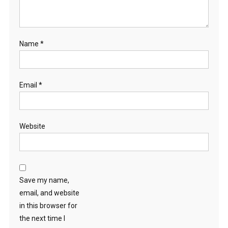
Name
*
Email
*
Website
Save my name,
email, and website
in this browser for
the next time I