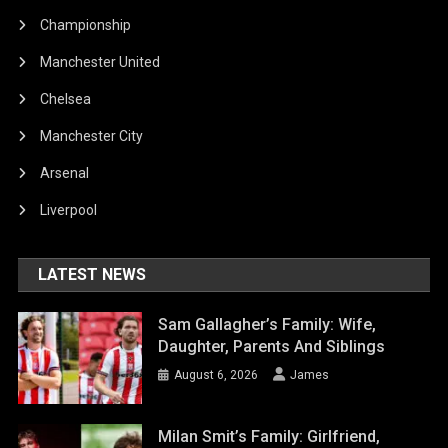
Championship
Manchester United
Chelsea
Manchester City
Arsenal
Liverpool
LATEST NEWS
Sam Gallagher’s Family: Wife,
Daughter, Parents And Siblings
August 6, 2026
James
Milan Smit’s Family: Girlfriend,