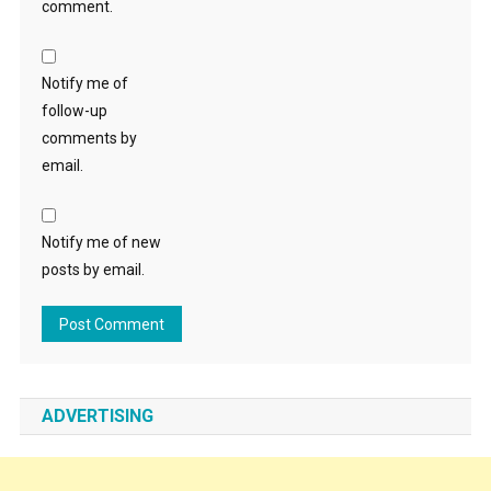
comment.
Notify me of
follow-up
comments by
email.
Notify me of new
posts by email.
ADVERTISING