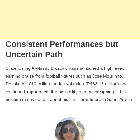
Consistent Performances but
Uncertain Path
Since joining Al-Nassr, Brozović has maintained a high level,
earning praise from football figures such as José Mourinho.
Despite his €10 million market valuation (R$63.16 million) and
continued importance, the possibility of a major signing in his
position raises doubts about his long-term future in Saudi Arabia.