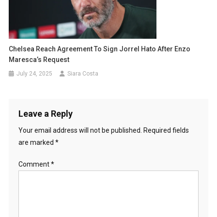
Chelsea Reach Agreement To Sign Jorrel Hato After Enzo
Maresca’s Request
July 24, 2025
Siara Costa
Leave a Reply
Your email address will not be published.
Required fields
are marked
*
Comment
*