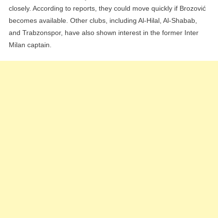
closely. According to reports, they could move quickly if Brozović
becomes available. Other clubs, including Al-Hilal, Al-Shabab,
and Trabzonspor, have also shown interest in the former Inter
Milan captain.