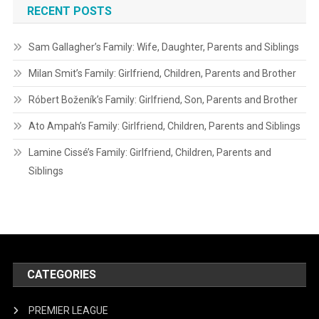
RECENT POSTS
Sam Gallagher’s Family: Wife, Daughter, Parents and Siblings
Milan Smit’s Family: Girlfriend, Children, Parents and Brother
Róbert Boženík’s Family: Girlfriend, Son, Parents and Brother
Ato Ampah’s Family: Girlfriend, Children, Parents and Siblings
Lamine Cissé’s Family: Girlfriend, Children, Parents and
Siblings
CATEGORIES
PREMIER LEAGUE