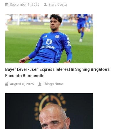
September 1, 2025
Siara Costa
Bayer Leverkusen Express Interest In Signing Brighton’s
Facundo Buonanotte
August 8, 2025
Thiago Nuno