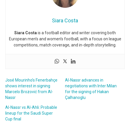
Siara Costa
Siara Costa
is a football editor and writer covering both
European men’s and women’s football, with a focus on league
competitions, match coverage, and in-depth storytelling.
José Mourinho’s Fenerbahçe
Al-Nassr advances in
shows interest in signing
negotiations with Inter Milan
Marcelo Brozović from Al-
for the signing of Hakan
Nassr
Çalhanoglu
Al-Nassr vs Al-Ahli: Probable
lineup for the Saudi Super
Cup final