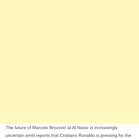
Nassr
As
Ronaldo
Pushes
For
Çalhanogl
Transfer
The future of Marcelo Brozović at Al-Nassr is increasingly
uncertain amid reports that Cristiano Ronaldo is pressing for the