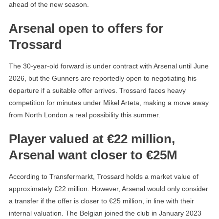
ahead of the new season.
Arsenal open to offers for
Trossard
The 30-year-old forward is under contract with Arsenal until June
2026, but the Gunners are reportedly open to negotiating his
departure if a suitable offer arrives. Trossard faces heavy
competition for minutes under Mikel Arteta, making a move away
from North London a real possibility this summer.
Player valued at €22 million,
Arsenal want closer to €25M
According to Transfermarkt, Trossard holds a market value of
approximately €22 million. However, Arsenal would only consider
a transfer if the offer is closer to €25 million, in line with their
internal valuation. The Belgian joined the club in January 2023