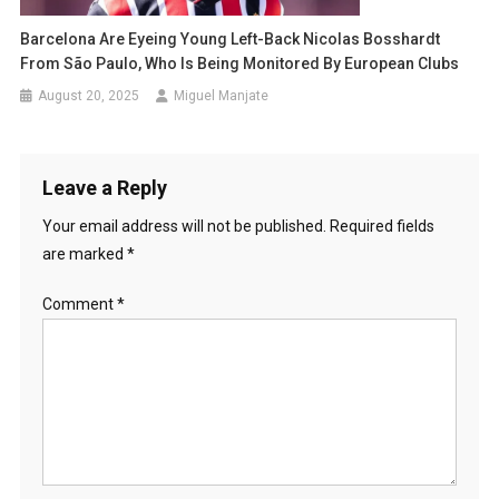
Barcelona Are Eyeing Young Left-Back Nicolas Bosshardt
From São Paulo, Who Is Being Monitored By European Clubs
August 20, 2025
Miguel Manjate
Leave a Reply
Your email address will not be published.
Required fields
are marked
*
Comment
*