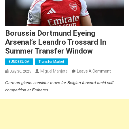
Borussia Dortmund Eyeing
Arsenal’s Leandro Trossard In
Summer Transfer Window
BUNDESLIGA
Transfer Market
On
Miguel Manjate
Leave A Comment
July 30, 2025
Borussia
German giants consider move for Belgian forward amid stiff
Dortmund
competition at Emirates
Eyeing
Arsenal’s
Leandro
Trossard
In
Summer