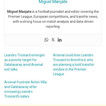
Miguel Manjate
Miguel Manjate
is a football journalist and editor covering the
Premier League, European competitions, and transfer news,
with a strong focus on match analysis and data-driven
reporting.
Leandro Trossard emerges
Arsenal could lose Leandro
as a priority target for
Trossard to Brentford, who
Galatasaray amid Arsenal
are planning a bold transfer
exit talks
window in the Premier
League
Arsenal frustrate Aston Villa
and Galatasaray after
increasing Leandro
Trossard’s salary