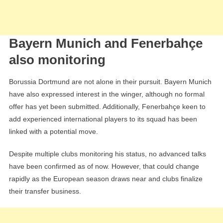
Bayern Munich and Fenerbahçe
also monitoring
Borussia Dortmund are not alone in their pursuit. Bayern Munich
have also expressed interest in the winger, although no formal
offer has yet been submitted. Additionally, Fenerbahçe keen to
add experienced international players to its squad has been
linked with a potential move.
Despite multiple clubs monitoring his status, no advanced talks
have been confirmed as of now. However, that could change
rapidly as the European season draws near and clubs finalize
their transfer business.