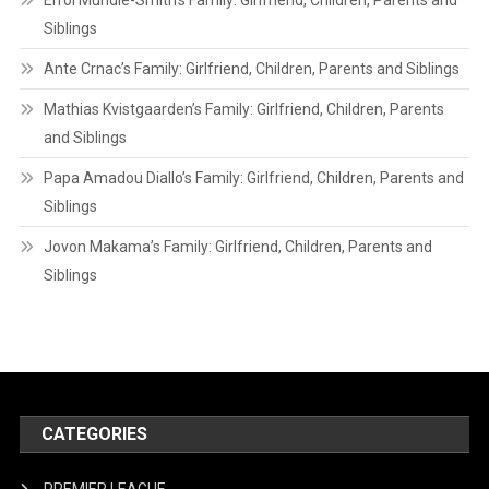
Errol Mundle-Smith’s Family: Girlfriend, Children, Parents and
Siblings
Ante Crnac’s Family: Girlfriend, Children, Parents and Siblings
Mathias Kvistgaarden’s Family: Girlfriend, Children, Parents
and Siblings
Papa Amadou Diallo’s Family: Girlfriend, Children, Parents and
Siblings
Jovon Makama’s Family: Girlfriend, Children, Parents and
Siblings
CATEGORIES