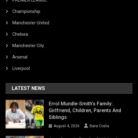
PREMIER LEAGUE
Championship
Manchester United
Chelsea
Manchester City
Arsenal
Liverpool
LATEST NEWS
Errol Mundle-Smith’s Family:
Girlfriend, Children, Parents And
Siblings
August 4, 2026
Siara Costa