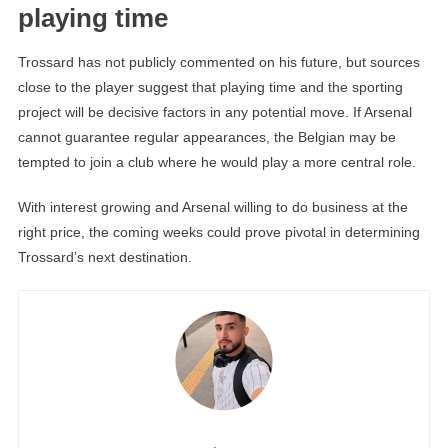
playing time
Trossard has not publicly commented on his future, but sources
close to the player suggest that playing time and the sporting
project will be decisive factors in any potential move. If Arsenal
cannot guarantee regular appearances, the Belgian may be
tempted to join a club where he would play a more central role.
With interest growing and Arsenal willing to do business at the
right price, the coming weeks could prove pivotal in determining
Trossard’s next destination.