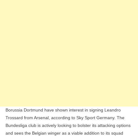
Transfer
Window
Borussia Dortmund have shown interest in signing Leandro
Trossard from Arsenal, according to Sky Sport Germany. The
Bundesliga club is actively looking to bolster its attacking options
and sees the Belgian winger as a viable addition to its squad