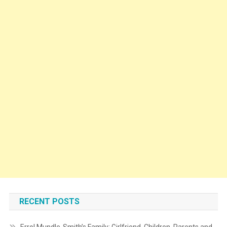
RECENT POSTS