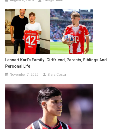
August 8, 2025
Thiago Nuno
Lennart Karl’s Family: Girlfriend, Parents, Siblings And
Personal Life
November 7, 2025
Siara Costa