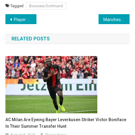
Tagged
Borussia Dortmund
Post
Player barred from pre-season by Hansi Flick angers Barcelona board after demands
Manchester United frustrated by Chelsea’s €35 million offer for Garnacho
navigation
RELATED POSTS
AC Milan Are Eyeing Bayer Leverkusen Striker Victor Boniface
In Their Summer Transfer Hunt