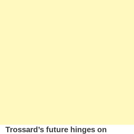
Trossard’s future hinges on