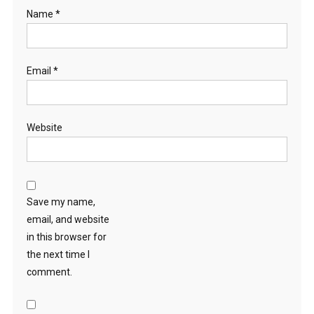
Name
*
Email
*
Website
Save my name,
email, and website
in this browser for
the next time I
comment.