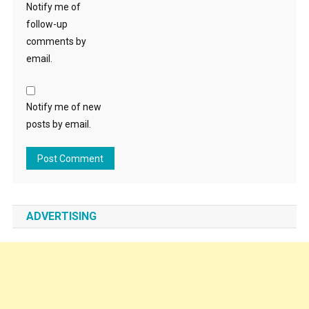
Notify me of
follow-up
comments by
email.
Notify me of new
posts by email.
ADVERTISING