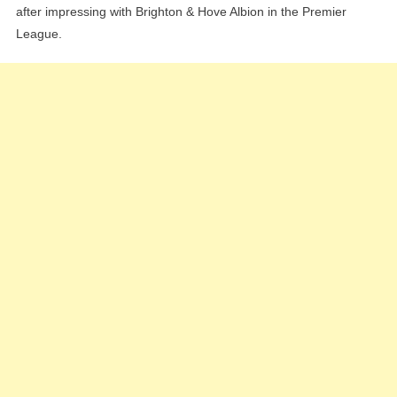
after impressing with Brighton & Hove Albion in the Premier
League.