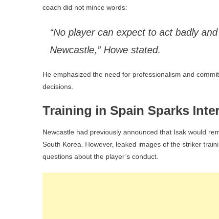
coach did not mince words:
“No player can expect to act badly and
Newcastle,” Howe stated.
He emphasized the need for professionalism and commitme
decisions.
Training in Spain Sparks Inte
Newcastle had previously announced that Isak would remai
South Korea. However, leaked images of the striker traini
questions about the player’s conduct.