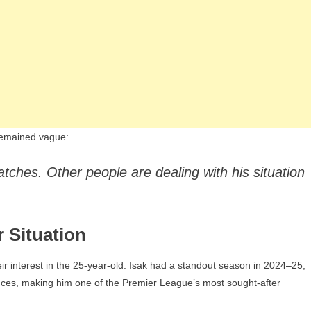
 remained vague:
tches. Other people are dealing with his situation
r Situation
eir interest in the 25-year-old. Isak had a standout season in 2024–25,
ances, making him one of the Premier League’s most sought-after