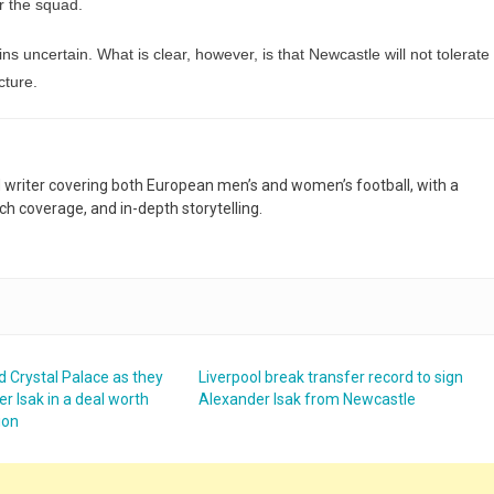
or the squad.
s uncertain. What is clear, however, is that Newcastle will not tolerate
cture.
nd writer covering both European men’s and women’s football, with a
h coverage, and in-depth storytelling.
d Crystal Palace as they
Liverpool break transfer record to sign
r Isak in a deal worth
Alexander Isak from Newcastle
ion