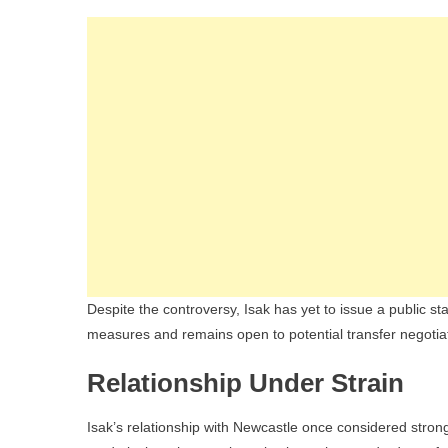
Despite the controversy, Isak has yet to issue a public s
measures and remains open to potential transfer negotia
Relationship Under Strain
Isak’s relationship with Newcastle once considered stron