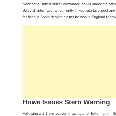
Newcastle United striker Alexander Isak is under fire after
Swedish international, currently linked with Liverpool and
facilities in Spain despite claims he was in England recove
Howe Issues Stern Warning
Following a 1-1 pre-season draw against Tottenham in 