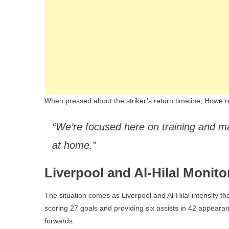
When pressed about the striker’s return timeline, Howe
“We’re focused here on training and ma
at home.”
Liverpool and Al-Hilal Monito
The situation comes as Liverpool and Al-Hilal intensify th
scoring 27 goals and providing six assists in 42 appear
forwards.