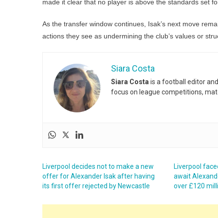
made it clear that no player is above the standards set f
As the transfer window continues, Isak’s next move remain
actions they see as undermining the club’s values or stru
Siara Costa
Siara Costa
is a football editor a
focus on league competitions, matc
Liverpool decides not to make a new
Liverpool face
offer for Alexander Isak after having
await Alexande
its first offer rejected by Newcastle
over £120 mill