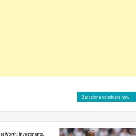
Barcelona considers new loan for Giulia Dragoni in the 2025/26 season
et Worth: Investments,