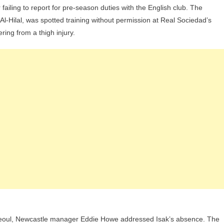
 failing to report for pre-season duties with the English club. The
Target
 Al-Hilal, was spotted training without permission at Real Sociedad’s
Alexander
ring from a thigh injury.
Isak
Receives
Ultimatum
From
Newcastle
Manager:
“We
Are
Focused”
Seoul, Newcastle manager Eddie Howe addressed Isak’s absence. The