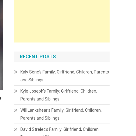
RECENT POSTS
Kaly Sène’s Family: Girlfriend, Children, Parents
and Siblings
Kyle Joseph’s Family: Girlfriend, Children,
e
Parents and Siblings
Will Lankshear’s Family: Girlfriend, Children,
Parents and Siblings
David Strelec’s Family: Girlfriend, Children,