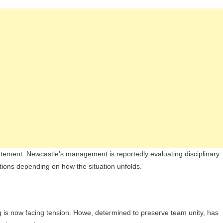
tatement. Newcastle’s management is reportedly evaluating disciplinary
tions depending on how the situation unfolds.
g is now facing tension. Howe, determined to preserve team unity, has