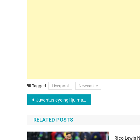
Tagged
Liverpool
Newcastle
Post
Juventus eyeing Hjulmand as Douglas Luiz nears Premier League exit
navigation
RELATED POSTS
Rico Lewis N