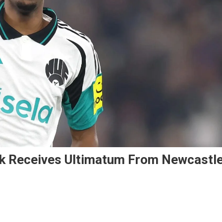
sak Receives Ultimatum From Newcastl
On
Liverpool