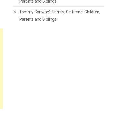
Parents and Siblings
Tommy Conway’s Family: Girlfriend, Children,
Parents and Siblings