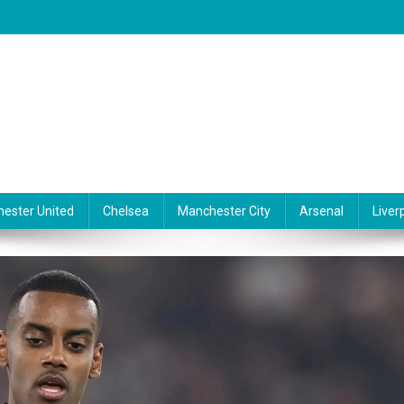
ester United
Chelsea
Manchester City
Arsenal
Liver