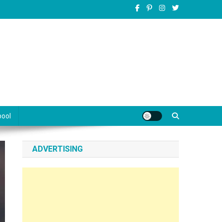
pool
ADVERTISING