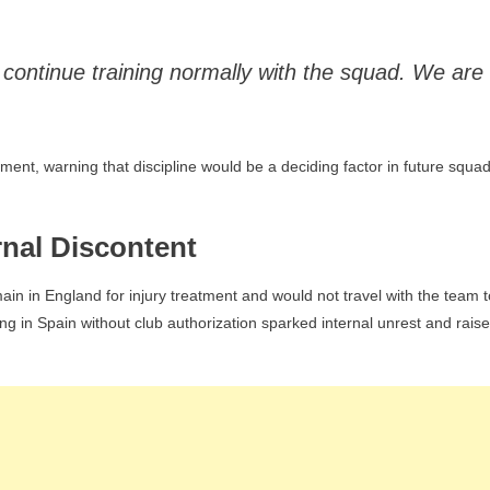
 continue training normally with the squad. We are
nt, warning that discipline would be a deciding factor in future squa
rnal Discontent
n in England for injury treatment and would not travel with the team t
ng in Spain without club authorization sparked internal unrest and rais