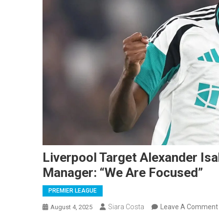
Liverpool Target Alexander I
Manager: “We Are Focused”
PREMIER LEAGUE
Siara Costa
Leave A Comment
August 4, 2025