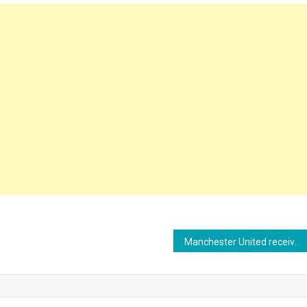
Manchester United receives 10 contacts for Kobbie Mainoo, who wants to play in the Champions League