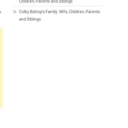
Children, Parents and Siblings
m,
Colby Bishop’s Family: Wife, Children, Parents
and Siblings