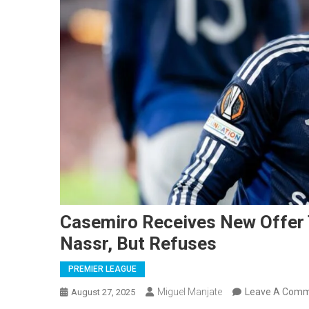
Casemiro Receives New Offer 
Nassr, But Refuses
PREMIER LEAGUE
Miguel Manjate
Leave A Com
August 27, 2025