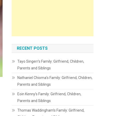
RECENT POSTS
Tayo Singerr’s Family: Girlfriend, Children,
Parents and Siblings
Nathaniel Chioma’s Family: Girlfriend, Children,
Parents and Siblings
Eoin Kenny’s Family: Girlfriend, Children,
Parents and Siblings
Thomas Waddingham’s Family: Girlfriend,