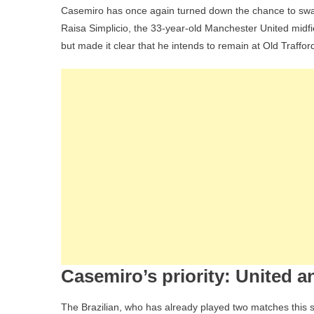
Casemiro has once again turned down the chance to swap
Raisa Simplicio, the 33-year-old Manchester United midfi
but made it clear that he intends to remain at Old Traffor
Casemiro’s priority: United a
The Brazilian, who has already played two matches this s