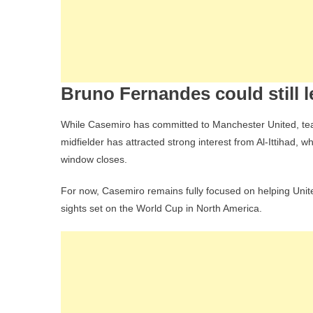
Bruno Fernandes could still 
While Casemiro has committed to Manchester United, tea
midfielder has attracted strong interest from Al-Ittihad, 
window closes.
For now, Casemiro remains fully focused on helping Unit
sights set on the World Cup in North America.