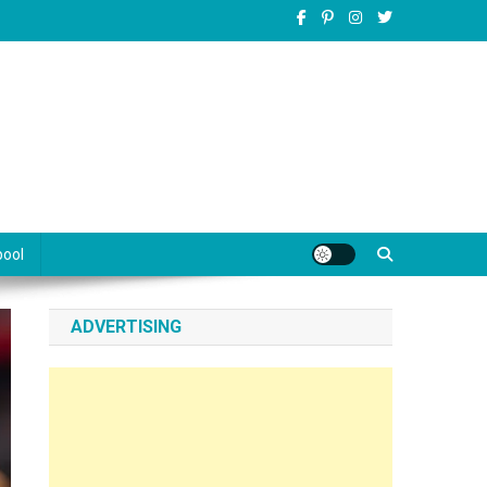
pool
ADVERTISING