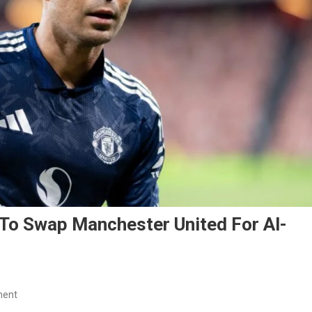
To Swap Manchester United For Al-
On
ment
Casemiro