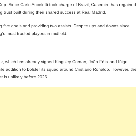
Cup. Since Carlo Ancelotti took charge of Brazil, Casemiro has regained
ng trust built during their shared success at Real Madrid.
g five goals and providing two assists. Despite ups and downs since
’s most trusted players in midfield.
ssr, which has already signed Kingsley Coman, João Félix and Iñigo
ile addition to bolster its squad around Cristiano Ronaldo. However, th
t is unlikely before 2026.