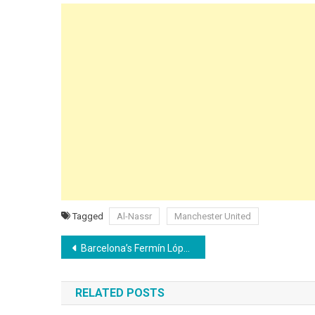
Tagged
Al-Nassr
Manchester United
Post
Barcelona’s Fermín López could earn €15 million per year at Chelsea as Deco sets €70M price tag
navigation
RELATED POSTS