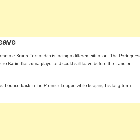
leave
mmate Bruno Fernandes is facing a different situation. The Portugues
where Karim Benzema plays, and could still leave before the transfer
ed bounce back in the Premier League while keeping his long-term