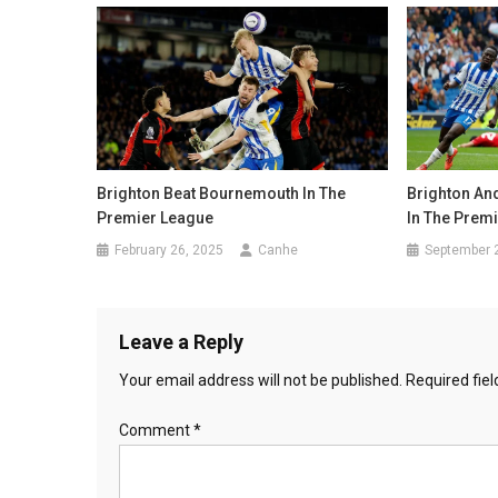
Brighton Beat Bournemouth In The
Brighton An
Premier League
In The Prem
February 26, 2025
Canhe
September 
Leave a Reply
Your email address will not be published.
Required fie
Comment
*