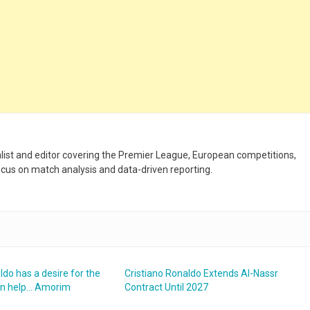
nalist and editor covering the Premier League, European competitions,
ocus on match analysis and data-driven reporting.
ldo has a desire for the
Cristiano Ronaldo Extends Al-Nassr
an help… Amorim
Contract Until 2027