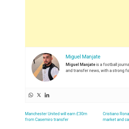
Miguel Manjate
Miguel Manjate
is a football jour
and transfer news, with a strong f
Manchester United will earn £30m
Cristiano Rona
from Casemiro transfer
market and c