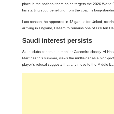
place in the national team as he targets the 2026 World 
his starting spot, benefiting from the coach’s long-standi
Last season, he appeared in 42 games for United, scorin
arriving in England, Casemiro remains one of Erik ten Hag
Saudi interest persists
Saudi clubs continue to monitor Casemiro closely. Al-Na
Martínez this summer, views the midfielder as a high-prof
player’s refusal suggests that any move to the Middle Eas