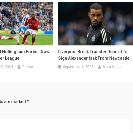
d Nottingham Forest Draw
Liverpool Break Transfer Record To
ier League
Sign Alexander Isak From Newcastle
22, 2024
Canhe
September 1, 2025
Siara Costa
lds are marked
*