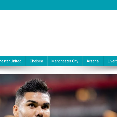
ester United
Chelsea
Manchester City
Arsenal
Liver