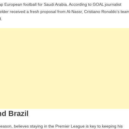
 European football for Saudi Arabia. According to GOAL journalist
Receives
elder received a fresh proposal from Al-Nassr, Cristiano Ronaldo’s tea
New
d.
Offer
To
Swap
Manchester
United
For
Al-
Nassr,
But
Refuses
nd Brazil
eason, believes staying in the Premier League is key to keeping his